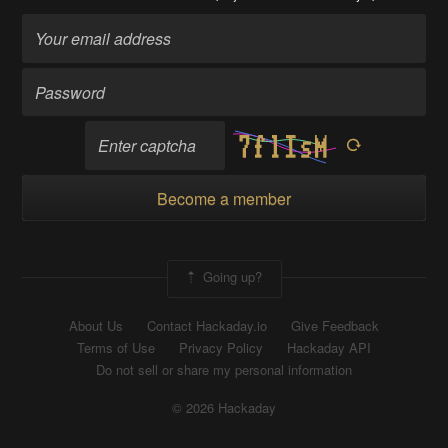
Become a member
Going up?
About Us
Contact Hackaday.io
Give Feedback
Terms of Use
Privacy Policy
Hackaday API
Do not sell or share my personal information
© 2026 Hackaday