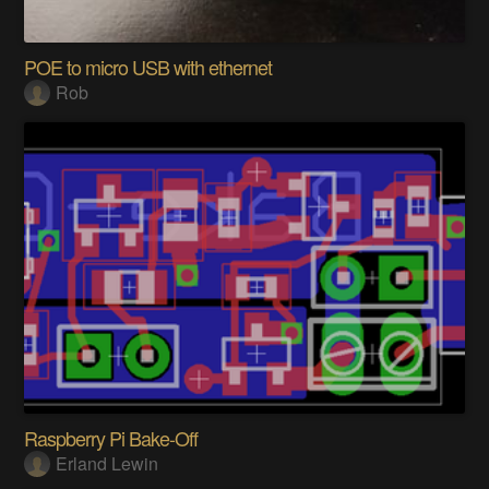
POE to micro USB with ethernet
Rob
Raspberry Pi Bake-Off
Erland Lewin