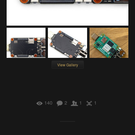
View Gallery
140
2
1
1