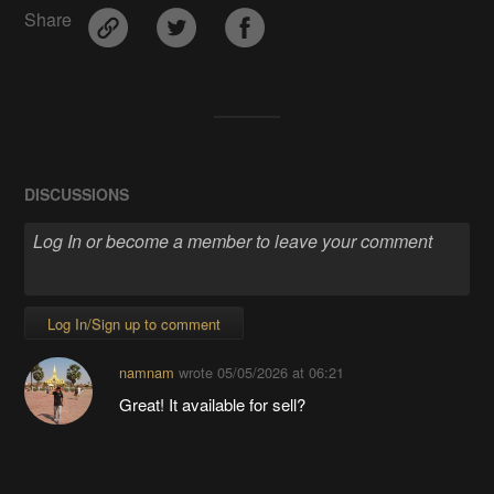
Share
DISCUSSIONS
Log In/Sign up to comment
namnam
wrote
05/05/2026 at 06:21
Great! It available for sell?