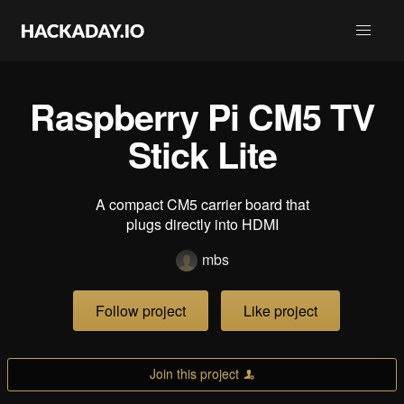
Raspberry Pi CM5 TV
Stick Lite
A compact CM5 carrier board that
plugs directly into HDMI
mbs
Follow project
Like project
Join this project