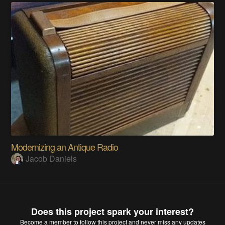
Modernizing an Antique Radio
Jacob Daniels
Does this project spark your interest?
Become a member
to follow this project and never miss any updates