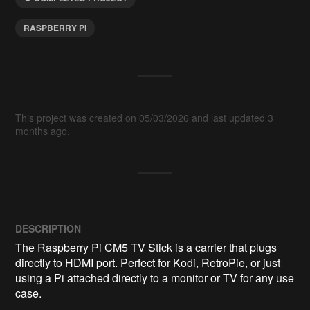
RASPBERRY PI
This project was created on 05/03/2026 and last updated 3
months ago.
DESCRIPTION
The Raspberry Pi CM5 TV Stick is a carrier that plugs 
directly to HDMI port. Perfect for Kodi, RetroPie, or just 
using a Pi attached directly to a monitor or TV for any use 
case.
