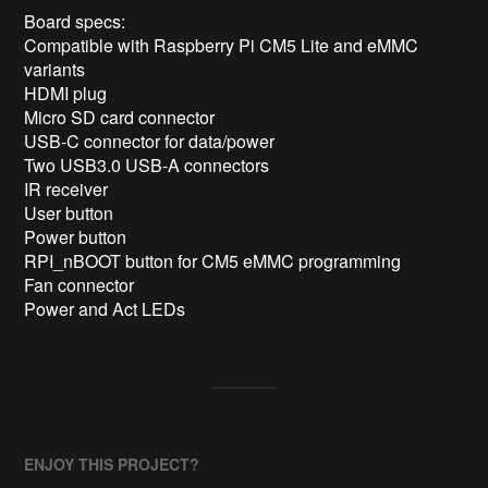
Board specs:

Compatible with Raspberry Pi CM5 Lite and eMMC 
variants

HDMI plug

Micro SD card connector

USB-C connector for data/power

Two USB3.0 USB-A connectors

IR receiver

User button

Power button

RPI_nBOOT button for CM5 eMMC programming

Fan connector

Power and Act LEDs
ENJOY THIS PROJECT?