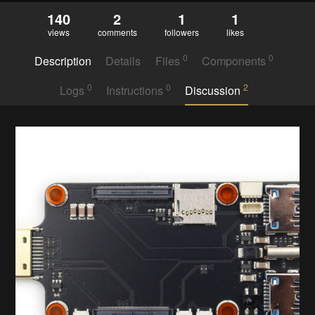
140
2
1
1
views
comments
followers
likes
0
0
Description
Details
Files
Components
0
0
2
Logs
Instructions
Discussion