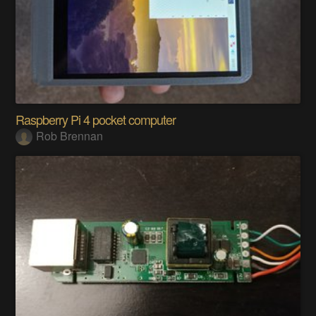
Raspberry Pi 4 pocket computer
Rob Brennan