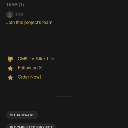
TEAM (
1
)
mbs
Join this project's team
CM5 TV Stick Lite
Follow on X
Order Now!
HARDWARE
COMPLETED PROJECT