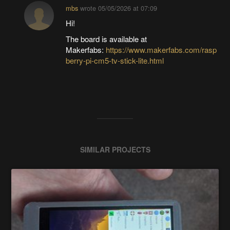
mbs
wrote
05/05/2026 at 07:09
Hi!
The board is available at
Makerfabs:
https://www.makerfabs.com/rasp
berry-pi-cm5-tv-stick-lite.html
SIMILAR PROJECTS