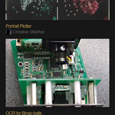
Portrait Plotter
Christian Walther
OCR for Bingo balls