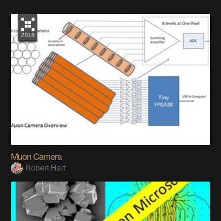
Muon Camera
Robert Hart