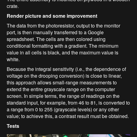
crate.
Render picture and some improvement
The data from the photoresistor, output to the monitor
port, is then manually transferred to a Google
spreadsheet. The cells are then colored using
conditional formatting with a gradient. The minimum
value in all cells is black, and the maximum value is
white.
Because the integral sensitivity (i.e., the dependence of
voltage on the drooping conversion) is close to linear,
this approach allows small-range measurements to
extend the entire grayscale range on the computer
screen. In simple terms, the range of readings on the
standard input, for example, from 46 to 81, is converted to
a range from 0 to 255 (grayscale levels) or any other
value; to achieve this, a contrast result must be obtained.
Tests