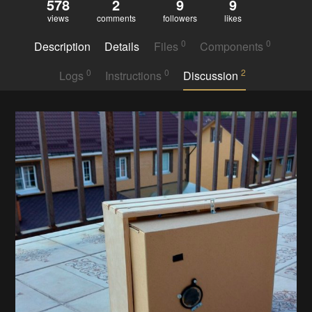
578
2
9
9
views
comments
followers
likes
0
0
Description
Details
Files
Components
0
0
2
Logs
Instructions
Discussion