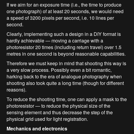
If we aim for an exposure time (i.e., the time to produce
one photograph) of at least 20 seconds, we would need
a speed of 3200 pixels per second, i.e. 10 lines per
second.
Clearly, implementing such a design in a DIY format is
hardly achievable — moving a carriage with a
photoresistor 20 times (including return travel) over 1.5
metres in one second is beyond reasonable capabilities.
Therefore we must keep in mind that shooting this way is
a very slow process. Possibly even a bit romantic,
harking back to the era of analogue photography when
shooting also took quite a long time (though for different
reasons).
To reduce the shooting time, one can apply a mask to the
photoresistor — to reduce the physical size of the
sensing element and thus decrease the step of the
physical grid used for light registration.
Mechanics and electronics