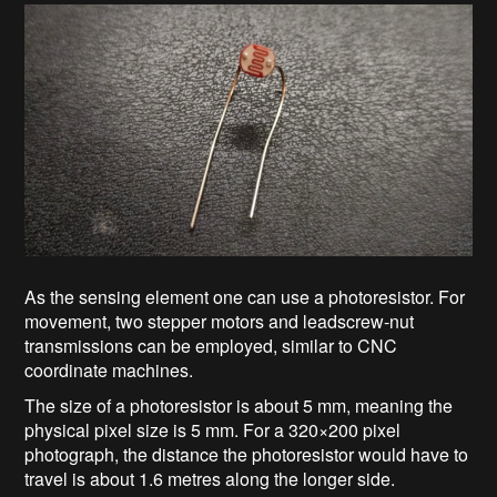
As the sensing element one can use a photoresistor. For
movement, two stepper motors and leadscrew‑nut
transmissions can be employed, similar to CNC
coordinate machines.
The size of a photoresistor is about 5 mm, meaning the
physical pixel size is 5 mm. For a 320×200 pixel
photograph, the distance the photoresistor would have to
travel is about 1.6 metres along the longer side.