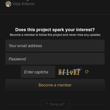
Voja Antonic
Does this project spark your interest?
Become a member
to follow this project and never miss any updates
Become a member
Going up?