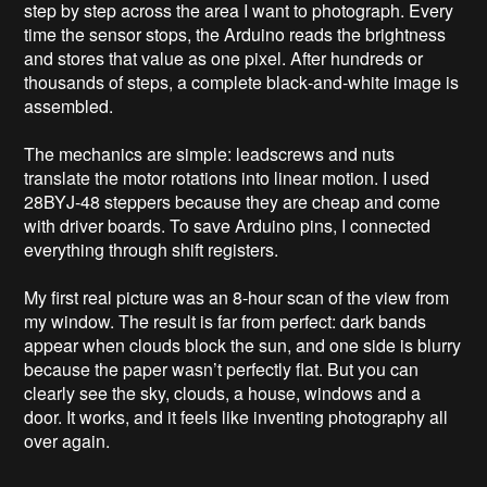
step by step across the area I want to photograph. Every 
time the sensor stops, the Arduino reads the brightness 
and stores that value as one pixel. After hundreds or 
thousands of steps, a complete black‑and‑white image is 
assembled.

The mechanics are simple: leadscrews and nuts 
translate the motor rotations into linear motion. I used 
28BYJ‑48 steppers because they are cheap and come 
with driver boards. To save Arduino pins, I connected 
everything through shift registers.

My first real picture was an 8‑hour scan of the view from 
my window. The result is far from perfect: dark bands 
appear when clouds block the sun, and one side is blurry 
because the paper wasn’t perfectly flat. But you can 
clearly see the sky, clouds, a house, windows and a 
door. It works, and it feels like inventing photography all 
over again.