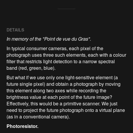
DETAILS
In memory of the "Point de vue du Gras".
In typical consumer cameras, each pixel of the
photograph uses three such elements, each with a colour
filter that restricts light detection to a narrow spectral
band (red, green, blue).
But what if we use only one light‑sensitive element (a
future single pixel) and obtain a photograph by moving
this element along two axes while recording the
brightness value at each point of the future image?
Effectively, this would be a primitive scanner. We just
need to project the future photograph onto a virtual plane
(as in a conventional camera).
Photoresistor.