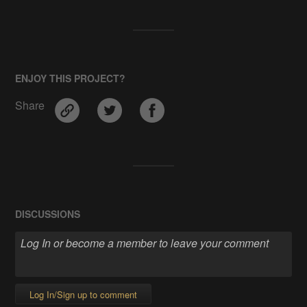
ENJOY THIS PROJECT?
Share
DISCUSSIONS
Log In/Sign up to comment