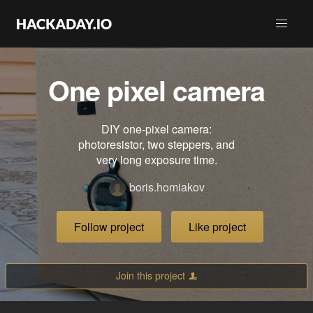
One pixel camera
DIY one‑pixel camera:
photoresistor, two steppers, and
very long exposure time.
boris.homiakov
Follow project
Like project
Join this project