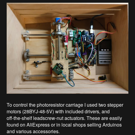
To control the photoresistor carriage I used two stepper
motors (28BYJ-48-5V) with included drivers, and
off‑the‑shelf leadscrew‑nut actuators. These are easily
found on AliExpress or in local shops selling Arduinos
and various accessories.