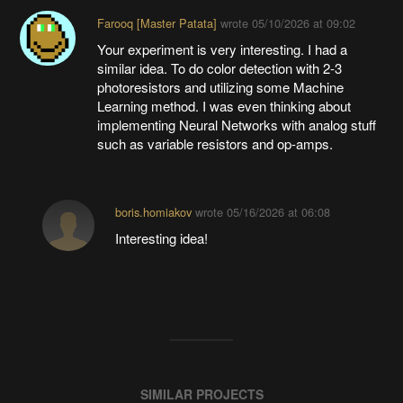
Farooq [Master Patata]
wrote
05/10/2026 at 09:02
Your experiment is very interesting. I had a
similar idea. To do color detection with 2-3
photoresistors and utilizing some Machine
Learning method. I was even thinking about
implementing Neural Networks with analog stuff
such as variable resistors and op-amps.
boris.homiakov
wrote
05/16/2026 at 06:08
Interesting idea!
SIMILAR PROJECTS