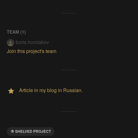
TEAM (
1
)
boris.homiakov
Join this project's team
Article in my blog in Russian.
SHELVED PROJECT