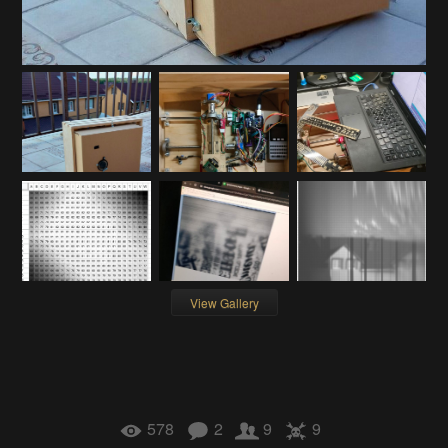
View Gallery
578
2
9
9