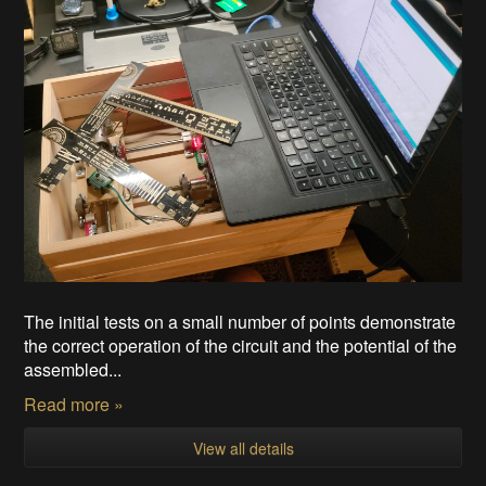
The initial tests on a small number of points demonstrate
the correct operation of the circuit and the potential of the
assembled...
Read more »
View all details