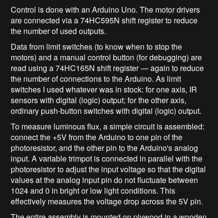
Control is done with an Arduino Uno. The motor drivers
are connected via a 74HC595N shift register to reduce
the number of used outputs.
Data from limit switches (to know when to stop the
motors) and a manual control button (for debugging) are
read using a 74HC165N shift register — again to reduce
the number of connections to the Arduino. As limit
switches I used whatever was in stock: for one axis, IR
sensors with digital (logic) output; for the other axis,
ordinary push‑button switches with digital (logic) output.
To measure luminous flux, a simple circuit is assembled:
connect the +5V from the Arduino to one pin of the
photoresistor, and the other pin to the Arduino's analog
input. A variable trimpot is connected in parallel with the
photoresistor to adjust the input voltage so that the digital
values at the analog input pin do not fluctuate between
1024 and 0 in bright or low light conditions. This
effectively measures the voltage drop across the 5V pin.
The entire assembly is mounted on plywood in a wooden