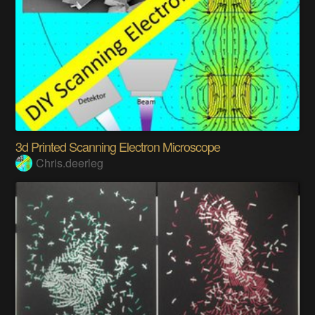
3d Printed Scanning Electron Microscope
Chris.deerleg