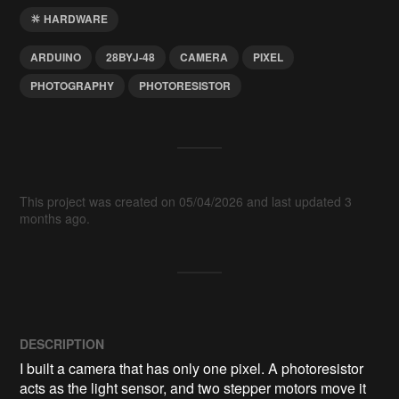
HARDWARE
ARDUINO
28BYJ‑48
CAMERA
PIXEL
PHOTOGRAPHY
PHOTORESISTOR
This project was created on 05/04/2026 and last updated 3
months ago.
DESCRIPTION
I built a camera that has only one pixel. A photoresistor 
acts as the light sensor, and two stepper motors move it 