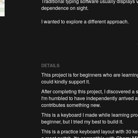
Traditional typing software usually displays v
dependence on sight.

I wanted to explore a different approach.
DETAILS
This project is for beginners who are learnin
could kindly support it.
After completing this project, I discovered 
I'm humbled to have independently arrived a
contributes something new.
This is a keyboard I made while learning prog
beginner, but I tried my best to build it.
This is a practice keyboard layout with 30 k