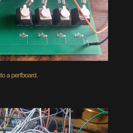
to a perfboard.