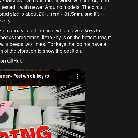
X switches. I've confirmed it works with the Arduino
't tested it with newer Arduino models. The circuit
ard size is about 261.1mm × 81.5mm, and it's
very.
er sounds to tell the user which row of keys to
 beeps three times. If the key is on the bottom row, it
ow, it beeps two times. For keys that do not have a
h of the vibration to show the position.
 on GitHub.