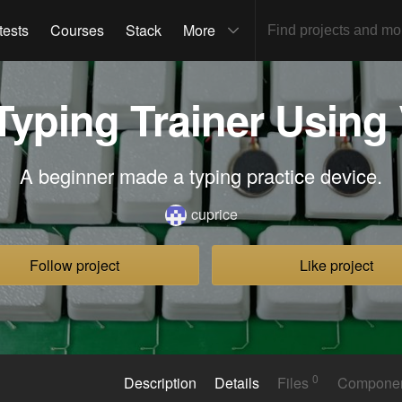
tests
Courses
Stack
More
Typing Trainer Using 
A beginner made a typing practice device.
cuprice
Follow project
Like project
0
Description
Details
Files
Compone