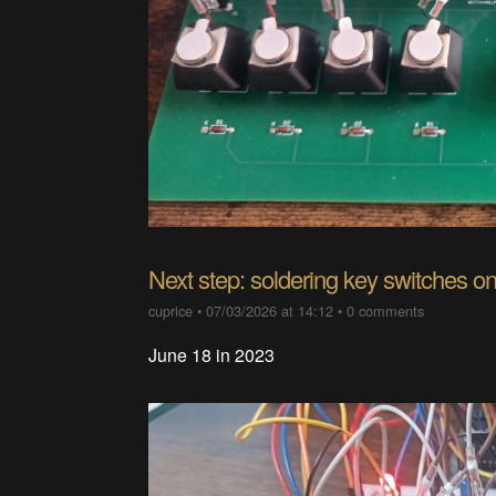
Next step: soldering key switches on
cuprice
•
07/03/2026 at 14:12
•
0 comments
June 18 in 2023