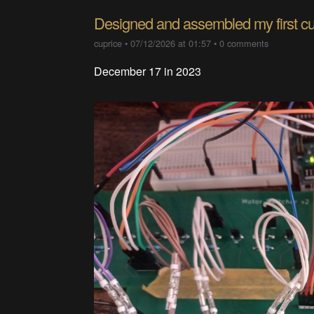
Designed and assembled my first 
cuprice
•
07/12/2026 at 01:57
•
0 comments
December 17 in 2023