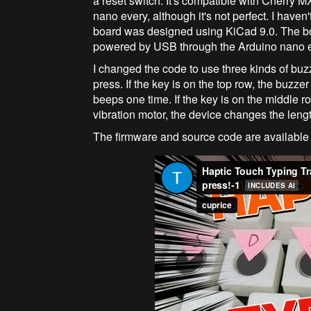
a reset switch. It's compatible with Cherry M
nano every, although it's not perfect. I haven
board was designed using KiCad 9.0. The bo
powered by USB through the Arduino nano e
I changed the code to use three kinds of buzz
press. If the key is on the top row, the buzzer
beeps one time. If the key is on the middle r
vibration motor, the device changes the lengt
The firmware and source code are available