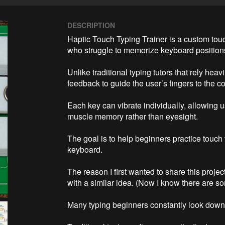
DESCRIPTION
Haptic Touch Typing Trainer is a custom touc
who struggle to memorize keyboard positions 
Unlike traditional typing tutors that rely heavi
feedback to guide the user’s fingers to the cor
Each key can vibrate individually, allowing u
muscle memory rather than eyesight.

The goal is to help beginners practice touch
keyboard.

The reason I first wanted to share this project
with a similar idea. (Now I know there are so
Many typing beginners constantly look down 