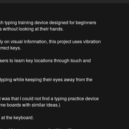
h typing training device designed for beginners 
without looking at their hands.

ly on visual information, this project uses vibration 
rect keys.

sers to learn key locations through touch and 
 typing while keeping their eyes away from the 
 was that I could not find a typing practice device 
me boards with similar ideas.)

at the keyboard.
