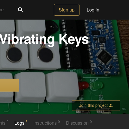
Sign up
Log in
Vibrating Keys
Join this project
0
8
0
0
nts
Logs
Instructions
Discussion