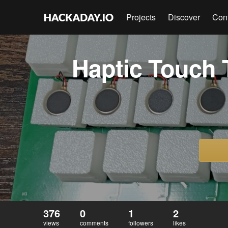
Projects
Discover
Con
Haptic Touch 
376
0
1
2
views
comments
followers
likes