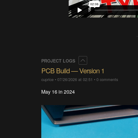
Collapse
PROJECT LOGS
PCB Build — Version 1
cuprice
•
07/26/2026 at 02:51
•
0 comments
May 16 in 2024