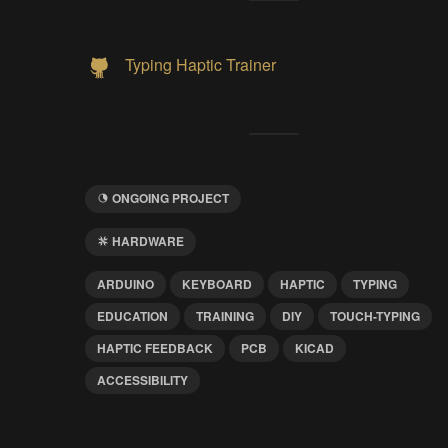
Typing Haptic Trainer
ONGOING PROJECT
HARDWARE
ARDUINO
KEYBOARD
HAPTIC
TYPING
EDUCATION
TRAINING
DIY
TOUCH-TYPING
HAPTIC FEEDBACK
PCB
KICAD
ACCESSIBILITY