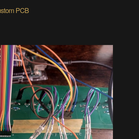
custom PCB