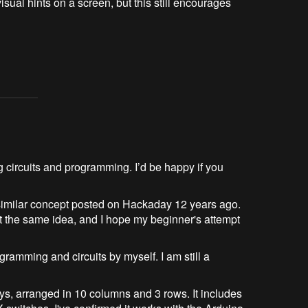
isual hints on a screen, but this still encourages 
g circuits and programming. I’d be happy if you
a similar concept posted on Hackaday 12 years ago.
t the same idea, and I hope my beginner's attempt
ramming and circuits by myself. I am still a
eys, arranged in 10 columns and 3 rows. It includes