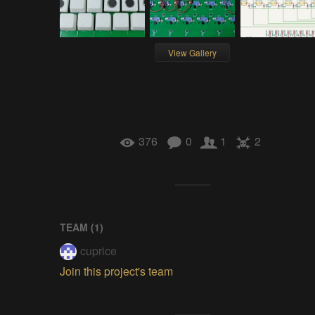
View Gallery
376
0
1
2
TEAM (
1
)
cuprice
Join this project's team