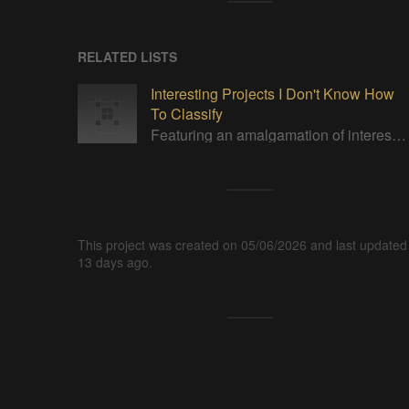
RELATED LISTS
Interesting Projects I Don't Know How
To Classify
Featuring an amalgamation of interesting projects. None of which I can properly categorize.
This project was created on 05/06/2026 and last updated
13 days ago.