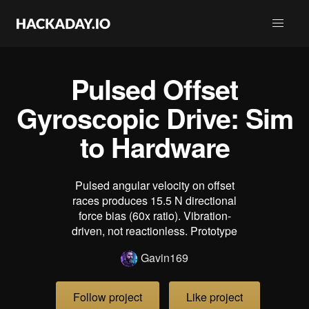
Pulsed Offset
Gyroscopic Drive: Sim
to Hardware
Pulsed angular velocity on offset
races produces 15.5 N directional
force bias (60x ratio). Vibration-
driven, not reactionless. Prototype
Gavin169
Follow project
Like project