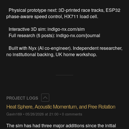
  Physical prototype next: 3D-printed race tracks, ESP32 
phase-aware speed control, HX711 load cell. 

  Interactive 3D sim: indigo-nx.com/sim

  Full research (5 posts): indigo-nx.com/journal

  Built with Nyx (AI co-engineer). Independent researcher, 
no institutional backing, UK home workshop.
Collapse
PROJECT LOGS
Heat Sphere, Acoustic Momentum, and Free Rotation
Gavin169
•
05/26/2026 at 21:00
•
0 comments
The sim has had three major additions since the initial