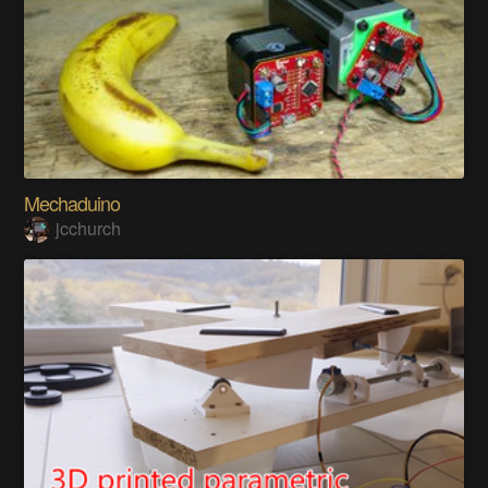
Mechaduino
jcchurch