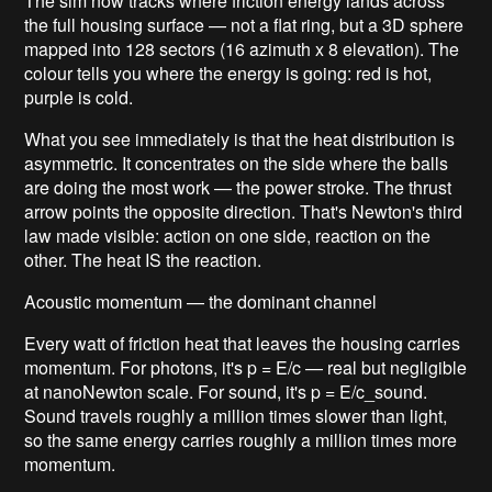
The sim now tracks where friction energy lands across
the full housing surface — not a flat ring, but a 3D sphere
mapped into 128 sectors (16 azimuth x 8 elevation). The
colour tells you where the energy is going: red is hot,
purple is cold.
What you see immediately is that the heat distribution is
asymmetric. It concentrates on the side where the balls
are doing the most work — the power stroke. The thrust
arrow points the opposite direction. That's Newton's third
law made visible: action on one side, reaction on the
other. The heat IS the reaction.
Acoustic momentum — the dominant channel
Every watt of friction heat that leaves the housing carries
momentum. For photons, it's p = E/c — real but negligible
at nanoNewton scale. For sound, it's p = E/c_sound.
Sound travels roughly a million times slower than light,
so the same energy carries roughly a million times more
momentum.