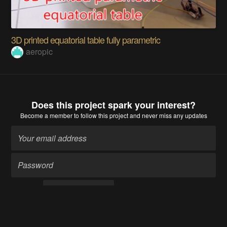
3D printed equatorial table fully parametric
aeropic
Does this project spark your interest?
Become a member
to follow this project and never miss any updates
Become a member