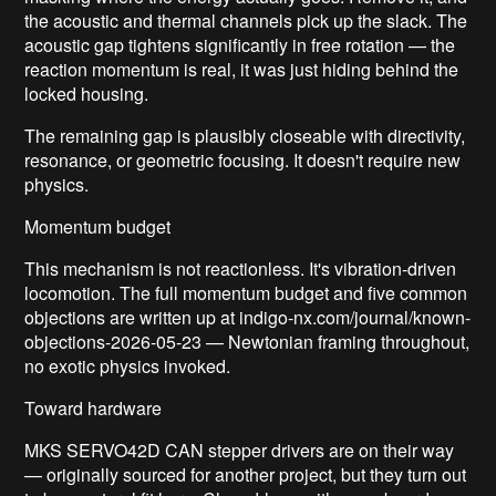
the acoustic and thermal channels pick up the slack. The
acoustic gap tightens significantly in free rotation — the
reaction momentum is real, it was just hiding behind the
locked housing.
The remaining gap is plausibly closeable with directivity,
resonance, or geometric focusing. It doesn't require new
physics.
Momentum budget
This mechanism is not reactionless. It's vibration-driven
locomotion. The full momentum budget and five common
objections are written up at indigo-nx.com/journal/known-
objections-2026-05-23 — Newtonian framing throughout,
no exotic physics invoked.
Toward hardware
MKS SERVO42D CAN stepper drivers are on their way
— originally sourced for another project, but they turn out