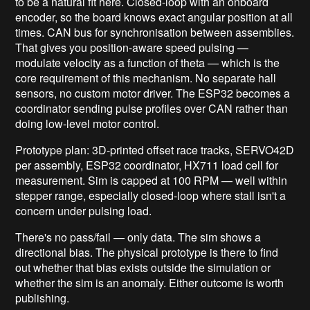
to be a natural fit here. Closed-loop with an onboard
encoder, so the board knows exact angular position at all
times. CAN bus for synchronisation between assemblies.
That gives you position-aware speed pulsing —
modulate velocity as a function of theta — which is the
core requirement of this mechanism. No separate hall
sensors, no custom motor driver. The ESP32 becomes a
coordinator sending pulse profiles over CAN rather than
doing low-level motor control.
Prototype plan: 3D-printed offset race tracks, SERVO42D
per assembly, ESP32 coordinator, HX711 load cell for
measurement. Sim is capped at 100 RPM — well within
stepper range, especially closed-loop where stall isn't a
concern under pulsing load.
There's no pass/fail — only data. The sim shows a
directional bias. The physical prototype is there to find
out whether that bias exists outside the simulation or
whether the sim is an anomaly. Either outcome is worth
publishing.