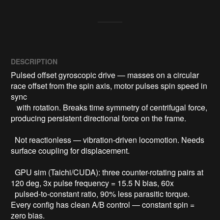
DESCRIPTION
Pulsed offset gyroscopic drive — masses on a circular 
race offset from the spin axis, motor pulses spin speed in 
sync

   with rotation. Breaks time symmetry of centrifugal force, 
producing persistent directional force on the frame.

  Not reactionless — vibration-driven locomotion. Needs 
surface coupling for displacement.

  GPU sim (Taichi/CUDA): three counter-rotating pairs at 
120 deg, 3x pulse frequency = 15.5 N bias, 60x

  pulsed-to-constant ratio, 90% less parasitic torque. 
Every config has clean A/B control — constant spin = 
zero bias.
