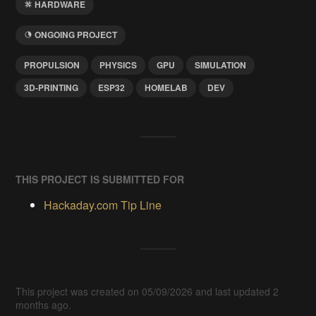
HARDWARE
ONGOING PROJECT
PROPULSION
PHYSICS
GPU
SIMULATION
3D-PRINTING
ESP32
HOMELAB
DEV
THIS PROJECT IS SUBMITTED FOR
Hackaday.com Tip Line
This project was created on 05/09/2026 and last updated 2
months ago.