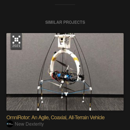
SIMILAR PROJECTS
OmniRotor: An Agile, Coaxial, All-Terrain Vehicle
New Dexterity