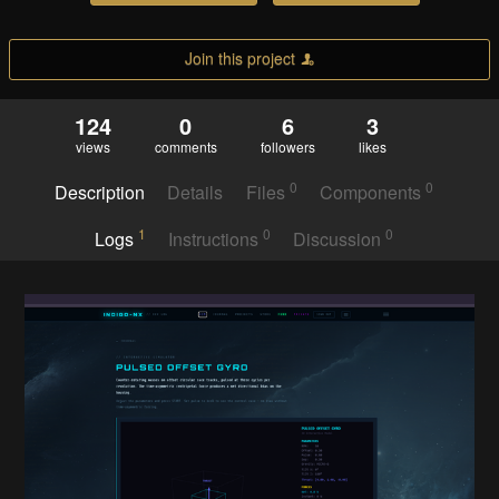
Join this project
124
0
6
3
views
comments
followers
likes
0
0
Description
Details
Files
Components
1
0
0
Logs
Instructions
Discussion