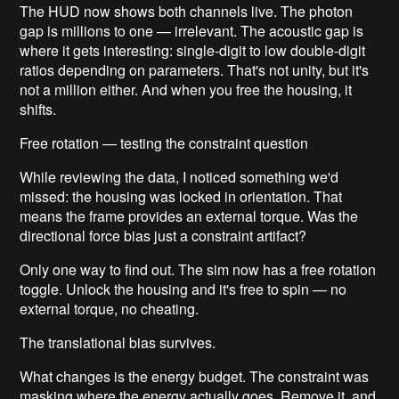
The HUD now shows both channels live. The photon
gap is millions to one — irrelevant. The acoustic gap is
where it gets interesting: single-digit to low double-digit
ratios depending on parameters. That's not unity, but it's
not a million either. And when you free the housing, it
shifts.
Free rotation — testing the constraint question
While reviewing the data, I noticed something we'd
missed: the housing was locked in orientation. That
means the frame provides an external torque. Was the
directional force bias just a constraint artifact?
Only one way to find out. The sim now has a free rotation
toggle. Unlock the housing and it's free to spin — no
external torque, no cheating.
The translational bias survives.
What changes is the energy budget. The constraint was
masking where the energy actually goes. Remove it, and