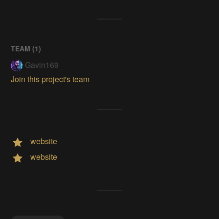
TEAM (
1
)
Gavin169
Join this project's team
website
website