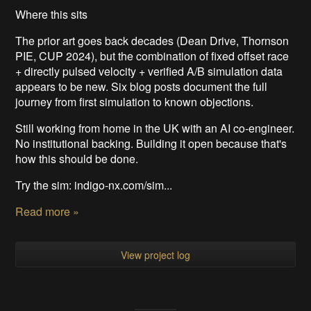
Where this sits
The prior art goes back decades (Dean Drive, Thornson
PIE, CUP 2024), but the combination of fixed offset race
+ directly pulsed velocity + verified A/B simulation data
appears to be new. Six blog posts document the full
journey from first simulation to known objections.
Still working from home in the UK with an AI co-engineer.
No institutional backing. Building it open because that's
how this should be done.
Try the sim: indigo-nx.com/sim...
Read more »
View project log