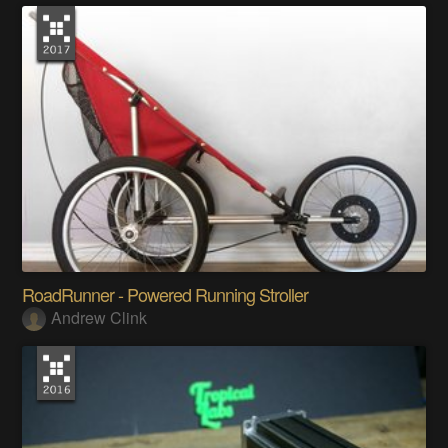
RoadRunner - Powered Running Stroller
Andrew Clink