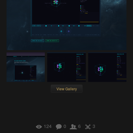
View Gallery
124
0
6
3