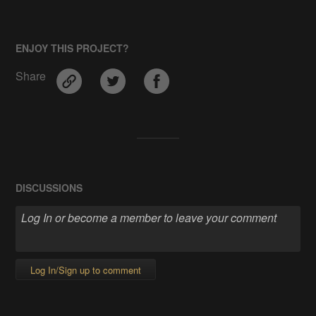
ENJOY THIS PROJECT?
Share
DISCUSSIONS
Log In/Sign up to comment