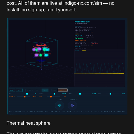
post. All of them are live at indigo-nx.com/sim — no
install, no sign-up, run it yourself.
Thermal heat sphere