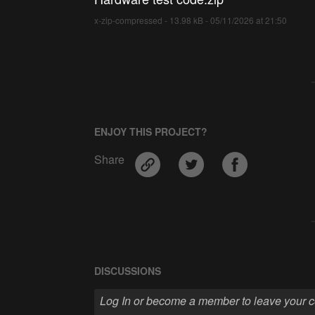
x-zip-compressed - 13.98 kB - 05/11/2026 at 21:50
ENJOY THIS PROJECT?
Share
DISCUSSIONS