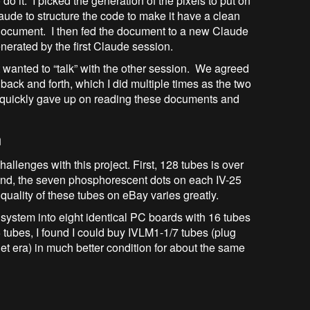
do it. I picked the generation of the pixels to put on
ude to structure the code to make it have a clean
e document. I then fed the document to a new Claude
nerated by the first Claude session.
 wanted to “talk” with the other session. We agreed
ack and forth, which I did multiple times as the two
I quickly gave up on reading these documents and
n
allenges with this project. First, 128 tubes is over
econd, the seven phosphorescent dots on each IV-25
e quality of these tubes on eBay varies greatly.
system into eight identical PC boards with 16 tubes
tubes, I found I could buy IVLM1-1/7 tubes (plug
et era) in much better condition for about the same