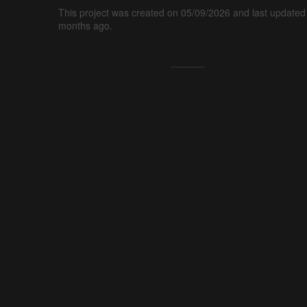
This project was created on 05/09/2026 and last updated
months ago.