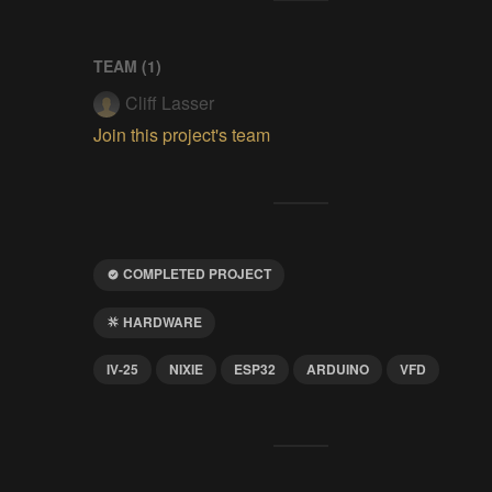
TEAM (
1
)
Cliff Lasser
Join this project's team
COMPLETED PROJECT
HARDWARE
IV-25
NIXIE
ESP32
ARDUINO
VFD