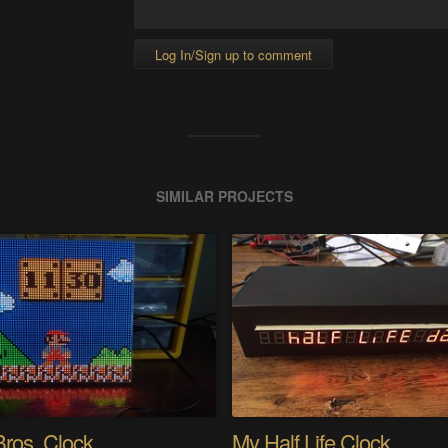
Log In/Sign up to comment
SIMILAR PROJECTS
Bros. Clock
My Half Life Clock