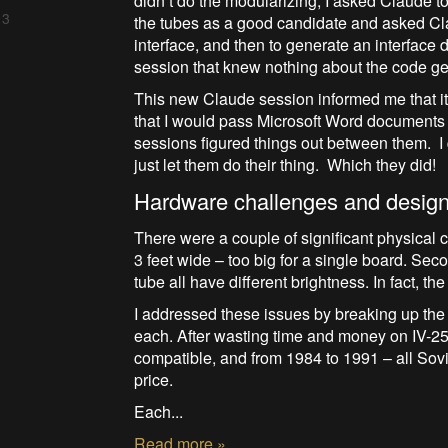
didn’t do the modularizing, I asked Claude to 
 3
the tubes as a good candidate and asked Cla
interface, and then to generate an interfac
session that knew nothing about the code ge
This new Claude session informed me that it
that I would pass Microsoft Word documents b
sessions figured things out between them. 
just let them do their thing. Which they did!
Hardware challenges and desig
There were a couple of significant physical ch
3 feet wide – too big for a single board. S
tube all have different brightness. In fact, th
I addressed these issues by breaking up the 
each. After wasting time and money on IV-25 
compatible, and from 1984 to 1991 – all Sovi
price.
Each...
Read more »