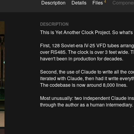
4
Description
Details
Files
Compone
DESCRIPTION
This is Yet Another Clock Project. So what's 
First, 128 Soviet-era IV-25 VFD tubes arra
over RS485. The clock is over 3 feet wide.
haven't been in production for decades.

Second, the use of Claude to write all the co
iterated with Claude, then had it write everyt
The codebase is now around 8,000 lines.

Most unusually: two independent Claude inst
through the author as a human intermediary. T