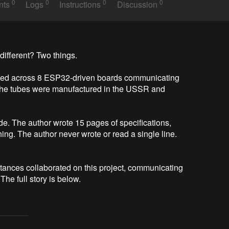
0
0
0
0
nts
Logs
Instructions
Discussion
different? Two things.

nged across 8 ESP32-driven boards communicating 
 The tubes were manufactured in the USSR and 
de. The author wrote 15 pages of specifications, 
hing. The author never wrote or read a single line. 
ances collaborated on this project, communicating 
he full story is below.