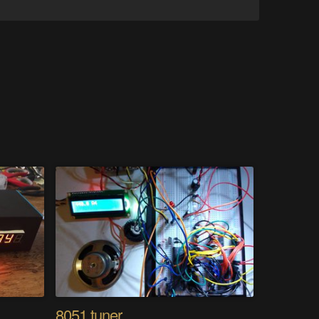
8051 tuner