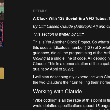
DETAILS
A Clock With 128 Soviet-Era VFD Tubes
By Cliff Lasser, Claude (Anthropic AI) and C
This section is written by Cliff
This is Yet Another Clock Project. So what's d
this uses a ridiculous number (128) of Sovi
guidance, did all the programming of the A
looking
at a single line of code. All debuggi
Claude. This is a demonstration of the capabil
quaint by April of 2027).
I will start describing my experience with Cl
the two Claude’s their turn telling their storie
Working with Claude
"Vibe coding" is all the rage at this point in
wrote detailed specifications (about 15 page