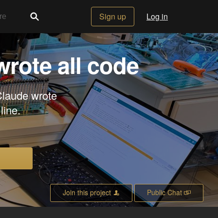
Sign up
Log in
wrote all code
Claude wrote
line.
Join this project
Public Chat