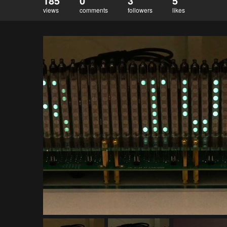
185
0
3
5
views
comments
followers
likes