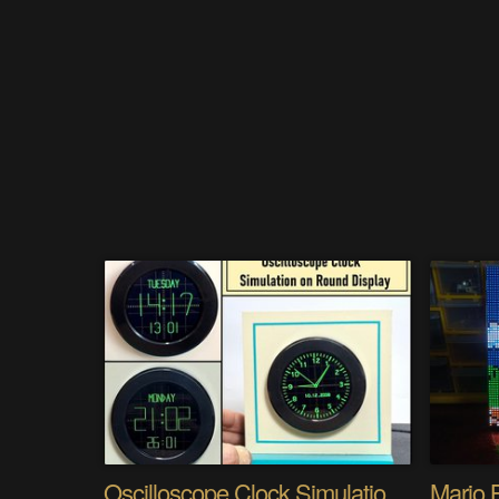
Oscilloscope Clock Simulation on a Round Display
Mario 