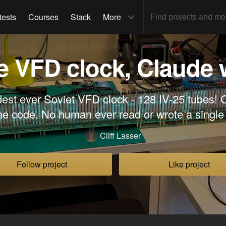
tests
Courses
Stack
More
e VFD clock, Claude 
dest ever Soviet VFD clock - 128 IV-25 tubes! 
the code. No human ever read or wrote a single 
Cliff Lasser
Follow project
Like project