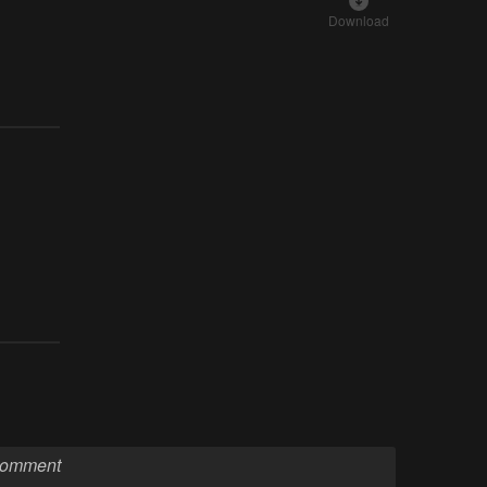
Download