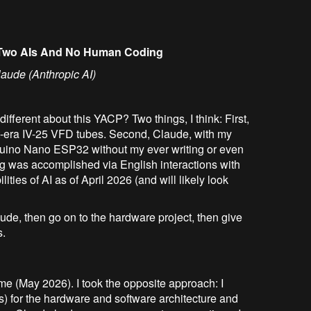
, Two AIs And No Human Coding
laude (Anthropic AI)
ifferent about this YACP? Two things, I think: First,
et-era IV-25 VFD tubes. Second, Claude, with my
rduino Nano ESP32 without my ever writing or even
ng was accomplished via English interactions with
ities of AI as of April 2026 (and will likely look
aude, then go on to the hardware project, then give
s.
 time (May 2026). I took the opposite approach: I
s) for the hardware and software architecture and