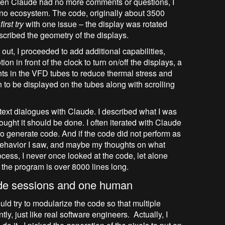
hen Claude had no more comments or questions, I
ino ecosystem. The code, originally about 3500
irst try
with one issue – the display was rotated
scribed the geometry of the displays.
ut, I proceeded to add additional capabilities,
on in front of the clock to turn on/off the displays, a
ts in the VFD tubes to reduce thermal stress and
on to be displayed on the tubes along with scrolling
text dialogues with Claude. I described what I was
ught it should be done. I often iterated with Claude
to generate code. And if the code did not perform as
behavior I saw, and maybe my thoughts on what
cess, I never once looked at the code, let alone
g, the program is over 8000 lines long.
ude sessions and one human
ould try to modularize the code so that multiple
y, just like real software engineers. Actually, I