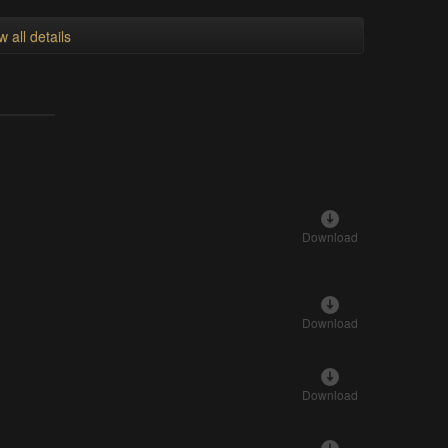
w all details
Download
Download
Download