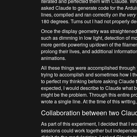
iterated and perfected them with Claude. W
asked Claude to generate code for the Ardu
lines, compiled and ran correctly
on the very f
180 degrees. Turns out I had not properly de
Once the display geometry was straightened o
such as dimming in low light, detection of moti
more gentle powering up/down of the filamen
prolong their lives, and additional informati
animations.
All these things were accomplished through 
trying to accomplish and sometimes how I tho
to perfect my thinking before asking Claude 
expected, I would describe to Claude what 
might be the problem. Through this entire pro
wrote a single line. At the time of this writin
Collaboration between two Cla
As part of this experiment, I decided that I w
sessions could work together but independentl