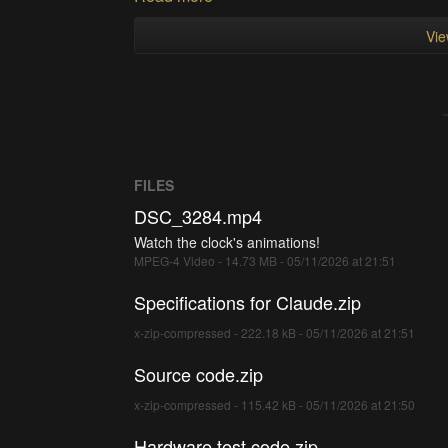
Vie
FILES
DSC_3284.mp4
Watch the clock's animations!
MPEG-4 Video - 14.73 MB - 05/11/2026 at 21:51
Specifications for Claude.zip
x-zip-compressed - 222.18 kB - 05/11/2026 at 21:51
Source code.zip
x-zip-compressed - 115.42 kB - 05/11/2026 at 21:50
Hardware test code.zip