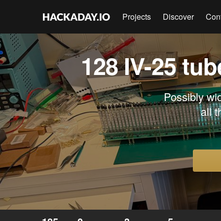
Projects
Discover
Con
128 IV-25 tub
Possibly wi
all 