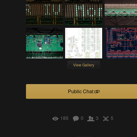
View Gallery
Public Chat
185
0
3
5