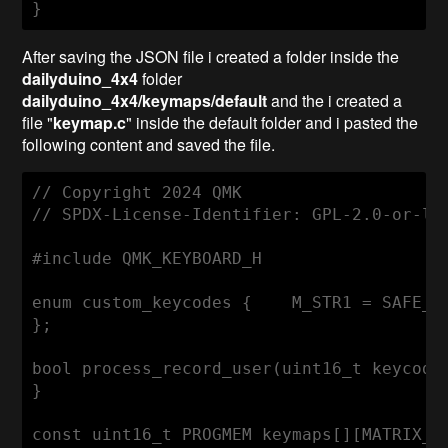
After saving the JSON file i created a folder inside the
dailyduino_4x4
folder
dailyduino_4x4/keymaps/default
and the i created a
file "
keymap.c
" inside the default folder and i pasted the
following content and saved the file.
// Copyright 2024 QMK

// SPDX-License-Identifier: GPL-2.0-or-lat
#include QMK_KEYBOARD_H

enum custom_keycodes {    M_STR1 = SAFE_RA
};

bool process_record_user(uint16_t keycode
}

const uint16_t PROGMEM keymaps[][MATRIX_R