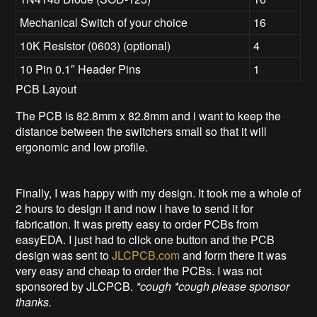
Mechanical Switch of your choice
16
10K Resistor (0603) (optional)
4
10 Pin 0.1″ Header Pins
1
PCB Layout
The PCB is 82.8mm x 82.8mm and i want to keep the
distance between the switchers small so that it will
ergonomic and low profile.
Finally, I was happy with my design. It took me a whole of
2 hours to design it and now i have to send it for
fabrication. It was pretty easy to order PCBs from
easyEDA. I just had to click one button and the PCB
design was sent to
JLCPCB.com
and form there it was
very easy and cheap to order the PCBs. I was not
sponsored by JLCPCB.
*cough *cough please sponsor
thanks.