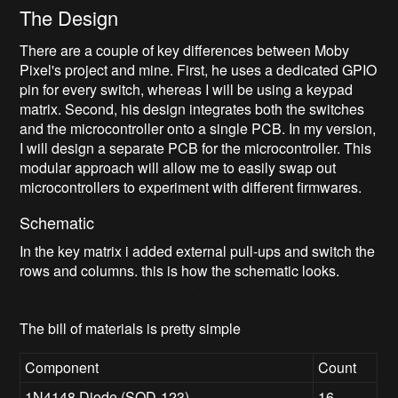
The Design
There are a couple of key differences between Moby
Pixel's project and mine. First, he uses a dedicated GPIO
pin for every switch, whereas I will be using a keypad
matrix. Second, his design integrates both the switches
and the microcontroller onto a single PCB. In my version,
I will design a separate PCB for the microcontroller. This
modular approach will allow me to easily swap out
microcontrollers to experiment with different firmwares.
Schematic
In the key matrix i added external pull-ups and switch the
rows and columns. this is how the schematic looks.
The bill of materials is pretty simple
Component
Count
1N4148 Diode (SOD-123)
16