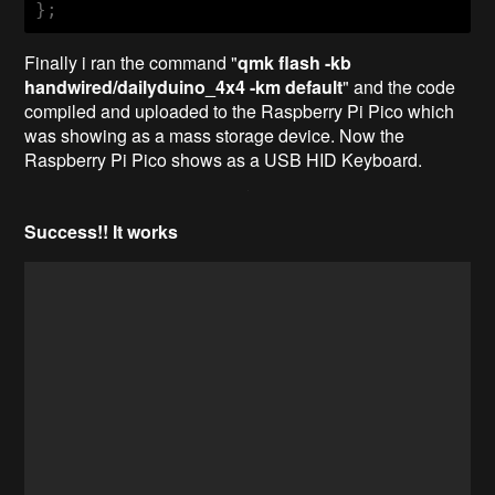
Finally i ran the command "
qmk flash -kb
handwired/dailyduino_4x4 -km default
" and the code
compiled and uploaded to the Raspberry Pi Pico which
was showing as a mass storage device. Now the
Raspberry Pi Pico shows as a USB HID Keyboard.
Success!! It works