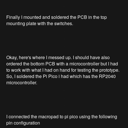
Finally I mounted and soldered the PCB in the top
mounting plate with the switches.
Okay, here's where I messed up. I should have also
ordered the bottom PCB with a microcontroller but I had
to work with what I had on hand for testing the prototype.
So, I soldered the Pi Pico i had which has the RP2040
microcontroller.
I connected the macropad to pi pico using the following
pin configuration