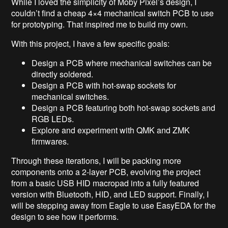
While I loved the simplicity of Moby Pixel’s design, I
couldn’t find a cheap 4×4 mechanical switch PCB to use
for prototyping. That inspired me to build my own.
With this project, I have a few specific goals:
Design a PCB where mechanical switches can be
directly soldered.
Design a PCB with hot-swap sockets for
mechanical switches.
Design a PCB featuring both hot-swap sockets and
RGB LEDs.
Explore and experiment with QMK and ZMK
firmwares.
Through these iterations, I will be packing more
components onto a 2-layer PCB, evolving the project
from a basic USB HID macropad into a fully featured
version with Bluetooth, HID, and LED support. Finally, I
will be stepping away from Eagle to use EasyEDA for the
design to see how it performs.