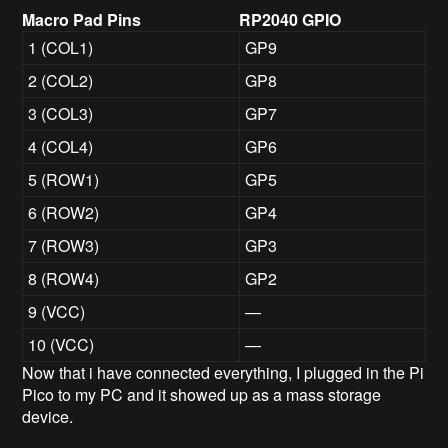
Macro Pad Pins
RP2040 GPIO
1 (COL1)
GP9
2 (COL2)
GP8
3 (COL3)
GP7
4 (COL4)
GP6
5 (ROW1)
GP5
6 (ROW2)
GP4
7 (ROW3)
GP3
8 (ROW4)
GP2
9 (VCC)
—
10 (VCC)
—
Now that i have connected everything, I plugged in the Pi
Pico to my PC and it showed up as a mass storage
device.