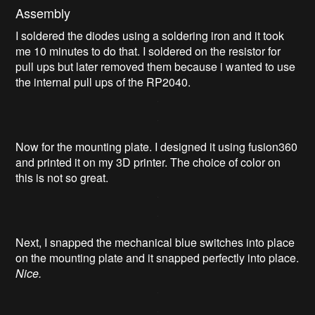
Assembly
I soldered the diodes using a soldering iron and it took
me 10 minutes to do that. I soldered on the resistor for
pull ups but later removed them because i wanted to use
the internal pull ups of the RP2040.
Now for the mounting plate. I designed it using fusion360
and printed it on my 3D printer. The choice of color on
this is not so great.
Next, I snapped the mechanical blue switches into place
on the mounting plate and it snapped perfectly into place.
Nice.