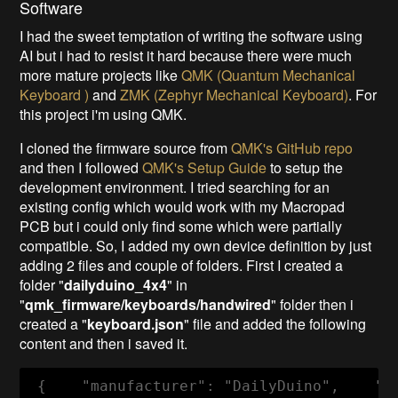
Software
I had the sweet temptation of writing the software using
AI but i had to resist it hard because there were much
more mature projects like
QMK (Quantum Mechanical
Keyboard )
and
ZMK (Zephyr Mechanical Keyboard)
. For
this project i'm using QMK.
I cloned the firmware source from
QMK's GitHub repo
and then I followed
QMK's Setup Guide
to setup the
development environment. I tried searching for an
existing config which would work with my Macropad
PCB but i could only find some which were partially
compatible. So, I added my own device definition by just
adding 2 files and couple of folders. First I created a
folder "
dailyduino_4x4
" in
"
qmk_firmware/keyboards/handwired
" folder then i
created a "
keyboard.json
" file and added the following
content and then i saved it.
 {    "manufacturer": "DailyDuino",    "k