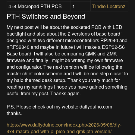
4×4 Macropad PTH PCB
1
Tindie
Lectronz
PTH Switches and Beyond
My next post will be about the socketed PCB with LED
backlight and also about the 2 versions of base board i
designed with two different microcontrollers RP2040 and
nRF52840 and maybe in future i will make a ESP32-S6
Base board. I will also be comparing QMK and ZMK
firmware and finally i might be writing my own firmware
and configurator. The next version will be following the
master chief color scheme and i will be one step closer to
my halo themed desk setup. Thank you very much for
reading my ramblings I hope you have gained something
useful from my post. Thanks again.
P.S. Please check out my website dailyduino.com
thanks.
https://www.dailyduino.com/index.php/2026/05/08/diy-
4x4-macro-pad-with-pi-pico-and-qmk-pth-version/