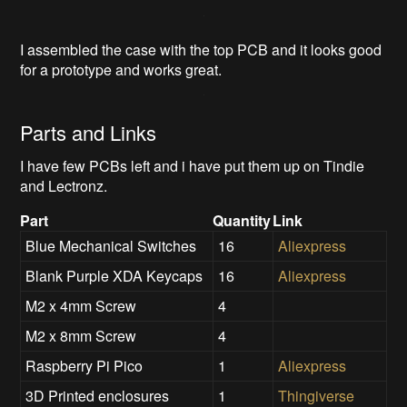
I assembled the case with the top PCB and it looks good
for a prototype and works great.
Parts and Links
I have few PCBs left and i have put them up on Tindie
and Lectronz.
Part
Quantity
Link
Blue Mechanical Switches
16
Aliexpress
Blank Purple XDA Keycaps
16
Aliexpress
M2 x 4mm Screw
4
M2 x 8mm Screw
4
Raspberry Pi Pico
1
Aliexpress
3D Printed enclosures
1
Thingiverse