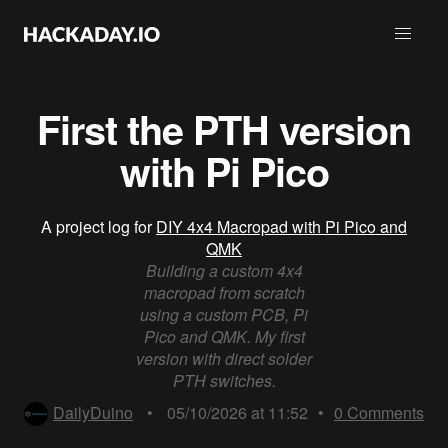
First the PTH version
with Pi Pico
A project log for
DIY 4x4 Macropad with Pi Pico and
QMK
Building a custom 4x4
macropad from scratch
using a custom PCB, Pi
Pico and QMK. My first
version with direct solder
PTH switches.
DailyDuino
•
05/10/2026 at 11:52
•
0
Comments