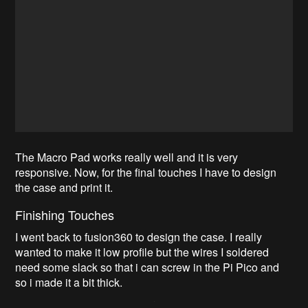
The Macro Pad works really well and it is very
responsive. Now, for the final touches I have to design
the case and print it.
Finishing Touches
I went back to fusion360 to design the case. I really
wanted to make it low profile but the wires I soldered
need some slack so that i can screw in the Pi Pico and
so i made it a bit thick.