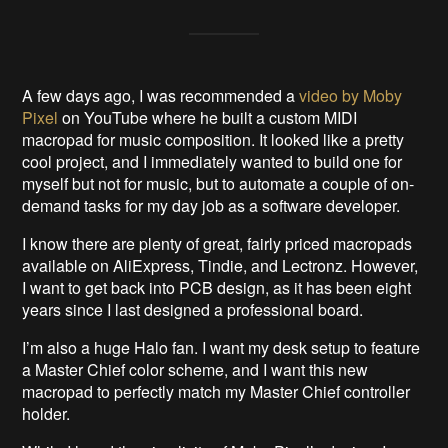
A few days ago, I was recommended a
video by Moby
Pixel
on YouTube where he built a custom MIDI
macropad for music composition. It looked like a pretty
cool project, and I immediately wanted to build one for
myself but not for music, but to automate a couple of on-
demand tasks for my day job as a software developer.
I know there are plenty of great, fairly priced macropads
available on AliExpress, Tindie, and Lectronz. However,
I want to get back into PCB design, as it has been eight
years since I last designed a professional board.
I’m also a huge Halo fan. I want my desk setup to feature
a Master Chief color scheme, and I want this new
macropad to perfectly match my Master Chief controller
holder.