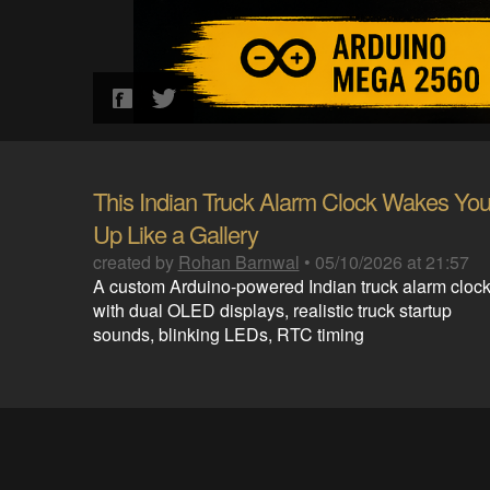
This Indian Truck Alarm Clock Wakes Yo
Up Like a Gallery
created by
Rohan Barnwal
•
05/10/2026 at 21:57
A custom Arduino-powered Indian truck alarm cloc
with dual OLED displays, realistic truck startup
sounds, blinking LEDs, RTC timing