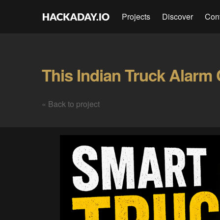
Projects
Discover
Con
« Back to project