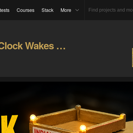
tests
Courses
Stack
More
This Indian Truck Alarm Clock Wakes You Up Like a Gallery