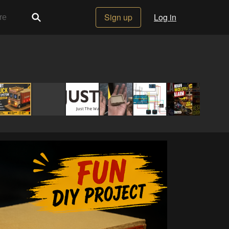
Sign up
Log in