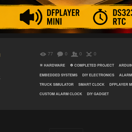
u
77
0
0
0
HARDWARE
COMPLETED PROJECT
ARDUI
EMBEDDED SYSTEMS
DIY ELECTRONICS
ALARM
k
TRUCK SIMULATOR
SMART CLOCK
DFPLAYER M
CUSTOM ALARM CLOCK
DIY GADGET