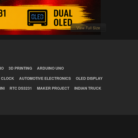
View Full Size
NO
3D PRINTING
ARDUINO UNO
 CLOCK
AUTOMOTIVE ELECTRONICS
OLED DISPLAY
INI
RTC DS3231
MAKER PROJECT
INDIAN TRUCK