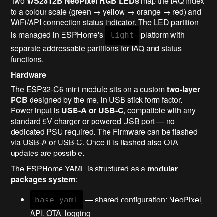
Two
WS2812B NeoPixel RGB LEDs
map the IAQ index
to a colour scale (green → yellow → orange → red) and
WiFi/API connection status indicator. The LED partition
is managed in ESPHome's
platform with
light
separate addressable partitions for IAQ and status
functions.
Hardware
The ESP32-C6 mini module sits on a custom
two-layer
PCB
designed by the me, in USB stick form factor.
Power input is
USB-A or USB-C
, compatible with any
standard 5V charger or powered USB port — no
dedicated PSU required. The Firmware can be flashed
via USB-A or USB-C. Once it is flashed also OTA
updates are possible.
The ESPHome YAML is structured as a
modular
packages system
:
— shared configuration: NeoPixel,
base.yaml
API, OTA, logging