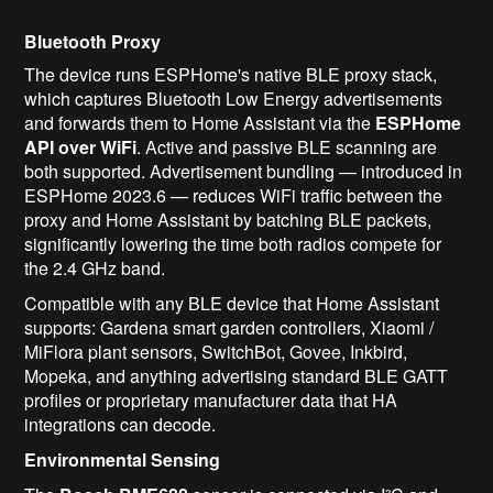
Bluetooth Proxy
The device runs ESPHome's native BLE proxy stack,
which captures Bluetooth Low Energy advertisements
and forwards them to Home Assistant via the
ESPHome
API over WiFi
. Active and passive BLE scanning are
both supported. Advertisement bundling — introduced in
ESPHome 2023.6 — reduces WiFi traffic between the
proxy and Home Assistant by batching BLE packets,
significantly lowering the time both radios compete for
the 2.4 GHz band.
Compatible with any BLE device that Home Assistant
supports: Gardena smart garden controllers, Xiaomi /
MiFlora plant sensors, SwitchBot, Govee, Inkbird,
Mopeka, and anything advertising standard BLE GATT
profiles or proprietary manufacturer data that HA
integrations can decode.
Environmental Sensing