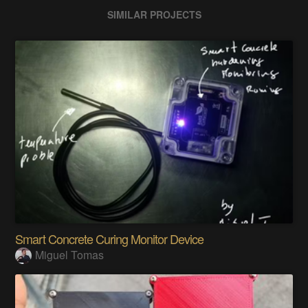
SIMILAR PROJECTS
Smart Concrete Curing Monitor Device
Miguel Tomas