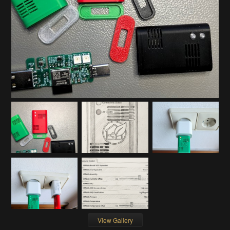
View Gallery