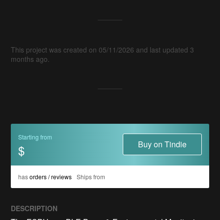
This project was created on 05/11/2026 and last updated 3
months ago.
Starting from
Buy on Tindie
$
has
orders / reviews
Ships from
DESCRIPTION