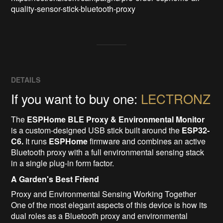
quality-sensor-stick-bluetooth-proxy
DETAILS
If you want to buy one:
LECTRONZ
The
ESPHome BLE Proxy & Environmental Monitor
is a custom-designed USB stick built around the
ESP32-
C6.
It runs
ESPHome
firmware and combines an active
Bluetooth proxy with a full environmental sensing stack
in a single plug-in form factor.
A Garden's Best Friend
Proxy and Environmental Sensing Working Together
One of the most elegant aspects of this device is how its
dual roles as a Bluetooth proxy and environmental