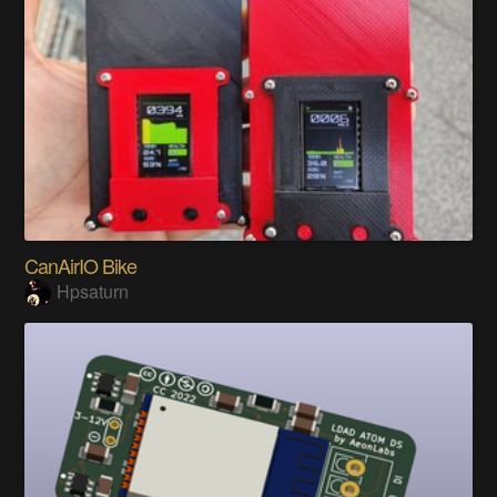
CanAirIO Bike
Hpsaturn