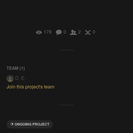
178
0
2
0
TEAM (
1
)
D. E.
Join this project's team
ONGOING PROJECT