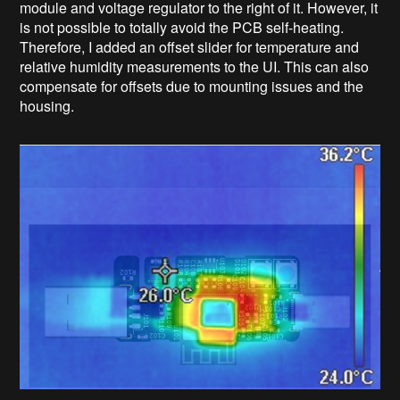
module and voltage regulator to the right of it. However, it
is not possible to totally avoid the PCB self-heating.
Therefore, I added an offset slider for temperature and
relative humidity measurements to the UI. This can also
compensate for offsets due to mounting issues and the
housing.