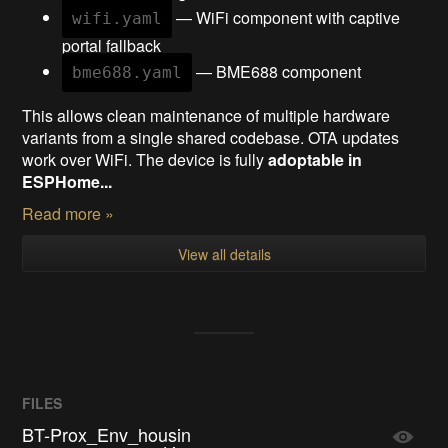
— WiFi component with captive
wifi.yaml
portal fallback
— BME688 component
bme688.yaml
This allows clean maintenance of multiple hardware
variants from a single shared codebase. OTA updates
work over WiFi. The device is fully
adoptable in
ESPHome...
Read more »
View all details
FILES
BT-Prox_Env_housin