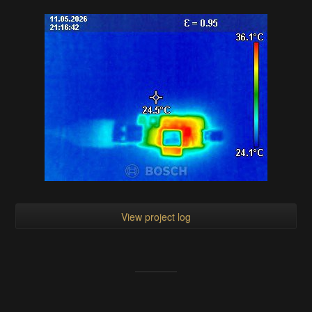
View project log