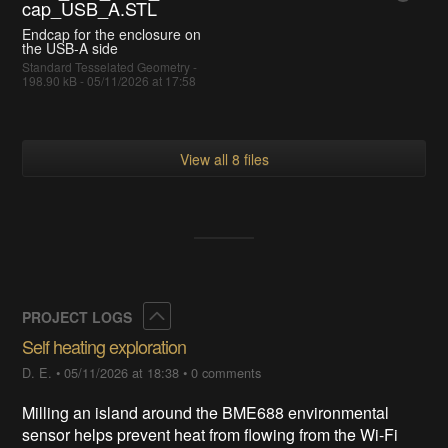
cap_USB_A.STL
Endcap for the enclosure on
the USB-A side
Standard Tesselated Geometry -
198.90 kB - 05/11/2026 at 17:58
View all 8 files
Collapse
PROJECT LOGS
Self heating exploration
D. E.
•
05/11/2026 at 18:38
•
0 comments
Milling an island around the BME688 environmental
sensor helps prevent heat from flowing from the Wi-Fi