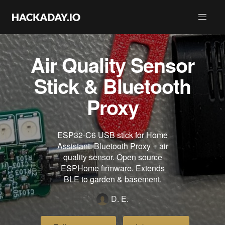
Air Quality Sensor
Stick & Bluetooth
Proxy
ESP32-C6 USB stick for Home
Assistant: Bluetooth Proxy + air
quality sensor. Open source
ESPHome firmware. Extends
BLE to garden & basement.
D. E.