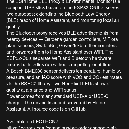
The ESPHome BLE Proxy & Environmental Monitor is a 
compact USB stick based on the ESP32-C6 that serves 
two purposes: extending the Bluetooth Low Energy 
(BLE) reach of Home Assistant, and monitoring local air 
quality.

The Bluetooth proxy receives BLE advertisements from 
nearby devices — Gardena garden controllers, MiFlora 
plant sensors, SwitchBot, Govee/Inkbird thermometers — 
and forwards them to Home Assistant over WiFi. The 
ESP32-C6's separate WiFi and Bluetooth hardware 
means both radios run without competing for airtime.

A Bosch BME688 sensor delivers temperature, humidity, 
pressure, and an IAQ score with VOC and CO₂ estimates 
via the BSEC2 library. Two NeoPixel LEDs show air 
quality at a glance and WiFi status.

Power comes from any standard USB-A or USB-C 
charger. The device is auto-discovered by Home 
Assistant. All source code is on GitHub.

Available on LECTRONZ: 
https://lectronz.com/campaigns/pre-order-esphome-air-