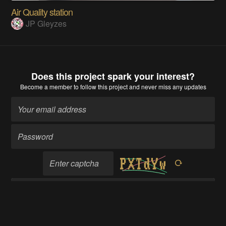
Air Quality station
JP Gleyzes
Does this project spark your interest?
Become a member
to follow this project and never miss any updates
Become a member