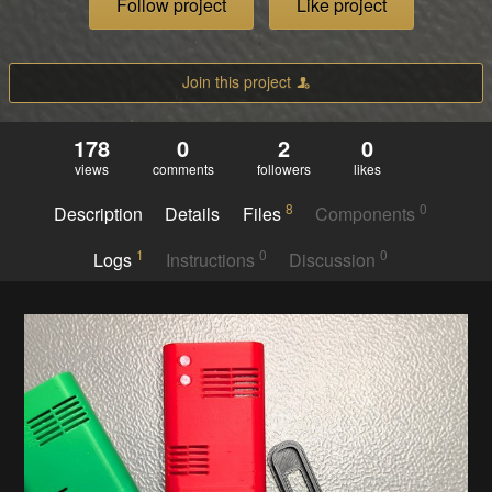
Follow project
Like project
Join this project
178
0
2
0
views
comments
followers
likes
8
0
Description
Details
Files
Components
1
0
0
Logs
Instructions
Discussion