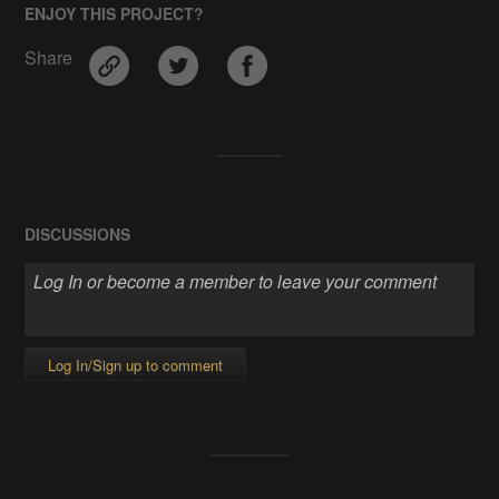
ENJOY THIS PROJECT?
Share
DISCUSSIONS
Log In/Sign up to comment