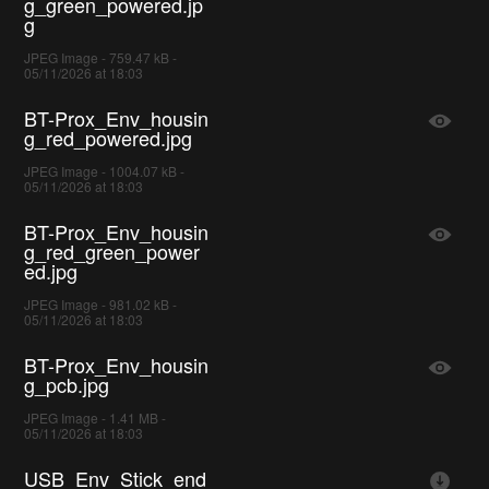
g_green_powered.jp
g
JPEG Image - 759.47 kB -
05/11/2026 at 18:03
BT-Prox_Env_housin
g_red_powered.jpg
JPEG Image - 1004.07 kB -
05/11/2026 at 18:03
BT-Prox_Env_housin
g_red_green_power
ed.jpg
JPEG Image - 981.02 kB -
05/11/2026 at 18:03
BT-Prox_Env_housin
g_pcb.jpg
JPEG Image - 1.41 MB -
05/11/2026 at 18:03
USB_Env_Stick_end