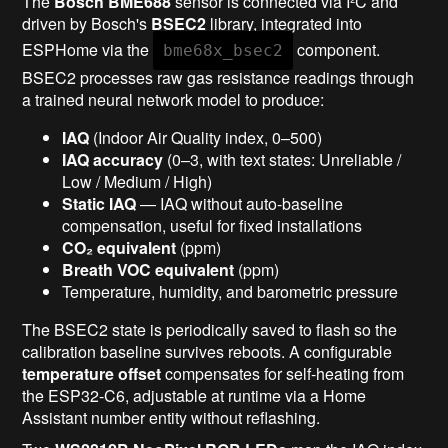
The
Bosch BME688
sensor is connected via I²C and
driven by Bosch's
BSEC2
library, integrated into
ESPHome via the
component.
bme68x_bsec2
BSEC2 processes raw gas resistance readings through
a trained neural network model to produce:
IAQ
(Indoor Air Quality index, 0–500)
IAQ accuracy
(0–3, with text states: Unreliable /
Low / Medium / High)
Static IAQ
— IAQ without auto-baseline
compensation, useful for fixed installations
CO₂ equivalent
(ppm)
Breath VOC equivalent
(ppm)
Temperature, humidity, and barometric pressure
The BSEC2 state is periodically saved to flash so the
calibration baseline survives reboots. A configurable
temperature offset
compensates for self-heating from
the ESP32-C6, adjustable at runtime via a Home
Assistant number entity without reflashing.