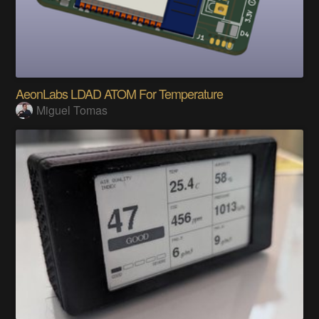
AeonLabs LDAD ATOM For Temperature
Miguel Tomas