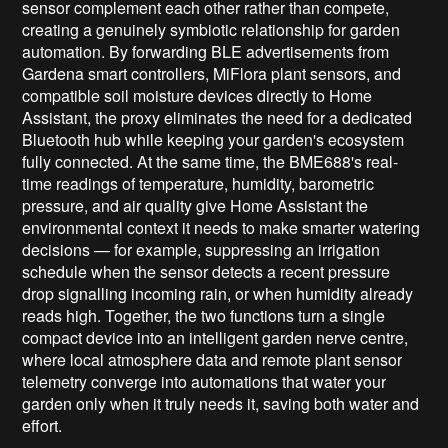
sensor complement each other rather than compete,
creating a genuinely symbiotic relationship for garden
automation. By forwarding BLE advertisements from
Gardena smart controllers, MiFlora plant sensors, and
compatible soil moisture devices directly to Home
Assistant, the proxy eliminates the need for a dedicated
Bluetooth hub while keeping your garden's ecosystem
fully connected. At the same time, the BME688's real-
time readings of temperature, humidity, barometric
pressure, and air quality give Home Assistant the
environmental context it needs to make smarter watering
decisions — for example, suppressing an irrigation
schedule when the sensor detects a recent pressure
drop signalling incoming rain, or when humidity already
reads high. Together, the two functions turn a single
compact device into an intelligent garden nerve centre,
where local atmosphere data and remote plant sensor
telemetry converge into automations that water your
garden only when it truly needs it, saving both water and
effort.