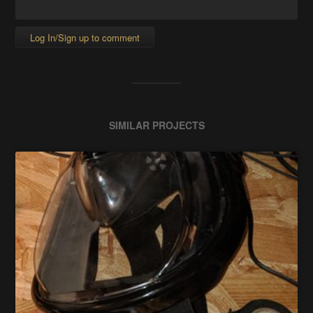
Log In/Sign up to comment
SIMILAR PROJECTS