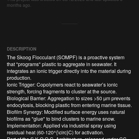
months ago.
DESCRIPTION
The Skoog Flocculant (SOMPF) is a proactive system 
that "programs" plastic to aggregate in seawater. It 
integrates an ionic trigger directly into the material during 
production.

Ionic Trigger: Copolymers react to seawater’s ionic 
strength, forcing fragments to cluster at the source.

Biological Barrier: Aggregation to sizes >50 µm prevents 
endocytosis, blocking plastic from entering marine tissue.

Biofilm Synergy: Modified surface energy uses natural 
biofilms as "glue" to bind clusters to marine snow.

Implementation: Applied via industrial spray using 
residual heat (60-120^{\circ}C) for activation.
