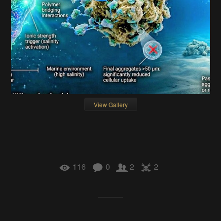
View Gallery
116
0
2
2