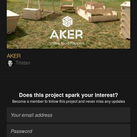
AKER
Tristan
Does this project spark your interest?
Become a member
to follow this project and never miss any updates