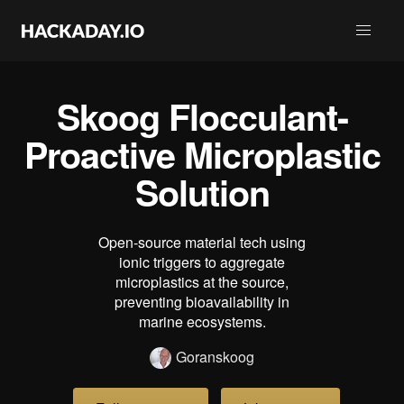
Skoog Flocculant-
Proactive Microplastic
Solution
Open-source material tech using
ionic triggers to aggregate
microplastics at the source,
preventing bioavailability in
marine ecosystems.
Goranskoog