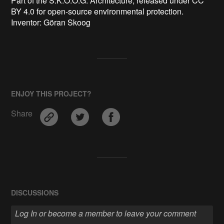
Part of the S.K.O.O.G. Architecture, released under CC 
BY 4.0 for open-source environmental protection.

Inventor: Göran Skoog 
ENJOY THIS PROJECT?
Share
DISCUSSIONS