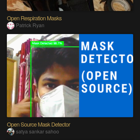
Open Respiration Masks
Patrick Ryan
Open Source Mask Detector
satya sankar sahoo