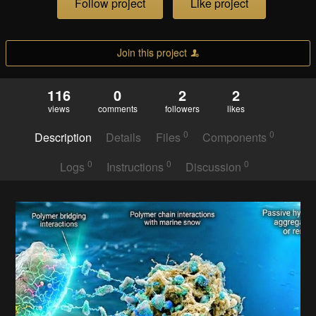
Follow project
Like project
Join this project
116
0
2
2
views
comments
followers
likes
0
0
Description
Details
Files
Components
0
0
0
Logs
Instructions
Discussion