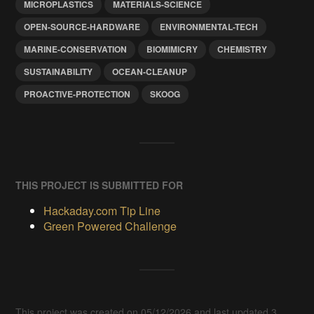
MICROPLASTICS
MATERIALS-SCIENCE
OPEN-SOURCE-HARDWARE
ENVIRONMENTAL-TECH
MARINE-CONSERVATION
BIOMIMICRY
CHEMISTRY
SUSTAINABILITY
OCEAN-CLEANUP
PROACTIVE-PROTECTION
SKOOG
THIS PROJECT IS SUBMITTED FOR
Hackaday.com Tip Line
Green Powered Challenge
This project was created on 05/12/2026 and last updated 3