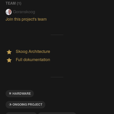
TEAM (
1
)
Goranskoog
Join this project's team
Skoog Architecture
Full dokumentation
HARDWARE
ONGOING PROJECT