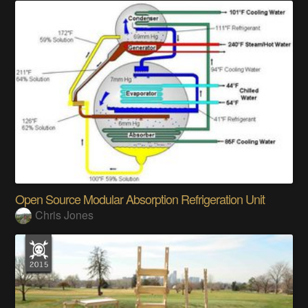
Open Source Modular Absorption Refrigeration Unit
Chris Jones