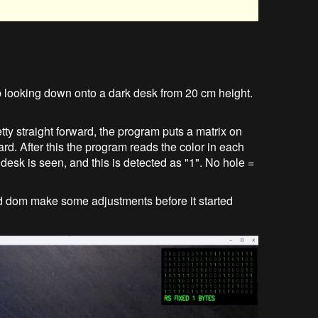
 looking down onto a dark desk from 20 cm height.
ty straight forward, the program puts a matrix on
ard. After this the program reads the color in each
k desk is seen, and this is detected as "1". No hole =
 had dom make some adjustments before it started