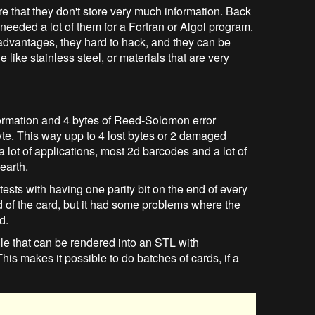
 that they don't store very much information. Back
needed a lot of them for a Fortran or Algol program.
advantages, they hard to hack, and they can be
 like stainless steel, or materials that are very
information and 4 bytes of Reed-Solomon error
yte. This way upp to 4 lost bytes or 2 damaged
 lot of applications, most 2d barcodes and a lot of
earth.
sts with having one parity bit on the end of every
d of the card, but it had some problems where the
d.
 that can be rendered into an STL with
is makes it possible to do batches of cards, if a