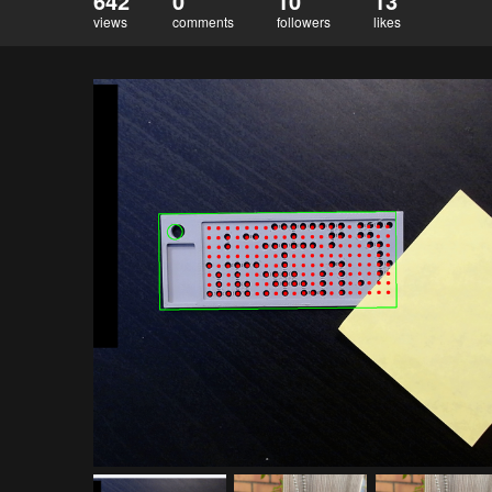
642
0
10
13
views
comments
followers
likes