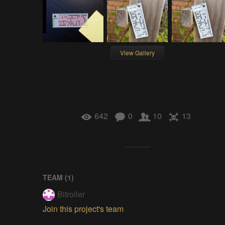
View Gallery
642
0
10
13
TEAM (
1
)
Bitroller
Join this project's team