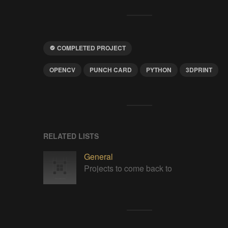
COMPLETED PROJECT
OPENCV
PUNCH CARD
PYTHON
3DPRINT
RELATED LISTS
General
Projects to come back to