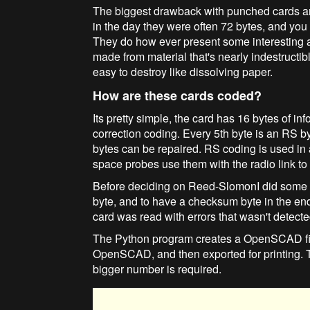
The biggest drawback with punched cards are
in the day they were often 72 bytes, and you 
They do how ever present some interesting 
made from material that's nearly indestructible
easy to destroy like dissolving paper.
How are these cards coded?
Its pretty simple, the card has 16 bytes of 
correction coding. Every 5th byte is an RS b
bytes can be repaired. RS coding is used in a
space probes use them with the radio link to 
Before deciding on Reed-SlomonI did some te
byte, and to have a checksum byte in the en
card was read with errors that wasn't detecte
The Python program creates a OpenSCAD file
OpenSCAD, and then exported for printing. Th
bigger number is required.