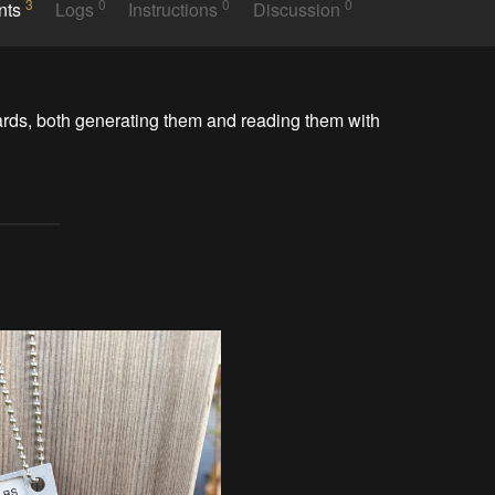
3
0
0
0
nts
Logs
Instructions
Discussion
ards, both generating them and reading them with 