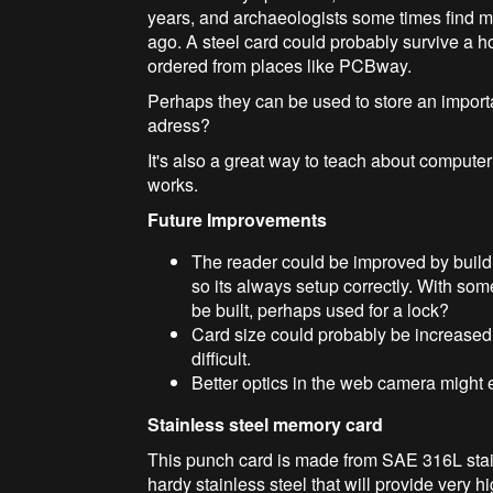
years, and archaeologists some times find 
ago. A steel card could probably survive a ho
ordered from places like PCBway.
Perhaps they can be used to store an import
adress?
It's also a great way to teach about comput
works.
Future Improvements
The reader could be improved by build
so its always setup correctly. With s
be built, perhaps used for a lock?
Card size could probably be increased
difficult.
Better optics in the web camera might 
Stainless steel memory card
This punch card is made from SAE 316L stain
hardy stainless steel that will provide very 