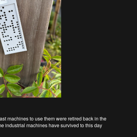
last machines to use them were retired back in the
 industrial machines have survived to this day