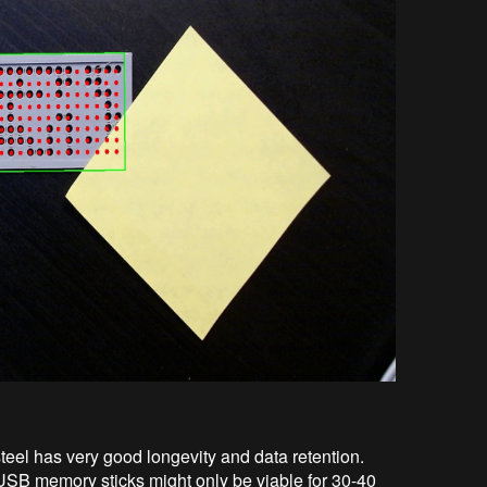
teel has very good longevity and data retention.
SB memory sticks might only be viable for 30-40