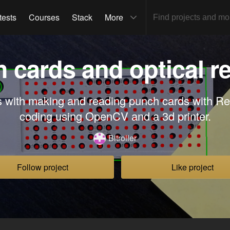
tests
Courses
Stack
More
 cards and optical r
 with making and reading punch cards with 
coding using OpenCV and a 3d printer.
Bitroller
Follow project
Like project