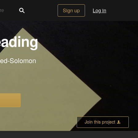
Sign up
Log in
eading
Reed-Solomon
Join this project