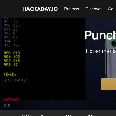
Projects
Discover
Con
Punch
Experiments