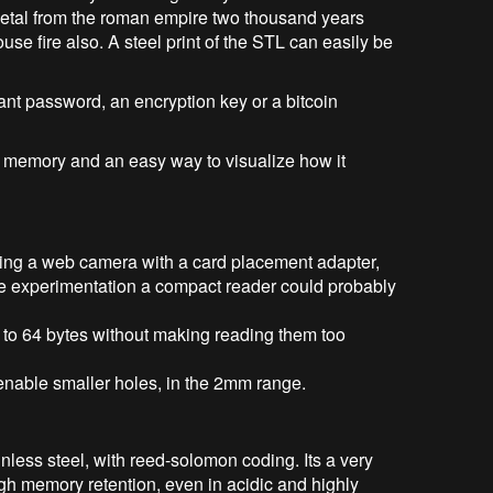
metal from the roman empire two thousand years
use fire also. A steel print of the STL can easily be
ant password, an encryption key or a bitcoin
er memory and an easy way to visualize how it
ing a web camera with a card placement adapter,
ome experimentation a compact reader could probably
 to 64 bytes without making reading them too
enable smaller holes, in the 2mm range.
less steel, with reed-solomon coding. Its a very
high memory retention, even in acidic and highly