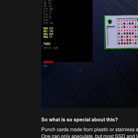
So what is so special about this?
Punch cards made from plastic or stainless s
One can only speculate, but most SSD and U