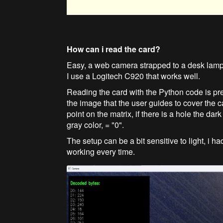
How can i read the card?
Easy, a web camera strapped to a desk lamp
I use a Logitech C920 that works well.
Reading the card with the Python code is pret
the image that the user guides to cover the c
point on the matrix, if there is a hole the dar
gray color, = "0".
The setup can be a bit sensitive to light, i
working every time.