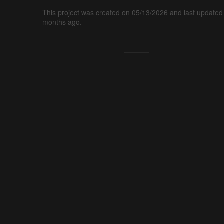
This project was created on 05/13/2026 and last updated
months ago.