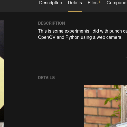
2
Description
Details
Files
Compone
DESCRIPTION
This is some experiments i did with punch c
OpenCV and Python using a web camera.
DETAILS