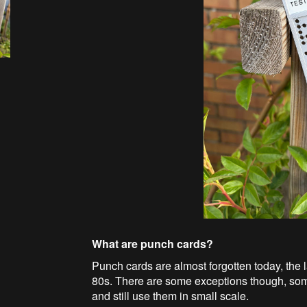
What are punch cards?
Punch cards are almost forgotten today, the 
80s. There are some exceptions though, some
and still use them in small scale.