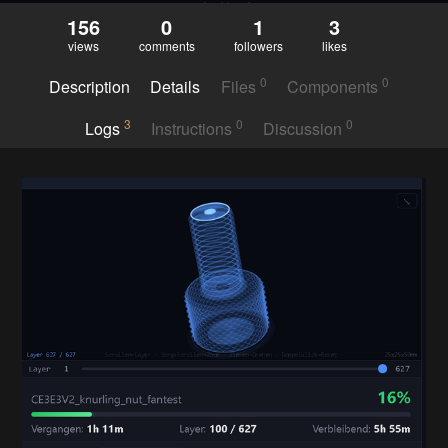
156
0
1
3
views
comments
followers
likes
0
0
Description
Details
Files
Components
3
0
0
Logs
Instructions
Discussion