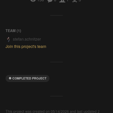
TEAM (
1
)
stefan.schnitzer
Join this project's team
COMPLETED PROJECT
This project was created on 05/14/2026 and last updated 2