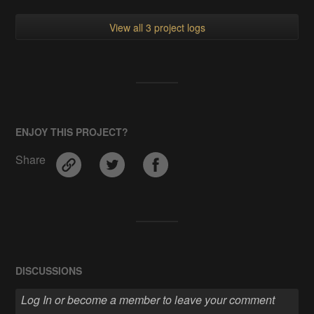
View all 3 project logs
ENJOY THIS PROJECT?
Share
DISCUSSIONS