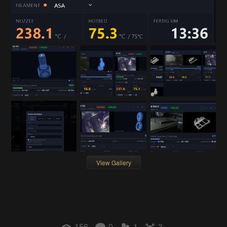
View Gallery
156
0
1
3