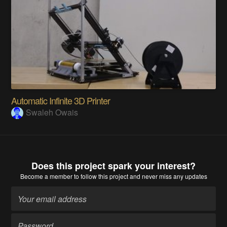
Automatic Infinite 3D Printer
Swaleh Owais
Does this project spark your interest?
Become a member
to follow this project and never miss any updates