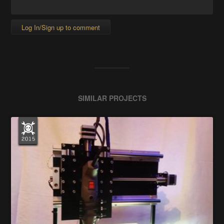
Log In/Sign up to comment
SIMILAR PROJECTS