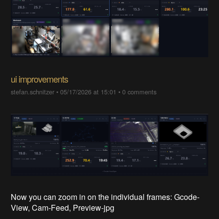
ui improvements
stefan.schnitzer
•
05/17/2026 at 15:01
•
0 comments
Now you can zoom in on the individual frames: Gcode-
View, Cam-Feed, Preview-jpg