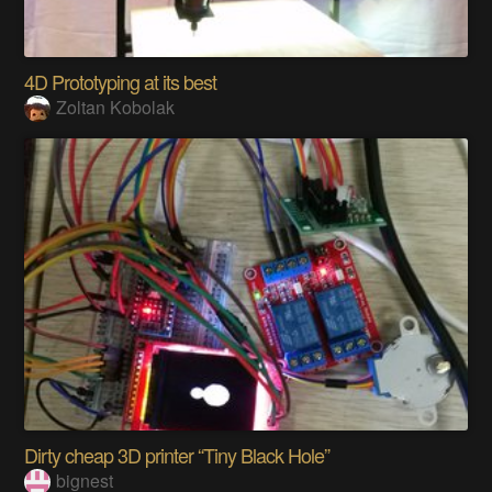
4D Prototyping at its best
Zoltan Kobolak
Dirty cheap 3D printer “Tiny Black Hole”
bignest