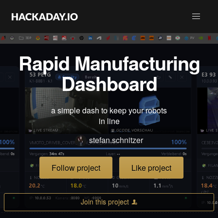
Rapid Manufacturing
Dashboard
a simple dash to keep your robots
in line
stefan.schnitzer
Follow project
Like project
Join this project