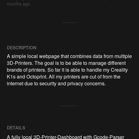
months ago.
DESCRIPTION
A simple local webpage that combines data from multiple 
3D-Printers. The goal is to be able to manage different 
brands of printers. So far it is able to handle my Creality 
K1s and Octoprint. All my printers are cut of from the 
internet due to security and privacy concerns.
DETAILS
A fully local 3D-Printer-Dashboard with Gcode-Parser