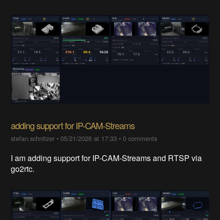
adding support for IP-CAM-Streams
stefan.schnitzer
•
05/21/2026 at 17:33
•
0 comments
I am adding support for IP-CAM-Streams and RTSP via
go2rtc.