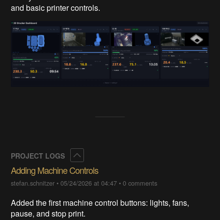
and basic printer controls.
Collapse
PROJECT LOGS
Adding Machine Controls
stefan.schnitzer
•
05/24/2026 at 04:47
•
0 comments
Added the first machine control buttons: lights, fans,
pause, and stop print.