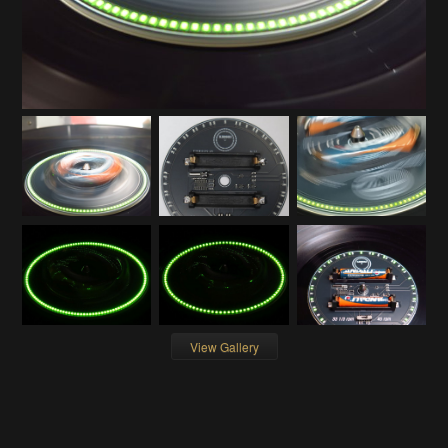
View Gallery