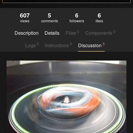
607
5
6
6
views
comments
followers
likes
0
0
Description
Details
Files
Components
0
0
5
Logs
Instructions
Discussion