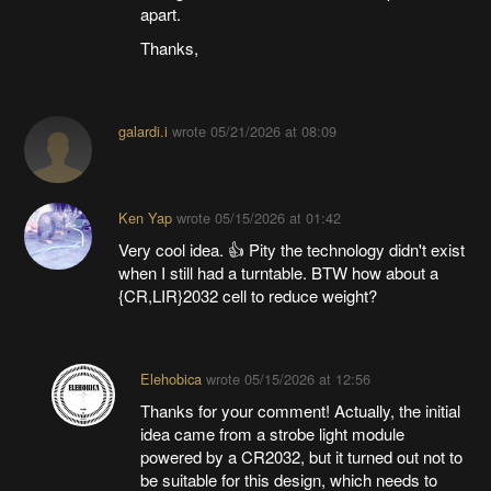
apart.
Thanks,
galardi.i
wrote
05/21/2026 at 08:09
Ken Yap
wrote
05/15/2026 at 01:42
Very cool idea. 👍 Pity the technology didn't exist
when I still had a turntable. BTW how about a
{CR,LIR}2032 cell to reduce weight?
Elehobica
wrote
05/15/2026 at 12:56
Thanks for your comment! Actually, the initial
idea came from a strobe light module
powered by a CR2032, but it turned out not to
be suitable for this design, which needs to