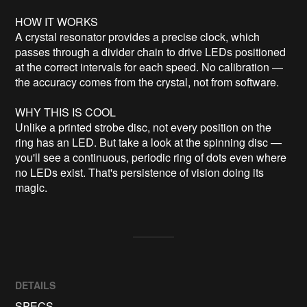
HOW IT WORKS

A crystal resonator provides a precise clock, which 
passes through a divider chain to drive LEDs positioned 
at the correct intervals for each speed. No calibration — 
the accuracy comes from the crystal, not from software.

WHY THIS IS COOL

Unlike a printed strobe disc, not every position on the 
ring has an LED. But take a look at the spinning disc — 
you'll see a continuous, periodic ring of dots even where 
no LEDs exist. That's persistence of vision doing its 
magic.
DETAILS
SPECS