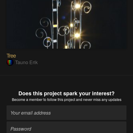
Tree
Tauno Erik
Does this project spark your interest?
Become a member
to follow this project and never miss any updates