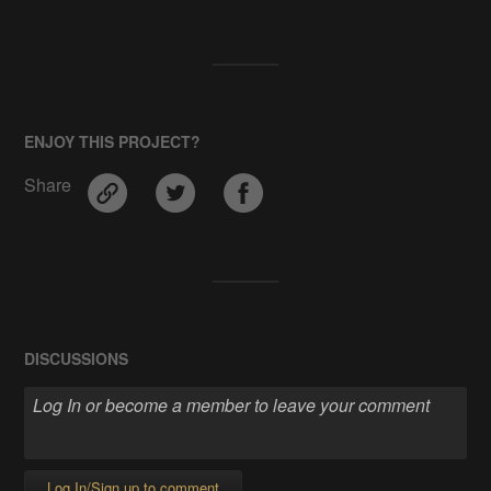
ENJOY THIS PROJECT?
Share
DISCUSSIONS
Log In/Sign up to comment