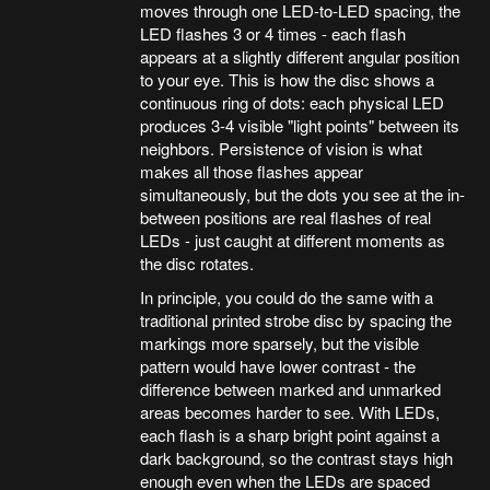
moves through one LED-to-LED spacing, the
LED flashes 3 or 4 times - each flash
appears at a slightly different angular position
to your eye. This is how the disc shows a
continuous ring of dots: each physical LED
produces 3-4 visible "light points" between its
neighbors. Persistence of vision is what
makes all those flashes appear
simultaneously, but the dots you see at the in-
between positions are real flashes of real
LEDs - just caught at different moments as
the disc rotates.
In principle, you could do the same with a
traditional printed strobe disc by spacing the
markings more sparsely, but the visible
pattern would have lower contrast - the
difference between marked and unmarked
areas becomes harder to see. With LEDs,
each flash is a sharp bright point against a
dark background, so the contrast stays high
enough even when the LEDs are spaced