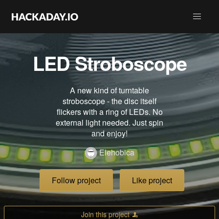
LED Stroboscope
A new kind of turntable
stroboscope - the disc itself
flickers with a ring of LEDs. No
external light needed. Just spin
and enjoy!
Elehobica
Follow project
Like project
Join this project