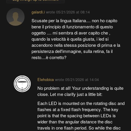
galardi.i
wrote
05/21/2026 at 08:14
Scusate per la lingua Italiana.... non ho capito
bene il principio di funzionamento di questo
oggetto .... mi sembra di aver capito che ,
quando la velocità è quella giusta, i led si
accendono nella stessa posizione di prima e la
persistenza dell'immagine, sulla retina, fa il
resto....è corretto?
Elehobica
wrote
05/21/2026 at 14:04
No problem at all! Your understanding is quite
close. Let me clarify just a little bit:
Each LED is mounted on the rotating disc and
flashes at a fixed flash frequency. The key
point is that the spacing between LEDs is
wider than the angular distance the disc
travels in one flash period. So while the disc