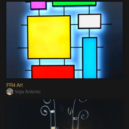
FR4 Art
Voja Antonic