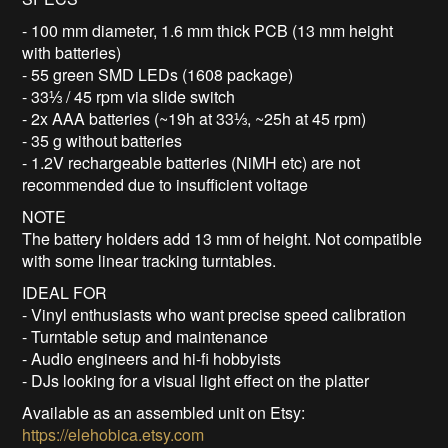
- 100 mm diameter, 1.6 mm thick PCB (13 mm height
with batteries)
- 55 green SMD LEDs (1608 package)
- 33⅓ / 45 rpm via slide switch
- 2x AAA batteries (~19h at 33⅓, ~25h at 45 rpm)
- 35 g without batteries
- 1.2V rechargeable batteries (NiMH etc) are not
recommended due to insufficient voltage
NOTE
The battery holders add 13 mm of height. Not compatible
with some linear tracking turntables.
IDEAL FOR
- Vinyl enthusiasts who want precise speed calibration
- Turntable setup and maintenance
- Audio engineers and hi-fi hobbyists
- DJs looking for a visual light effect on the platter
Available as an assembled unit on Etsy:
https://elehobica.etsy.com