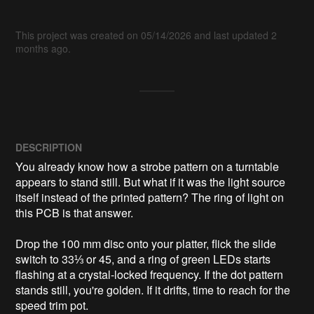
This project was created on 05/14/2026 and last updated 2
months ago.
DESCRIPTION
You already know how a strobe pattern on a turntable 
appears to stand still. But what if it was the light source 
itself instead of the printed pattern? The ring of light on 
this PCB is that answer.

Drop the 100 mm disc onto your platter, flick the slide 
switch to 33⅓ or 45, and a ring of green LEDs starts 
flashing at a crystal-locked frequency. If the dot pattern 
stands still, you're golden. If it drifts, time to reach for the 
speed trim pot.
