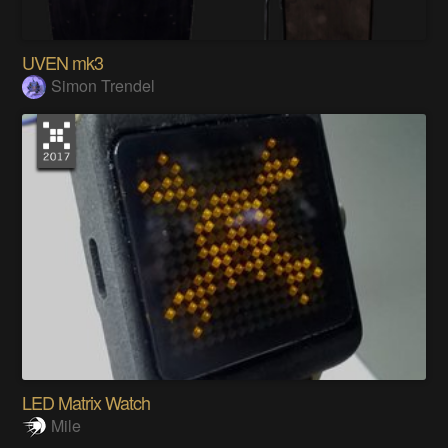
UVEN mk3
Simon Trendel
LED Matrix Watch
Mile