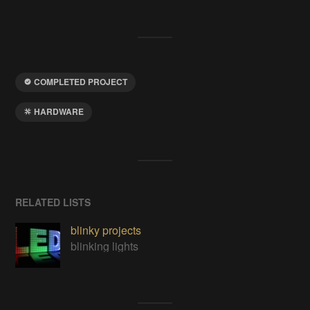
COMPLETED PROJECT
HARDWARE
RELATED LISTS
blinky projects
blinking lights