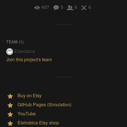
607
5
6
6
TEAM (
1
)
Elehobica
Join this project's team
Buy on Etsy
GitHub Pages (Simulation)
YouTube
Elehobica Etsy shop