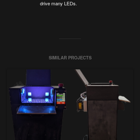
drive many LEDs.
SIMILAR PROJECTS