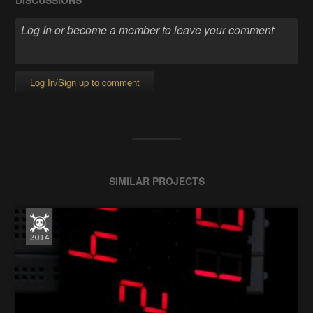
DISCUSSIONS
Log In/Sign up to comment
SIMILAR PROJECTS