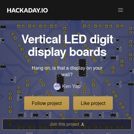
Vertical LED digit
display boards
Hang on, is that a display on your
wall?
Ken Yap
Follow project
Like project
Join this project