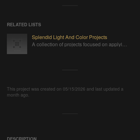
RELATED LISTS
Splendid Light And Color Projects
A collection of projects focused on applying, displaying or manipulating visible light in some way.
This project was created on 05/15/2026 and last updated a
month ago.
DESCRIPTION