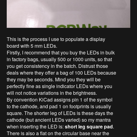
This is the process I use to populate a display
board with 5 mm LEDs.
Firstly, I recommend that you buy the LEDs in bulk
in factory bags, usually 500 or 1000 units, so that
you get consistency in the batch. Distrust those
deals where they offer a bag of 100 LEDs because
they may be seconds. Mind you they will be
perfectly fine as single indicator LEDs where you
will not notice variations in the brightness.
By convention KiCad assigns pin 1 of the symbol
to the cathode, and pad 1 on footprints is usually
square. The shorter leg of LEDs is these days the
cathode (but ancient LEDs varied) so my mantra
when inserting the LED is:
short leg square pad
.
There is also a flat on the circular base near the