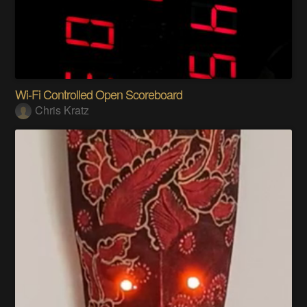
Wi-Fi Controlled Open Scoreboard
Chris Kratz