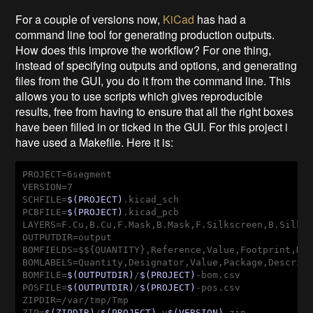
For a couple of versions now,
KiCad
has had a
command line tool for generating production outputs.
How does this improve the workflow? For one thing,
instead of specifying outputs and options, and generating
files from the GUI, you do it from the command line. This
allows you to use scripts which gives reproducible
results, free from having to ensure that all the right boxes
have been filled in or ticked in the GUI. For this project i
have used a Makefile. Here it is:
PROJECT=6segment

VERSION=7

SCHFILE=
$(PROJECT)
.kicad_sch

PCBFILE=
$(PROJECT)
.kicad_pcb

LAYERS=F.Cu,B.Cu,F.Mask,B.Mask,F.Silkscreen,B.Silksc
OUTPUTDIR=output

BOMFIELDS=$${QUANTITY},Reference,Value,Footprint,Des
BOMLABELS=Quantity,Designator,Value,Package,Descript
BOMFILE=
$(OUTPUTDIR)
/
$(PROJECT)
-bom.csv

POSFILE=
$(OUTPUTDIR)
/
$(PROJECT)
-pos.csv

ZIPDIR=/var/tmp/Tmp

ZIP=
$(ZIPDIR)
/
$(PROJECT)
-v
$(VERSION)
.zip
