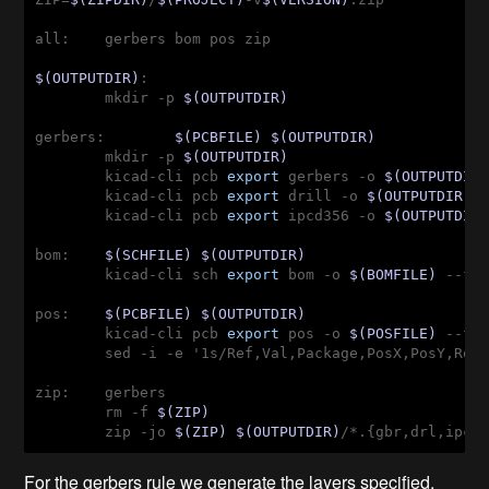
all:    gerbers bom pos zip
$(OUTPUTDIR)
:

        mkdir -p 
$(OUTPUTDIR)
gerbers:        
$(PCBFILE)
$(OUTPUTDIR)
        mkdir -p 
$(OUTPUTDIR)
        kicad-cli pcb 
export
 gerbers -o 
$(OUTPUTDIR
        kicad-cli pcb 
export
 drill -o 
$(OUTPUTDIR)
 
        kicad-cli pcb 
export
 ipcd356 -o 
$(OUTPUTDIR
bom:    
$(SCHFILE)
$(OUTPUTDIR)
        kicad-cli sch 
export
 bom -o 
$(BOMFILE)
 --fi
pos:    
$(PCBFILE)
$(OUTPUTDIR)
        kicad-cli pcb 
export
 pos -o 
$(POSFILE)
 --fo
        sed -i -e '1s/Ref,Val,Package,PosX,PosY,Rot
zip:    gerbers
        rm -f 
$(ZIP)
        zip -jo 
$(ZIP)
$(OUTPUTDIR)
/*.{gbr,drl,ipc}
For the gerbers rule we generate the layers specified,