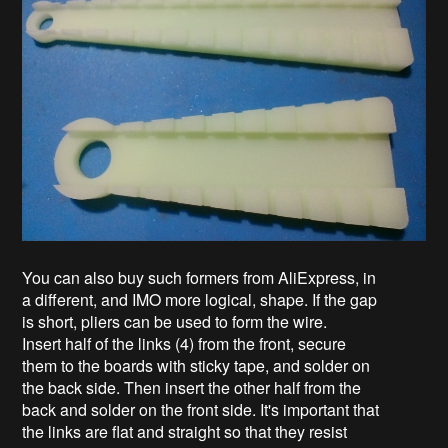
You can also buy such formers from AliExpress, in
a different, and IMO more logical, shape. If the gap
is short, pliers can be used to form the wire.
Insert half of the links (4) from the front, secure
them to the boards with sticky tape, and solder on
the back side. Then insert the other half from the
back and solder on the front side. It's important that
the links are flat and straight so that they resist