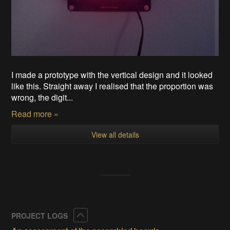
I made a prototype with the vertical design and it looked
like this. Straight away I realised that the proportion was
wrong, the digit...
Read more »
View all details
Collapse
PROJECT LOGS