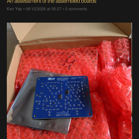
An assessment of the assembled boards
Ken Yap
•
06/12/2026 at 00:27
•
0 comments