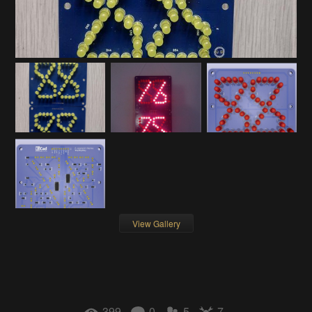
View Gallery
399
0
5
7