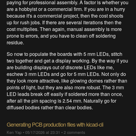
paying for professional assembly. A factor is whether you
are a hobbyist or a commercial firm. If you are in a hurry
because it's a commercial project, then the cost shoots
up for rush jobs. If there are several iterations then the
cost multiplies. Then again, manual assembly is more
prone to errors, and you have to clean off soldering
residue.
So now to populate the boards with 5 mm LEDs, stitch
two together and get a display working. By the way if you
are building displays out of discrete LEDs like me,
eschew 3 mm LEDs and go for 5 mm LEDs. Not only do
they look more attractive, like glowing domes rather than
points of light, but they are also more robust. The 3 mm
LED leads break off easily if soldered more than once,
after all the pin spacing is 2.54 mm. Naturally go for
diffused bodies rather than clear bodies.
Generating PCB production files with kicad-cli
Ken Yap
•
05/17/2026 at 23:31
•
2 comments