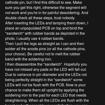
cathode pin, but I find this difficult to see. Make
sure you get this right, otherwise the segment will
not work and you're in for painful desoldering. And
double check all these steps, trust nobody.
After inserting the LEDs and tamping them down, I
place an unpopulated PCB on top and bind the
"sandwich" with rubber bands as depicted in the
photo. I usually use 4 rubber bands.
Then I pull the legs as straight as I can and then
solder all the anode pins (or all the cathode pins,
your choice). Be careful not to melt the rubber
band with the soldering iron.
I then disassemble the "sandwich". Hopefully you
have not missed any pads or the LED will fall out.
Due to variance in pin diameter and the LEDs not
being perfectly straight in the "sandwich" some
LEDs will not be flush with the PCB. Now is your
chance to make them all upright by applying the
soldering iron to the pad for each LED that needs
straightening. When all the LEDs are flush with the