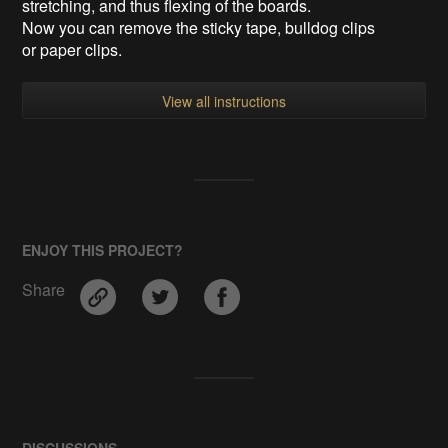
stretching, and thus flexing of the boards.
Now you can remove the sticky tape, bulldog clips
or paper clips.
View all instructions
ENJOY THIS PROJECT?
Share