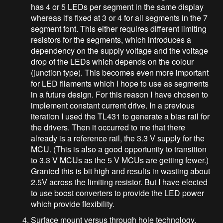
has 4 or 5 LEDs per segment in the same display
whereas it's fixed at 3 or 4 for all segments in the 7
segment font. This either requires different limiting
resistors for the segments, which introduces a
dependency on the supply voltage and the voltage
drop of the LEDs which depends on the colour
(junction type). This becomes even more important
for LED filaments which I hope to use as segments
in a future design. For this reason I have chosen to
implement constant current drive. In a previous
iteration I used the TL431 to generate a bias rail for
the drivers. Then it occurred to me that there
already is a reference rail, the 3.3 V supply for the
MCU. (This is also a good opportunity to transition
to 3.3 V MCUs as the 5 V MCUs are getting fewer.)
Granted this is bit high and results in wasting about
2.5V across the limiting resistor. But I have elected
to use boost converters to provide the LED power
which provide flexibility.
Surface mount versus through hole technology.