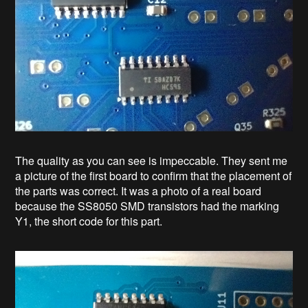
The quality as you can see is impeccable. They sent me
a picture of the first board to confirm that the placement of
the parts was correct. It was a photo of a real board
because the SS8050 SMD transistors had the marking
Y1, the short code for this part.