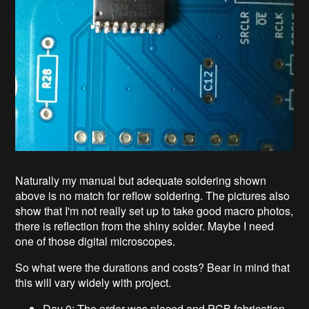
Naturally my manual but adequate soldering shown
above is no match for reflow soldering. The pictures also
show that I'm not really set up to take good macro photos,
there is reflection from the shiny solder. Maybe I need
one of those digital microscopes.
So what were the durations and costs? Bear in mind that
this will vary widely with project.
Day 0: The order was placed and PCB fabrication