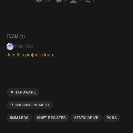
TEAM (
1
)
Ken Yap
Join this project's team
HARDWARE
ONGOING PROJECT
5MM LEDS
SHIFT REGISTER
STATIC DRIVE
PCBA