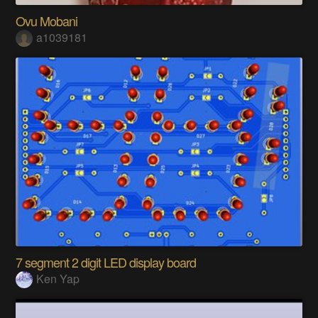
Ovu Mobani
a1039181
7 segment 2 digit LED display board
Ken Yap