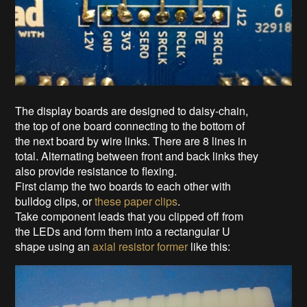
The display boards are designed to daisy-chain,
the top of one board connecting to the bottom of
the next board by wire links. There are 8 lines in
total. Alternating between front and back links they
also provide resistance to flexing.
First clamp the two boards to each other with
bulldog clips, or
these paper clips
.
Take component leads that you clipped off from
the LEDs and form them into a rectangular U
shape using an
axial resistor former
like this: