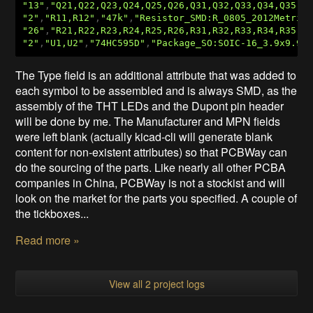
"13"
,
"Q21,Q22,Q23,Q24,Q25,Q26,Q31,Q32,Q33,Q34,Q35,Q
"2"
,
"R11,R12"
,
"47k"
,
"Resistor_SMD:R_0805_2012Metric
"26"
,
"R21,R22,R23,R24,R25,R26,R31,R32,R33,R34,R35,R
"2"
,
"U1,U2"
,
"74HC595D"
,
"Package_SO:SOIC-16_3.9x9.9m
The Type field is an additional attribute that was added to
each symbol to be assembled and is always SMD, as the
assembly of the THT LEDs and the Dupont pin header
will be done by me. The Manufacturer and MPN fields
were left blank (actually kicad-cli will generate blank
content for non-existent attributes) so that PCBWay can
do the sourcing of the parts. Like nearly all other PCBA
companies in China, PCBWay is not a stockist and will
look on the market for the parts you specified. A couple of
the tickboxes...
Read more »
View all 2 project logs