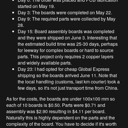
started on May 19.
Day 3: The boards were completed on May 22.
Day 9: The required parts were collected by May
28.
Day 15: Board assembly boards was completed
and they were shipped on June 3. Interesting that
the estimated build time was 25-30 days, perhaps
for leeway for complex boards or hard to source
parts. This project only requires 2 copper layers
and widely available parts.
Day 23: I had opted for cheap Global Express
shipping so the boards arrived June 11. Note that
the local handling (customs, last km courier) took a
few days, so it's not just transport time from China.
As for the costs, the boards are under 100x100 mm so
each of 10 boards is $0.50. Parts were $0.71 and
assembly was $2.90 resulting in $4.11 per board.
Naturally this is highly dependent on the parts and the
complexity of the board. You have to decide if it's worth