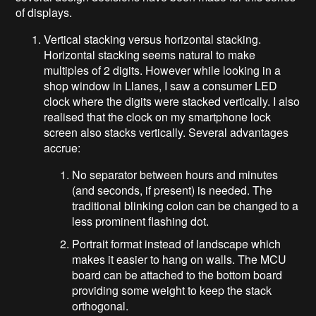
of displays.
Vertical stacking versus horizontal stacking.
Horizontal stacking seems natural to make
multiples of 2 digits. However while looking in a
shop window in Llanes, I saw a consumer LED
clock where the digits were stacked vertically. I also
realised that the clock on my smartphone lock
screen also stacks vertically. Several advantages
accrue:
No separator between hours and minutes
(and seconds, if present) is needed. The
traditional blinking colon can be changed to a
less prominent flashing dot.
Portrait format instead of landscape which
makes it easier to hang on walls. The MCU
board can be attached to the bottom board
providing some weight to keep the stack
orthogonal.