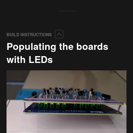
Collapse
BUILD INSTRUCTIONS
Populating the boards
with LEDs