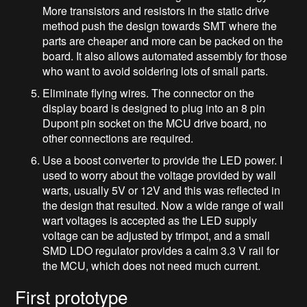
More transistors and resistors in the static drive
method push the design towards SMT where the
parts are cheaper and more can be packed on the
board. It also allows automated assembly for those
who want to avoid soldering lots of small parts.
Eliminate flying wires. The connector on the
display board is designed to plug into an 8 pin
Dupont pin socket on the MCU drive board, no
other connections are required.
Use a boost converter to provide the LED power. I
used to worry about the voltage provided by wall
warts, usually 5V or 12V and this was reflected in
the design that resulted. Now a wide range of wall
wart voltages is accepted as the LED supply
voltage can be adjusted by trimpot, and a small
SMD LDO regulator provides a calm 3.3 V rail for
the MCU, which does not need much current.
First prototype