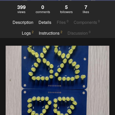
399
0
5
7
views
comments
followers
likes
0
0
Description
Details
Files
Components
2
2
0
Logs
Instructions
Discussion