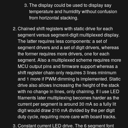
The display could be used to display say
temperature and humidity without confusion
from horizontal stacking.
Chained shift registers with static drive for each
segment versus segment-digit multiplexed display.
The latter requires less components: a set of
segment drivers and a set of digit drivers, whereas
the former requires more drivers, one for each
segment. Also a multiplexed scheme requires more
MCU output pins and firmware support whereas a
shift register chain only requires 3 lines minimum
and 1 more if PWM dimming is implemented. Static
drive also allows increasing the height of the stack
with no change in lines, only chaining. If I use LED
filaments later multiplexing becomes harder as the
current per segment is around 30 mA so a fully lit
digit would draw 210 mA divided by the per digit
duty cycle, requiring more care with board tracks.
Constant current LED drive. The 6 segment font