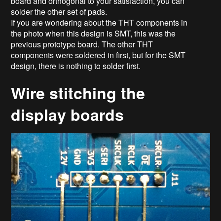
board and orthogonal to your satisfaction, you can
solder the other set of pads.
If you are wondering about the THT components in
the photo when this design is SMT, this was the
previous prototype board. The other THT
components were soldered in first, but for the SMT
design, there is nothing to solder first.
Wire stitching the
display boards