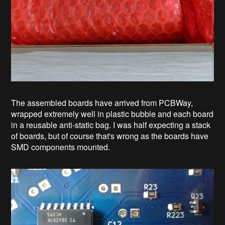
The assembled boards have arrived from PCBWay,
wrapped extremely well in plastic bubble and each board
in a reusable anti-static bag. I was half expecting a stack
of boards, but of course that's wrong as the boards have
SMD components mounted.