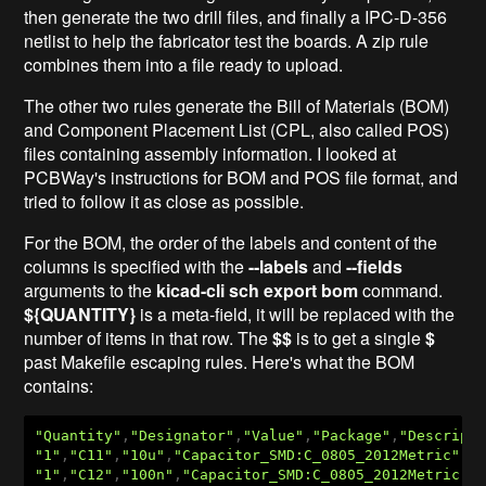
then generate the two drill files, and finally a IPC-D-356
netlist to help the fabricator test the boards. A zip rule
combines them into a file ready to upload.
The other two rules generate the Bill of Materials (BOM)
and Component Placement List (CPL, also called POS)
files containing assembly information. I looked at
PCBWay's instructions for BOM and POS file format, and
tried to follow it as close as possible.
For the BOM, the order of the labels and content of the
columns is specified with the
--labels
and
--fields
arguments to the
kicad-cli sch export bom
command.
${QUANTITY}
is a meta-field, it will be replaced with the
number of items in that row. The
$$
is to get a single
$
past Makefile escaping rules. Here's what the BOM
contains:
"Quantity"
,
"Designator"
,
"Value"
,
"Package"
,
"Descript
"1"
,
"C11"
,
"10u"
,
"Capacitor_SMD:C_0805_2012Metric"
,
"
"1"
,
"C12"
,
"100n"
,
"Capacitor_SMD:C_0805_2012Metric"
,