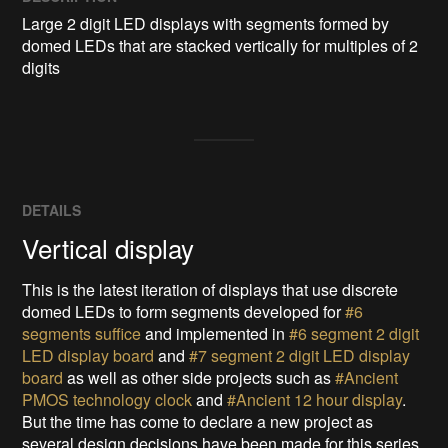
Large 2 digit LED displays with segments formed by 
domed LEDs that are stacked vertically for multiples of 2 
digits
DETAILS
Vertical display
This is the latest iteration of displays that use discrete
domed LEDs to form segments developed for
#6
segments suffice
and implemented in
#6 segment 2 digit
LED display board
and
#7 segment 2 digit LED display
board
as well as other side projects such as
#Ancient
PMOS technology clock
and
#Ancient 12 hour display
.
But the time has come to declare a new project as
several design decisions have been made for this series