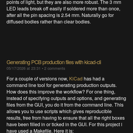
points of light, but they are also more robust. The 3 mm
LED leads break off easily if soldered more than once,
after all the pin spacing is 2.54 mm. Naturally go for
diffused bodies rather than clear bodies.
Generating PCB production files with kicad-cli
05/17/2026 at 23:31
•
2 comments
For a couple of versions now,
KiCad
has had a
command line tool for generating production outputs.
How does this improve the workflow? For one thing,
instead of specifying outputs and options, and generating
files from the GUI, you do it from the command line. This
allows you to use scripts which gives reproducible
results, free from having to ensure that all the right boxes
have been filled in or ticked in the GUI. For this project i
have used a Makefile. Here it is: