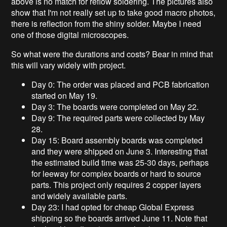
above is no match for reflow soldering. The pictures also
show that I'm not really set up to take good macro photos,
there is reflection from the shiny solder. Maybe I need
one of those digital microscopes.
So what were the durations and costs? Bear in mind that
this will vary widely with project.
Day 0: The order was placed and PCB fabrication
started on May 19.
Day 3: The boards were completed on May 22.
Day 9: The required parts were collected by May
28.
Day 15: Board assembly boards was completed
and they were shipped on June 3. Interesting that
the estimated build time was 25-30 days, perhaps
for leeway for complex boards or hard to source
parts. This project only requires 2 copper layers
and widely available parts.
Day 23: I had opted for cheap Global Express
shipping so the boards arrived June 11. Note that