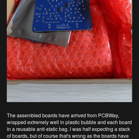
The assembled boards have arrived from PCBWay,
wrapped extremely well in plastic bubble and each board
in a reusable anti-static bag. I was half expecting a stack
of boards, but of course that's wrong as the boards have