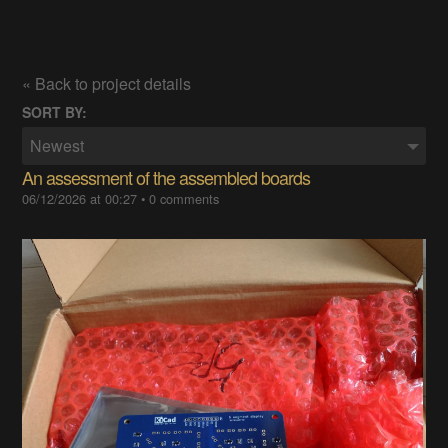
« Back to project details
SORT BY:
Newest
An assessment of the assembled boards
06/12/2026 at 00:27
•
0 comments