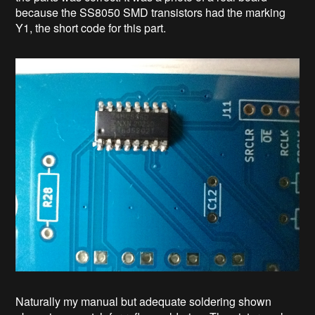
because the SS8050 SMD transistors had the marking
Y1, the short code for this part.
Naturally my manual but adequate soldering shown