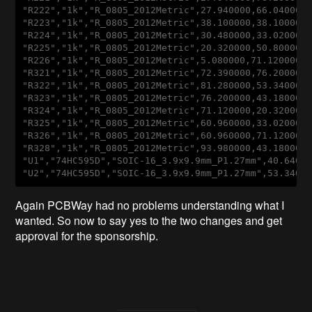
"
R222
","1
k
","
R_0805_2012Metric
",27
.940000
,66
.040000
"
R223
","1
k
","
R_0805_2012Metric
",38
.100000
,38
.100000
"
R224
","1
k
","
R_0805_2012Metric
",30
.480000
,33
.020000
"
R225
","1
k
","
R_0805_2012Metric
",20
.320000
,50
.800000
"
R226
","1
k
","
R_0805_2012Metric
",5
.080000
,71
.120000
,
"
R321
","1
k
","
R_0805_2012Metric
",72
.390000
,76
.200000
"
R322
","1
k
","
R_0805_2012Metric
",81
.280000
,53
.340000
"
R323
","1
k
","
R_0805_2012Metric
",76
.200000
,43
.180000
"
R324
","1
k
","
R_0805_2012Metric
",71
.120000
,20
.320000
"
R325
","1
k
","
R_0805_2012Metric
",60
.960000
,33
.020000
"
R326
","1
k
","
R_0805_2012Metric
",60
.960000
,71
.120000
"
R328
","1
k
","
R_0805_2012Metric
",93
.980000
,43
.180000
"
U1
","74
HC595D
","
SOIC-16_3
.9x9
.9mm_P1
.27mm
",40
.6400
"
U2
","74
HC595D
","
SOIC-16_3
.9x9
.9mm_P1
.27mm
",53
.3400
Again PCBWay had no problems understanding what I
wanted. So now to say yes to the two changes and get
approval for the sponsorship.