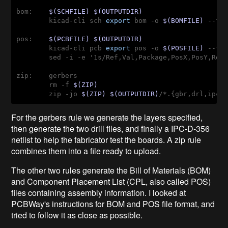
bom:    
$(SCHFILE)
$(OUTPUTDIR)
        kicad-cli sch 
export
 bom -o 
$(BOMFILE)
 --fi
pos:    
$(PCBFILE)
$(OUTPUTDIR)
        kicad-cli pcb 
export
 pos -o 
$(POSFILE)
 --fo
        sed -i -e '1s/Ref,Val,Package,PosX,PosY,Rot
zip:    gerbers
        rm -f 
$(ZIP)
        zip -jo 
$(ZIP)
$(OUTPUTDIR)
/*.{gbr,drl,ipc}
For the gerbers rule we generate the layers specified,
then generate the two drill files, and finally a IPC-D-356
netlist to help the fabricator test the boards. A zip rule
combines them into a file ready to upload.
The other two rules generate the Bill of Materials (BOM)
and Component Placement List (CPL, also called POS)
files containing assembly information. I looked at
PCBWay's instructions for BOM and POS file format, and
tried to follow it as close as possible.