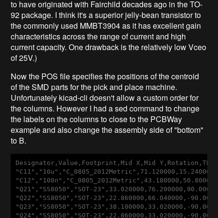
to have originated with Fairchild decades ago in the TO-
92 package. I think it's a superior jelly-bean transistor to
the commonly used MMBT3904 as it has excellent gain
characteristics across the range of current and high
current capacity. One drawback is the relatively low Vceo
of 25V.)
Now the POS file specifies the positions of the centroid
of the SMD parts for the pick and place machine.
Unfortunately kicad-cli doesn't allow a custom order for
the columns. However I had a sed command to change
the labels on the columns to close to the PCBWay
example and also change the assembly side of "bottom"
to B.
Designator
,
Value
,
Footprint
,
Mid
X
,
Mid
Y
,
Rotation
,
TB
"
C11
","10
u
","
C_0805_2012Metric
",71
.120000
,15
.240000
"
C12
","100
n
","
C_0805_2012Metric
",43
.180000
,50
.80000
"
Q21
","
SS8050
","
SOT-23
",33
.020000
,76
.200000
,90
.0000
"
Q22
","
SS8050
","
SOT-23
",22
.860000
,66
.040000
,
-90
.000
"
Q23
","
SS8050
","
SOT-23
",38
.100000
,33
.020000
,
-90
.000
"
Q24
","
SS8050
","
SOT-23
",22
.860000
,33
.020000
,
-90
.000