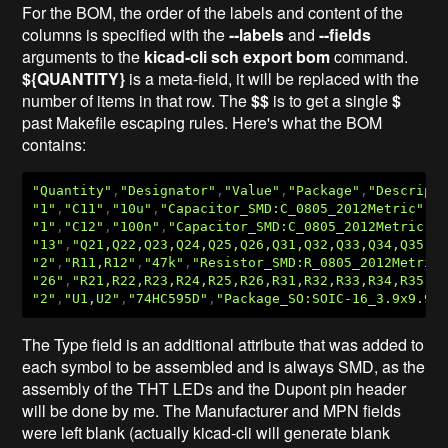
For the BOM, the order of the labels and content of the
columns is specified with the
--labels
and
--fields
arguments to the
kicad-cli sch export bom
command.
${QUANTITY}
is a meta-field, it will be replaced with the
number of items in that row. The
$$
is to get a single
$
past Makefile escaping rules. Here's what the BOM
contains:
"Quantity"
,
"Designator"
,
"Value"
,
"Package"
,
"Descript
"1"
,
"C11"
,
"10u"
,
"Capacitor_SMD:C_0805_2012Metric"
,
"
"1"
,
"C12"
,
"100n"
,
"Capacitor_SMD:C_0805_2012Metric"
,
"13"
,
"Q21,Q22,Q23,Q24,Q25,Q26,Q31,Q32,Q33,Q34,Q35,Q
"2"
,
"R11,R12"
,
"47k"
,
"Resistor_SMD:R_0805_2012Metric
"26"
,
"R21,R22,R23,R24,R25,R26,R31,R32,R33,R34,R35,R
"2"
,
"U1,U2"
,
"74HC595D"
,
"Package_SO:SOIC-16_3.9x9.9m
The Type field is an additional attribute that was added to
each symbol to be assembled and is always SMD, as the
assembly of the THT LEDs and the Dupont pin header
will be done by me. The Manufacturer and MPN fields
were left blank (actually kicad-cli will generate blank