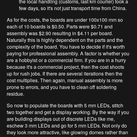
the local handling (customs, last km courier) took a
few days, so it's not just transport time from China.
As for the costs, the boards are under 100x100 mm so
each of 10 boards is $0.50. Parts were $0.71 and
assembly was $2.90 resulting in $4.11 per board.
Naturally this is highly dependent on the parts and the
complexity of the board. You have to decide if it's worth
paying for professional assembly. A factor is whether you
are a hobbyist or a commercial firm. If you are in a hurry
because it's a commercial project, then the cost shoots
up for rush jobs. If there are several iterations then the
cost multiplies. Then again, manual assembly is more
prone to errors, and you have to clean off soldering
residue.
So now to populate the boards with 5 mm LEDs, stitch
two together and get a display working. By the way if you
are building displays out of discrete LEDs like me,
eschew 3 mm LEDs and go for 5 mm LEDs. Not only do
they look more attractive, like glowing domes rather than