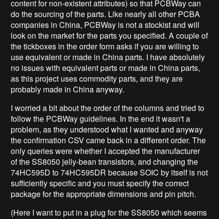
content for non-existent attributes) so that PCBWay can
do the sourcing of the parts. Like nearly all other PCBA
companies in China, PCBWay is not a stockist and will
look on the market for the parts you specified. A couple of
the tickboxes in the order form asks if you are willing to
use equivalent or made in China parts. I have absolutely
no issues with equivalent parts or made in China parts,
as this project uses commodity parts, and they are
probably made in China anyway.
I worried a bit about the order of the columns and tried to
follow the PCBWay guidelines. In the end it wasn't a
problem, as they understood what I wanted and anyway
the confirmation CSV came back in a different order. The
only queries were whether I accepted the manufacturer
of the SS8050 jelly-bean transistors, and changing the
74HC595D to 74HC595DR because SOIC by itself is not
sufficiently specific and you must specify the correct
package for the appropriate dimensions and pin pitch.
(Here I want to put in a plug for the SS8050 which seems