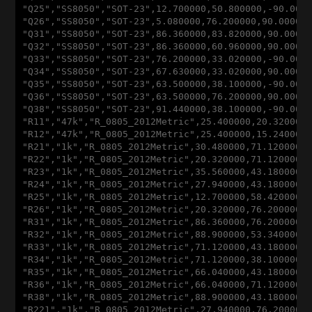
"
Q25
","
SS8050
","
SOT-23
",12
.700000
,50
.800000
,
-90
.000
"
Q26
","
SS8050
","
SOT-23
",5
.080000
,76
.200000
,90
.00000
"
Q31
","
SS8050
","
SOT-23
",86
.360000
,83
.820000
,90
.0000
"
Q32
","
SS8050
","
SOT-23
",86
.360000
,60
.960000
,90
.0000
"
Q33
","
SS8050
","
SOT-23
",76
.200000
,33
.020000
,
-90
.000
"
Q34
","
SS8050
","
SOT-23
",67
.630000
,33
.020000
,90
.0000
"
Q35
","
SS8050
","
SOT-23
",63
.500000
,38
.100000
,
-90
.000
"
Q36
","
SS8050
","
SOT-23
",63
.500000
,76
.200000
,90
.0000
"
Q38
","
SS8050
","
SOT-23
",91
.440000
,38
.100000
,
-90
.000
"
R11
","47
k
","
R_0805_2012Metric
",25
.400000
,20
.320000
"
R12
","47
k
","
R_0805_2012Metric
",25
.400000
,15
.240000
"
R21
","1
k
","
R_0805_2012Metric
",30
.480000
,71
.120000
,
"
R22
","1
k
","
R_0805_2012Metric
",20
.320000
,71
.120000
,
"
R23
","1
k
","
R_0805_2012Metric
",35
.560000
,43
.180000
,
"
R24
","1
k
","
R_0805_2012Metric
",27
.940000
,43
.180000
,
"
R25
","1
k
","
R_0805_2012Metric
",12
.700000
,58
.420000
,
"
R26
","1
k
","
R_0805_2012Metric
",20
.320000
,76
.200000
,
"
R31
","1
k
","
R_0805_2012Metric
",86
.360000
,76
.200000
,
"
R32
","1
k
","
R_0805_2012Metric
",88
.900000
,53
.340000
,
"
R33
","1
k
","
R_0805_2012Metric
",71
.120000
,43
.180000
,
"
R34
","1
k
","
R_0805_2012Metric
",71
.120000
,38
.100000
,
"
R35
","1
k
","
R_0805_2012Metric
",66
.040000
,43
.180000
,
"
R36
","1
k
","
R_0805_2012Metric
",66
.040000
,71
.120000
,
"
R38
","1
k
","
R_0805_2012Metric
",88
.900000
,43
.180000
,
"
R221
","1
k
","
R_0805_2012Metric
",27
.940000
,76
.200000