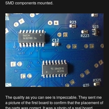
SMD components mounted.
The quality as you can see is impeccable. They sent me
a picture of the first board to confirm that the placement of
the parts was correct. It was a photo of a real board