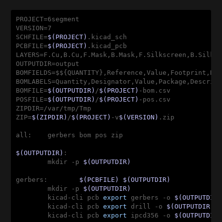
PROJECT=6segment

VERSION=7

SCHFILE=
$(PROJECT)
.kicad_sch

PCBFILE=
$(PROJECT)
.kicad_pcb

LAYERS=F.Cu,B.Cu,F.Mask,B.Mask,F.Silkscreen,B.Silksc
OUTPUTDIR=output

BOMFIELDS=$${QUANTITY},Reference,Value,Footprint,Des
BOMLABELS=Quantity,Designator,Value,Package,Descript
BOMFILE=
$(OUTPUTDIR)
/
$(PROJECT)
-bom.csv

POSFILE=
$(OUTPUTDIR)
/
$(PROJECT)
-pos.csv

ZIPDIR=/var/tmp/Tmp

ZIP=
$(ZIPDIR)
/
$(PROJECT)
-v
$(VERSION)
.zip

all:    gerbers bom pos zip
$(OUTPUTDIR)
:

        mkdir -p 
$(OUTPUTDIR)
gerbers:        
$(PCBFILE)
$(OUTPUTDIR)
        mkdir -p 
$(OUTPUTDIR)
        kicad-cli pcb 
export
 gerbers -o 
$(OUTPUTDIR
        kicad-cli pcb 
export
 drill -o 
$(OUTPUTDIR)
 
        kicad-cli pcb 
export
 ipcd356 -o 
$(OUTPUTDIR