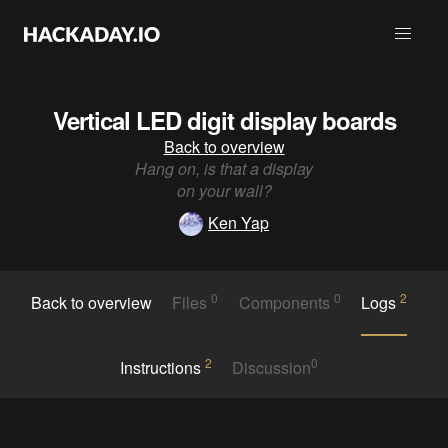
Vertical LED digit display boards
Back to overview
Hang on, is that a display
on your wall?
Ken Yap
0
0
2
Back to overview
Files
Components
Logs
2
0
Instructions
Discussion