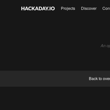
Projects
Discover
Con
An op
Back to ove