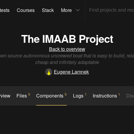
tests
Courses
Stack
More
The IMAAB Project
Back to overview
en source autonomous uncrewed boat that is easy to build, rela
cheap and infinitely adaptable
Eugene Lamnek
9
9
1
1
rview
Files
Components
Logs
Instructions
Dis