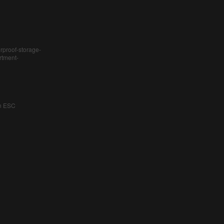
rproof-storage-
rtment-
an ESC