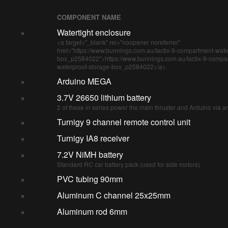
COMPONENT NAME
×
Watertight enclosure
<a target="_blank" rel="noopener noreferrer"
href="https://www.bunnings.com.au/tactix-9-compartment-wate
box_p2584022">https://www.bunnings.com.au/tactix-9-compa
waterproof-storage-box_p2584022</a>
×
Arduino MEGA
×
3.7V 26650 lithium battery
2 of these in series power the main thruster and Arduino via 
×
Turnigy 9 channel remote control unit
×
Turnigy IA8 receiver
×
7.2V NiMH battery
Standard RC car battery pack (used for side motors)
×
PVC tubing 90mm
×
Aluminum C channel 25x25mm
×
Aluminum rod 6mm