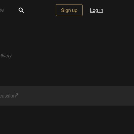
Sign up
Log in
tively
0
cussion