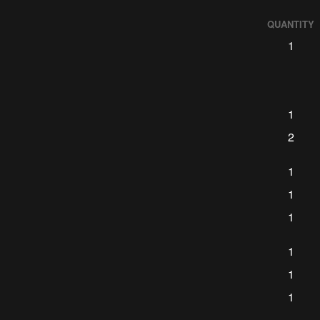
QUANTITY
1
1
2
1
1
1
1
1
1