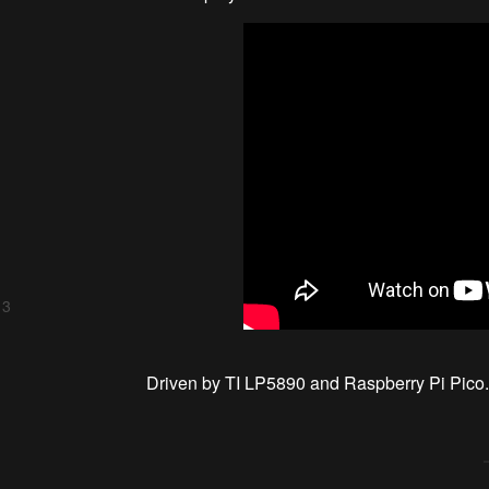
 3
Driven by TI LP5890 and Raspberry Pi Pico