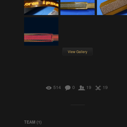
View Gallery
514
0
19
19
TEAM (
1
)