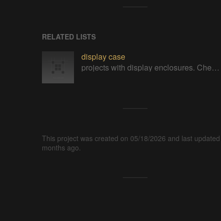
RELATED LISTS
display case
projects with display enclosures. Check out mine https://cults3d.com/en/users/printminion/3d-models
This project was created on 05/18/2026 and last updated
months ago.