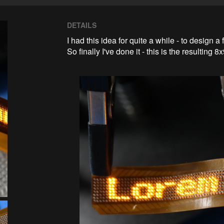
DETAILS
I had this idea for quite a while - to design a 
So finally I've done it - this is the resulting