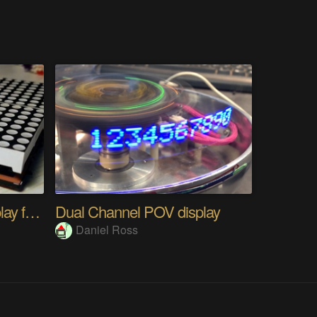
A 16x16 LED matrix display from scratch
Dual Channel POV display
Daniel Ross