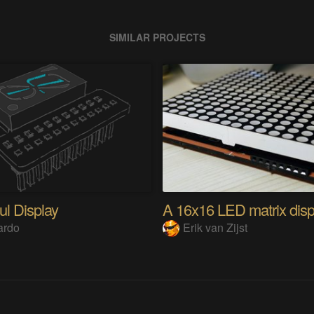
SIMILAR PROJECTS
ul Display
ardo
Erik van Zijst