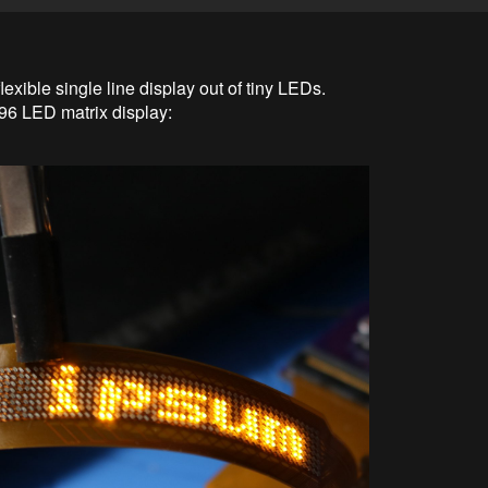
flexible single line display out of tiny LEDs.
 8x96 LED matrix display: