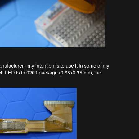
ufacturer - my intention is to use it in some of my
Each LED is in 0201 package (0.65x0.35mm), the