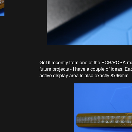
Got it recently from one of the PCB/PCBA man
future projects - I have a couple of ideas. 
active display area is also exactly 8x96mm.