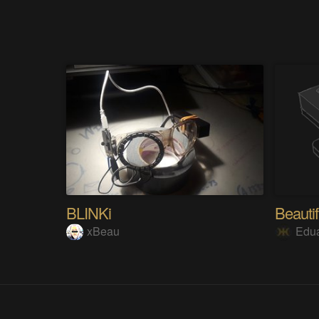
BLINKi
Beautif
xBeau
Edu