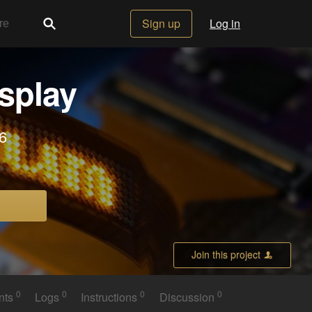
Sign up
Log in
splay
6
Join this project
0
0
0
0
nts
Logs
Instructions
Discussion