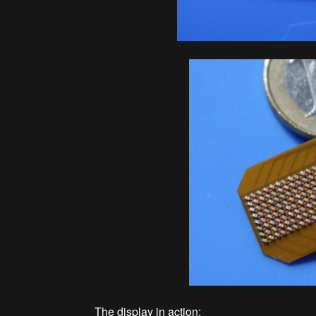
The display in action: