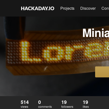
Projects
Discover
Con
Mini
514
0
19
19
views
comments
followers
likes