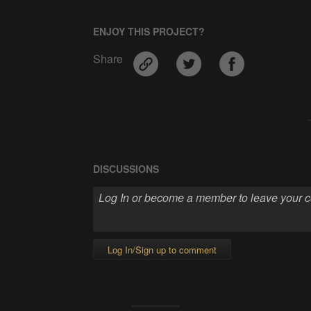
ENJOY THIS PROJECT?
Share
DISCUSSIONS
Log In/Sign up to comment