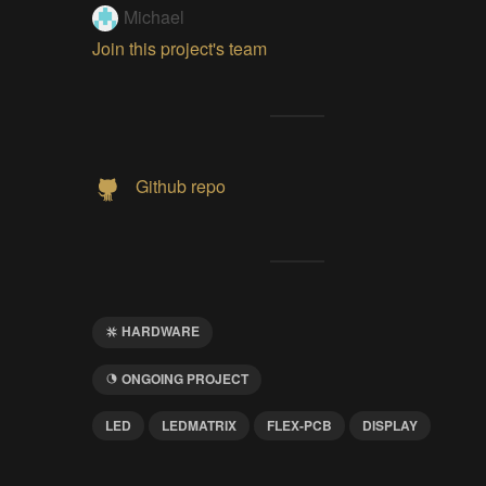
Michael
Join this project's team
Github repo
HARDWARE
ONGOING PROJECT
LED
LEDMATRIX
FLEX-PCB
DISPLAY