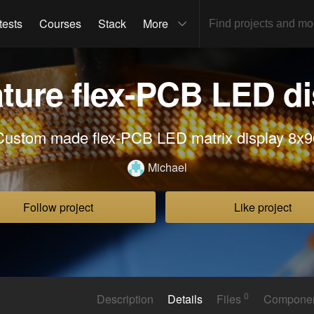
tests
Courses
Stack
More
ature flex-PCB LED di
Custom made flex-PCB LED matrix display 8x9
Michael
Follow project
Like project
0
Description
Details
Files
Compone