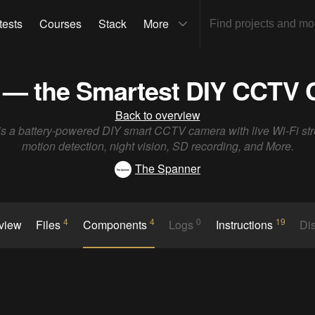
tests
Courses
Stack
More
 — the Smartest DIY CCTV
Back to overview
is a battery-powered DIY smart CCTV camera with live Wi-Fi st
motion detection, night vision, SD recording, and More.
The Spanner
4
4
0
19
rview
Files
Components
Logs
Instructions
Di