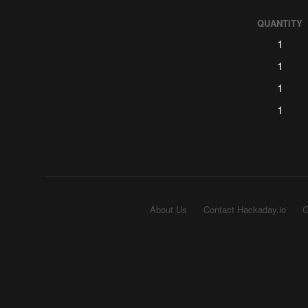
QUANTITY
1
1
1
1
About Us
Contact Hackaday.io
G