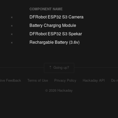
COMPONENT NAME
×
DFRobot ESP32 S3 Camera
×
Battery Charging Module
×
DFRobot ESP32 S3 Spekar
×
Rechargable Battery (3.6v)
Going up?
ive Feedback
Terms of Use
Privacy Policy
Hackaday API
Do n
© 2026 Hackaday