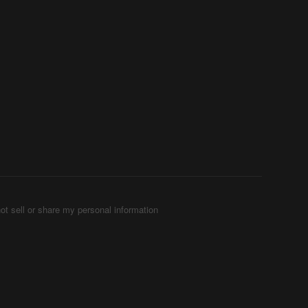
ot sell or share my personal information