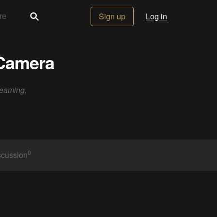
Sign up
Log in
 Camera
reaming,
0
scussion