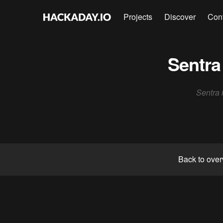
Projects
Discover
Con
Sentra
Sentra 
Back to ove