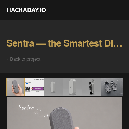
Sentra — the Smartest DIY CCTV Camera Gallery
« Back to project