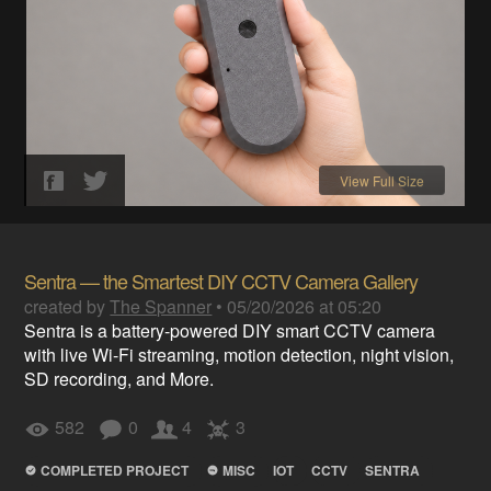
View Full Size
Sentra — the Smartest DIY CCTV Camera Gallery
created by
The Spanner
•
05/20/2026 at 05:20
Sentra is a battery-powered DIY smart CCTV camera
with live Wi-Fi streaming, motion detection, night vision,
SD recording, and More.
582
0
4
3
COMPLETED PROJECT
MISC
IOT
CCTV
SENTRA