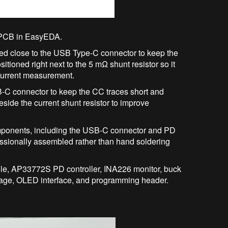
PCB in EasyEDA.
d close to the USB Type-C connector to keep the
tioned right next to the 5 mΩ shunt resistor so it
 current measurement.
C connector to keep the CC traces short and
side the current shunt resistor to improve
omponents, including the USB-C connector and PD
fessionally assembled rather than hand soldering
e, AP33772S PD controller, INA226 monitor, buck
tage, OLED interface, and programming header.