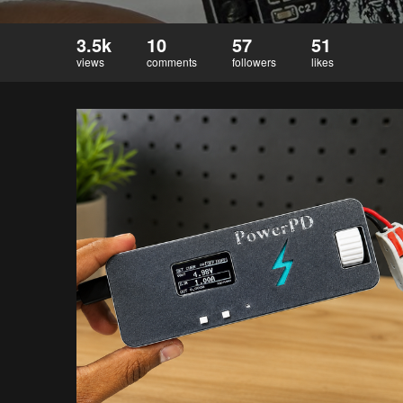
3.5k
10
57
51
views
comments
followers
likes