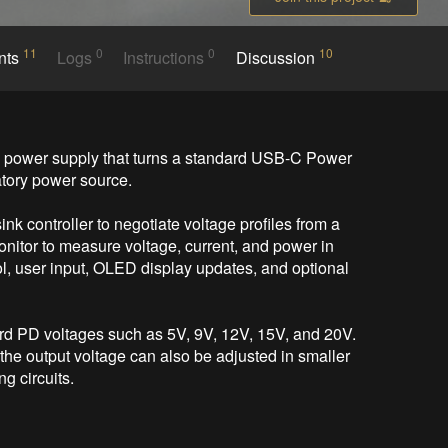
11
0
0
10
nts
Logs
Instructions
Discussion
ower supply that turns a standard USB-C Power 
tory power source.

controller to negotiate voltage profiles from a 
tor to measure voltage, current, and power in 
 user input, OLED display updates, and optional 
ard PD voltages such as 5V, 9V, 12V, 15V, and 20V. 
e output voltage can also be adjusted in smaller 