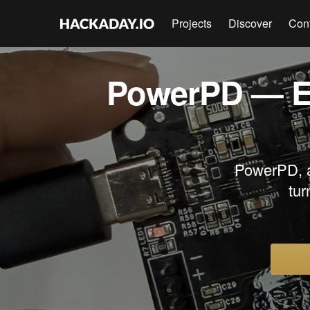
Projects
Discover
Con
PowerPD — E
PowerPD, 
tur