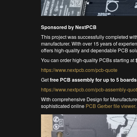
Sponsored by NextPCB
This project was successfully completed wit
manufacturer. With over 15 years of experi
offers high-quality and dependable PCB sol
You can order high-quality PCBs starting at
https://www.nextpcb.com/pcb-quote
Get
free PCB assembly for up to 5 boards
https://www.nextpcb.com/pcb-assembly-quo
With comprehensive Design for Manufacture
sophisticated online
PCB Gerber file viewer.