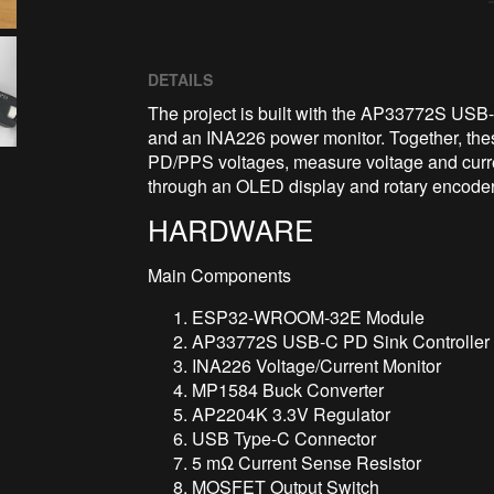
DETAILS
The project is built with the AP33772S USB-
and an INA226 power monitor. Together, th
PD/PPS voltages, measure voltage and curren
through an OLED display and rotary encoder
HARDWARE
Main Components
ESP32-WROOM-32E Module
AP33772S USB-C PD Sink Controller
INA226 Voltage/Current Monitor
MP1584 Buck Converter
AP2204K 3.3V Regulator
USB Type-C Connector
5 mΩ Current Sense Resistor
MOSFET Output Switch