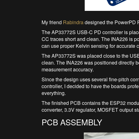
My friend
Rabindra
designed the PowerPD 
The AP33772S USB-C PD controller is place
CC traces short and clean. The INA226 is posi
can use proper Kelvin sensing for accurate
The AP33772S was placed close to the USB-
clean. The INA226 was positioned directly be
measurement accuracy.
Since the design uses several fine-pitch c
controller, I decided to have the boards pro
everything.
The finished PCB contains the ESP32 modul
converter, 3.3V regulator, MOSFET output s
PCB ASSEMBLY