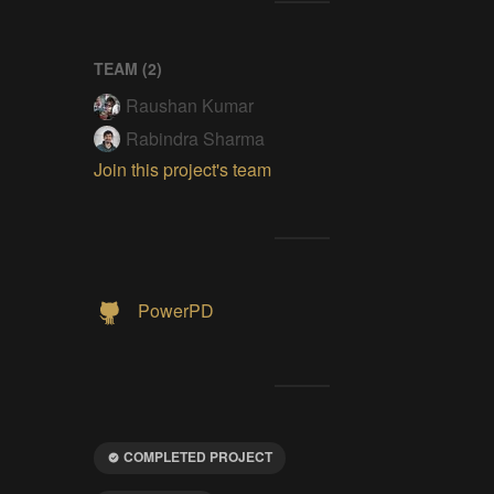
TEAM (
2
)
Raushan Kumar
Rabindra Sharma
Join this project's team
PowerPD
COMPLETED PROJECT