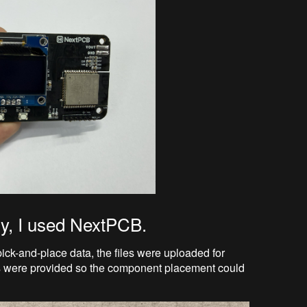
ly, I used NextPCB.
pick-and-place data, the files were uploaded for
s were provided so the component placement could