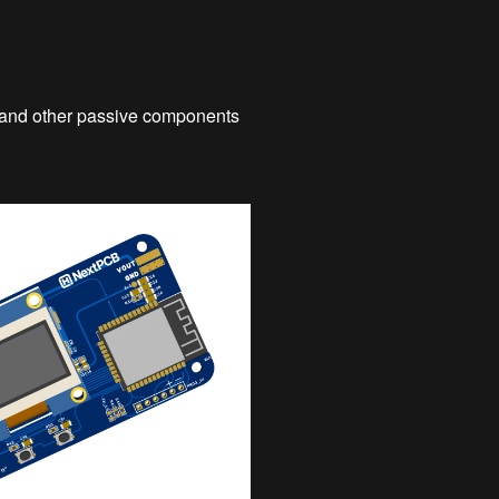
, and other passive components