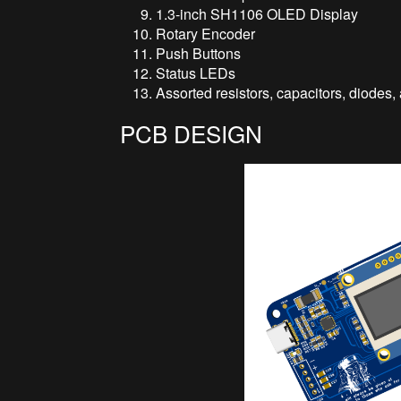
1.3-inch SH1106 OLED Display
Rotary Encoder
Push Buttons
Status LEDs
Assorted resistors, capacitors, diodes
PCB DESIGN