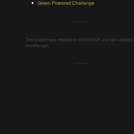
Green Powered Challenge
This project was created on 05/29/2026 and last updated
months ago.