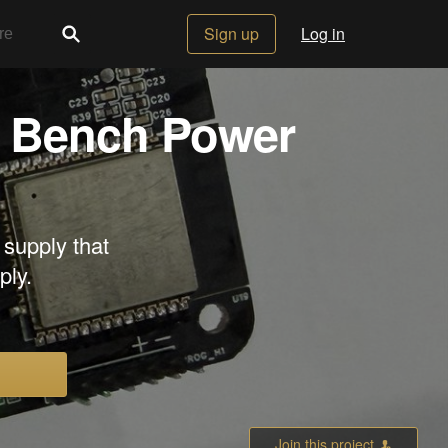
Sign up
Log in
 Bench Power
upply that
ply.
Join this project