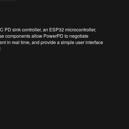
C PD sink controller, an ESP32 microcontroller,
ese components allow PowerPD to negotiate
t in real time, and provide a simple user interface
.