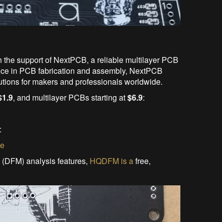
h the support of NextPCB, a reliable multilayer PCB
ence in PCB fabrication and assembly, NextPCB
utions for makers and professionals worldwide.
$1.9
, and multilayer PCBs starting at
$6.9
:
:
te
 (DFM) analysis features,
HQDFM is a
free,