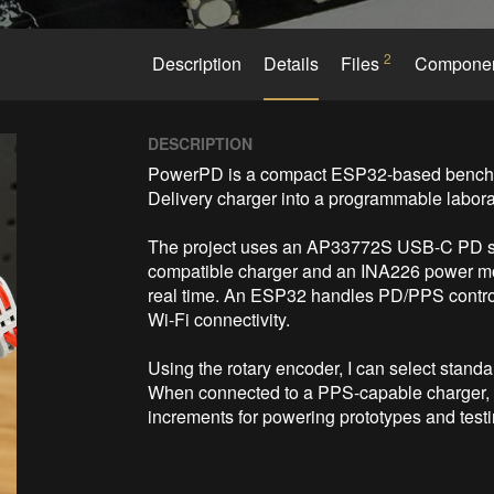
2
Description
Details
Files
Compone
DESCRIPTION
PowerPD is a compact ESP32-based bench p
Delivery charger into a programmable labora
The project uses an AP33772S USB-C PD sink 
compatible charger and an INA226 power moni
real time. An ESP32 handles PD/PPS control,
Wi-Fi connectivity.

Using the rotary encoder, I can select stand
When connected to a PPS-capable charger, th