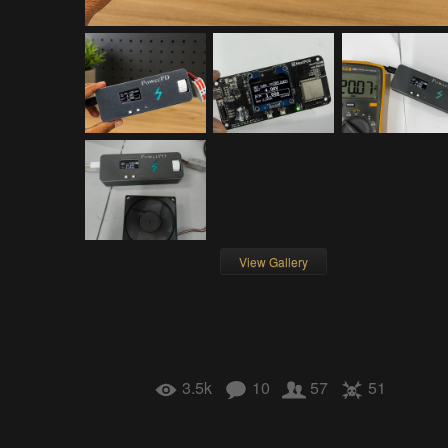
View Gallery
3.5k
10
57
51