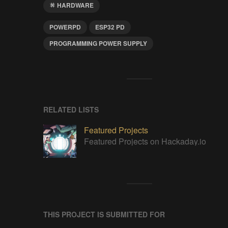
HARDWARE
POWERPD
ESP32 PD
PROGRAMMING POWER SUPPLY
RELATED LISTS
Featured Projects
Featured Projects on Hackaday.io
THIS PROJECT IS SUBMITTED FOR