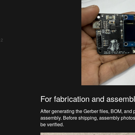
 2
For fabrication and assemb
After generating the Gerber files, BOM, and 
assembly. Before shipping, assembly photo
be verified.