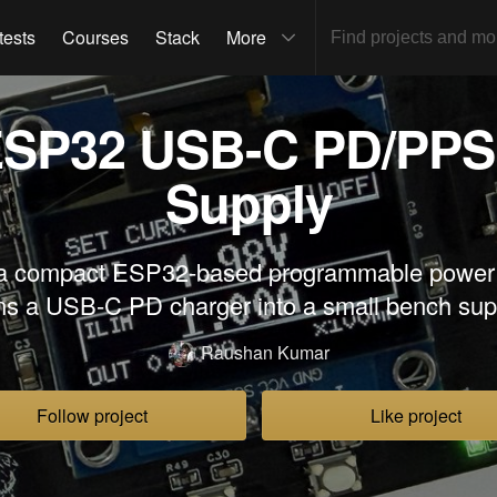
tests
Courses
Stack
More
SP32 USB-C PD/PPS
Supply
a compact ESP32-based programmable power s
ns a USB-C PD charger into a small bench sup
Raushan Kumar
Follow project
Like project