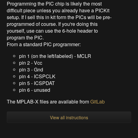
Programming the PIC chip is likely the most
difficult piece unless you already have a PICKit
setup. If I sell this in kit form the PICs will be pre-
programmed of course. If you're doing this
yourself, use can use the 6-hole header to
program the PIC.
From a standard PIC programmer:
pin 1 (on the left/labeled) - MCLR
pin 2 - Vcc
pin 3 - Gnd
pin 4 - ICSPCLK
pin 5 - ICSPDAT
pin 6 - unused
The MPLAB-X files are available from
GitLab
View all instructions