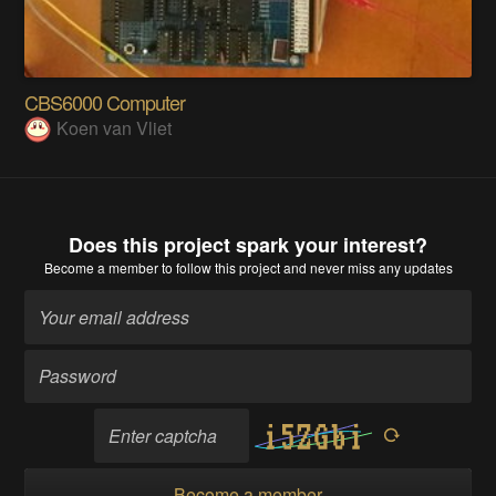
CBS6000 Computer
Koen van Vliet
Does this project spark your interest?
Become a member
to follow this project and never miss any updates
Become a member