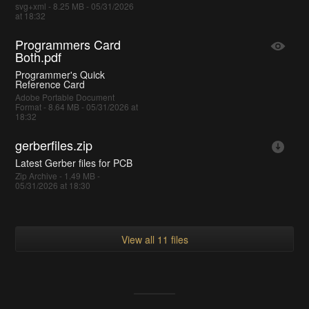
svg+xml - 8.25 MB - 05/31/2026
at 18:32
Programmers Card
Both.pdf
Programmer's Quick
Reference Card
Adobe Portable Document
Format - 8.64 MB - 05/31/2026 at
18:32
gerberfiles.zip
Latest Gerber files for PCB
Zip Archive - 1.49 MB -
05/31/2026 at 18:30
View all 11 files