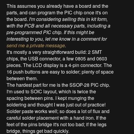
This assumes you already have a board and the
parts, and can program the PIC chip once it's on
the board.
I'm considering selling this in kit form,
with the PCB and all necessary parts, including a
pre-programmed PIC chip. If this might be
interesting to you, let me know in a comment for
send me a private message
.
It's mostly a very straightforward build: 2 SMT
chips, the USB connector, a few 0805 and 0603
pieces. The LCD display is a 4-pin connector. The
16 push buttons are easy to solder; plenty of space
between them.
The hardest part for me is the SSOP-28 PIC chip.
I'm used to SOIC layout, which is twice the
spacing between pins. I kept munging the
soldering and thought I was just out of practice!
Solder paste works well; so does a lot of flux and
careful solder placement with a hand iron. If the
feet of the pins bridge it's not too bad; if the legs
bridge, things get bad quickly.