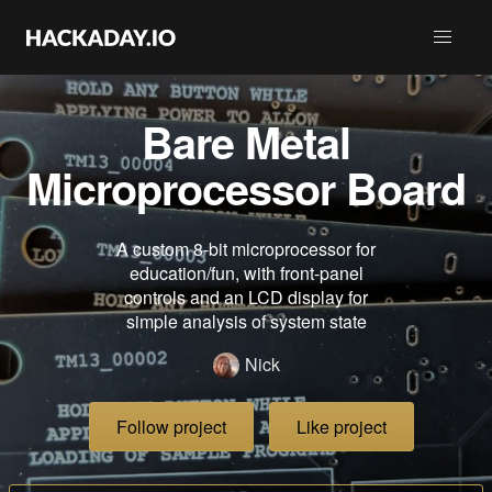
Bare Metal
Microprocessor Board
A custom 8-bit microprocessor for
education/fun, with front-panel
controls and an LCD display for
simple analysis of system state
Nick
Follow project
Like project