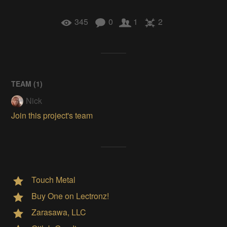
345
0
1
2
TEAM (
1
)
Nick
Join this project's team
Touch Metal
Buy One on Lectronz!
Zarasawa, LLC