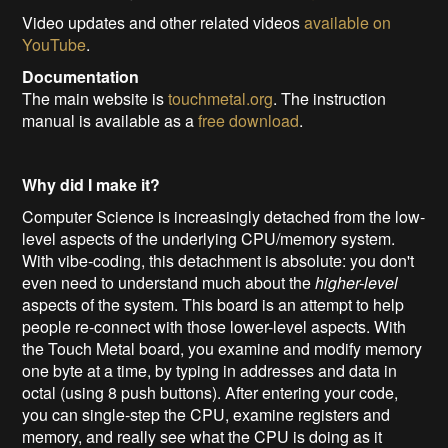
Video updates and other related videos
available on
YouTube
.
Documentation
The main website is
touchmetal.org
. The instruction
manual is available as a
free download
.
Why did I make it?
Computer Science is increasingly detached from the low-
level aspects of the underlying CPU/memory system.
With vibe-coding, this detachment is absolute: you don't
even need to understand much about the
higher-level
aspects of the system. This board is an attempt to help
people re-connect with those lower-level aspects. With
the Touch Metal board, you examine and modify memory
one byte at a time, by typing in addresses and data in
octal (using 8 push buttons). After entering your code,
you can single-step the CPU, examine registers and
memory, and really see what the CPU is doing as it