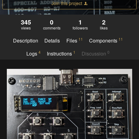
Join this project
345
0
1
2
views
comments
followers
likes
11
11
Description
Details
Files
Components
4
1
0
Logs
Instructions
Discussion