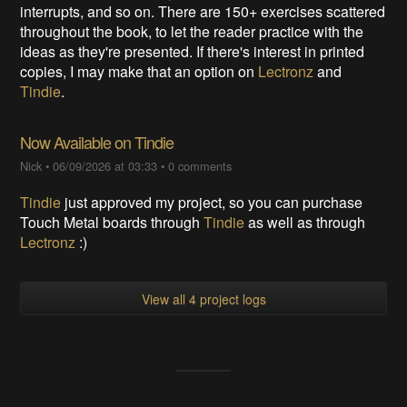
interrupts, and so on. There are 150+ exercises scattered
throughout the book, to let the reader practice with the
ideas as they're presented. If there's interest in printed
copies, I may make that an option on
Lectronz
and
Tindie
.
Now Available on Tindie
Nick
•
06/09/2026 at 03:33
•
0 comments
Tindie
just approved my project, so you can purchase
Touch Metal boards through
Tindie
as well as through
Lectronz
:)
View all 4 project logs