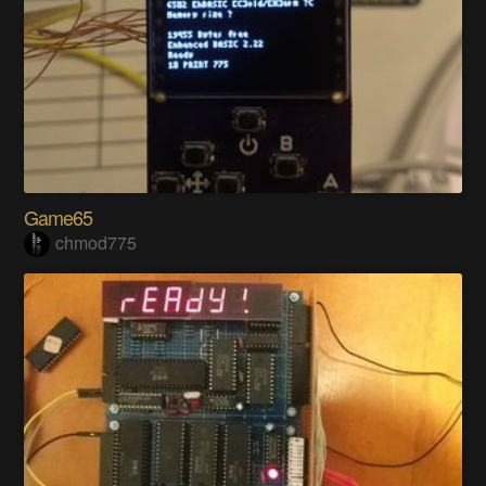
Game65
chmod775