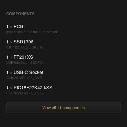
COMPONENTS
1
×
PCB
gerberfiles are in the Files section
1
×
SSD1306
0.91" I2C OLDE Display
1
×
FT231XS
USB Interface - SSOP20
1
×
USB-C Socket
12402012E212A_AMP
1
×
PIC18F27K42-I/SS
PIC Processor - SSOP28
View all 11 components