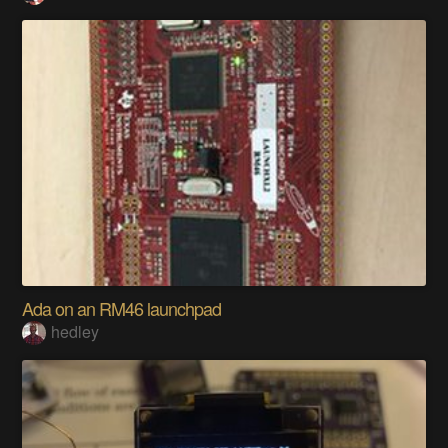
Ada on an RM46 launchpad
hedley