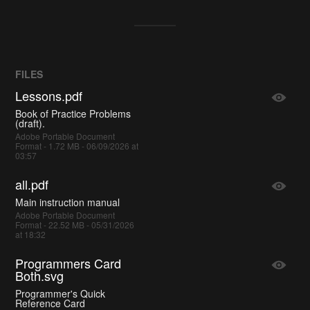
FILES
Lessons.pdf
Book of Practice Problems
(draft).
Adobe Portable Document
Format - 1.72 MB - 06/09/2026 at
03:57
all.pdf
Main instruction manual
Adobe Portable Document
Format - 22.52 MB - 05/31/2026
at 18:32
Programmers Card
Both.svg
Programmer's Quick
Reference Card