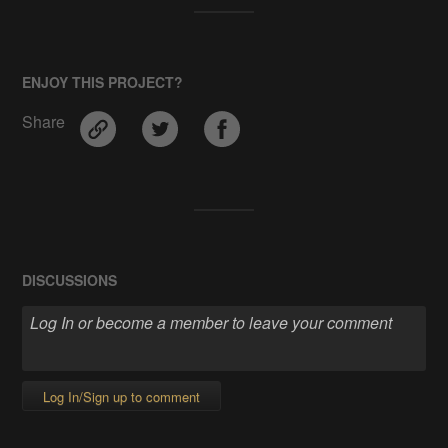
ENJOY THIS PROJECT?
Share
DISCUSSIONS
Log In/Sign up to comment