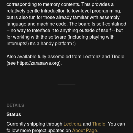
corresponding to memory contents. This provides a 
relatively gentle introduction to low-level programming, 
but is also fun for those already familiar with assembly 
language and machine code. The board is self-contained 
-- no way to interface it to anything outside of itself -- but 
for working with the software (including playing with 
interrupts!) it's a handy platform :)

Also available fully-assembled from Lectronz and Tindie 
(see https://zarasawa.org).
DETAILS
Status
Currently shipping through
Lectronz
and
Tindie
You can
follow more project updates on
About Page
.