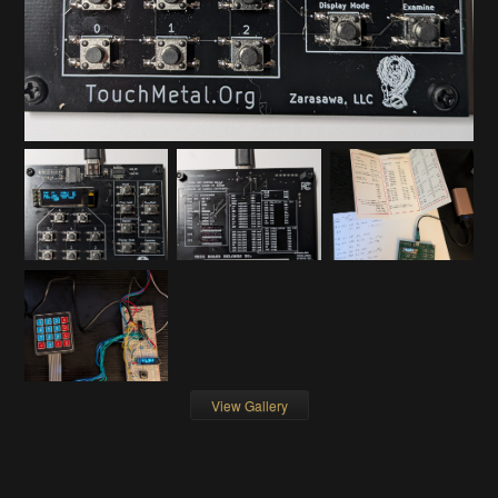
View Gallery