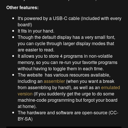
Other features:
It's powered by a USB-C cable (included with every
board!)
It fits in your hand.
Though the default display has a very small font,
you can cycle through larger display modes that
are easier to read.
It allows you to store 4 programs in non-volatile
memory, so you can re-run your favorite programs
without having to toggle them in each time.
The website has various resources available,
including an
assembler
(when you want a break
from assembling by hand!), as well as an
emulated
version
(if you suddenly get the urge to do some
machine-code programming but forgot your board
at home).
The hardware and software are open-source (CC-
BY-SA)