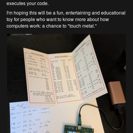
executes your code.
I'm hoping this will be a fun, entertaining and educational
toy for people who want to know more about how
computers work: a chance to "touch metal."