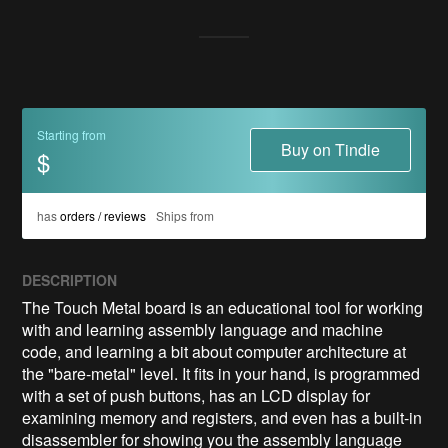
Starting from
Buy on Tindie
$
has
orders / reviews
Ships from
DESCRIPTION
The Touch Metal board is an educational tool for working 
with and learning assembly language and machine 
code, and learning a bit about computer architecture at 
the "bare-metal" level. It fits in your hand, is programmed 
with a set of push buttons, has an LCD display for 
examining memory and registers, and even has a built-in 
disassembler for showing you the assembly language 