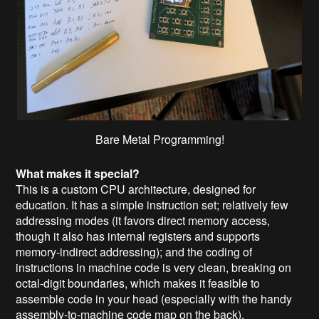
Bare Metal Programming!
What makes it special?
This is a custom CPU architecture, designed for
education. It has a simple instruction set; relatively few
addressing modes (it favors direct memory access,
though it also has internal registers and supports
memory-indirect addressing); and the coding of
instructions in machine code is very clean, breaking on
octal-digit boundaries, which makes it feasible to
assemble code in your head (especially with the handy
assembly-to-machine code map on the back).