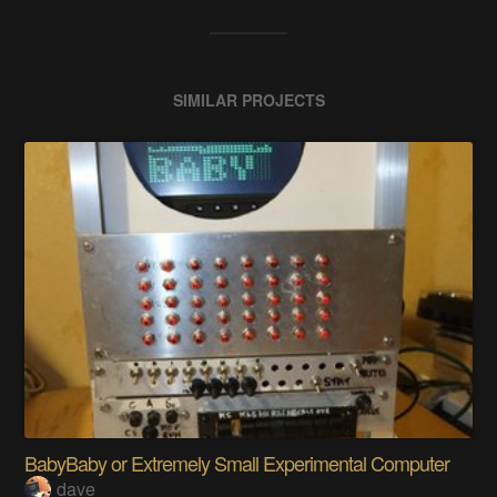
SIMILAR PROJECTS
BabyBaby or Extremely Small Experimental Computer
dave