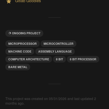
Gitlab Goodies
ONGOING PROJECT
MICROPROCESSOR
MICROCONTROLLER
MACHINE CODE
ASSEMBLY LANGUAGE
COMPUTER ARCHITECTURE
8 BIT
8 BIT PROCESSOR
BARE METAL
This project was created on 05/31/2026 and last updated 2
months ago.