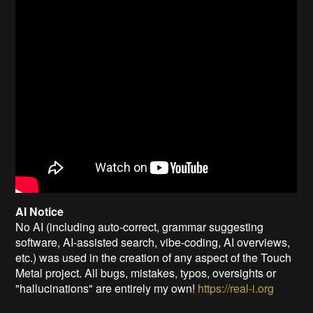
AI Notice
No AI (including auto-correct, grammar suggesting
software, AI-assisted search, vibe-coding, AI overviews,
etc.) was used in the creation of any aspect of the Touch
Metal project. All bugs, mistakes, typos, oversights or
"hallucinations" are entirely my own!
https://real-i.org