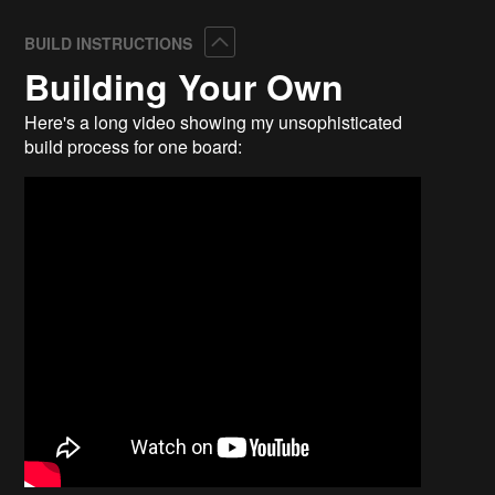
Collapse
BUILD INSTRUCTIONS
Building Your Own
Here's a long video showing my unsophisticated
build process for one board: