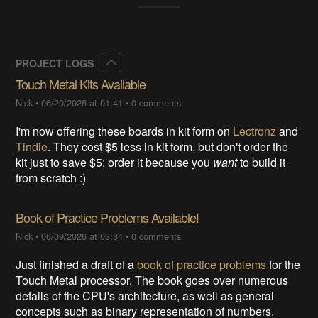
Collapse
PROJECT LOGS
Touch Metal Kits Available
Nick
•
06/20/2026 at 01:41
•
0 comments
I'm now offering these boards in kit form on
Lectronz
and
Tindie
. They cost $5 less in kit form, but don't order the
kit just to save $5; order it because you
want
to build it
from scratch :)
Book of Practice Problems Available!
Nick
•
06/09/2026 at 03:34
•
0 comments
Just finished a draft of a
book of practice problems
for the
Touch Metal processor. The book goes over numerous
details of the CPU's architecture, as well as general
concepts such as binary representation of numbers,