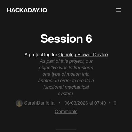
Session 6
A project log for
Opening Flower Device
As part of this project, our
objective was to transform
one type of motion into
another in order to create a
functional mechanical
system.
SarahDaniella
•
06/03/2026 at 07:40
•
0
Comments