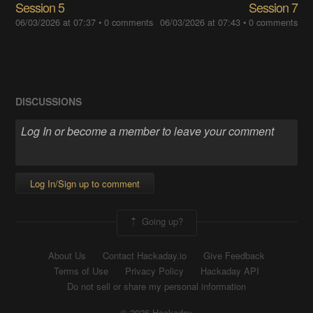
Session 5
Session 7
06/03/2026 at 07:37
•
0 comments
06/03/2026 at 07:43
•
0 comments
DISCUSSIONS
Log In/Sign up to comment
Going up?
About Us
Contact Hackaday.io
Give Feedback
Terms of Use
Privacy Policy
Hackaday API
Do not sell or share my personal information
© 2026 Hackaday