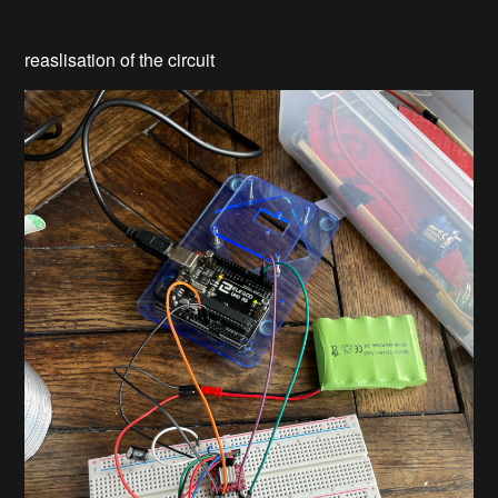
reaslisation of the circuit