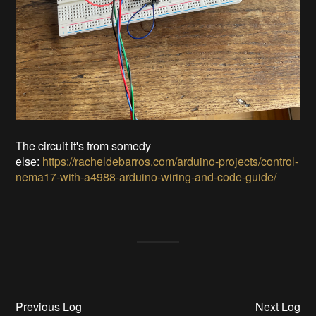
The circuit it's from somedy
else:
https://racheldebarros.com/arduino-projects/control-
nema17-with-a4988-arduino-wiring-and-code-guide/
Previous Log
Next Log