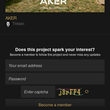
AKER
Tristan
Does this project spark your interest?
Become a member
to follow this project and never miss any updates
Become a member