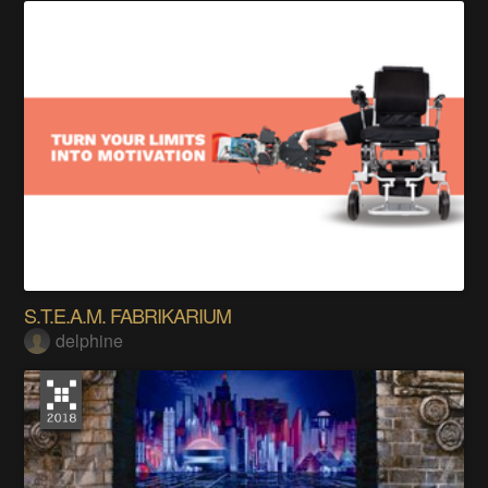
S.T.E.A.M. FABRIKARIUM
delphine