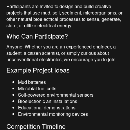
Participants are invited to design and build creative
projects that use mud, soil, sediment, microorganisms, or
other natural bioelectrical processes to sense, generate,
store, or utilize electrical energy.
Who Can Participate?
Anyone! Whether you are an experienced engineer, a
student, a citizen scientist, or simply curious about
unconventional electronics, we encourage you to join.
Example Project Ideas
Mud batteries
Microbial fuel cells
Soil-powered environmental sensors
Bioelectronic art installations
Educational demonstrations
Environmental monitoring devices
Competition Timeline