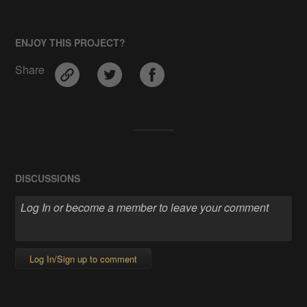
ENJOY THIS PROJECT?
Share
DISCUSSIONS
Log In/Sign up to comment