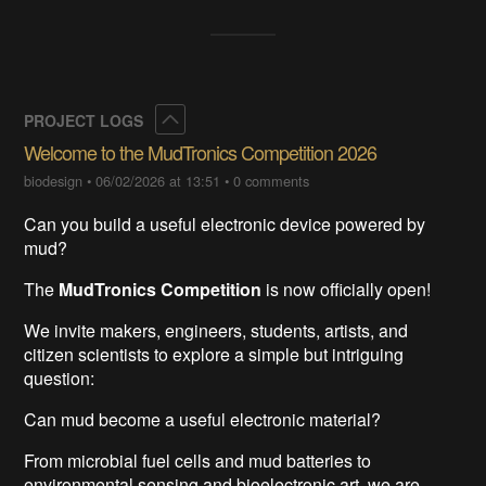
Collapse
PROJECT LOGS
Welcome to the MudTronics Competition 2026
biodesign
•
06/02/2026 at 13:51
•
0 comments
Can you build a useful electronic device powered by
mud?
The
MudTronics Competition
is now officially open!
We invite makers, engineers, students, artists, and
citizen scientists to explore a simple but intriguing
question:
Can mud become a useful electronic material?
From microbial fuel cells and mud batteries to
environmental sensing and bioelectronic art, we are