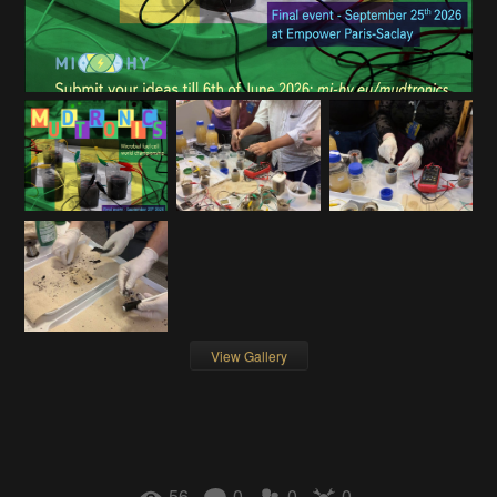
View Gallery
56
0
0
0