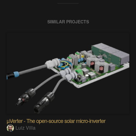
SIMILAR PROJECTS
µVerter - The open-source solar micro-inverter
Luiz Villa