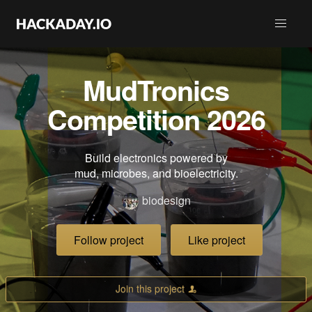
MudTronics
Competition 2026
Build electronics powered by
mud, microbes, and bioelectricity.
biodesign
Follow project
Like project
Join this project