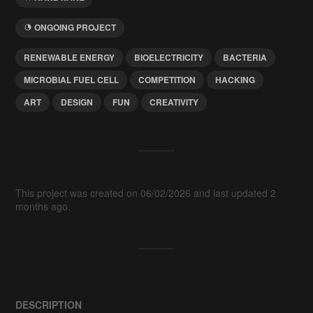
ONGOING PROJECT
RENEWABLE ENERGY
BIOELECTRICITY
BACTERIA
MICROBIAL FUEL CELL
COMPETITION
HACKING
ART
DESIGN
FUN
CREATIVITY
This project was created on 06/02/2026 and last updated 2
months ago.
DESCRIPTION