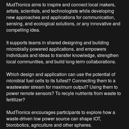
MudTronics aims to inspire and connect local makers, 
artists, scientists, and technologists while developing 
new approaches and applications for communication, 
sensing, and ecological solutions, or any innovative and 
compelling idea.

It supports teams in shared designing and building 
microbially-powered applications, and empowers 
individuals and ideas to transfer knowledge, strengthen 
local communities, and build long-term collaborations.

Which design and application can use the potential of 
microbial fuel cells to its fullest? Connecting them to a 
wastewater stream for maximum output? Using them to 
power remote sensors? To recyle nutrients from waste to 
fertilizer?

MudTronics encourages participants to explore how a 
waste-driven low power source can shape IOT, 
biorobotics, agriculture and other spheres.
