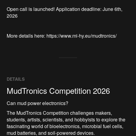
Open call is launched! Application deadline: June 6th, 
2026

DETAILS
MudTronics Competition 2026
Can mud power electronics?
The MudTronics Competition challenges makers,
students, artists, scientists, and hobbyists to explore the
fascinating world of bioelectronics, microbial fuel cells,
mud batteries, and soil-powered devices.