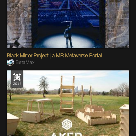
Black Mirror Project | a MR Metaverse Portal
BetaMax