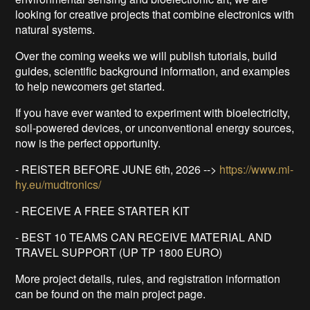
looking for creative projects that combine electronics with
natural systems.
Over the coming weeks we will publish tutorials, build
guides, scientific background information, and examples
to help newcomers get started.
If you have ever wanted to experiment with bioelectricity,
soil-powered devices, or unconventional energy sources,
now is the perfect opportunity.
- REISTER BEFORE JUNE 6th, 2026 -->
https://www.mi-
hy.eu/mudtronics/
- RECEIVE A FREE STARTER KIT
- BEST 10 TEAMS CAN RECEIVE MATERIAL AND
TRAVEL SUPPORT (UP TP 1800 EURO)
More project details, rules, and registration information
can be found on the main project page.