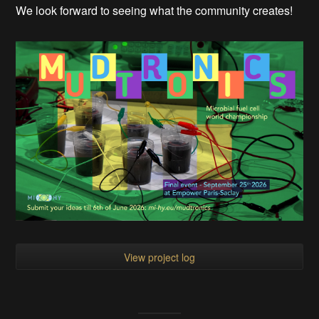
We look forward to seeing what the community creates!
View project log