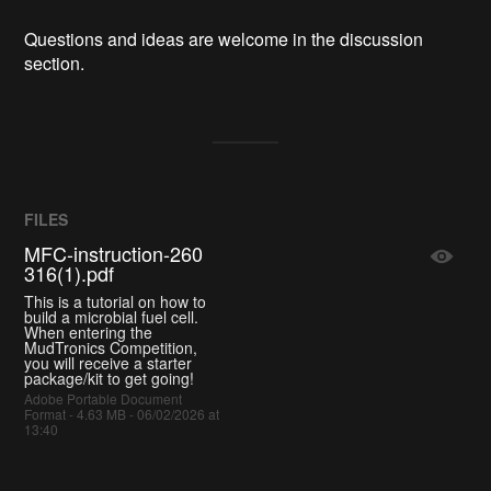
Questions and ideas are welcome in the discussion
section.
FILES
MFC-instruction-260
316(1).pdf
This is a tutorial on how to
build a microbial fuel cell.
When entering the
MudTronics Competition,
you will receive a starter
package/kit to get going!
Adobe Portable Document
Format - 4.63 MB - 06/02/2026 at
13:40