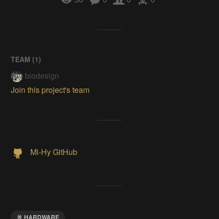
TEAM (
1
)
biodesign
Join this project's team
Mi-Hy GitHub
HARDWARE