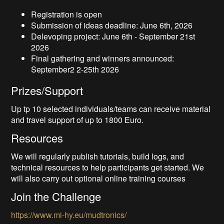
Registration is open
Submission of ideas deadline: June 6th, 2026
Delevoping project: June 6th - September 21st
2026
Final gathering and winners announced:
September2 2-25th 2026
Prizes/Support
Up tp 10 selected individuals/teams can receive material
and travel support of up to 1800 Euro.
Resources
We will regularly publish tutorials, build logs, and
technical resources to help participants get started. We
will also carry out optional online training courses
Join the Challenge
https://www.mi-hy.eu/mudtronics/