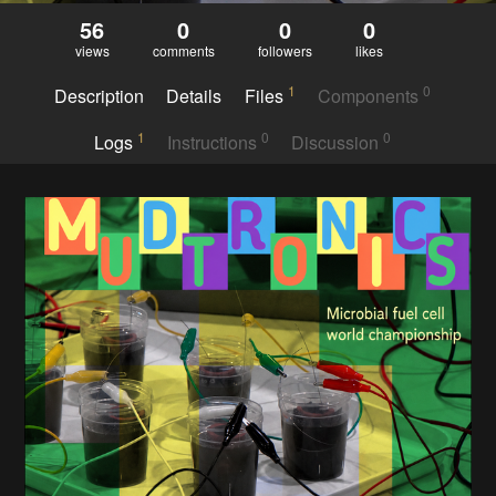
56
0
0
0
views
comments
followers
likes
1
0
Description
Details
Files
Components
1
0
0
Logs
Instructions
Discussion