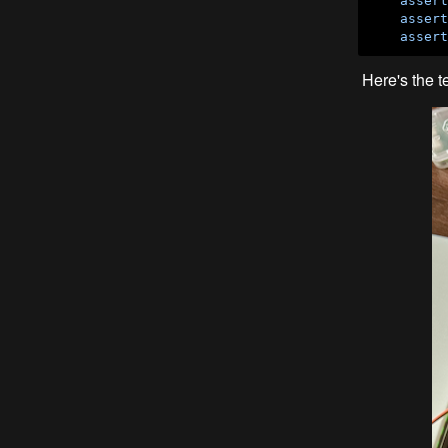
assert
assert
assert
Here's the t