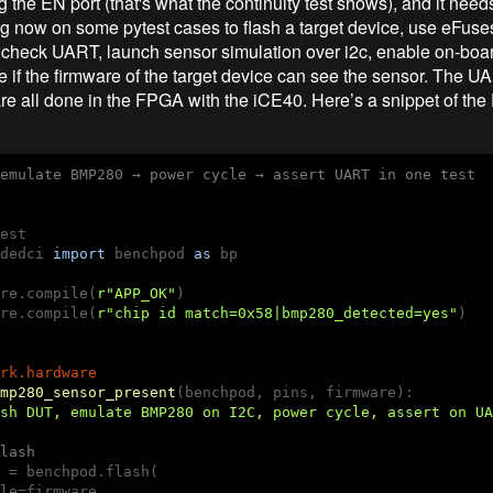
g the EN port (that's what the continuity test shows), and it needs
g now on some pytest cases to flash a target device, use eFus
 check UART, launch sensor simulation over i2c, enable on-boar
 if the firmware of the target device can see the sensor. The U
 all done in the FPGA with the iCE40. Here’s a snippet of the 
emulate BMP280 → power cycle → assert UART in one test
dedci 
import
 benchpod 
as
 bp

re.compile(
r"APP_OK"
)

re.compile(
r"chip id match=0x58|bmp280_detected=yes"
)

rk.hardware
mp280_sensor_present
(benchpod, pins, firmware)
:
sh DUT, emulate BMP280 on I2C, power cycle, assert on UA
lash 
 = benchpod.flash(

le=firmware,
