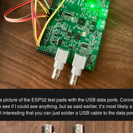
 a picture of the ESP32 test pads with the USB data ports. Connec
see if I could see anything, but as said earlier, it’s most likely a
d it interesting that you can just solder a USB cable to the data por