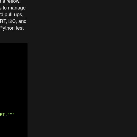
 a reflow.
es to manage
d pull-ups,
ART, I2C, and
Python test
RT."""