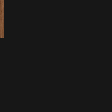
 Log
age
ents