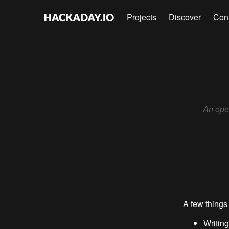
Projects
Discover
Con
An open
A few things 
Writing