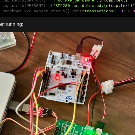
 cap.match(APP_OK),   
f"no APP_OK banner:\n
{cap.text}
"
 cap.match(PRESENT), 
f"BMP280 not detected:\n
{cap.text}
"
 benchpod.i2c_sensor_status().get(
"transactions"
, 
0
) > 
0
est running: