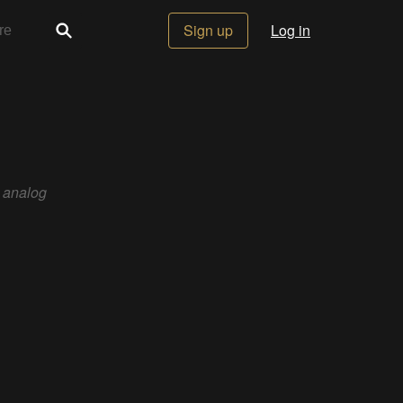
Sign up
Log in
, analog