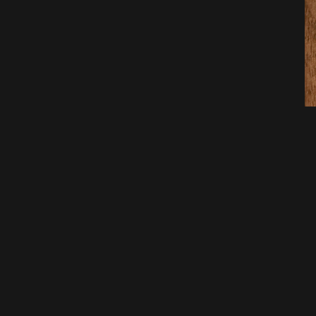
Pre
Bri
06/0