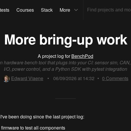
tests
Courses
Stack
More
More bring-up work
A project log for
BenchPod
 hardware bench tool that plugs into your CI: sensor sim, CAN
I/O, power control, and a Python SDK with pytest integration
Edward Viaene
•
06/09/2026 at 14:32
•
0
Comments
I've been doing since the last project log:
 firmware to test all components