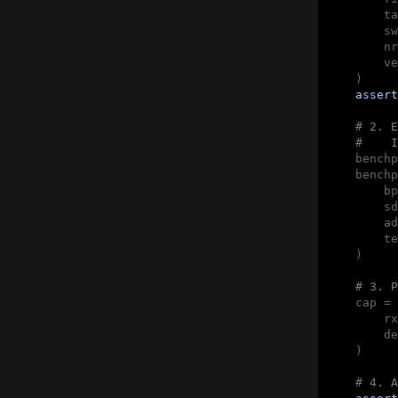
        ta
        sw
        nr
        ve
    )

assert
# 2. E
#    I
    benchp
    benchp
        bp
        sd
        ad
        te
    )

# 3. P
    cap = 
        rx
        de
    )

# 4. A