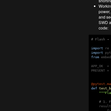
shortin
Workin
power,
and see
SWD are
code:
# Flash → 
import
import
from
 embed
APP_OK  = 
PRESENT = 
@pytest.ma
def
test_b
"""Fla
# 1. F
    result
        fi