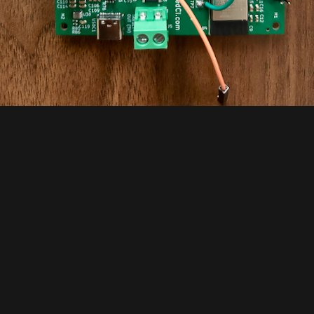
vious Log
Next
ng-up time!
Python pytest pack
4/2026 at 16:57
•
0 comments
06/10/2026 at 15:49
•
0 comm