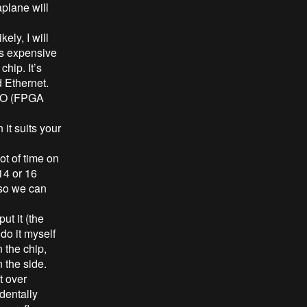
aplane will
ly, I will
ss expensive
chip. It’s
d Ethernet.
 PIO (FPGA
it suits your
ot of time on
14 or 16
 so we can
ut it (the
o it myself
 the chip,
 the side.
t over
dentally