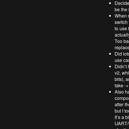
Decided
be the
When no
switch
to use 
actuall
Too bad
replac
Did lot
use ca
Didn’t 
v2, whi
bits), 
take -
Also ha
compon
after t
but I t
It’s a 
UART/US