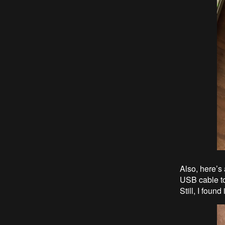
Also, here’s
USB cable to 
Still, I foun