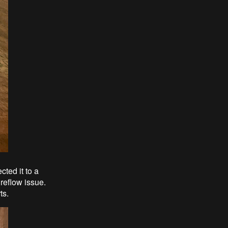
ted it to a
 reflow issue.
ts.