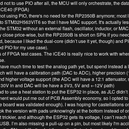
 not to use PIO after all, the MCU will only orchestrate, the dat
 iCE40 (FPGA)
t using PIO, there's no need for the RP2350B anymore; most like
 to STM32H563VIT6 so that I have MAC support. It's actually le
the STM32 without an external flash, oscillator, inductor, or MAC 
y close price-wise, but the RP2350B is short on SPIs if you nee
, because I liked the dual-core (didn’t use it yet, though) and
ed PIO for my use case).
s of FPGA test cases. The iCE40 is really nice to work with when 
se.
have much time to test the analog path yet, but spend instead a l
ch will have a calibration path (DAC to ADC), higher precision (
and higher voltage support (the ADC will have a 12:1 attenuator,
+ 30V in and DAC will be have a 3V3, 5V and +-12V path)
d to use a heat station to put the ESP32 in place, as JLC didn’t p
ent would put me out of PCB Assembly economy, so I opted to d
he board was validated enough). I was hoping for castellations on
ook the version with pads unknowingly at the bottom instead of on
bit trickier, and although the ESP32 gets its voltage, I can’t reach i
B. I’m also missing a pull-up on a pin, but most likely I'm acci