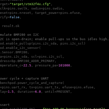
rget=
"target/stm32f4x.cfg"
,

clk=pins.swclk, swdio=pins.swdio,

eset=pins.nreset, target_power=pins.efuse,

rify=
False
,

 result.ok

mulate BMP280 on I2C 
2C is open-drain; enable pull-ups so the bus idles high.
od.enable_pullup(pins.i2c_sda, pins.i2c_scl)

od.enable_i2c_sensor(

.Sensor.BMP280,

a=pins.i2c_sda, scl=pins.i2c_scl,

dress=bp.BMP280_ADDR_PRIMARY,

mperature_c=
22.5
, pressure_pa=
101000
,

ower cycle + capture UART 
benchpod.power_cycle_and_capture(

=pins.uart_rx, tx=pins.uart_tx, efuse=pins.efuse,

lay=
1.5
, duration=
6.0
, until=PRESENT,

ssert 