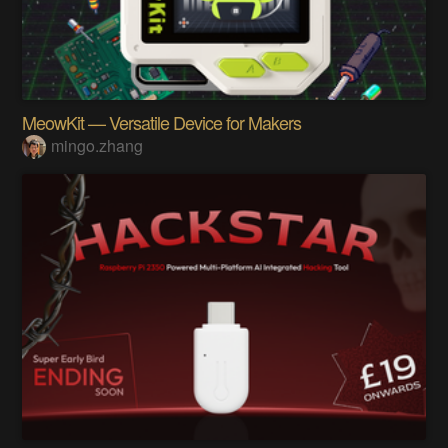
MeowKit — Versatile Device for Makers
mingo.zhang