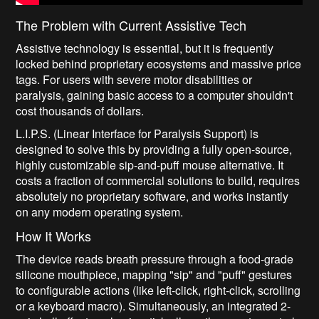
The Problem with Current Assistive Tech
Assistive technology is essential, but it is frequently
locked behind proprietary ecosystems and massive price
tags. For users with severe motor disabilities or
paralysis, gaining basic access to a computer shouldn't
cost thousands of dollars.
L.I.P.S. (Linear Interface for Paralysis Support) is
designed to solve this by providing a fully open-source,
highly customizable sip-and-puff mouse alternative. It
costs a fraction of commercial solutions to build, requires
absolutely no proprietary software, and works instantly
on any modern operating system.
How It Works
The device reads breath pressure through a food-grade
silicone mouthpiece, mapping "sip" and "puff" gestures
to configurable actions (like left-click, right-click, scrolling
or a keyboard macro). Simultaneously, an integrated 2-