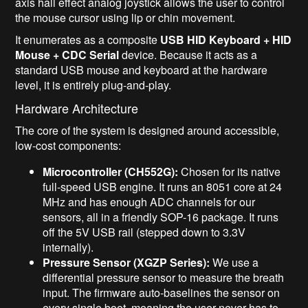
axis hall effect analog joystick allows the user to control
the mouse cursor using lip or chin movement.
It enumerates as a composite
USB HID Keyboard + HID
Mouse + CDC Serial
device. Because it acts as a
standard USB mouse and keyboard at the hardware
level, it is entirely plug-and-play.
Hardware Architecture
The core of the system is designed around accessible,
low-cost components:
Microcontroller (CH552G):
Chosen for its native
full-speed USB engine. It runs an 8051 core at 24
MHz and has enough ADC channels for our
sensors, all in a friendly SOP-16 package. It runs
off the 5V USB rail (stepped down to 3.3V
internally).
Pressure Sensor (XGZP Series):
We use a
differential pressure sensor to measure the breath
input. The firmware auto-baselines the sensor on
every single boot, meaning the user never has to