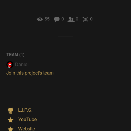
55
0
0
0
TEAM (
1
)
Daniel
Join this project's team
L.I.P.S.
YouTube
Website