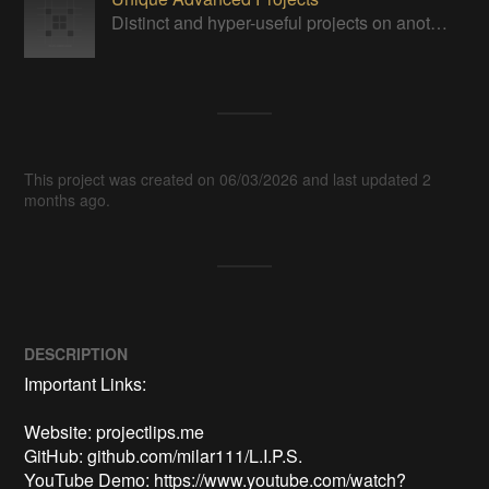
Distinct and hyper-useful projects on another level of sophistication.
This project was created on 06/03/2026 and last updated 2
months ago.
DESCRIPTION
Important Links:

Website: projectlips.me

GitHub: github.com/milar111/L.I.P.S.

YouTube Demo: https://www.youtube.com/watch?