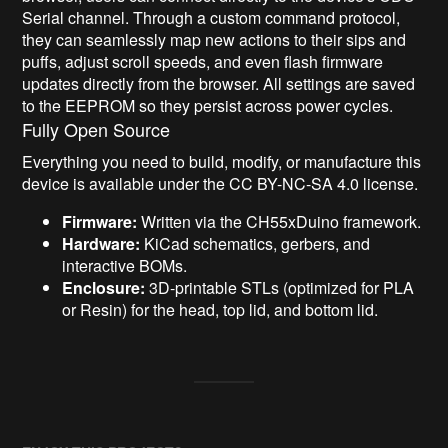
Serial channel. Through a custom command protocol,
they can seamlessly map new actions to their sips and
puffs, adjust scroll speeds, and even flash firmware
updates directly from the browser. All settings are saved
to the EEPROM so they persist across power cycles.
Fully Open Source
Everything you need to build, modify, or manufacture this
device is available under the CC BY-NC-SA 4.0 license.
Firmware:
Written via the CH55xDuino framework.
Hardware:
KiCad schematics, gerbers, and
interactive BOMs.
Enclosure:
3D-printable STLs (optimized for PLA
or Resin) for the head, top lid, and bottom lid.