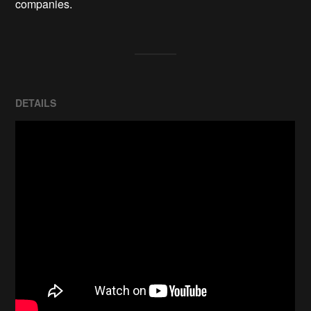
companies.
DETAILS