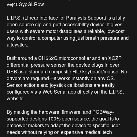
v=j40GypGLRow

L.I.P.S. (Linear Interface for Paralysis Support) is a fully 
open-source sip-and-puff accessibility device. It gives 
users with severe motor disabilities a reliable, low-cost 
way to control a computer using just breath pressure and 
a joystick.

Built around a CH552G microcontroller and an XGZP 
differential pressure sensor, the device plugs in over 
USB as a standard composite HID keyboard/mouse. No 
drivers are required—it works instantly on any OS. 
Sensor actions and joystick calibrations are easily 
configured via a Web Serial app directly on the L.I.P.S. 
website.

By making the hardware, firmware, and PCBWay-
supported designs 100% open-source, the goal is to 
empower makers to adapt the device to specific user 
needs without relying on expensive medical tech 