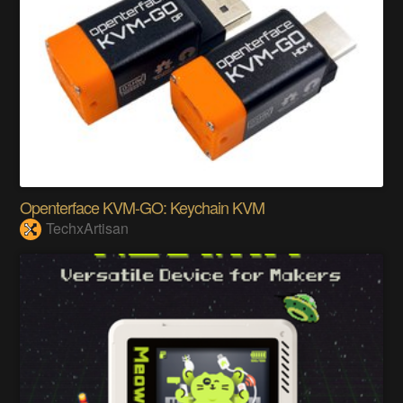
Openterface KVM-GO: Keychain KVM
TechxArtisan