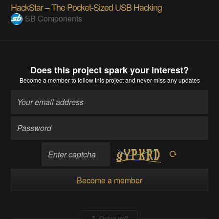
HackStar – The Pocket-Sized USB Hacking
SB Components
Does this project spark your interest?
Become a member
to follow this project and never miss any updates
Become a member
Going up?