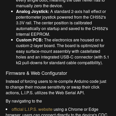
manually zero the device.
Analog Joystick:
A standard 2-axis hall effect or
potentiometer joystick powered from the CH552's
3.3V rail. The center position is calibrated
automatically on startup and saved to the CH552's
internal EEPROM.
Custom PCB:
The electronics are housed on a
custom 2-layer board. The board is optimized for
easy surface-mount assembly with castellated
holes and an integrated USB-C connector (with 5.1
kΩ pull-downs for standard cable compatibility).
Firmware & Web Configurator
Instead of forcing users to re-compile Arduino code just
to change their mouse sensitivity or swap their click
actions, L.I.P.S. utilizes the Web Serial API.
By navigating to the
official L.I.P.S. website
using a Chrome or Edge
browser, users can connect directly to the device's CDC