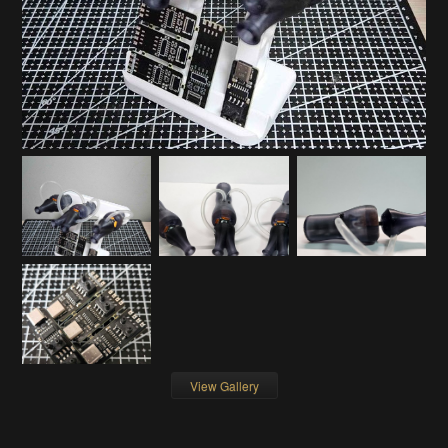
View Gallery