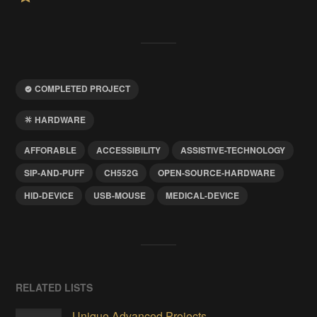
COMPLETED PROJECT
HARDWARE
AFFORABLE
ACCESSIBILITY
ASSISTIVE-TECHNOLOGY
SIP-AND-PUFF
CH552G
OPEN-SOURCE-HARDWARE
HID-DEVICE
USB-MOUSE
MEDICAL-DEVICE
RELATED LISTS
Unique Advanced Projects