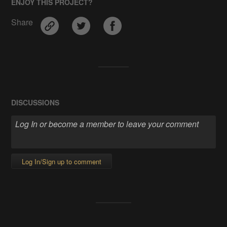
ENJOY THIS PROJECT?
Share
DISCUSSIONS
Log In/Sign up to comment