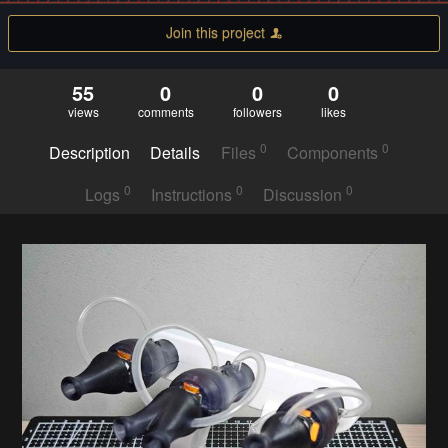
Join this project
55
0
0
0
views
comments
followers
likes
0
0
Description
Details
Files
Components
0
0
0
Logs
Instructions
Discussion