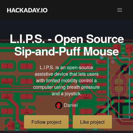
L.I.P.S. - Open Source
Sip-and-Puff Mouse
L.I.P.S. is an open-source
assistive device that lets users
with limited mobility control a
computer using breath pressure
and a joystick.
Daniel
Follow project
Like project