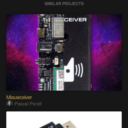
SIMILAR PROJECTS
Miauwceiver
Pascal Pendl