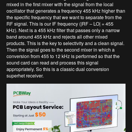
mixed in the first mixer with the signal from the local
oscillator that generates a frequency 455 kHz higher than
the specific frequency that we want to separate from the
RF signal. This is our IF frequency (|RF – LO| = 455
kHz). Next is a 455 kHz filter that passes only a narrow
band around 455 kHz and rejects all other mixed
products. This is the key to selectivity and a clean signal.
Then the signal goes to the second mixer in which a
conversion from 455 to 12 kHz is performed so that the
sound card can read and process this signal
appropriately. So this is a classic dual conversion
superhet receiver.