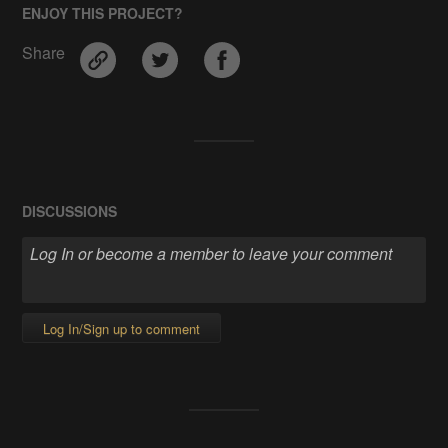
ENJOY THIS PROJECT?
Share
DISCUSSIONS
Log In/Sign up to comment