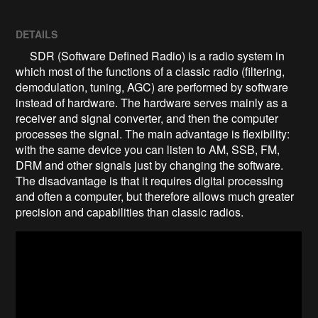
DETAILS
SDR (Software Defined Radio) is a radio system in
which most of the functions of a classic radio (filtering,
demodulation, tuning, AGC) are performed by software
instead of hardware. The hardware serves mainly as a
receiver and signal converter, and then the computer
processes the signal. The main advantage is flexibility:
with the same device you can listen to AM, SSB, FM,
DRM and other signals just by changing the software.
The disadvantage is that it requires digital processing
and often a computer, but therefore allows much greater
precision and capabilities than classic radios.