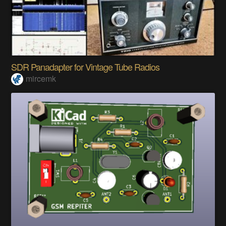
SDR Panadapter for Vintage Tube Radios
mircemk