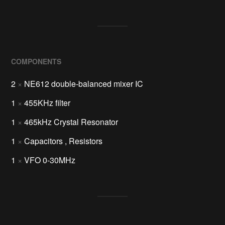
COMPONENTS
2
×
NE612 double-balanced mixer IC
1
×
455KHz filter
1
×
465kHz Crystal Resonator
1
×
Capacitors , Resistors
1
×
VFO 0-30MHz