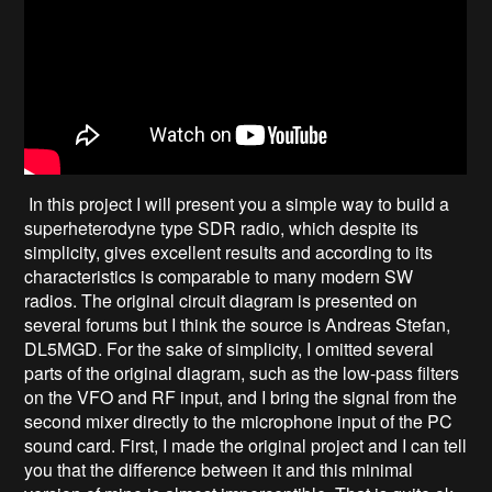
In this project I will present you a simple way to build a
superheterodyne type SDR radio, which despite its
simplicity, gives excellent results and according to its
characteristics is comparable to many modern SW
radios. The original circuit diagram is presented on
several forums but I think the source is Andreas Stefan,
DL5MGD. For the sake of simplicity, I omitted several
parts of the original diagram, such as the low-pass filters
on the VFO and RF input, and I bring the signal from the
second mixer directly to the microphone input of the PC
sound card. First, I made the original project and I can tell
you that the difference between it and this minimal