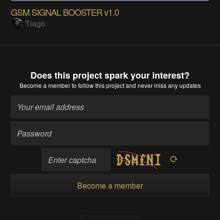
GSM SIGNAL BOOSTER v1.0
Tiago
Does this project spark your interest?
Become a member
to follow this project and never miss any updates
Become a member