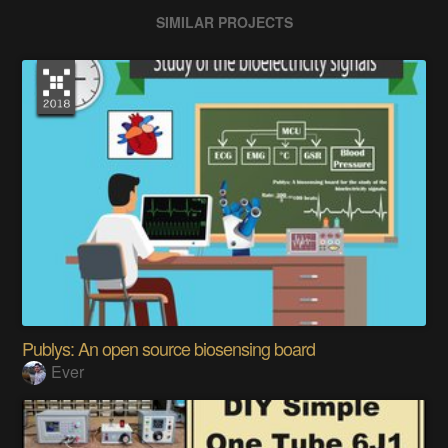
SIMILAR PROJECTS
Publys: An open source biosensing board
Ever