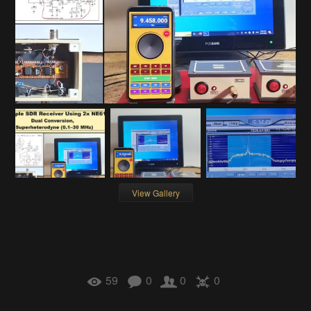
View Gallery
59
0
0
0