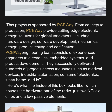
This project is sponsored by
PCBWay
. From concept to
production,
PCBWay
provide cutting-edge electronic
design solutions for global innovators, Including
hardware design, software development, mechanical
design, product testing and certification.
PCBWay
engineering team consists of experienced
engineers in electronics, embedded systems, and
product development. They successfully delivered
hundreds of projects across industries such as medical
devices, industrial automation, consumer electronics,
smart home, and IoT.
Here's what the inside of this box looks like, which
houses the hardware part of the radio, just two NE612
chips and a few passive elements.