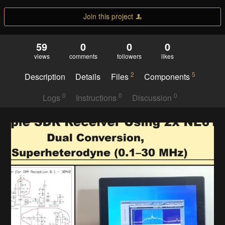
Join this project
59
0
0
0
views
comments
followers
likes
2
5
Description
Details
Files
Components
0
0
0
Logs
Instructions
Discussion