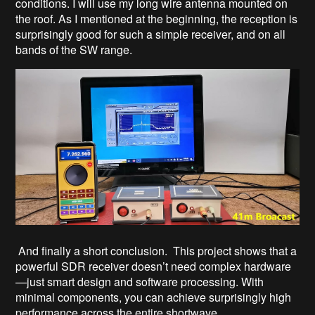
conditions. I will use my long wire antenna mounted on
the roof. As I mentioned at the beginning, the reception is
surprisingly good for such a simple receiver, and on all
bands of the SW range.
And finally a short conclusion. This project shows that a
powerful SDR receiver doesn’t need complex hardware
—just smart design and software processing. With
minimal components, you can achieve surprisingly high
performance across the entire shortwave...