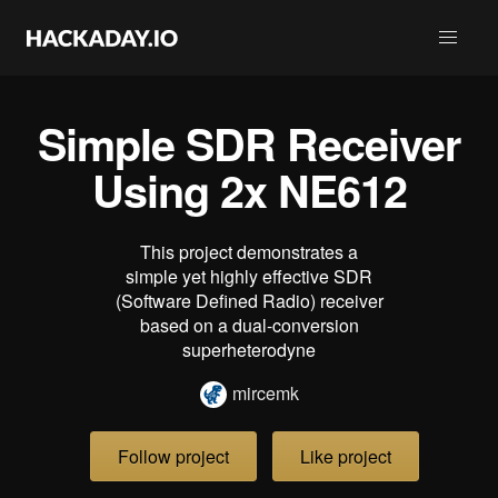
Simple SDR Receiver
Using 2x NE612
This project demonstrates a
simple yet highly effective SDR
(Software Defined Radio) receiver
based on a dual-conversion
superheterodyne
mircemk
Follow project
Like project