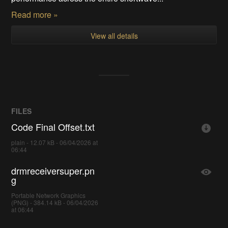
Read more »
View all details
FILES
Code Final Offset.txt
plain - 12.07 kB - 06/04/2026 at
06:44
drmreceiversuper.pn
g
Portable Network Graphics
(PNG) - 384.14 kB - 06/04/2026
at 06:44