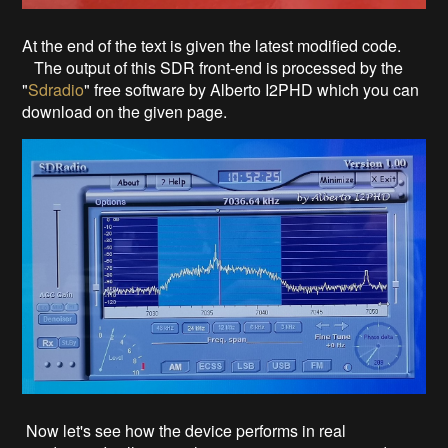
At the end of the text is given the latest modified code.
The output of this SDR front-end is processed by the
"
Sdradio
" free software by Alberto I2PHD which you can
download on the given page.
Now let's see how the device performs in real