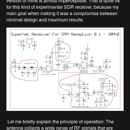
version of mine is almost imperceptible. That is quite ok
for this kind of experimental SDR receiver, because my
main goal when making it was a compromise between
minimal design and maximum results.
Let me briefly explain the principle of operation: The
antenna collects a wide range of RF signals that are