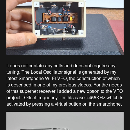
It does not contain any coils and does not require any
tuning. The Local Oscillator signal is generated by my
latest Smartphone Wi-Fi VFO, the construction of which
is described in one of my previous videos. For the needs
of this superhet receiver I added a new option to the VFO
project - Offset frequency - in this case +455KHz which is
activated by pressing a virtual button on the smartphone.