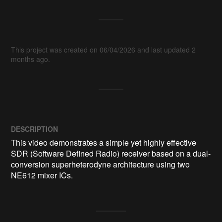
This project was created on 06/04/2026 and last updated 2
months ago.
DESCRIPTION
This video demonstrates a simple yet highly effective 
SDR (Software Defined Radio) receiver based on a dual-
conversion superheterodyne architecture using two 