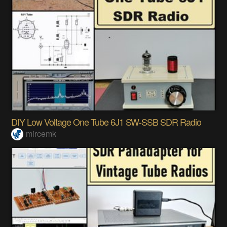
DIY Low Voltage One Tube 6J1 SW-SSB SDR Radio
mircemk