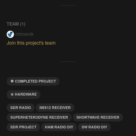
TEAM (
1
)
mircemk
Join this project's team
COMPLETED PROJECT
HARDWARE
SDR RADIO
NE612 RECEIVER
SUPERHETERODYNE RECEIVER
SHORTWAVE RECEIVER
SDR PROJECT
HAM RADIO DIY
SW RADIO DIY