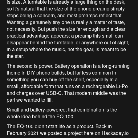
is size. A turntable is already a large thing on the desk,
so it’s natural that the size of the phono preamp simply
stops being a concern, and most preamps reflect that.
Wanting a genuinely tiny one is really a matter of taste,
not necessity. But push the size far enough and a clear
practical advantage appears: a preamp this small can
disappear behind the turntable, or anywhere out of sight,
in a setup where the music, not the gear, is meant to be
the star.
The second is power. Battery operation is a long-running
theme in DIY phono builds, but far less common in
something you can buy off the shelf, especially in a
small, affordable form that runs on a rechargeable Li-Po
and charges over USB-C. That modern middle was the
part we wanted to fill.
Small and battery-powered: that combination is the
whole idea behind the EQ-100.
The EQ-100 didn’t start life as a product. Back in
February 2021 we posted a project here on Hackaday.io