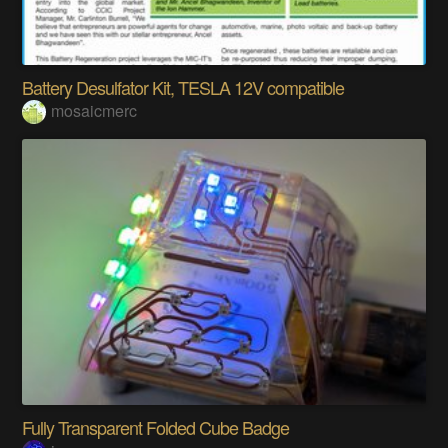
Battery Desulfator Kit, TESLA 12V compatible
mosaicmerc
Fully Transparent Folded Cube Badge