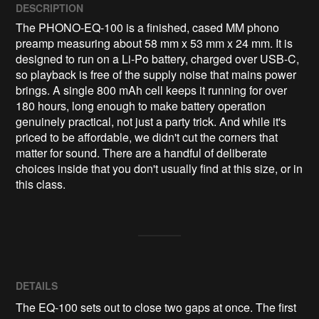
DESCRIPTION
The PHONO-EQ-100 is a finished, cased MM phono 
preamp measuring about 58 mm x 53 mm x 24 mm. It is 
designed to run on a Li-Po battery, charged over USB-C, 
so playback is free of the supply noise that mains power 
brings. A single 800 mAh cell keeps it running for over 
180 hours, long enough to make battery operation 
genuinely practical, not just a party trick. And while it's 
priced to be affordable, we didn't cut the corners that 
matter for sound. There are a handful of deliberate 
choices inside that you don't usually find at this size, or in 
this class.
DETAILS
The EQ-100 sets out to close two gaps at once. The first