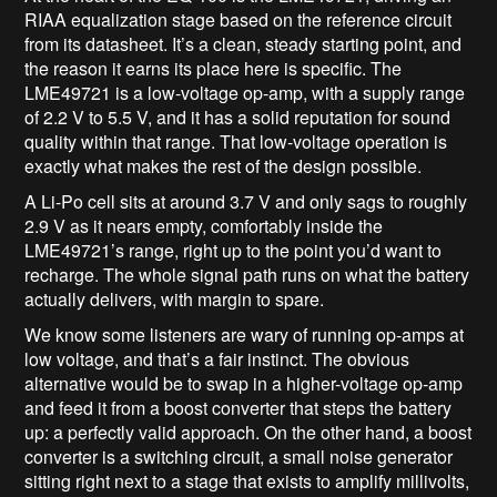
RIAA equalization stage based on the reference circuit
from its datasheet. It’s a clean, steady starting point, and
the reason it earns its place here is specific. The
LME49721 is a low-voltage op-amp, with a supply range
of 2.2 V to 5.5 V, and it has a solid reputation for sound
quality within that range. That low-voltage operation is
exactly what makes the rest of the design possible.
A Li-Po cell sits at around 3.7 V and only sags to roughly
2.9 V as it nears empty, comfortably inside the
LME49721’s range, right up to the point you’d want to
recharge. The whole signal path runs on what the battery
actually delivers, with margin to spare.
We know some listeners are wary of running op-amps at
low voltage, and that’s a fair instinct. The obvious
alternative would be to swap in a higher-voltage op-amp
and feed it from a boost converter that steps the battery
up: a perfectly valid approach. On the other hand, a boost
converter is a switching circuit, a small noise generator
sitting right next to a stage that exists to amplify millivolts,