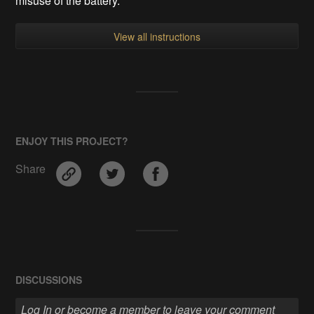
misuse of the battery.
View all instructions
ENJOY THIS PROJECT?
Share
DISCUSSIONS