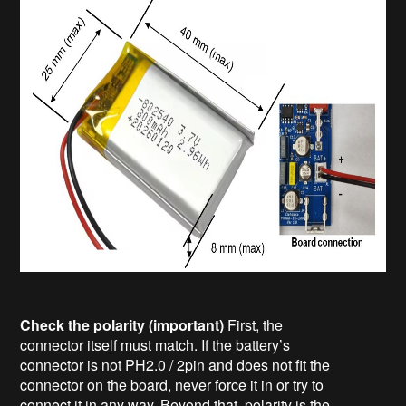
Check the polarity (important)
First, the
connector itself must match. If the battery’s
connector is not PH2.0 / 2pin and does not fit the
connector on the board, never force it in or try to
connect it in any way. Beyond that, polarity is the