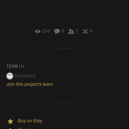
210
0
1
0
TEAM (
1
)
Elehobica
Join this project's team
Buy on Etsy