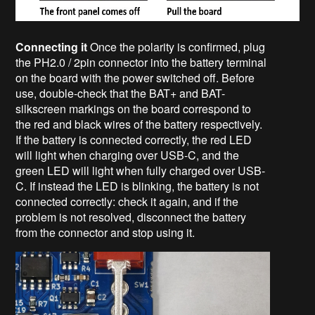
Connecting it
Once the polarity is confirmed, plug
the PH2.0 / 2pin connector into the battery terminal
on the board with the power switched off. Before
use, double-check that the BAT+ and BAT-
silkscreen markings on the board correspond to
the red and black wires of the battery respectively.
If the battery is connected correctly, the red LED
will light when charging over USB-C, and the
green LED will light when fully charged over USB-
C. If instead the LED is blinking, the battery is not
connected correctly: check it again, and if the
problem is not resolved, disconnect the battery
from the connector and stop using it.