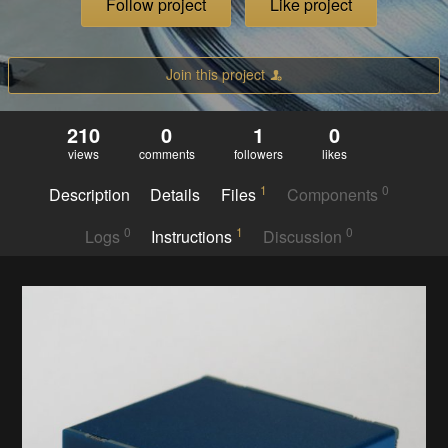
Follow project
Like project
Join this project
210
0
1
0
views
comments
followers
likes
1
0
Description
Details
Files
Components
0
1
0
Logs
Instructions
Discussion