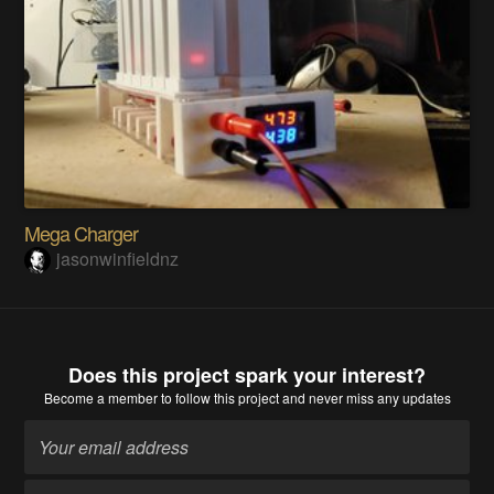
Mega Charger
jasonwinfieldnz
Does this project spark your interest?
Become a member
to follow this project and never miss any updates