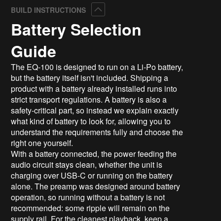
Collapse
BUILD INSTRUCTIONS
Battery Selection
Guide
The EQ-100 is designed to run on a Li-Po battery,
but the battery itself isn't included. Shipping a
product with a battery already installed runs into
strict transport regulations. A battery is also a
safety-critical part, so instead we explain exactly
what kind of battery to look for, allowing you to
understand the requirements fully and choose the
right one yourself.
With a battery connected, the power feeding the
audio circuit stays clean, whether the unit is
charging over USB-C or running on the battery
alone. The preamp was designed around battery
operation, so running without a battery is not
recommended: some ripple will remain on the
supply rail. For the cleanest playback, keep a