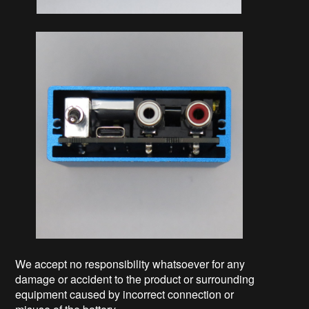
We accept no responsibility whatsoever for any
damage or accident to the product or surrounding
equipment caused by incorrect connection or