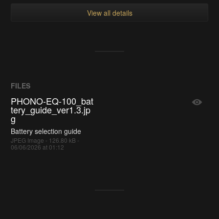
View all details
FILES
PHONO-EQ-100_bat
tery_guide_ver1.3.jp
g
Battery selection guide
JPEG Image - 126.80 kB -
06/06/2026 at 01:12