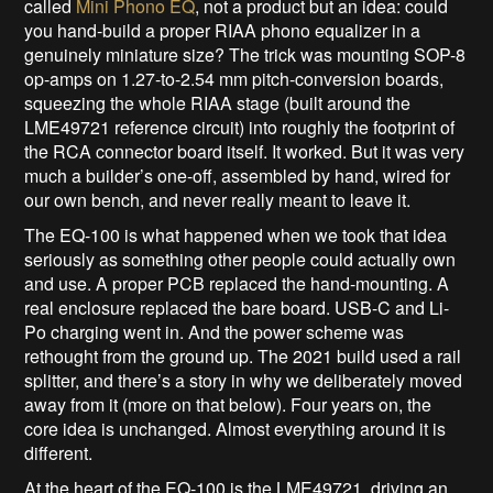
called
Mini Phono EQ
, not a product but an idea: could
you hand-build a proper RIAA phono equalizer in a
genuinely miniature size? The trick was mounting SOP-8
op-amps on 1.27-to-2.54 mm pitch-conversion boards,
squeezing the whole RIAA stage (built around the
LME49721 reference circuit) into roughly the footprint of
the RCA connector board itself. It worked. But it was very
much a builder’s one-off, assembled by hand, wired for
our own bench, and never really meant to leave it.
The EQ-100 is what happened when we took that idea
seriously as something other people could actually own
and use. A proper PCB replaced the hand-mounting. A
real enclosure replaced the bare board. USB-C and Li-
Po charging went in. And the power scheme was
rethought from the ground up. The 2021 build used a rail
splitter, and there’s a story in why we deliberately moved
away from it (more on that below). Four years on, the
core idea is unchanged. Almost everything around it is
different.
At the heart of the EQ-100 is the LME49721, driving an