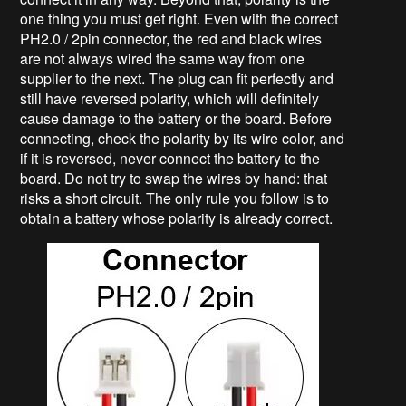
one thing you must get right. Even with the correct
PH2.0 / 2pin connector, the red and black wires
are not always wired the same way from one
supplier to the next. The plug can fit perfectly and
still have reversed polarity, which will definitely
cause damage to the battery or the board. Before
connecting, check the polarity by its wire color, and
if it is reversed, never connect the battery to the
board. Do not try to swap the wires by hand: that
risks a short circuit. The only rule you follow is to
obtain a battery whose polarity is already correct.