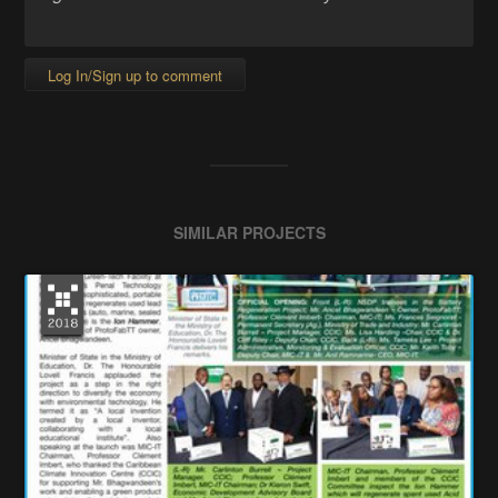
Log In/Sign up to comment
SIMILAR PROJECTS