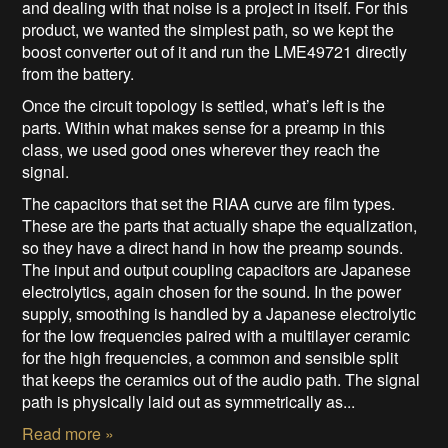
and dealing with that noise is a project in itself. For this
product, we wanted the simplest path, so we kept the
boost converter out of it and run the LME49721 directly
from the battery.
Once the circuit topology is settled, what’s left is the
parts. Within what makes sense for a preamp in this
class, we used good ones wherever they reach the
signal.
The capacitors that set the RIAA curve are film types.
These are the parts that actually shape the equalization,
so they have a direct hand in how the preamp sounds.
The input and output coupling capacitors are Japanese
electrolytics, again chosen for the sound. In the power
supply, smoothing is handled by a Japanese electrolytic
for the low frequencies paired with a multilayer ceramic
for the high frequencies, a common and sensible split
that keeps the ceramics out of the audio path. The signal
path is physically laid out as symmetrically as...
Read more »