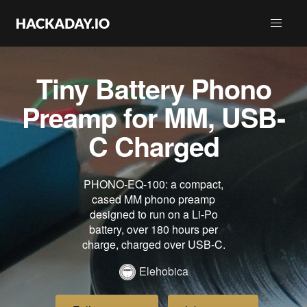
Tiny Battery Phono
Preamp for MM, USB-
C Charged
PHONO-EQ-100: a compact,
cased MM phono preamp
designed to run on a Li-Po
battery, over 180 hours per
charge, charged over USB-C.
Elehobica