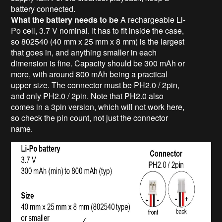
battery connected.
What the battery needs to be
A rechargeable Li-
Po cell, 3.7 V nominal. It has to fit inside the case,
so 802540 (40 mm x 25 mm x 8 mm) is the largest
that goes in, and anything smaller in each
dimension is fine. Capacity should be 300 mAh or
more, with around 800 mAh being a practical
upper size. The connector must be PH2.0 / 2pin,
and only PH2.0 / 2pin. Note that PH2.0 also
comes in a 3pin version, which will not work here,
so check the pin count, not just the connector
name.