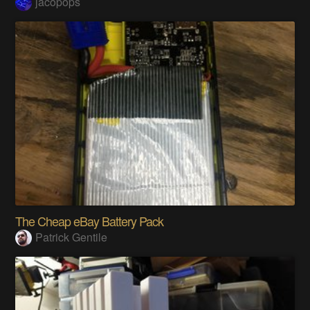
jacopops
The Cheap eBay Battery Pack
Patrick Gentile