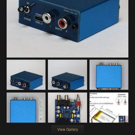
View Gallery