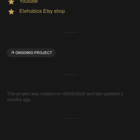
Youtube
Elehobica Etsy shop
ONGOING PROJECT
This project was created on 06/05/2026 and last updated 2
months ago.