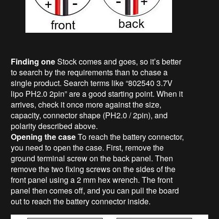
Finding one
Stock comes and goes, so it’s better
to search by the requirements than to chase a
single product. Search terms like “802540 3.7V
lipo PH2.0 2pin” are a good starting point. When it
arrives, check it once more against the size,
capacity, connector shape (PH2.0 / 2pin), and
polarity described above.
Opening the case
To reach the battery connector,
you need to open the case. First, remove the
ground terminal screw on the back panel. Then
remove the two fixing screws on the sides of the
front panel using a 2 mm hex wrench. The front
panel then comes off, and you can pull the board
out to reach the battery connector inside.