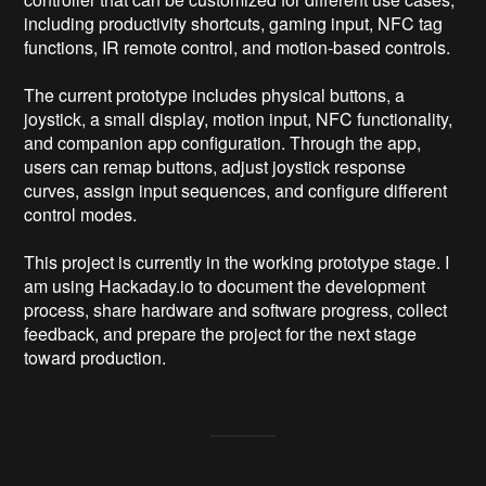
including productivity shortcuts, gaming input, NFC tag 
functions, IR remote control, and motion-based controls.

The current prototype includes physical buttons, a 
joystick, a small display, motion input, NFC functionality, 
and companion app configuration. Through the app, 
users can remap buttons, adjust joystick response 
curves, assign input sequences, and configure different 
control modes.

This project is currently in the working prototype stage. I 
am using Hackaday.io to document the development 
process, share hardware and software progress, collect 
feedback, and prepare the project for the next stage 
toward production.