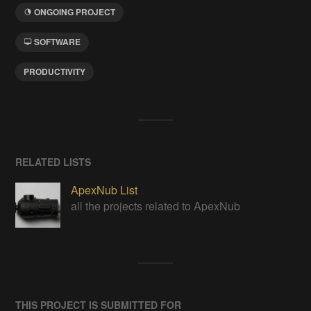
ONGOING PROJECT
SOFTWARE
PRODUCTIVITY
RELATED LISTS
ApexNub List
all the projects related to ApexNub
THIS PROJECT IS SUBMITTED FOR