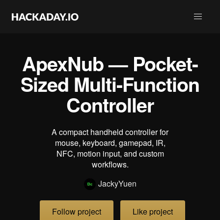
ApexNub — Pocket-
Sized Multi-Function
Controller
A compact handheld controller for
mouse, keyboard, gamepad, IR,
NFC, motion input, and custom
workflows.
JackyYuen
Follow project
Like project