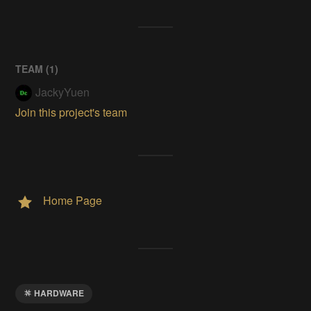
TEAM (
1
)
JackyYuen
Join this project's team
Home Page
HARDWARE