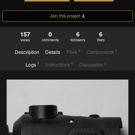
Join this project
157
0
6
6
views
comments
followers
likes
0
0
Description
Details
Files
Components
1
0
0
Logs
Instructions
Discussion