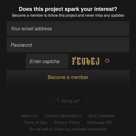
Does this project spark your interest?
Become a member
to follow this project and never miss any updates
Become a member
Going up?
About Us
Contact Hackaday.io
Give Feedback
Terms of Use
Privacy Policy
Hackaday API
Do not sell or share my personal information