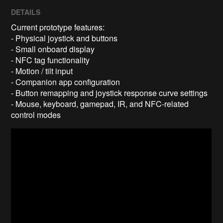
DETAILS
Current prototype features:
- Physical joystick and buttons
- Small onboard display
- NFC tag functionality
- Motion / tilt input
- Companion app configuration
- Button remapping and joystick response curve settings
- Mouse, keyboard, gamepad, IR, and NFC-related
control modes