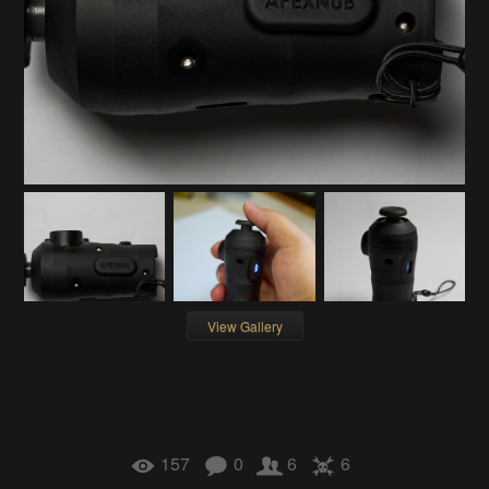
View Gallery
157
0
6
6