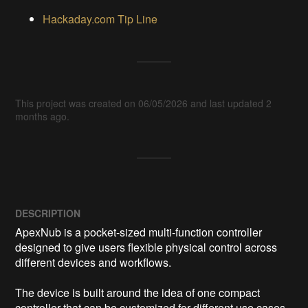
Hackaday.com Tip Line
This project was created on 06/05/2026 and last updated 2
months ago.
DESCRIPTION
ApexNub is a pocket-sized multi-function controller 
designed to give users flexible physical control across 
different devices and workflows.

The device is built around the idea of one compact 
controller that can be customized for different use cases, 