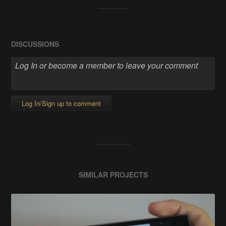
DISCUSSIONS
Log In/Sign up to comment
SIMILAR PROJECTS