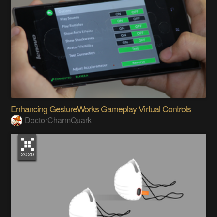
Enhancing GestureWorks Gameplay Virtual Controls
DoctorCharmQuark