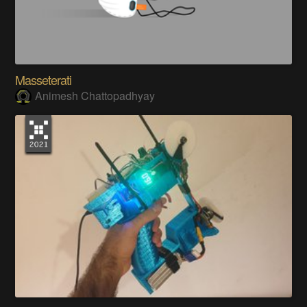
Masseterati
Animesh Chattopadhyay