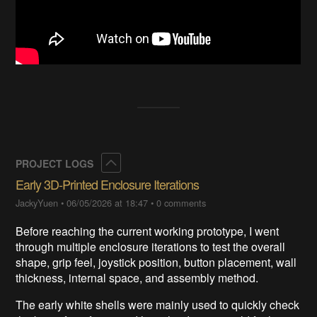
Collapse
PROJECT LOGS
Early 3D-Printed Enclosure Iterations
JackyYuen
•
06/05/2026 at 18:47
•
0 comments
Before reaching the current working prototype, I went
through multiple enclosure iterations to test the overall
shape, grip feel, joystick position, button placement, wall
thickness, internal space, and assembly method.
The early white shells were mainly used to quickly check