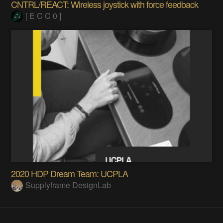
CNTRL/REACT: Wireless joystick with force feedback
[ E C C 0 ]
2020 HDP Dream Team: UCPLA
Supplyframe DesignLab