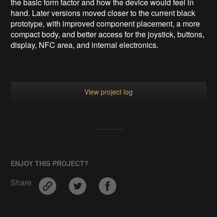
the basic form factor and how the device would feel in
hand. Later versions moved closer to the current black
prototype, with improved component placement, a more
compact body, and better access for the joystick, buttons,
display, NFC area, and internal electronics.
View project log
ENJOY THIS PROJECT?
Share