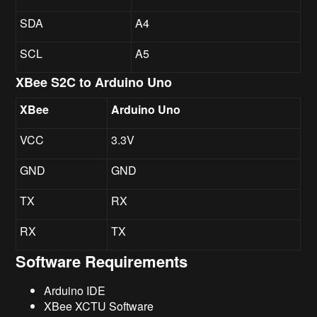
SDA
A4
SCL
A5
XBee S2C to Arduino Uno
XBee
Arduino Uno
VCC
3.3V
GND
GND
TX
RX
RX
TX
Software Requirements
Arduino IDE
XBee XCTU Software