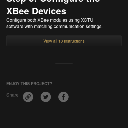
XBee Devices
Configure both XBee modules using XCTU
software with matching communication settings.
View all 10 instructions
ENJOY THIS PROJECT?
Share