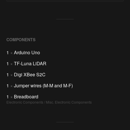
COMPONENTS
1
×
Arduino Uno
1
×
TF-Luna LiDAR
1
×
Digi XBee S2C
1
×
Jumper wires (M-M and M-F)
1
×
Breadboard
Electronic Components / Misc. Electronic Components