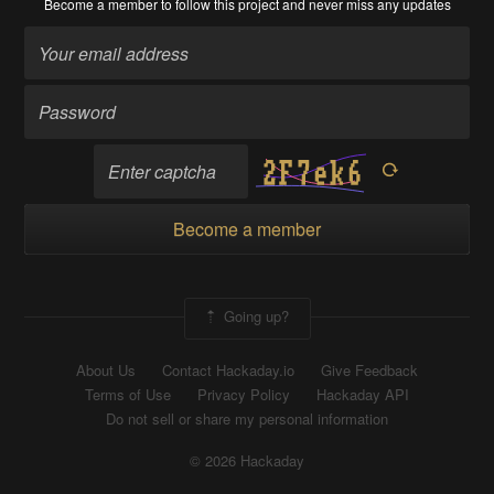
Become a member
to follow this project and never miss any updates
Become a member
Going up?
About Us
Contact Hackaday.io
Give Feedback
Terms of Use
Privacy Policy
Hackaday API
Do not sell or share my personal information
© 2026 Hackaday