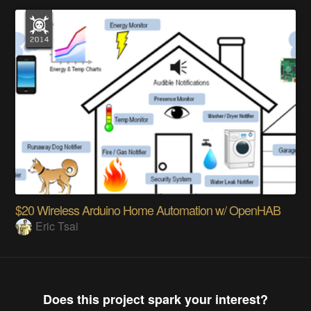
$20 Wireless Arduino Home Automation w/ OpenHAB
Eric Tsai
Does this project spark your interest?