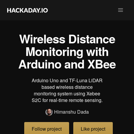
Wireless Distance
Monitoring with
Arduino and XBee
Arduino Uno and TF-Luna LiDAR
based wireless distance
monitoring system using Xebee
S2C for real-time remote sensing.
Himanshu Dada
Follow project
Like project