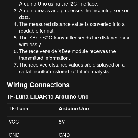
Arduino Uno using the I2C interface.
Arduino reads and processes the incoming sensor
data.
The measured distance value is converted into a
readable format.
The XBee S2C transmitter sends the distance data
wirelessly.
The receiver-side XBee module receives the
transmitted information.
The received distance values are displayed on a
serial monitor or stored for future analysis.
Wiring Connections
TF-Luna LiDAR to Arduino Uno
TF-Luna
Arduino Uno
VCC
5V
GND
GND