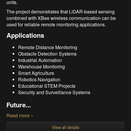
units.
The project demonstrates that LiDAR-based sensing
combined with XBee wireless communication can be
used for reliable remote monitoring applications.
Applications
Remote Distance Monitoring
Obstacle Detection Systems
Industrial Automation
Warehouse Monitoring
Smart Agriculture
Robotics Navigation
Educational STEM Projects
Security and Surveillance Systems
Future...
Read more »
View all details