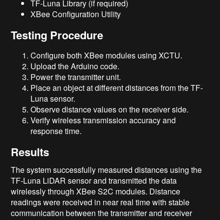
TF-Luna Library (if required)
XBee Configuration Utility
Testing Procedure
Configure both XBee modules using XCTU.
Upload the Arduino code.
Power the transmitter unit.
Place an object at different distances from the TF-
Luna sensor.
Observe distance values on the receiver side.
Verify wireless transmission accuracy and
response time.
Results
The system successfully measured distances using the
TF-Luna LiDAR sensor and transmitted the data
wirelessly through XBee S2C modules. Distance
readings were received in near real time with stable
communication between the transmitter and receiver