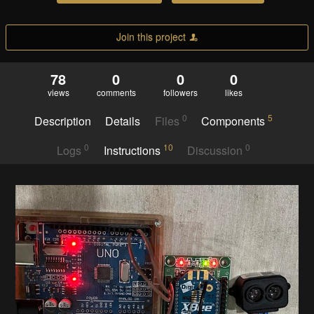
Join this project
78
0
0
0
views
comments
followers
likes
0
5
Description
Details
Files
Components
0
10
0
Logs
Instructions
Discussion