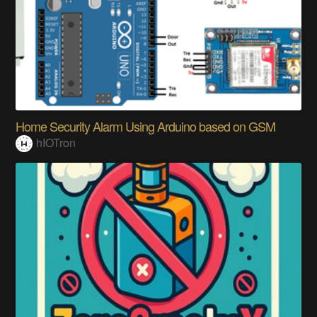
Home Security Alarm Using Arduino based on GSM
hIOTron