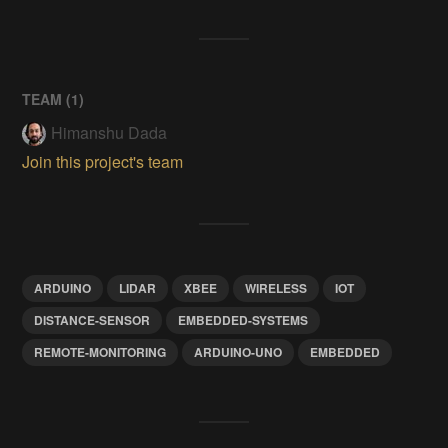
TEAM (
1
)
Himanshu Dada
Join this project's team
ARDUINO
LIDAR
XBEE
WIRELESS
IOT
DISTANCE-SENSOR
EMBEDDED-SYSTEMS
REMOTE-MONITORING
ARDUINO-UNO
EMBEDDED