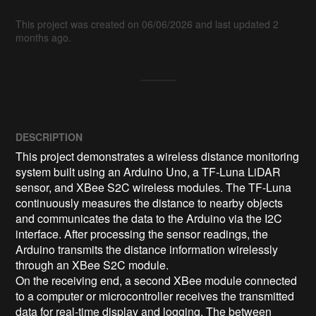
This project was created on 06/06/2026 and last updated 2
months ago.
DESCRIPTION
This project demonstrates a wireless distance monitoring 
system built using an Arduino Uno, a TF-Luna LiDAR 
sensor, and XBee S2C wireless modules. The TF-Luna 
continuously measures the distance to nearby objects 
and communicates the data to the Arduino via the I2C 
interface. After processing the sensor readings, the 
Arduino transmits the distance information wirelessly 
through an XBee S2C module.

On the receiving end, a second XBee module connected 
to a computer or microcontroller receives the transmitted 
data for real-time display and logging. The between 