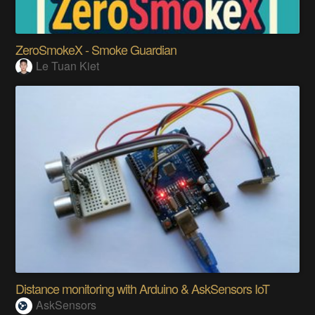
ZeroSmokeX - Smoke Guardian
Le Tuan Kiet
Distance monitoring with Arduino & AskSensors IoT
AskSensors