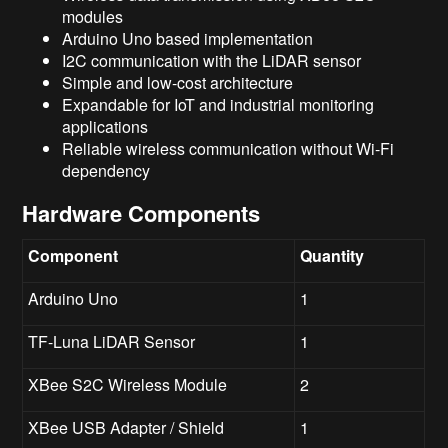
modules
Arduino Uno based implementation
I2C communication with the LiDAR sensor
Simple and low-cost architecture
Expandable for IoT and industrial monitoring
applications
Reliable wireless communication without Wi-Fi
dependency
Hardware Components
Component
Quantity
Arduino Uno
1
TF-Luna LiDAR Sensor
1
XBee S2C Wireless Module
2
XBee USB Adapter / Shield
1