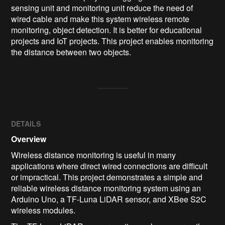
sensing unit and monitoring unit reduce the need of 
wired cable and make this system wireless remote 
monitoring, object detection. It is better for educational 
projects and IoT projects. This project enables monitoring 
DETAILS
Overview
Wireless distance monitoring is useful in many
applications where direct wired connections are difficult
or impractical. This project demonstrates a simple and
reliable wireless distance monitoring system using an
Arduino Uno, a TF-Luna LiDAR sensor, and XBee S2C
wireless modules.