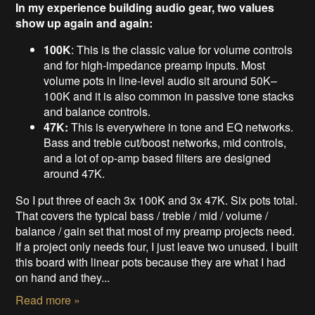
In my experience building audio gear, two values
show up again and again:
100K
: This is the classic value for volume controls
and for high-impedance preamp inputs. Most
volume pots in line-level audio sit around 50K–
100K and it is also common in passive tone stacks
and balance controls.
47K:
This is everywhere in tone and EQ networks.
Bass and treble cut/boost networks, mid controls,
and a lot of op-amp based filters are designed
around 47K.
So I put three of each 3x 100K and 3x 47K. Six pots total.
That covers the typical bass / treble / mid / volume /
balance / gain set that most of my preamp projects need.
If a project only needs four, I just leave two unused. I built
this board with linear pots because they are what I had
on hand and they...
Read more »