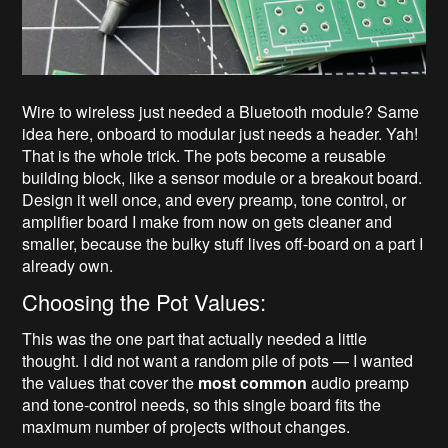
Wire to wireless just needed a Bluetooth module? Same
idea here, onboard to modular just needs a header. Yah!
That is the whole trick. The pots become a reusable
building block, like a sensor module or a breakout board.
Design it well once, and every preamp, tone control, or
amplifier board I make from now on gets cleaner and
smaller, because the bulky stuff lives off-board on a part I
already own.
Choosing the Pot Values:
This was the one part that actually needed a little
thought. I did not want a random pile of pots — I wanted
the values that cover the
most common
audio preamp
and tone-control needs, so this single board fits the
maximum number of projects without changes.