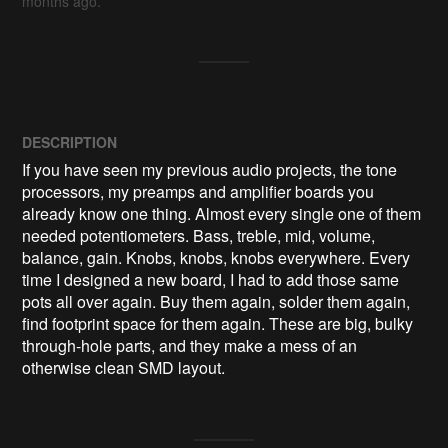
months ago.
DESCRIPTION
If you have seen my previous audio projects, the tone 
processors, my preamps and amplifier boards you 
already know one thing. Almost every single one of them 
needed potentiometers. Bass, treble, mid, volume, 
balance, gain. Knobs, knobs, knobs everywhere. Every 
time I designed a new board, I had to add those same 
pots all over again. Buy them again, solder them again, 
find footprint space for them again. These are big, bulky 
through-hole parts, and they make a mess of an 
otherwise clean SMD layout. 