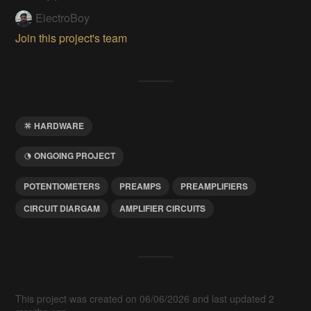
ElectroBoy
Join this project's team
HARDWARE
ONGOING PROJECT
POTENTIOMETERS
PREAMPS
PREAMPLIFIERS
CIRCUIT DIARGAM
AMPLIFIER CIRCUITS
This project was created on 06/06/2026 and last updated 2