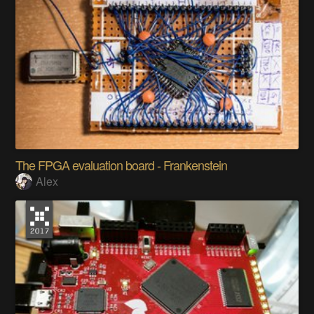
The FPGA evaluation board - Frankenstein
Alex