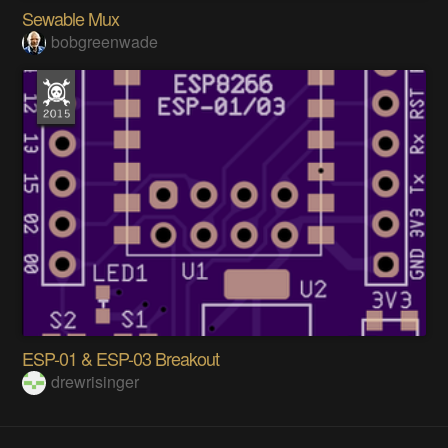
Sewable Mux
bobgreenwade
ESP-01 & ESP-03 Breakout
drewrisinger