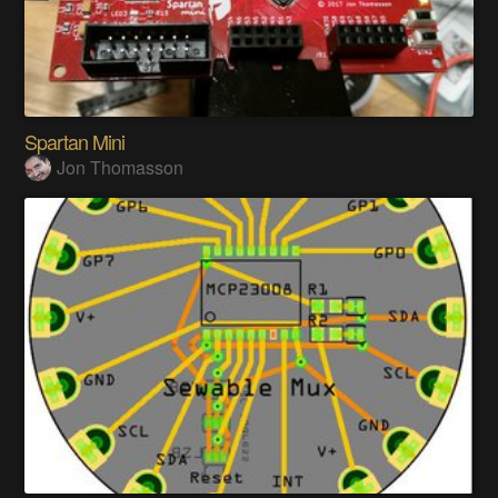
Spartan Mini
Jon Thomasson