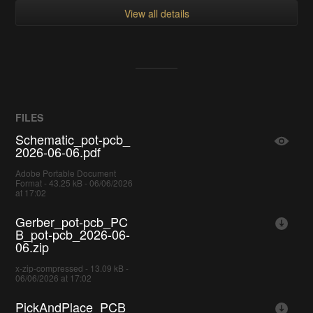
View all details
FILES
Schematic_pot-pcb_
2026-06-06.pdf
Adobe Portable Document
Format - 43.25 kB - 06/06/2026
at 17:02
Gerber_pot-pcb_PC
B_pot-pcb_2026-06-
06.zip
x-zip-compressed - 13.09 kB -
06/06/2026 at 17:02
PickAndPlace_PCB_