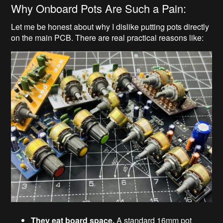
Why Onboard Pots Are Such a Pain:
Let me be honest about why I dislike putting pots directly
on the main PCB. There are real practical reasons like:
They eat board space.
A standard 16mm pot