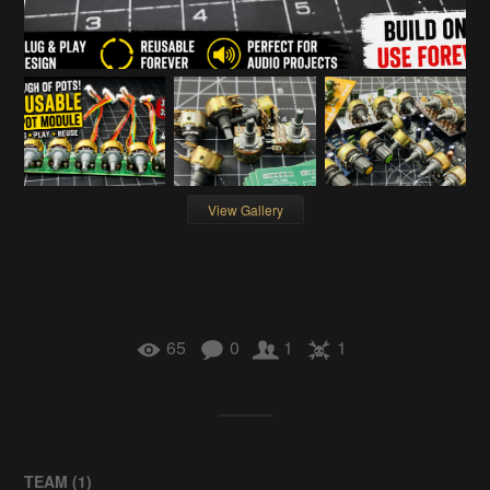
View Gallery
65
0
1
1
TEAM (
1
)