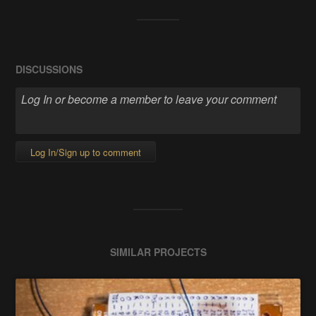
DISCUSSIONS
Log In/Sign up to comment
SIMILAR PROJECTS