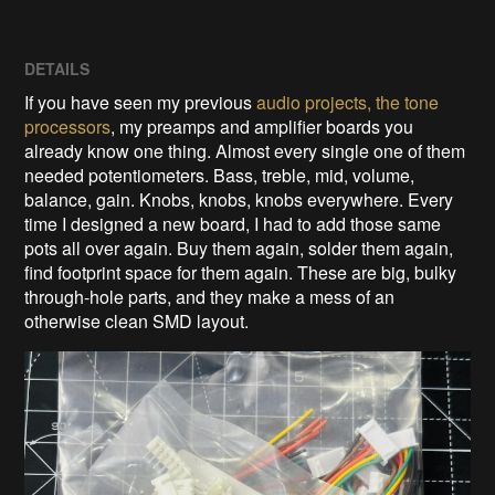
DETAILS
If you have seen my previous
audio projects, the tone
processors
, my preamps and amplifier boards you
already know one thing. Almost every single one of them
needed potentiometers. Bass, treble, mid, volume,
balance, gain. Knobs, knobs, knobs everywhere. Every
time I designed a new board, I had to add those same
pots all over again. Buy them again, solder them again,
find footprint space for them again. These are big, bulky
through-hole parts, and they make a mess of an
otherwise clean SMD layout.