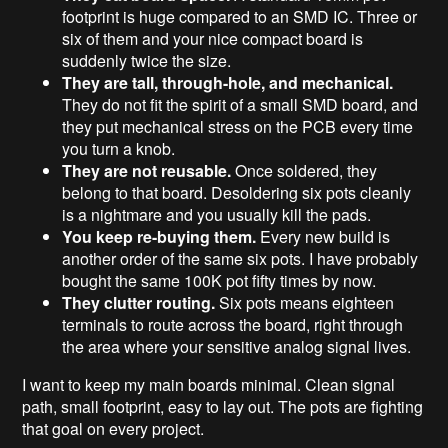
footprint is huge compared to an SMD IC. Three or
six of them and your nice compact board is
suddenly twice the size.
They are tall, through-hole, and mechanical.
They do not fit the spirit of a small SMD board, and
they put mechanical stress on the PCB every time
you turn a knob.
They are not reusable.
Once soldered, they
belong to that board. Desoldering six pots cleanly
is a nightmare and you usually kill the pads.
You keep re-buying them.
Every new build is
another order of the same six pots. I have probably
bought the same 100K pot fifty times by now.
They clutter routing.
Six pots means eighteen
terminals to route across the board, right through
the area where your sensitive analog signal lives.
I want to keep my main boards minimal. Clean signal
path, small footprint, easy to lay out. The pots are fighting
that goal on every project.