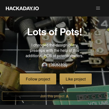
Lots of Pots!
I changed the design of my
preamps with the help of this
additional PCB of potentiometers.
ElectroBoy
Follow project
Like project
Join this project