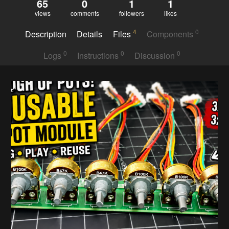
65
0
1
1
views
comments
followers
likes
4
0
Description
Details
Files
Components
0
0
0
Logs
Instructions
Discussion