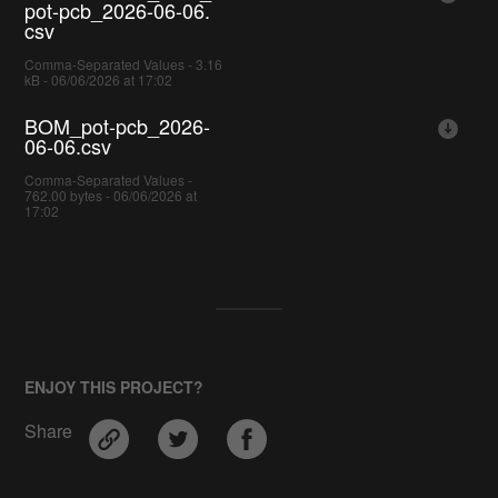
pot-pcb_2026-06-06.
csv
Comma-Separated Values - 3.16
kB - 06/06/2026 at 17:02
BOM_pot-pcb_2026-
06-06.csv
Comma-Separated Values -
762.00 bytes - 06/06/2026 at
17:02
ENJOY THIS PROJECT?
Share