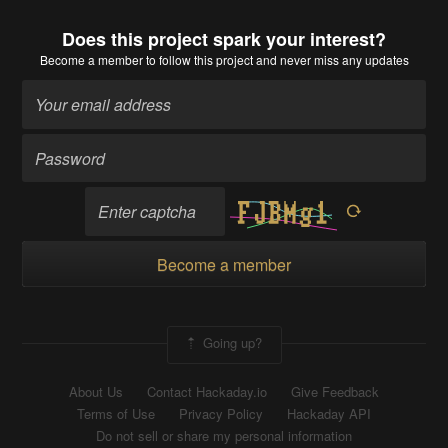
Does this project spark your interest?
Become a member
to follow this project and never miss any updates
Become a member
Going up?
About Us
Contact Hackaday.io
Give Feedback
Terms of Use
Privacy Policy
Hackaday API
Do not sell or share my personal information