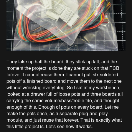
They take up half the board, they stick up tall, and the
moment the project is done they are stuck on that PCB
forever. I cannot reuse them. I cannot pull six soldered
pots off a finished board and move them to the next one
without wrecking everything. So I sat at my workbench,
looked at a drawer full of loose pots and three boards all
carrying the same volume/bass/treble trio, and thought -
enough of this. Enough of pots on every board. Let me
make the pots once, as a separate plug-and-play
module, and just reuse that forever. That is exactly what
this little project is. Let's see how it works.