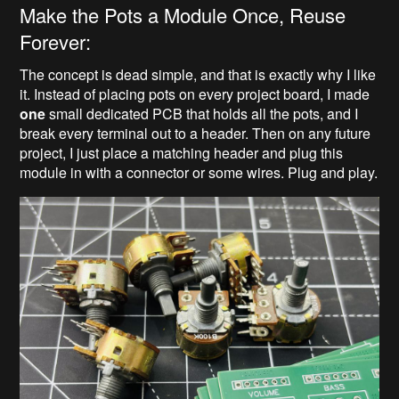
Make the Pots a Module Once, Reuse
Forever:
The concept is dead simple, and that is exactly why I like
it. Instead of placing pots on every project board, I made
one
small dedicated PCB that holds all the pots, and I
break every terminal out to a header. Then on any future
project, I just place a matching header and plug this
module in with a connector or some wires. Plug and play.