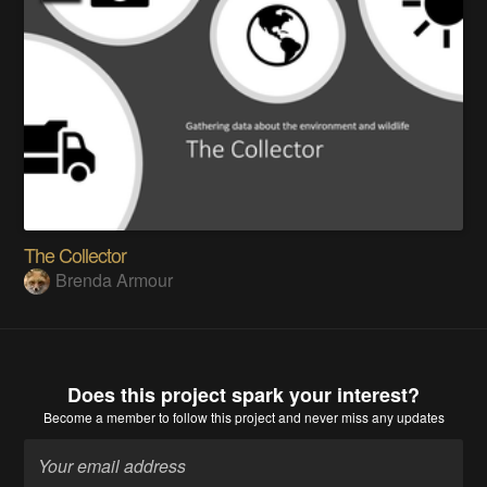
The Collector
Brenda Armour
Does this project spark your interest?
Become a member
to follow this project and never miss any updates