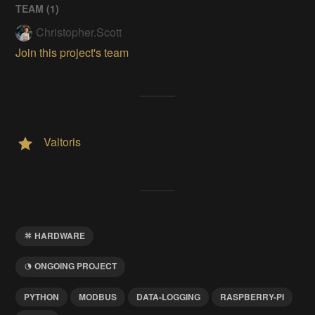
TEAM (
1
)
Christopher.Scott
Join this project's team
Valtoris
HARDWARE
ONGOING PROJECT
PYTHON
MODBUS
DATA-LOGGING
RASPBERRY-PI