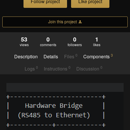
Follow project
Like project
Join this project
53
0
0
1
views
comments
followers
likes
0
3
Description
Details
Files
Components
0
0
0
Logs
Instructions
Discussion