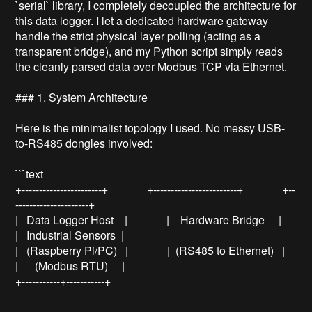
`serial` library, I completely decoupled the architecture for 
this data logger. I let a dedicated hardware gateway 
handle the strict physical layer polling (acting as a 
transparent bridge), and my Python script simply reads 
the cleanly parsed data over Modbus TCP via Ethernet.

### 1. System Architecture

Here is the minimalist topology I used. No messy USB-
to-RS485 dongles involved:

```text

+-----------------------+              +------------------------+              +--
---------------------+

|   Data Logger Host    |              |    Hardware Bridge     |              
|   Industrial Sensors  |

|   (Raspberry Pi/PC)   |              |  (RS485 to Ethernet)   |              
|      (Modbus RTU)     |

+-----------+-----------+      