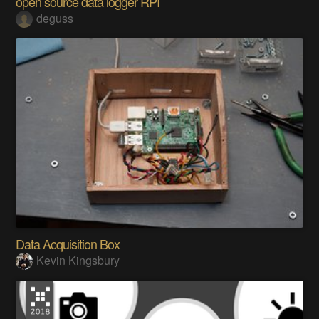
open source data logger RPI
deguss
Data Acquisition Box
Kevin Kingsbury