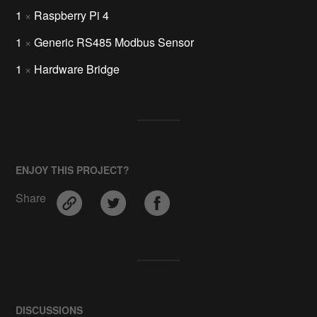
1
×
Raspberry Pi 4
1
×
Generic RS485 Modbus Sensor
1
×
Hardware Bridge
ENJOY THIS PROJECT?
Share
DISCUSSIONS