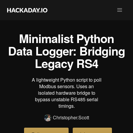
Minimalist Python
Data Logger: Bridging
Legacy RS4
A lightweight Python script to poll
Modbus sensors. Uses an
isolated hardware bridge to
bypass unstable RS485 serial
timings.
Christopher.Scott