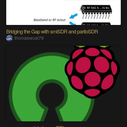
Bridging the Gap with smiSDR and parlioSDR
thomaswust79