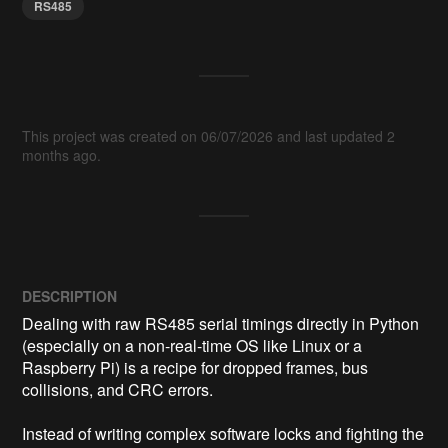
RS485
This project was created on 06/07/2026 and last updated 2
months ago.
DESCRIPTION
Dealing with raw RS485 serial timings directly in Python 
(especially on a non-real-time OS like Linux or a 
Raspberry Pi) is a recipe for dropped frames, bus 
collisions, and CRC errors. 

Instead of writing complex software locks and fighting the 