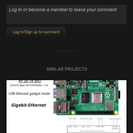
Log In/Sign up to comment
SIMILAR PROJECTS