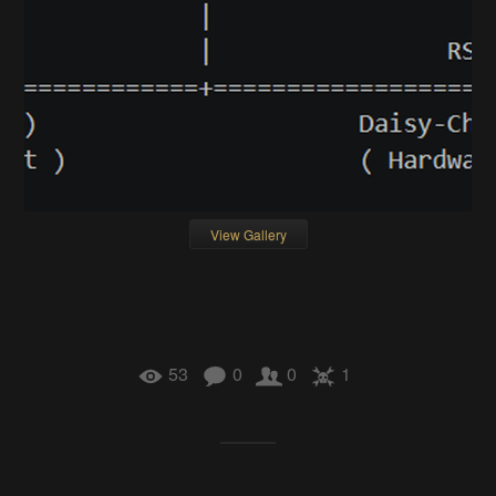
View Gallery
53
0
0
1