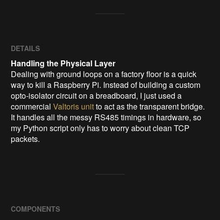
DETAILS
Handling the Physical Layer
Dealing with ground loops on a factory floor is a quick
way to kill a Raspberry Pi. Instead of building a custom
opto-isolator circuit on a breadboard, I just used a
commercial
Valtoris unit
to act as the transparent bridge.
It handles all the messy RS485 timings in hardware, so
my Python script only has to worry about clean TCP
packets.
COMPONENTS