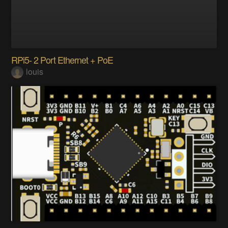
RPi5- 2 Port Ethernet + PoE
louis