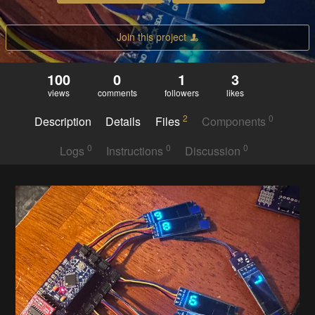
Join this project
100
0
1
3
views
comments
followers
likes
2
0
Description
Details
Files
Components
0
0
0
Logs
Instructions
Discussion