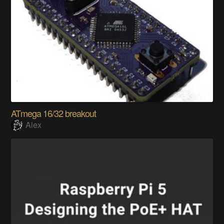
ATmega 16/32 breakout
Alex