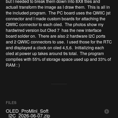
but I needed to break them down into 8X8 tiles and
actuall transform the image as I draw them. This is all in
the included program. The PC board uses the QWIIC jst
connector and I made custom boards for attaching the
QWIIC connector to each oled. The photos show my
hardwired version but Oled 7 has the new interface
board solder on. There are also 2 hardware I2C ports
and 2 QWIIC connectors to use. I used those for the RTC
and displayed a clock on oled 4,5,6. Initializing each
oled at power up takes around 9s total. The program
compiles with 55% of storage space used up and 33% of
RAM : )
FILES
OLED_ProMini_Soft
_I2C_2026-06-07.zip