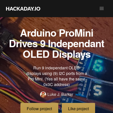
Arduino ProMini
Drives 9 Independant
OLED Displays
Run 9 independant OLED
displays using (9) I2C ports from a
Pro Mini. (Yes all have the same
0x3C address)
Luke J. Barker
Follow project
Like project