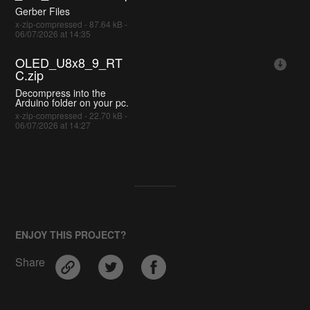
Gerber Files
x-zip-compressed - 87.64 kB -
06/07/2026 at 14:35
OLED_U8x8_9_RT
C.zip
Decompress into the
Arduino folder on your pc.
x-zip-compressed - 22.70 kB -
06/07/2026 at 14:27
ENJOY THIS PROJECT?
Share