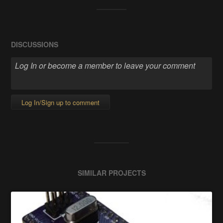
DISCUSSIONS
Log In/Sign up to comment
SIMILAR PROJECTS