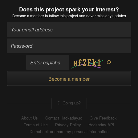
Does this project spark your interest?
Become a member
to follow this project and never miss any updates
Become a member
Going up?
About Us
Contact Hackaday.io
Give Feedback
Terms of Use
Privacy Policy
Hackaday API
Do not sell or share my personal information