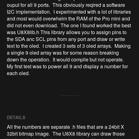
ouput for all 9 ports.  This obviously reqired a software 
I2C implementation.  I experimented with a lot of libraries 
and most would overwhelm the RAM of the Pro mini and 
did not even download.  The one I found worked the best 
was U8X8lib.h This library allows you to assign pins to 
the SDA anc SCL pins from any port and draw or write 
text to the oled.  I created 3 sets of 3 oled arrays.  Making 
a single 9 oled array was for some reason breaking 
down the operation.  It would compile but not operate.  
My first test was to power all 9 and display a number for 
each oled. 
DETAILS
All the numbers are separate .h files that are a 24bit X
32bit bitmap image. The U8X8 library can draw those