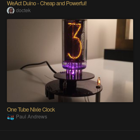
WeAct Duino - Cheap and Powerful!
doctek
One Tube Nixie Clock
Paul Andrews