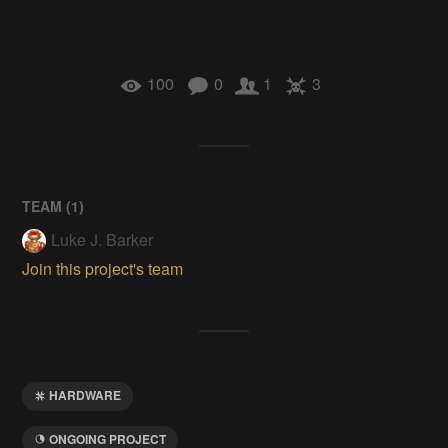
100
0
1
3
TEAM (
1
)
Luke J. Barker
Join this project's team
HARDWARE
ONGOING PROJECT