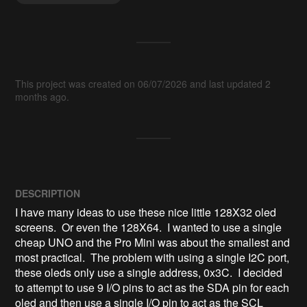
This project was created on 06/07/2026 and last updated 2
months ago.
DESCRIPTION
I have many ideas to use these nice little 128X32 oled 
screens.  Or even the 128X64.  I wanted to use a single 
cheap UNO and the Pro Mini was about the smallest and 
most practical.  The problem with using a single I2C port, 
these oleds only use a single address, 0x3C.  I decided 
to attempt to use 9 I/O pins to act as the SDA pin for each 
oled and then use a single I/O pin to act as the SCL 