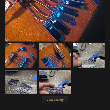
View Gallery