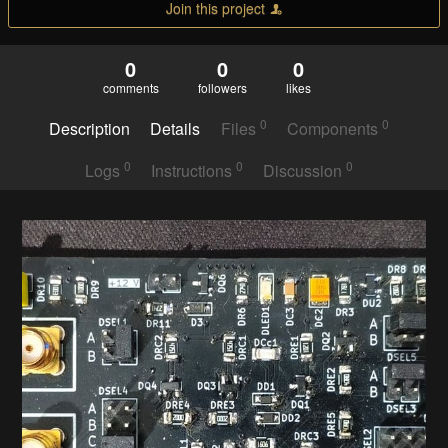
Join this project
0
0
0
comments
followers
likes
0
0
Description
Details
Files
Components
0
0
0
Logs
Instructions
Discussion