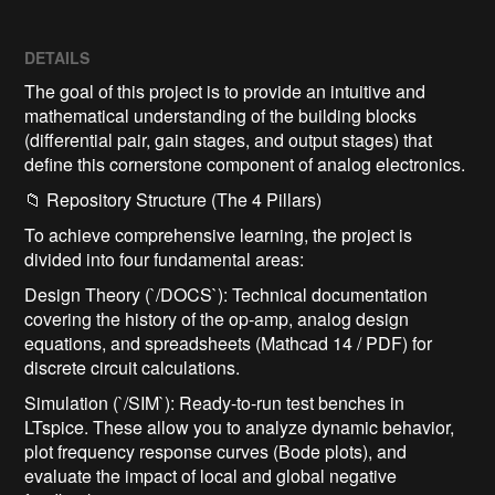
DETAILS
The goal of this project is to provide an intuitive and
mathematical understanding of the building blocks
(differential pair, gain stages, and output stages) that
define this cornerstone component of analog electronics.
📁 Repository Structure (The 4 Pillars)
To achieve comprehensive learning, the project is
divided into four fundamental areas:
Design Theory (`/DOCS`): Technical documentation
covering the history of the op-amp, analog design
equations, and spreadsheets (Mathcad 14 / PDF) for
discrete circuit calculations.
Simulation (`/SIM`): Ready-to-run test benches in
LTspice. These allow you to analyze dynamic behavior,
plot frequency response curves (Bode plots), and
evaluate the impact of local and global negative