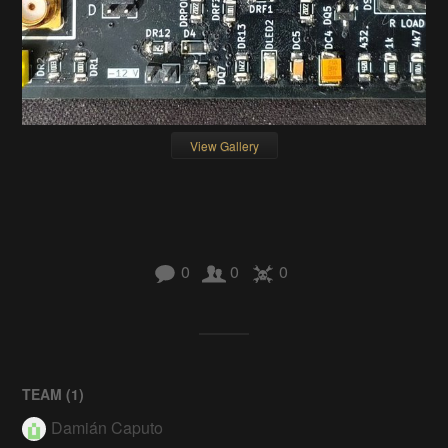
View Gallery
0
0
0
TEAM (
1
)
Damián Caputo