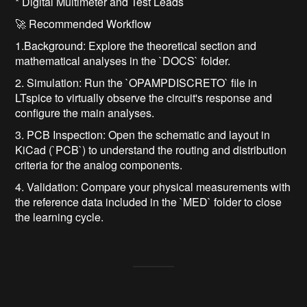
* Digital Multimeter and Test Leads
🚀 Recommended Workflow
1.Background: Explore the theoretical section and
mathematical analyses in the `DOCS` folder.
2. Simulation: Run the `OPAMPDISCRETO` file in
LTspice to virtually observe the circuit's response and
configure the main analyses.
3. PCB Inspection: Open the schematic and layout in
KiCad (`PCB`) to understand the routing and distribution
criteria for the analog components.
4. Validation: Compare your physical measurements with
the reference data included in the `MED` folder to close
the learning cycle.