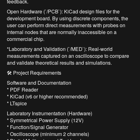
feedback.
Open Hardware (`/PCB`): KiCad design files for the
development board. By using discrete components, the
user can perform direct measurements with probes on
internal nodes that are normally inaccessible on a
commercial chip.
*Laboratory and Validation (`/MED`): Real-world
measurements captured on an oscilloscope to compare
and validate theoretical results and simulations.
🛠️ Project Requirements
Software and Documentation
* PDF Reader
* KiCad (v6 or higher recommended)
* LTspice
Laboratory Instrumentation (Hardware)
* Symmetrical Power Supply (12V)
* Function/Signal Generator
* Oscilloscope (minimum 2 channels)