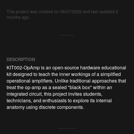
This project was created on 06/07/2026 and last updated 2
months ago.
DESCRIPTION
KIT002-OpAmp is an open-source hardware educational 
kit designed to teach the inner workings of a simplified 
operational amplifiers. Unlike traditional approaches that 
treat the op-amp as a sealed "black box" within an 
integrated circuit, this project invites students, 
technicians, and enthusiasts to explore its internal 
anatomy using discrete components.