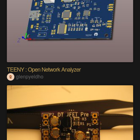
TEENY : Open Network Analyzer
glenpyeldho