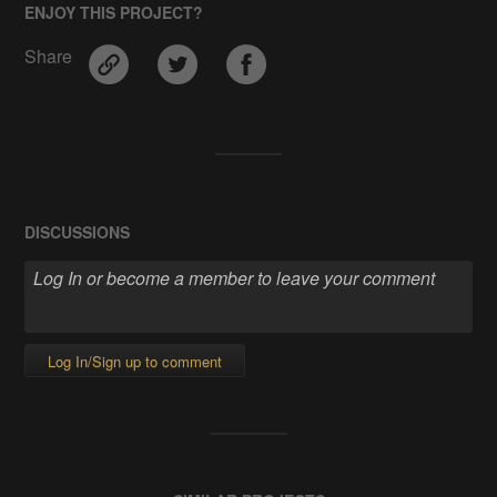
ENJOY THIS PROJECT?
Share
DISCUSSIONS
Log In/Sign up to comment