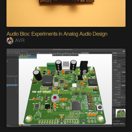
Audio Blox: Experiments in Analog Audio Design
AVR