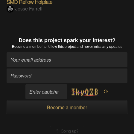
SMD Reflow Hotplate
Jesse Farrell
Does this project spark your interest?
Become a member
to follow this project and never miss any updates
Become a member
Going up?