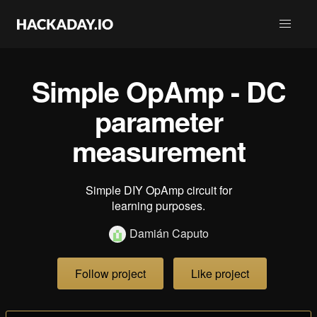
Simple OpAmp - DC
parameter
measurement
Simple DIY OpAmp circuit for
learning purposes.
Damián Caputo
Follow project
Like project