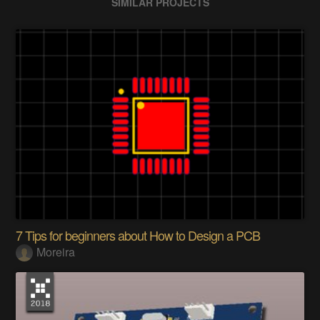
SIMILAR PROJECTS
7 Tips for beginners about How to Design a PCB
Moreira