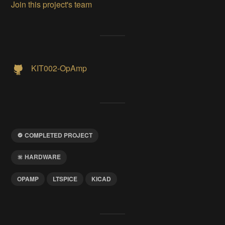
Join this project's team
KIT002-OpAmp
COMPLETED PROJECT
HARDWARE
OPAMP
LTSPICE
KICAD