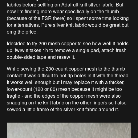
fabrics before settling on Adafruit knit silver fabric. But
now I'm finding more wear specifically on the thumb
(because of the FSR there) so I spent some time looking
for alternatives. Pure silver knit fabric would be great but
omg the price.
Idecided to try 200 mesh copper to see how well it holds
up. fwiw it takes 1h to remove a single pad, attach fresh
double-sided tape and resew it.
While sewing the 200-count copper mesh to the thumb
contact it was difficult to not rip holes in it with the thread.
It works well enough but I may replace it with a thicker,
lower-count (120 or 80) mesh because it might be too
fragile - and the edges of the copper mesh were also
snagging on the knit fabric on the other fingers so I also
sewed a little frame of the silver knit fabric around it.