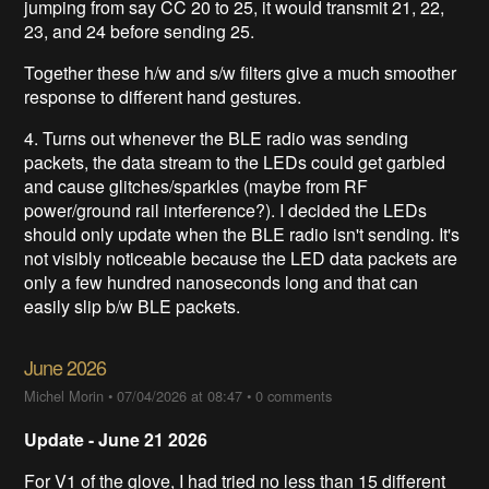
jumping from say CC 20 to 25, it would transmit 21, 22,
23, and 24 before sending 25.
Together these h/w and s/w filters give a much smoother
response to different hand gestures.
4. Turns out whenever the BLE radio was sending
packets, the data stream to the LEDs could get garbled
and cause glitches/sparkles (maybe from RF
power/ground rail interference?). I decided the LEDs
should only update when the BLE radio isn't sending. It's
not visibly noticeable because the LED data packets are
only a few hundred nanoseconds long and that can
easily slip b/w BLE packets.
June 2026
Michel Morin
•
07/04/2026 at 08:47
•
0 comments
Update
- June 21 2026
For V1 of the glove, I had tried no less than 15 different