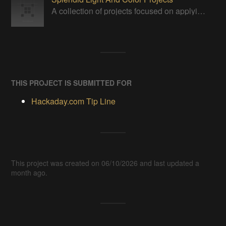
A collection of projects focused on applying, displaying or manipulating visible light in some way.
THIS PROJECT IS SUBMITTED FOR
Hackaday.com Tip Line
This project was created on 06/10/2026 and last updated a
month ago.