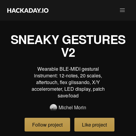
SNEAKY GESTURES
V2
Wearable BLE-MIDI gestural
instrument: 12-notes, 20 scales,
aftertouch, flex glissando, X/Y
accelerometer, LED display, patch
save/load
Michel Morin
Follow project
Like project