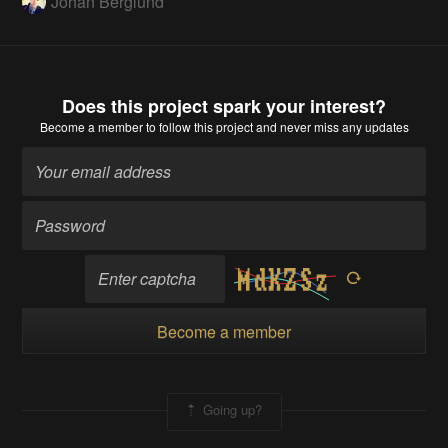
Johan Berglund
Does this project spark your interest?
Become a member
to follow this project and never miss any updates
Become a member
Going up?