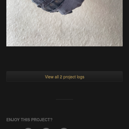
View all 2 project logs
ENJOY THIS PROJECT?