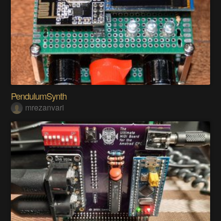
PendulumSynth
mrezanvari