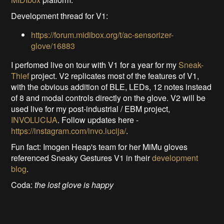
Development thread for V1:
https://forum.midibox.org/t/ac-sensorizer-
glove/16883
I perfomed live on tour with V1 for a year for my
Sneak-
Thief
project. V2 replicates most of the features of V1,
with the obvious addition of BLE, LEDs, 12 notes instead
of 8 and modal controls directly on the glove. V2 will be
used live for my post-industrial / EBM project,
INVOLUCIJA
. Follow updates here -
https://instagram.com/invo.lucija/
.
Fun fact: Imogen Heap's team for her MiMu gloves
referenced Sneaky Gestures V1 in their
development
blog
.
Coda:
the lost glove is happy