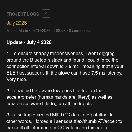
Collapse
PROJECT LOGS
July 2026
Michel Morin
•
07/04/2026 at 08:58
•
0 comments
Update - July 4 2026
1. To ensure snappy responsiveness, I went digging
around the Bluetooth stack and found I could force the
connection interval down to 7.5 ms - meaning that if your
BLE host supports it, the glove can have 7.5 ms latency.
Very nice.
2. I enabled hardware low-pass filtering on the
accelerometer (human hands are jittery!) as well as
tunable software filtering on all the inputs.
3. I also implemented MIDI CC data interpolation. In
other words, I forced all sensors (flex/thumb AT/accel) to
transmit all intermediate CC values, so instead of