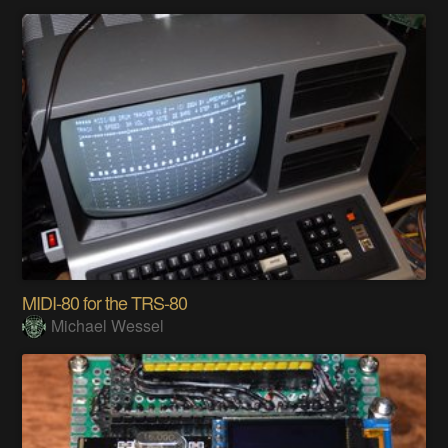
MIDI-80 for the TRS-80
Michael Wessel