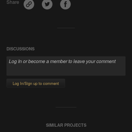
Share
DISCUSSIONS
Log In/Sign up to comment
SIMILAR PROJECTS