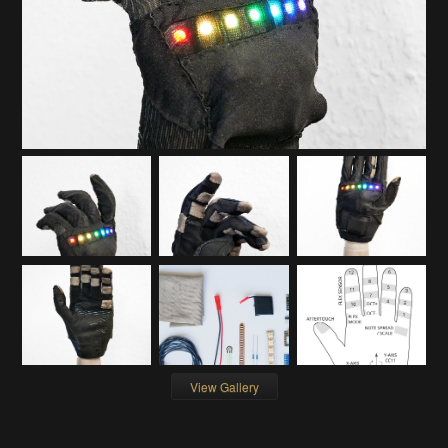
View Gallery