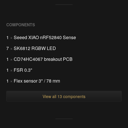
COMPONENTS
1
×
Seeed XIAO nRF52840 Sense
7
×
SK6812 RGBW LED
1
×
CD74HC4067 breakout PCB
1
×
FSR 0.3"
1
×
Flex sensor 3" / 78 mm
View all 13 components