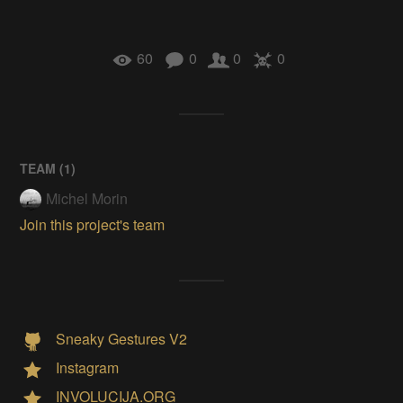
60
0
0
0
TEAM (
1
)
Michel Morin
Join this project's team
Sneaky Gestures V2
Instagram
INVOLUCIJA.ORG