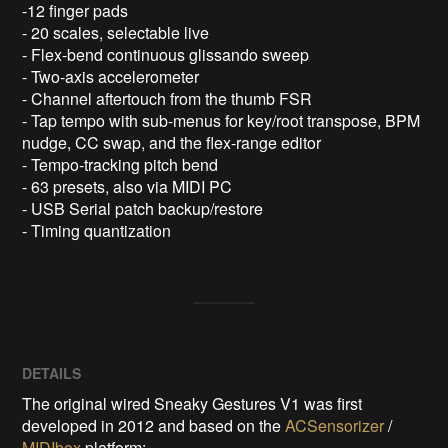
-12 finger pads 

- 20 scales, selectable live

- Flex-bend continuous glissando sweep 

- Two-axis accelerometer 

- Channel aftertouch from the thumb FSR

- Tap tempo with sub-menus for key/root transpose, BPM 
nudge, CC swap, and the flex-range editor

- Tempo-tracking pitch bend

- 63 presets, also via MIDI PC

- USB Serial patch backup/restore

- Timing quantization
DETAILS
The original wired Sneaky Gestures V1 was first
developed in 2012 and based on the
ACSensorizer
/
MIDIbox
platform: