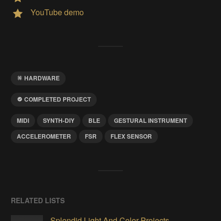
YouTube demo
HARDWARE
COMPLETED PROJECT
MIDI
SYNTH-DIY
BLE
GESTURAL INSTRUMENT
ACCELEROMETER
FSR
FLEX SENSOR
RELATED LISTS
Splendid Light And Color Projects