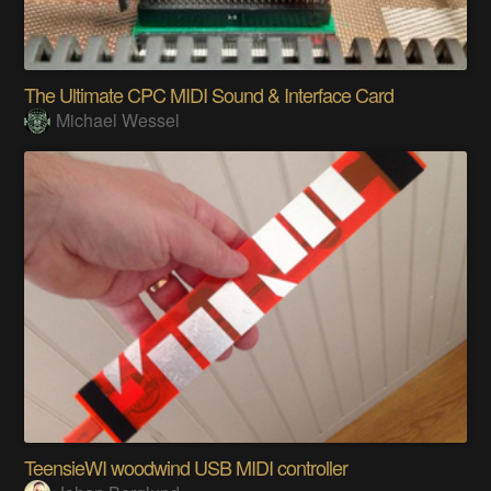
The Ultimate CPC MIDI Sound & Interface Card
Michael Wessel
TeensieWI woodwind USB MIDI controller