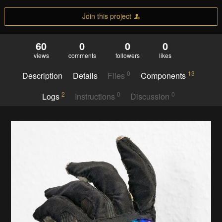
Join this project
60
0
0
0
views
comments
followers
likes
0
13
Description
Details
Files
Components
2
0
0
Logs
Instructions
Discussion