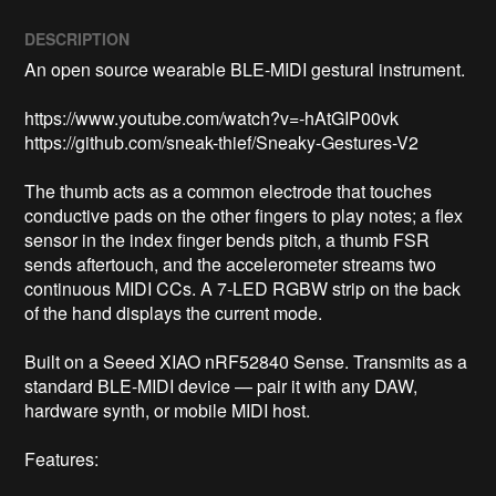
DESCRIPTION
An open source wearable BLE-MIDI gestural instrument. 

https://www.youtube.com/watch?v=-hAtGIP00vk

https://github.com/sneak-thief/Sneaky-Gestures-V2

The thumb acts as a common electrode that touches 
conductive pads on the other fingers to play notes; a flex 
sensor in the index finger bends pitch, a thumb FSR 
sends aftertouch, and the accelerometer streams two 
continuous MIDI CCs. A 7-LED RGBW strip on the back 
of the hand displays the current mode.

Built on a Seeed XIAO nRF52840 Sense. Transmits as a 
standard BLE-MIDI device — pair it with any DAW, 
hardware synth, or mobile MIDI host.

Features:
