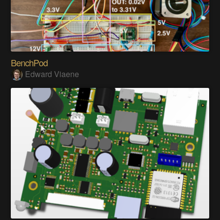
BenchPod
Edward Viaene