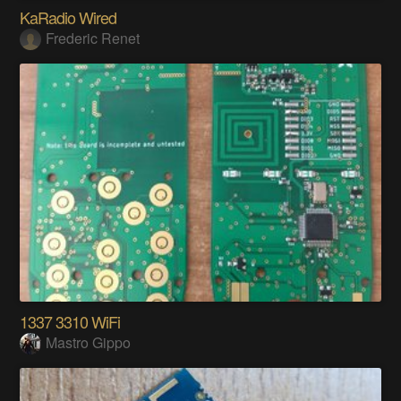
KaRadio Wired
Frederic Renet
1337 3310 WiFi
Mastro Gippo