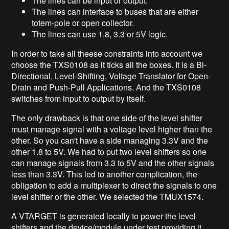
The lines can be input or output.
The lines can interface to buses that are either
totem-pole or open collector.
The lines can use 1.8, 3.3 or 5V logic.
In order to take all theese constraints into account we
choose the TXS0108 as it ticks all the boxes. It is a Bi-
Directional, Level-Shifting, Voltage Translator for Open-
Drain and Push-Pull Applications. And the TXS0108
switches from input to output by itself.
The only drawback is that one side of the level shifter
must manage signal with a voltage level higher than the
other. So you can't have a side managing 3.3V and the
other 1.8 to 5V. We had to put two level shifters so one
can manage signals from 3.3 to 5V and the other signals
less than 3.3V. This led to another complication, the
obligation to add a multiplexer to direct the signals to one
level shifter or the other. We selected the TMUX1574.
A VTARGET is generated locally to power the level
shifters and the device/module under test providing it