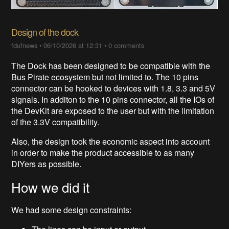
Design of the dock
fdufnews
•
06/10/2026 at 12:31
•
0 comments
The Dock has been designed to be compatible with the
Bus Pirate ecosystem but not limited to. The 10 pins
connector can be hooked to devices with 1.8, 3.3 and 5V
signals. In additon to the 10 pins connector, all the IOs of
the DevKit are exposed to the user but with the limitation
of the 3.3V compatibility.
Also, the design took the economic aspect into account
in order to make the product accessible to as many
DIYers as possible.
How we did it
We had some design constraints: