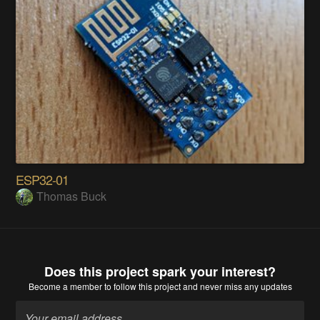
ESP32-01
Thomas Buck
Does this project spark your interest?
Become a member
to follow this project and never miss any updates