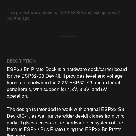
This project was created on 06/10/2026 and last updated 2
months ago.
DESCRIPTION
ESP32-Bit-Pirate-Dock is a hardware dock/carrier board 
for the ESP32-S3 DevKit. It provides level and voltage 
translation between the 3.3V ESP32-S3 and external 
peripherals, with support for 1.8V, 3.3V, and 5V 
operation.

The design is intended to work with original ESP32-S3-
DevKitC-1, as well as the wider devkit clones from third 
party. It gives access to the hardware ecosystem of the 
famous ESP32 Bus Pirate using the ESP32 Bit Pirate 
firmware.
