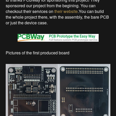
sponsored our project from the begining. You can
checkout their services on
their website
.You can build
the whole project there, with the assembly, the bare PCB
or just the device case.
Pictures of the first produced board