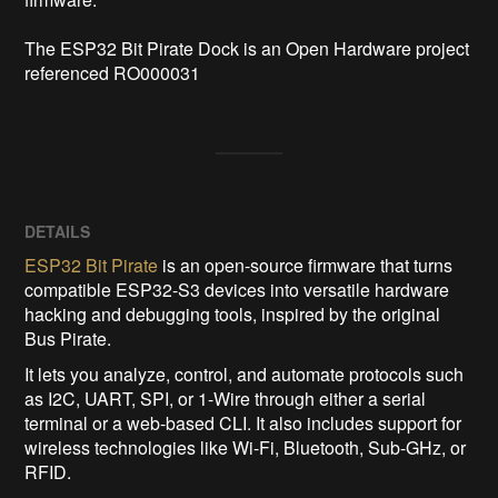
The ESP32 Bit Pirate Dock is an Open Hardware project 
referenced RO000031
DETAILS
ESP32 Bit Pirate
is an open-source firmware that turns
compatible ESP32-S3 devices into versatile hardware
hacking and debugging tools, inspired by the original
Bus Pirate.
It lets you analyze, control, and automate protocols such
as I2C, UART, SPI, or 1-Wire through either a serial
terminal or a web-based CLI. It also includes support for
wireless technologies like Wi-Fi, Bluetooth, Sub-GHz, or
RFID.