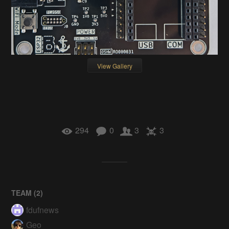
View Gallery
294
0
3
3
TEAM (
2
)
fdufnews
Geo