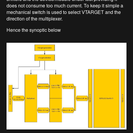
does not consume too much current. To keep it simple a
mechanical switch is used to select VTARGET and the
direction of the multiplexer.
Hence the synoptic below