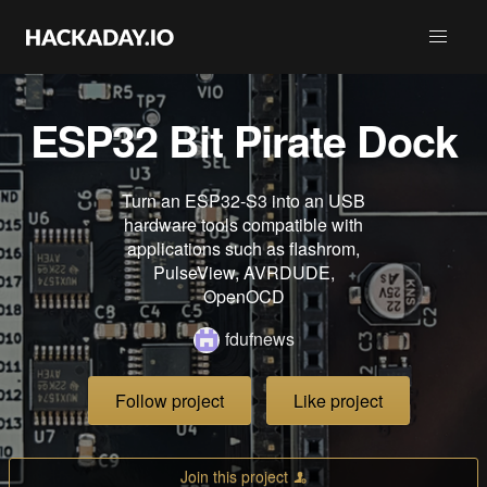
ESP32 Bit Pirate Dock
Turn an ESP32-S3 into an USB
hardware tools compatible with
applications such as flashrom,
PulseView, AVRDUDE,
OpenOCD
fdufnews
Follow project
Like project
Join this project