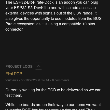
The ESP32-Bit-Pirate-Dock is an addon you can plug
your ESP32-S3-DevKit to and with so add access to
external devices with signals out of the 3.3V range. It
also gives the opportunity to use modules from the BUS-
Pirate ecosystem as it is using a compatible 10 pins
connector.
Collapse
PROJECT LOGS
First PCB
fdufnews
•
06/10/2026 at 14:44
•
0 comments
Currently waiting for the PCB to be delivered so we can
test them.
While the boards are on their way to our home we want
to thanks PCBWay for sponsoring this project! They