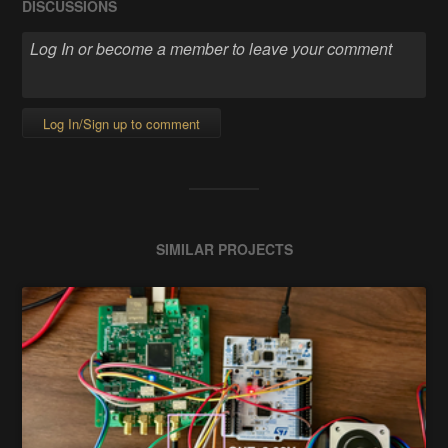
DISCUSSIONS
Log In/Sign up to comment
SIMILAR PROJECTS