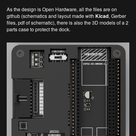
As the design is Open Hardware, all the files are on
github (schematics and layout made with
Kicad
, Gerber
files, pdf of schematic), there is also the 3D models of a 2
parts case to protect the dock.