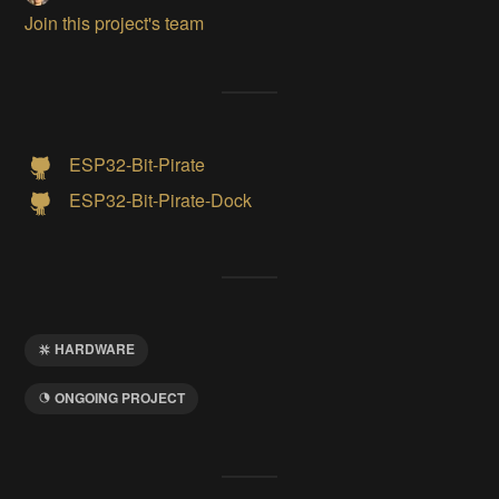
Join this project's team
ESP32-Bit-Pirate
ESP32-Bit-Pirate-Dock
HARDWARE
ONGOING PROJECT