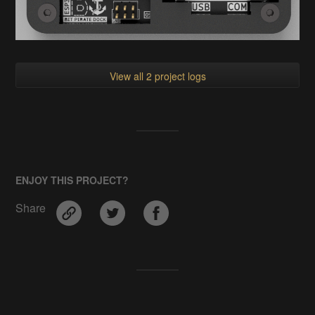
View all 2 project logs
ENJOY THIS PROJECT?
Share