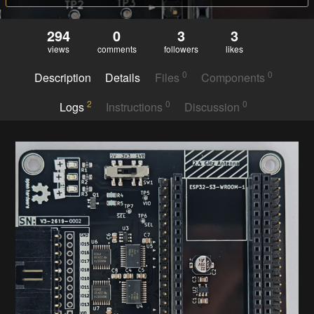
294
0
3
3
views
comments
followers
likes
0
0
Description
Details
Files
Components
2
0
0
Logs
Instructions
Discussion