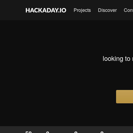
Projects
Discover
Con
looking to