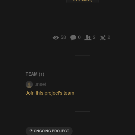
58
0
2
2
TEAM (
1
)
unset
Join this project's team
ONGOING PROJECT