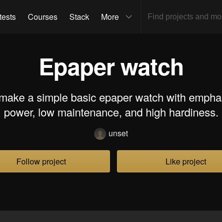
tests
Courses
Stack
More
Epaper watch
 make a simple basic epaper watch with empha
power, low maintenance, and high hardiness.
unset
Follow project
Like project