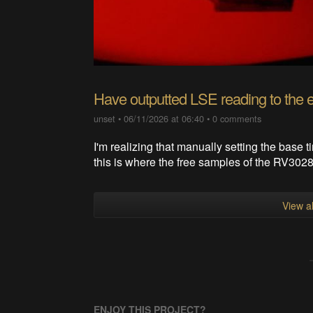
Have outputted LSE reading to the 
unset
•
06/11/2026 at 06:40
•
0 comments
I'm realizing that manually setting the base 
this is where the free samples of the RV3028
View al
ENJOY THIS PROJECT?