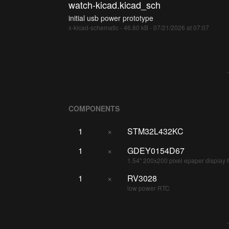
watch-kicad.kicad_sch
initial usb power prototype
x-kicad-schematic - 46.80 kB - 07/21/2026 at 07:07
COMPONENTS
1
×
STM32L432KC
1
×
GDEY0154D67
1.54" 200x200 pixel epaper display 
1
×
RV3028
low power RTC