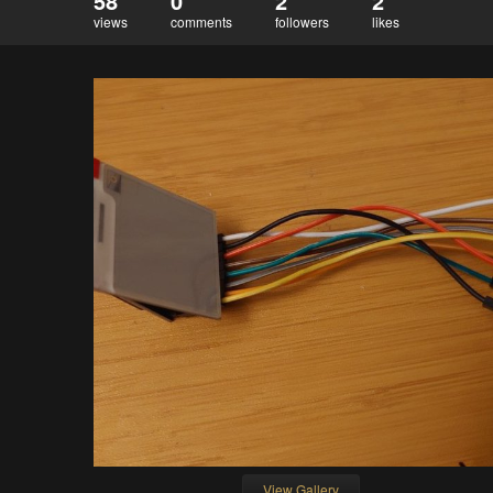
58
0
2
2
views
comments
followers
likes
View Gallery