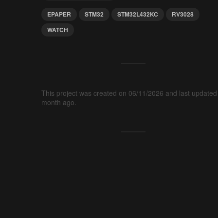
EPAPER
STM32
STM32L432KC
RV3028
WATCH
This project was created on 06/11/2026 and last updated
month ago.