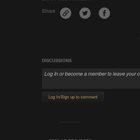
Share
DISCUSSIONS
Log In/Sign up to comment