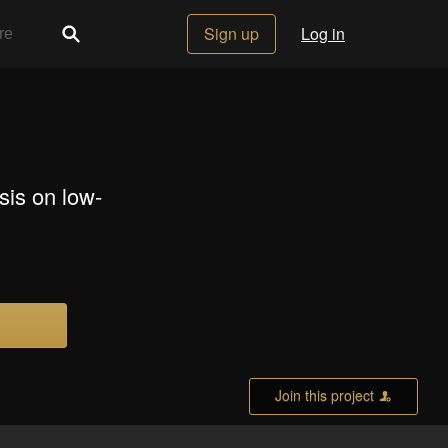
Sign up
Log in
sis on low-
Join this project