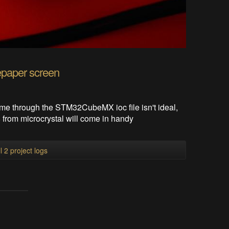
epaper screen
time through the STM32CubeMX ioc file isn't ideal,
 from microcrystal will come in handy
l 2 project logs