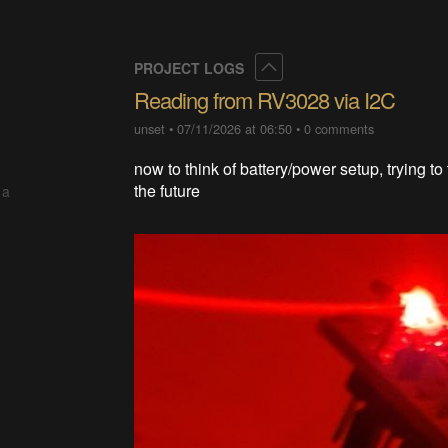
Collapse
PROJECT LOGS
Reading from RV3028 via I2C
unset
•
07/11/2026 at 06:50
•
0 comments
now to think of battery/power setup, trying to 
the future
 a