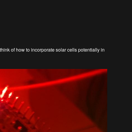
think of how to incorporate solar cells potentially in