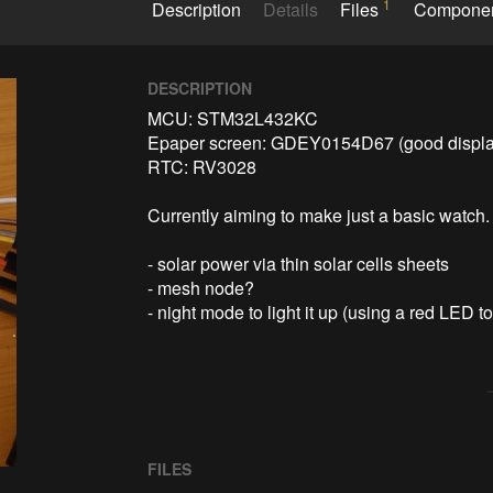
1
Description
Details
Files
Compone
DESCRIPTION
MCU: STM32L432KC

Epaper screen: GDEY0154D67 (good display 1
RTC: RV3028

Currently aiming to make just a basic watch. P
- solar power via thin solar cells sheets

- mesh node?

FILES