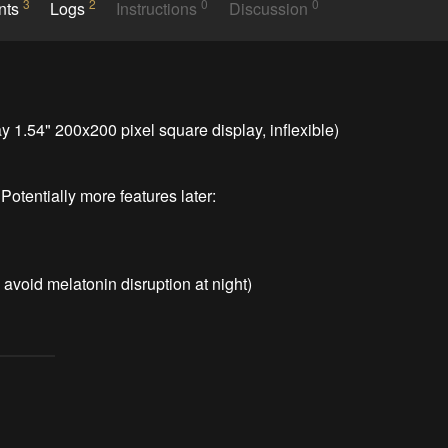
3
2
0
0
nts
Logs
Instructions
Discussion
.54" 200x200 pixel square display, inflexible)

otentially more features later:
