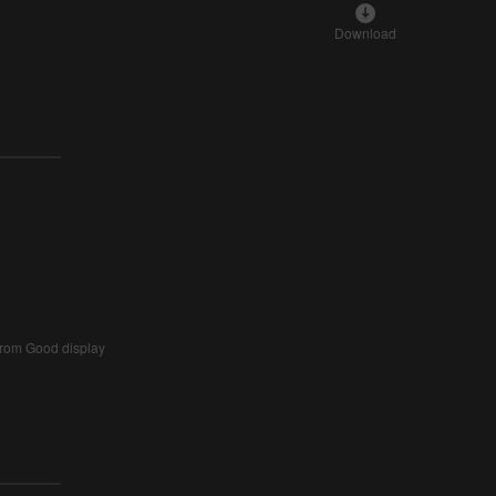
Download
from Good display