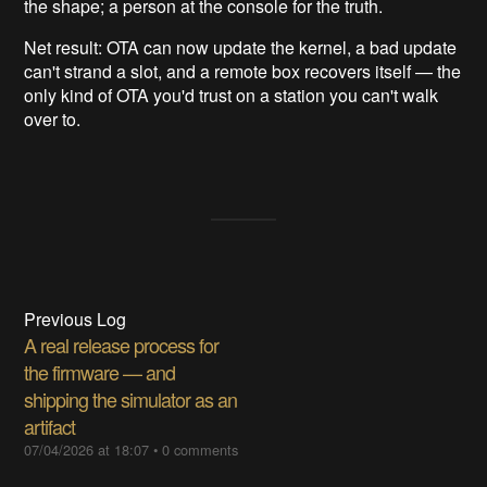
the shape; a person at the console for the truth.
Net result: OTA can now update the kernel, a bad update
can't strand a slot, and a remote box recovers itself — the
only kind of OTA you'd trust on a station you can't walk
over to.
Previous Log
A real release process for
the firmware — and
shipping the simulator as an
artifact
07/04/2026 at 18:07
•
0 comments