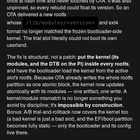
once at flash time and never touched by OTA. It was also
unpinned, so every rebuild could float its version. So an
OTA delivered a new rootfs
whose
and ext4
/lib/modules/<version>
format no longer matched the frozen bootloader-side
kernel. The trial slot literally could not boot its own
userland.
The fix is structural, not a patch:
put the kernel (its
modules, and the DTB on the Pi) inside every rootfs
,
and have the bootloader load the kernel from the
active
slot's
rootfs. Because OTA already writes the whole rootfs
partition as one atomic block, the kernel now updates
atomically
with
its modules — one artifact, one write. A
kernel/module mismatch is no longer something you
avoid by discipline; it's
impossible by construction
.
Bonus: A/B trial-and-rollback now covers the kernel too
(a bad kernel is just a bad slot), and the EFI/boot partition
becomes fully static — only the bootloader and its config
live there.