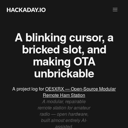
A blinking cursor, a
bricked slot, and
making OTA
unbrickable
A project log for
OE5XRX — Open-Source Modular
Remote Ham Station
A modular, repairable
remote station for amateur
radio — open hardware,
built almost entirely AI-
assisted.