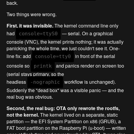
back.
Two things were wrong.
First, it was invisible.
The kernel command line only
had
— serial. On a graphical
console=ttyS0
console (VNC), the kernel prints nothing; it was actually
panicking the whole time, we just couldn't see it. One-
line fix: add
in front of the serial
console=tty0
console so
and panics render on screen too
printk
(serial stays primary, so the
headless
workflow is unchanged).
-nographic
Suddenly the "dead box" was a visible panic — and the
real bug was obvious.
Second, the real bug: OTA only rewrote the rootfs,
not the kernel.
The kernel lived on a separate, static
partition — the EFI System Partition on x86 (GRUB), a
FAT boot partition on the Raspberry Pi (u-boot) — written