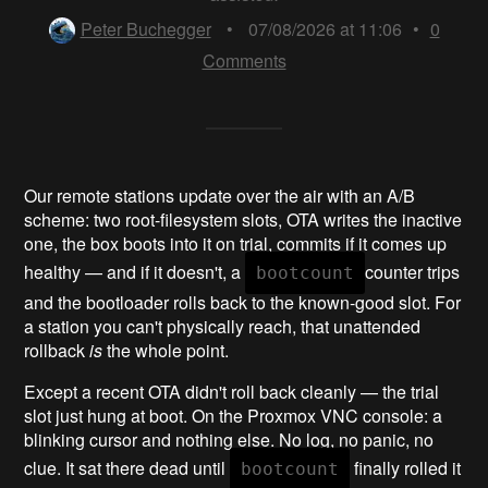
Peter Buchegger
•
07/08/2026 at 11:06
•
0
Comments
Our remote stations update over the air with an A/B
scheme: two root-filesystem slots, OTA writes the inactive
one, the box boots into it on trial, commits if it comes up
healthy — and if it doesn't, a
counter trips
bootcount
and the bootloader rolls back to the known-good slot. For
a station you can't physically reach, that unattended
rollback
is
the whole point.
Except a recent OTA didn't roll back cleanly — the trial
slot just hung at boot. On the Proxmox VNC console: a
blinking cursor and nothing else. No log, no panic, no
clue. It sat there dead until
finally rolled it
bootcount