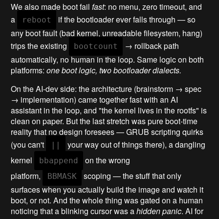
We also made boot fail
fast
: no menu, zero timeout, and
a
if the bootloader ever falls through — so
reboot
any boot fault (bad kernel, unreadable filesystem, hang)
trips the existing
→ rollback path
bootcount
automatically, no human in the loop. Same logic on both
platforms:
one boot logic, two bootloader dialects.
On the AI-dev side: the architecture (brainstorm → spec
→ implementation) came together fast with an AI
assistant in the loop, and "the kernel lives in the rootfs" is
clean on paper. But the last stretch was pure boot-time
reality that no design foresees — GRUB scripting quirks
(you can't
your way out of things there), a dangling
||
kernel
on the wrong
bbappend
platform,
scoping — the stuff that only
BBMASK
surfaces when you actually build the image and watch it
boot, or not. And the whole thing was gated on a human
noticing that a blinking cursor was a
hidden panic
. AI for