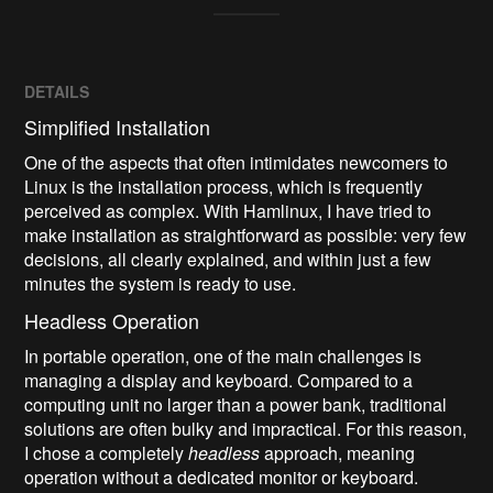
DETAILS
Simplified Installation
One of the aspects that often intimidates newcomers to
Linux is the installation process, which is frequently
perceived as complex. With Hamlinux, I have tried to
make installation as straightforward as possible: very few
decisions, all clearly explained, and within just a few
minutes the system is ready to use.
Headless Operation
In portable operation, one of the main challenges is
managing a display and keyboard. Compared to a
computing unit no larger than a power bank, traditional
solutions are often bulky and impractical. For this reason,
I chose a completely
headless
approach, meaning
operation without a dedicated monitor or keyboard.