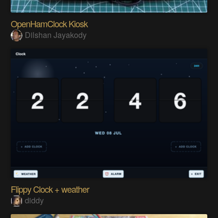
OpenHamClock Kiosk
Dilshan Jayakody
Flippy Clock + weather
diddy