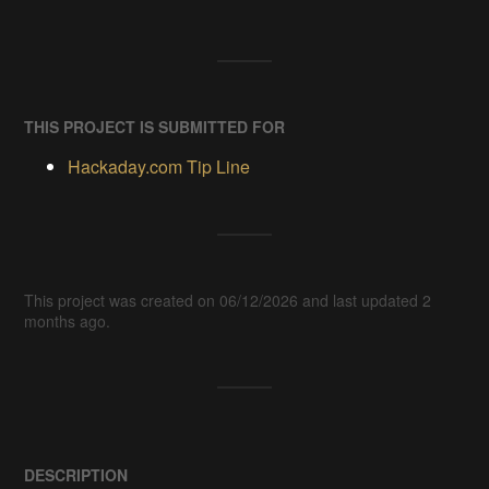
THIS PROJECT IS SUBMITTED FOR
Hackaday.com Tip Line
This project was created on 06/12/2026 and last updated 2
months ago.
DESCRIPTION