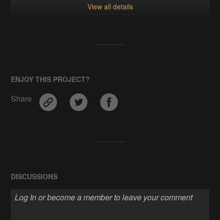
View all details
ENJOY THIS PROJECT?
Share
DISCUSSIONS