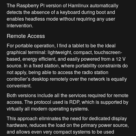
The Raspberry Pi version of Hamlinux automatically
detects the absence of a keyboard during boot and
enables headless mode without requiring any user
intervention.
Remote Access
For portable operation, I find a tablet to be the ideal
graphical terminal: lightweight, compact, touchscreen-
based, energy efficient, and easily powered from a 12 V
source. In a fixed station, where portability constraints do
not apply, being able to access the radio station
controller’s desktop remotely over the network is equally
convenient.
Both versions include all the services required for remote
access. The protocol used is RDP, which is supported by
virtually all modern operating systems.
This approach eliminates the need for dedicated display
hardware, reduces the load on the primary power source,
and allows even very compact systems to be used