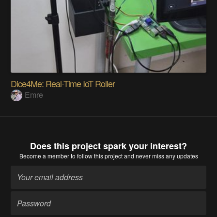
Dice4Me: Real-Time IoT Roller
Emre
Does this project spark your interest?
Become a member
to follow this project and never miss any updates