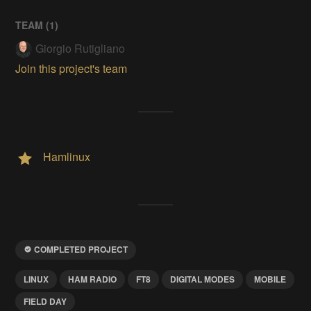
TEAM (
1
)
Giorgio Rutigliano
Join this project's team
Hamlinux
COMPLETED PROJECT
LINUX
HAM RADIO
FT8
DIGITAL MODES
MOBILE
FIELD DAY