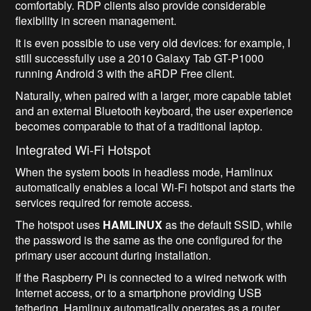
comfortably. RDP clients also provide considerable
flexibility in screen management.
It is even possible to use very old devices: for example, I
still successfully use a 2010 Galaxy Tab GT-P1000
running Android 3 with the aRDP Free client.
Naturally, when paired with a larger, more capable tablet
and an external Bluetooth keyboard, the user experience
becomes comparable to that of a traditional laptop.
Integrated Wi-Fi Hotspot
When the system boots in headless mode, Hamlinux
automatically enables a local Wi-Fi hotspot and starts the
services required for remote access.
The hotspot uses
HAMLINUX
as the default SSID, while
the password is the same as the one configured for the
primary user account during installation.
If the Raspberry Pi is connected to a wired network with
Internet access, or to a smartphone providing USB
tethering, Hamlinux automatically operates as a router,