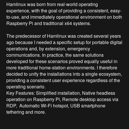
Hamlinux was born from real-world operating 
experience, with the goal of providing a consistent, easy-
to-use, and immediately operational environment on both 
Raspberry Pi and traditional x64 systems.

The predecessor of Hamlinux was created several years 
ago because I needed a specific setup for portable digital 
operations and, by extension, emergency 
communications. In practice, the same solutions 
developed for these scenarios proved equally useful in 
more traditional home-station environments. I therefore 
decided to unify the installations into a single ecosystem, 
providing a consistent user experience regardless of the 
operating scenario.

Key Features: Simplified installation, Native headless 
operation on Raspberry Pi, Remote desktop access via 
RDP,  Automatic Wi-Fi hotspot, USB smartphone 
tethering and more.