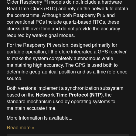
Older Raspberry Pi models do not include a hardware
Real-Time Clock (RTC) and rely on the network to obtain
the correct time. Although both Raspberry Pi 5 and
conventional PCs include quartz-based RTCs, these
clocks drift over time and do not provide the accuracy
required by weak-signal modes.
For the Raspberry Pi version, designed primarily for
portable operation, I therefore integrated a GPS receiver
to make the system completely autonomous while
maintaining high accuracy. The GPS is used both to
determine geographical position and as a time reference
source.
Both versions implement a synchronization subsystem
based on the
Network Time Protocol (NTP)
, the
standard mechanism used by operating systems to
maintain accurate time.
More information is available...
Read more »