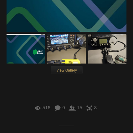
View Gallery
516
0
15
8