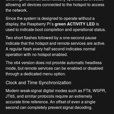
allowing all devices connected to the hotspot to access
the network.
Since the system is designed to operate without a
display, the Raspberry Pi’s
green ACTIVITY LED
is
used to indicate boot completion and operational status.
Two short flashes followed by a one-second pause
indicate that the hotspot and remote services are active.
A regular flash every half second indicates normal
operation with no hotspot enabled.
The x64 version does not provide automatic headless
mode, but remote services can be enabled or disabled
through a dedicated menu option.
Clock and Time Synchronization
Modern weak-signal digital modes such as FT8, WSPR,
JT65, and similar protocols require an extremely
accurate time reference. An offset of even a single
second can completely prevent signal decoding.