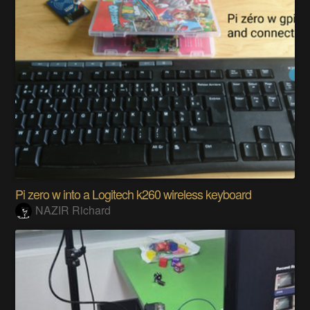
Pi zero w into a Logitech k260 wireless keyboard
NAZIR Richard