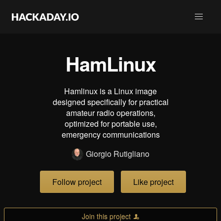
HamLinux
Hamlinux is a Linux image
designed specifically for practical
amateur radio operations,
optimized for portable use,
emergency communications
Giorgio Rutigliano
Follow project
Like project
Join this project