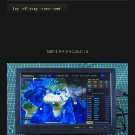
Log In/Sign up to comment
SIMILAR PROJECTS