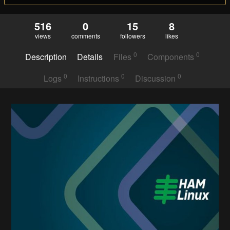
516
0
15
8
views
comments
followers
likes
0
0
Description
Details
Files
Components
0
0
0
Logs
Instructions
Discussion