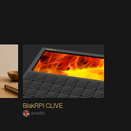
BlakRPI CLIVE
pcadic