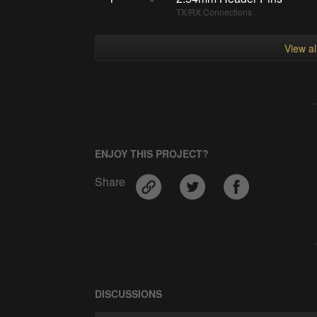
TX/RX Connections
View a
ENJOY THIS PROJECT?
Share
DISCUSSIONS