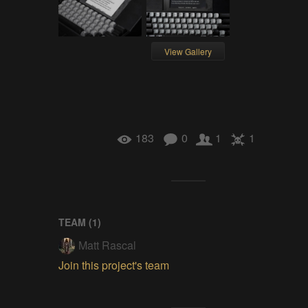
View Gallery
183
0
1
1
TEAM (
1
)
Matt Rascal
Join this project's team