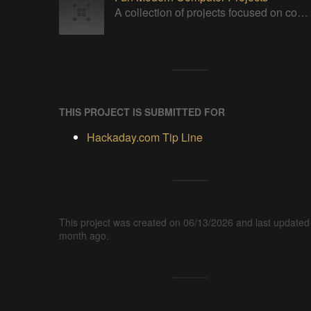
A collection of projects focused on computerized solutions for today's world.
THIS PROJECT IS SUBMITTED FOR
Hackaday.com Tip Line
This project was created on 06/13/2026 and last updated
month ago.