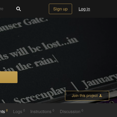
Sign up
Log in
Join this project
8
0
0
0
nts
Logs
Instructions
Discussion