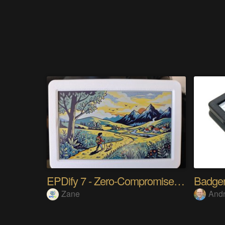
EPDify 7 - Zero-Compromise Digital Frame
Badger
Zane
And