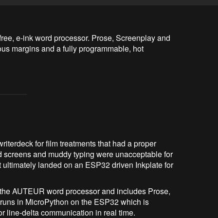
free, e-ink word processor. Prose, Screenplay and 
s margins and a fully programmable, hot 
iterdeck for film treatments that had a proper
d screens and muddy typing were unacceptable for
at ultimately landed on an ESP32 driven Inkplate for
s the AUTEUR word processor and includes Prose,
runs in MicroPython on the ESP32 which is
r line-delta communication in real time.