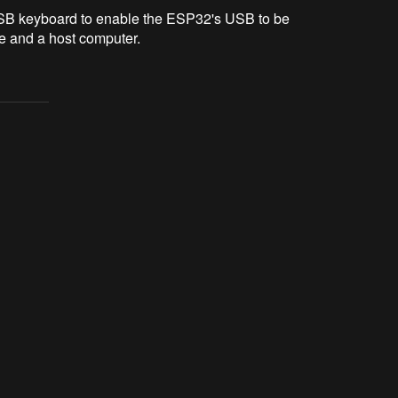
USB keyboard to enable the ESP32's USB to be
ce and a host computer.