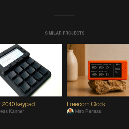
SIMILAR PROJECTS
 2040 keypad
Freedom Clock
reas Känner
Miro Remias