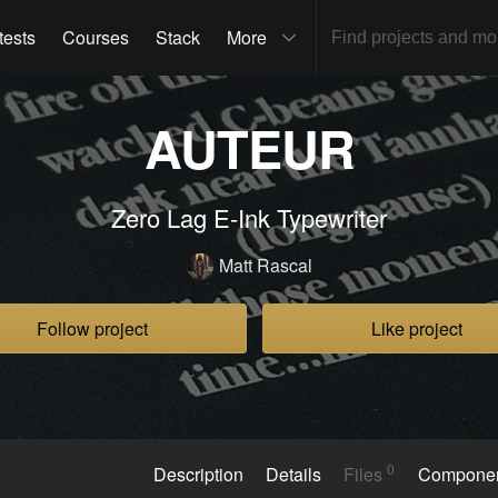
tests
Courses
Stack
More
AUTEUR
Zero Lag E-Ink Typewriter
Matt Rascal
Follow project
Like project
0
Description
Details
Files
Compone