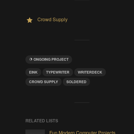
Crowd Supply
ONGOING PROJECT
EINK
TYPEWRITER
WRITERDECK
CROWD SUPPLY
SOLDERED
RELATED LISTS
Fun Modern Computer Projects