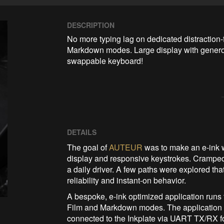
DESCRIPTION
No more typing lag on dedicated distraction-
Markdown modes. Large display with generou
swappable keyboard!
DETAILS
The goal of
AUTEUR
was to make an e-ink wr
display and responsive keystrokes. Crampe
a daily driver. A few paths were explored th
reliability and instant-on behavior.
A bespoke, e-ink optimized application run
Film and Markdown modes. The application 
connected to the Inkplate via UART TX/RX fo