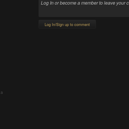
Log In/Sign up to comment
 a