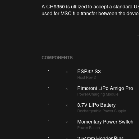
A CH9350 is utilized to accept a standard 
used for MSC file transfer between the devi
COMPONENTS
1
×
ESP32-S3
Host Rev 2
1
×
Pimoroni LiPo Amigo Pro
Power/Charging Module
1
×
3.7V LiPo Battery
Rechargeable Power Supply
1
×
Momentary Power Switch
Power Button
1
×
2.54mm Header Pins