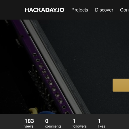
Projects
Discover
Con
183
0
1
1
views
comments
followers
likes