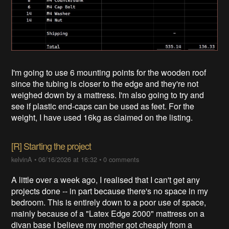
I'm going to use 6 mounting points for the wooden roof
since the tubing is closer to the edge and they're not
weighed down by a mattress. I'm also going to try and
see if plastic end-caps can be used as feet. For the
weight, I have used 16kg as claimed on the listing.
[R] Starting the project
kelvinA
•
06/16/2026 at 16:32
•
0 comments
A little over a week ago, I realised that I can't get any
projects done -- in part because there's no space in my
bedroom. This is entirely down to a poor use of space,
mainly because of a "Latex Edge 2000" mattress on a
divan base I believe my mother got cheaply from a