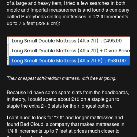
of a large and heavy item, I tried a few searches in both
metric and imperial measurements and found a company
called Purelybeds selling mattresses in 1/2 ft increments
up to 7.5 feet (228.6 cm):
Their cheapest soft/medium mattress, with free shipping.
Because I'd have some spare slats from the headboards,
in theory, I could spend about £10 on a staple gun to
staple the extra 2 - 3 slats for their longest option.
I continued to look for "7 ft" and longer mattresses and
found Bed Cloud, a company that makes mattresses in
1/4 ft increments up to 7 feet at prices much closer to