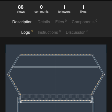
88
0
1
1
views
comments
followers
likes
0
0
Description
Details
Files
Components
3
0
0
Logs
Instructions
Discussion