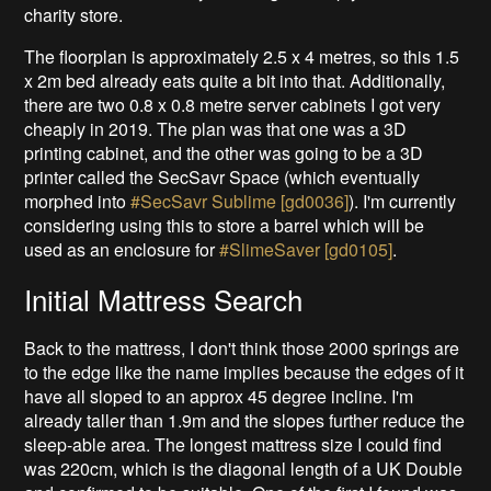
charity store.
The floorplan is approximately 2.5 x 4 metres, so this 1.5
x 2m bed already eats quite a bit into that. Additionally,
there are two 0.8 x 0.8 metre server cabinets I got very
cheaply in 2019. The plan was that one was a 3D
printing cabinet, and the other was going to be a 3D
printer called the SecSavr Space (which eventually
morphed into
#SecSavr Sublime [gd0036]
). I'm currently
considering using this to store a barrel which will be
used as an enclosure for
#SlimeSaver [gd0105]
.
Initial Mattress Search
Back to the mattress, I don't think those 2000 springs are
to the edge like the name implies because the edges of it
have all sloped to an approx 45 degree incline. I'm
already taller than 1.9m and the slopes further reduce the
sleep-able area. The longest mattress size I could find
was 220cm, which is the diagonal length of a UK Double