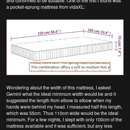
and confirmed to be suitable. One of the first I found was
a pocket-sprung mattress from vidaXL:
Wondering about the width of this mattress, I asked
Gemini what the ideal minimum width would be and it
suggested the length from elbow to elbow when my
hands were behind my head. I measured half this length,
which was 55cm. Thus 110cm wide would be the ideal
minimum. For a few nights, I slept with only 100cm of the
mattress available and it was sufficient, but any less