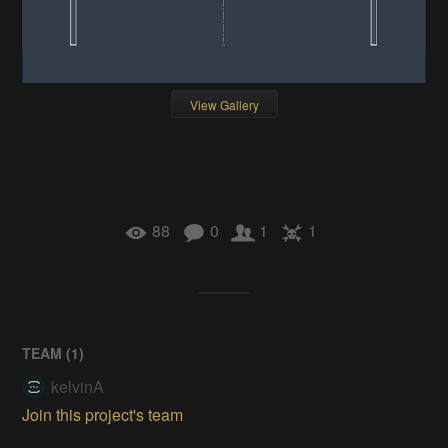
View Gallery
88
0
1
1
TEAM (
1
)
kelvinA
Join this project's team