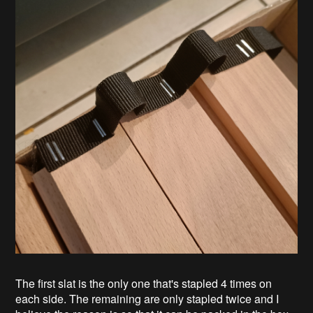
The first slat is the only one that's stapled 4 times on
each side. The remaining are only stapled twice and I