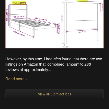
However, by this time, I had
also
found that there are two
listings on Amazon that, combined, amount to 230
reviews at approximately...
Read more »
View all 3 project logs