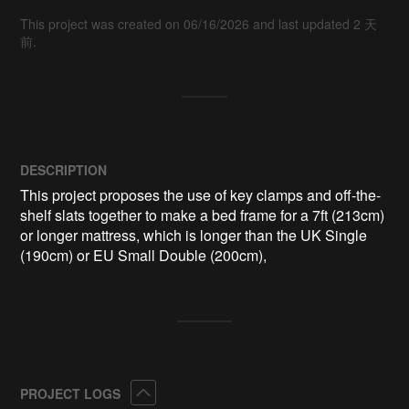
This project was created on 06/16/2026 and last updated 2 天
前.
DESCRIPTION
This project proposes the use of key clamps and off-the-
shelf slats together to make a bed frame for a 7ft (213cm) 
or longer mattress, which is longer than the UK Single 
(190cm) or EU Small Double (200cm),
Collapse
PROJECT LOGS