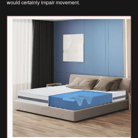
would certainly impair movement.