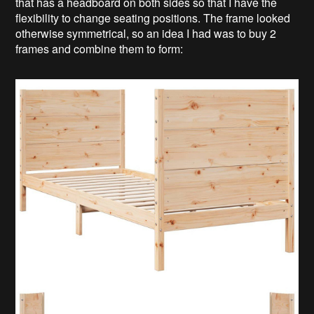
that has a headboard on both sides so that I have the
flexibility to change seating positions. The frame looked
otherwise symmetrical, so an idea I had was to buy 2
frames and combine them to form: