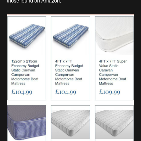
those found on Amazon: