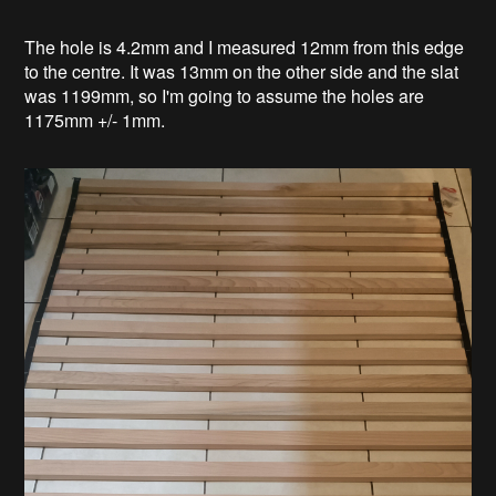
The hole is 4.2mm and I measured 12mm from this edge
to the centre. It was 13mm on the other side and the slat
was 1199mm, so I'm going to assume the holes are
1175mm +/- 1mm.