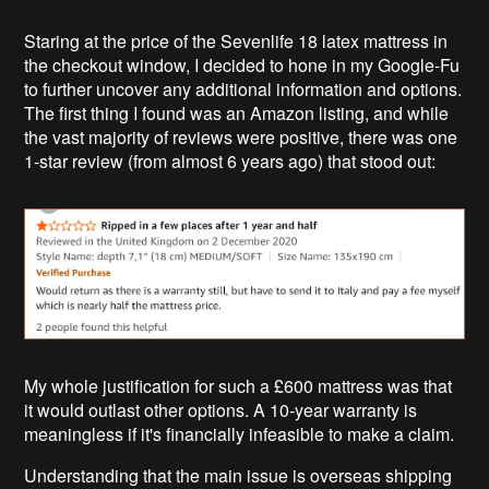
Staring at the price of the Sevenlife 18 latex mattress in
the checkout window, I decided to hone in my Google-Fu
to further uncover any additional information and options.
The first thing I found was an Amazon listing, and while
the vast majority of reviews were positive, there was one
1-star review (from almost 6 years ago) that stood out:
My whole justification for such a £600 mattress was that
it would outlast other options. A 10-year warranty is
meaningless if it's financially infeasible to make a claim.
Understanding that the main issue is overseas shipping