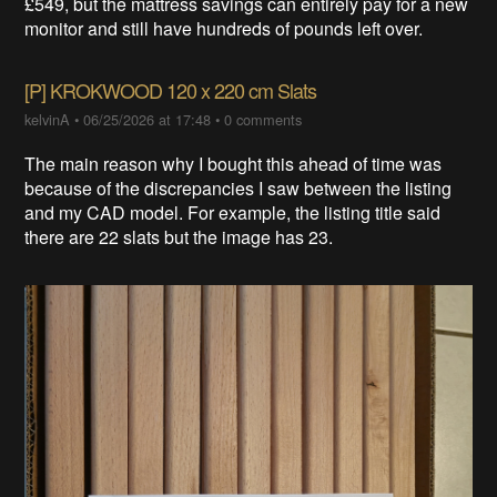
£549, but the mattress savings can entirely pay for a new
monitor and still have hundreds of pounds left over.
[P] KROKWOOD 120 x 220 cm Slats
kelvinA
•
06/25/2026 at 17:48
•
0 comments
The main reason why I bought this ahead of time was
because of the discrepancies I saw between the listing
and my CAD model. For example, the listing title said
there are 22 slats but the image has 23.