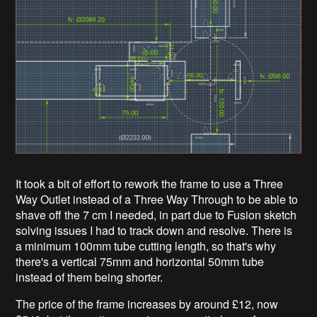
It took a bit of effort to rework the frame to use a Three
Way Outlet instead of a Three Way Through to be able to
shave off the 7 cm I needed, in part due to Fusion sketch
solving issues I had to track down and resolve. There is
a minimum 100mm tube cutting length, so that's why
there's a vertical 75mm and horizontal 50mm tube
instead of them being shorter.
The price of the frame increases by around £12, now