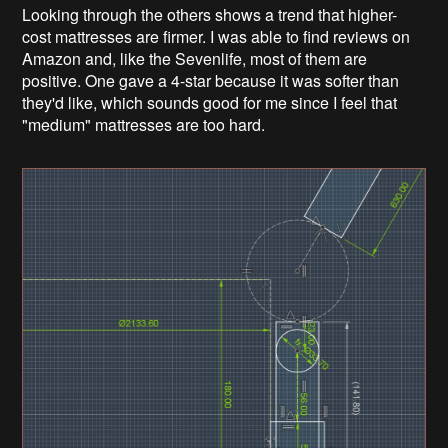
Looking through the others shows a trend that higher-
cost mattresses are firmer. I was able to find reviews on
Amazon and, like the Sevenlife, most of them are
positive. One gave a 4-star because it was softer than
they'd like, which sounds good for me since I feel that
"medium" mattresses are too hard.