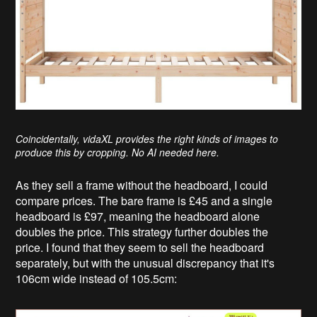
Coincidentally, vidaXL provides the right kinds of images to
produce this by cropping. No AI needed here.
As they sell a frame without the headboard, I could
compare prices. The bare frame is £45 and a single
headboard is £97, meaning the headboard alone
doubles the price. This strategy further doubles the
price. I found that they seem to sell the headboard
separately, but with the unusual discrepancy that it's
106cm wide instead of 105.5cm: