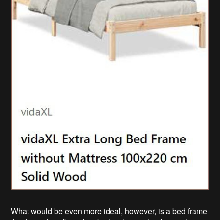
What would be even more ideal, however, is a bed frame