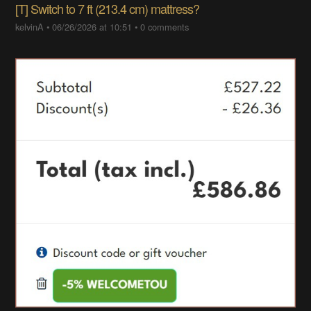
[T] Switch to 7 ft (213.4 cm) mattress?
kelvinA
•
06/26/2026 at 10:51
•
0 comments