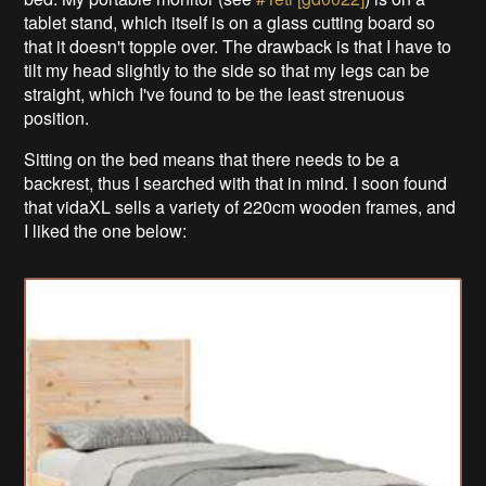
tablet stand, which itself is on a glass cutting board so
that it doesn't topple over. The drawback is that I have to
tilt my head slightly to the side so that my legs can be
straight, which I've found to be the least strenuous
position.
Sitting on the bed means that there needs to be a
backrest, thus I searched with that in mind. I soon found
that vidaXL sells a variety of 220cm wooden frames, and
I liked the one below: