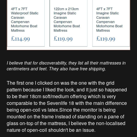
I believe that for discoverability, they list all their mattresses in
centimeters and feet. They also have free shipping.
The first one I clicked on was the one with the grid
pattern because I liked the look, and it just so happened
to be their 18cm soft/medium offering which is very
comparable to the Sevenlife 18 with the main difference
being open-coil vs latex.Since the monitor is being
mounted on the frame instead of standing on a pane of
glass on-top of the mattress, I believe the non-localised
nature of open-coil shouldn't be an issue.