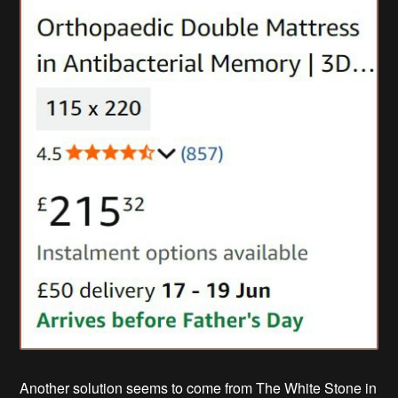
Another solution seems to come from The White Stone in