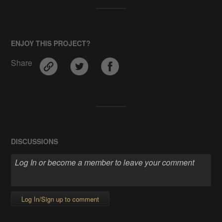
ENJOY THIS PROJECT?
Share
DISCUSSIONS
Log In/Sign up to comment