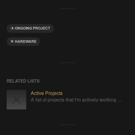
ONGOING PROJECT
HARDWARE
RELATED LISTS
Active Projects
A list of projects that I'm actively working on, right now.