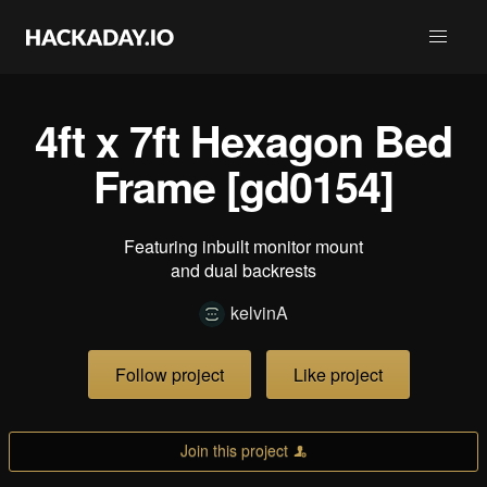
4ft x 7ft Hexagon Bed
Frame [gd0154]
Featuring inbuilt monitor mount
and dual backrests
kelvinA
Follow project
Like project
Join this project