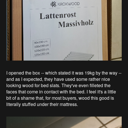
I opened the box -- which stated it was 19kg by the way --
and as I expected, they have used some rather nice
looking wood for bed slats. They've even filleted the
faces that come in contact with the bed. I feel it's a little
bit of a shame that, for most buyers, wood this good is
literally stuffed under their mattress.