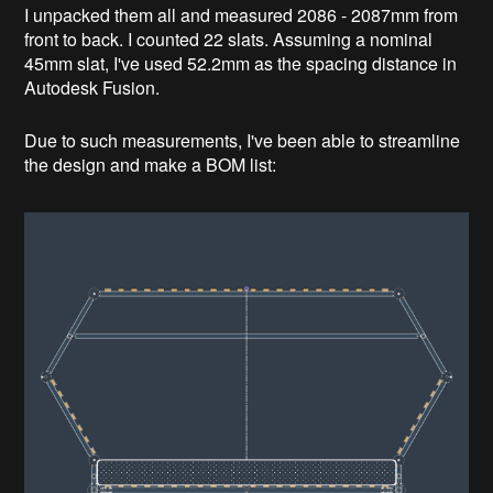
I unpacked them all and measured 2086 - 2087mm from
front to back. I counted 22 slats. Assuming a nominal
45mm slat, I've used 52.2mm as the spacing distance in
Autodesk Fusion.
Due to such measurements, I've been able to streamline
the design and make a BOM list: