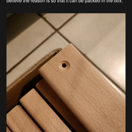
believe the reason is so that it can be packed in the box.