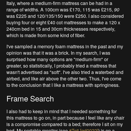
Italy, where a medium-firm mattress can be had in a
range of widths. A 100cm was £170, 115 was £215,
90
was £225 and 120/135/150 were £250. I also considered
buying four or eight £40 cot mattresses to make a 120 x
240cm bed in 15 and 30cm thicknesses respectively,
which is made from some kind of fiber.
I've sampled a memory foam mattress in the past and my
opinion was that it was a brick. In my search, I was
surprised how many options are "medium-firm" or
greater, so statistically, I probably tried a mattress that
wasn't advertised as "soft". I've also tried a waterbed and
airbed, and like air above the other two. Thus, I've come
to the conclusion that I like a mattress with springiness.
Frame Search
I also had to keep in mind that I needed something for
this mattress to go on, in part because I feel like any chair
is a compromise compared to a bed; therefore I sit on my
bed. My portable monitor (see
#Teti [gd0022]
) is on a