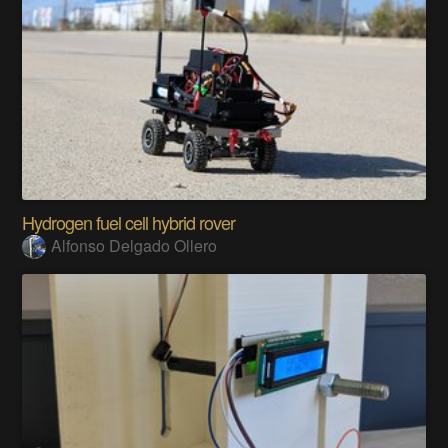
Hydrogen fuel cell hybrid rover
Alfonso Delgado Ollero