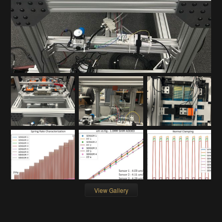
View Gallery