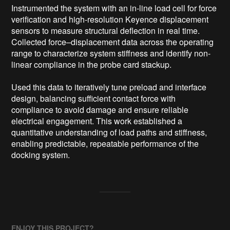
Instrumented the system with an in-line load cell for force 
verification and high-resolution Keyence displacement 
sensors to measure structural deflection in real time. 
Collected force–displacement data across the operating 
range to characterize system stiffness and identify non-
linear compliance in the probe card stackup.

Used this data to iteratively tune preload and interface 
design, balancing sufficient contact force with 
compliance to avoid damage and ensure reliable 
electrical engagement. This work established a 
quantitative understanding of load paths and stiffness, 
enabling predictable, repeatable performance of the 
docking system.
ENJOY THIS PROJECT?