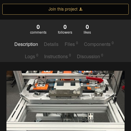
Join this project
0
0
0
comments
followers
likes
0
0
Description
Details
Files
Components
0
0
0
Logs
Instructions
Discussion