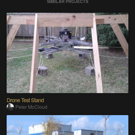
SIMILAR PROJECTS
Drone Test Stand
Peter McCloud