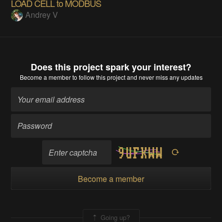
LOAD CELL to MODBUS
Andrey V
Does this project spark your interest?
Become a member
to follow this project and never miss any updates
Become a member
Going up?