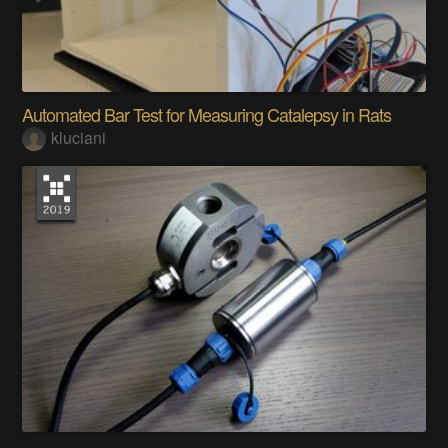
Automated Bar Test for Measuring Catalepsy in Rats
kluciani