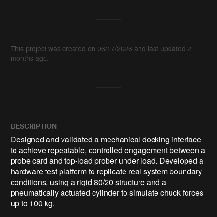
This project was created on 06/17/2026 and last updated 2
months ago.
DESCRIPTION
Designed and validated a mechanical docking interface 
to achieve repeatable, controlled engagement between a 
probe card and top-load prober under load. Developed a 
hardware test platform to replicate real system boundary 
conditions, using a rigid 80/20 structure and a 
pneumatically actuated cylinder to simulate chuck forces 
up to 100 kg.
