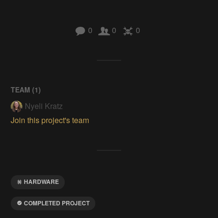
0
0
0
TEAM (
1
)
Nyeli Kratz
Join this project's team
HARDWARE
COMPLETED PROJECT