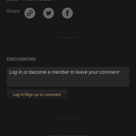
Share
DISCUSSIONS
Log In/Sign up to comment