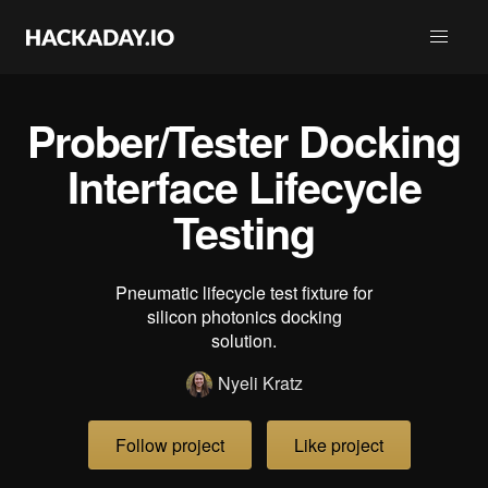
Prober/Tester Docking
Interface Lifecycle
Testing
Pneumatic lifecycle test fixture for
silicon photonics docking
solution.
Nyeli Kratz
Follow project
Like project