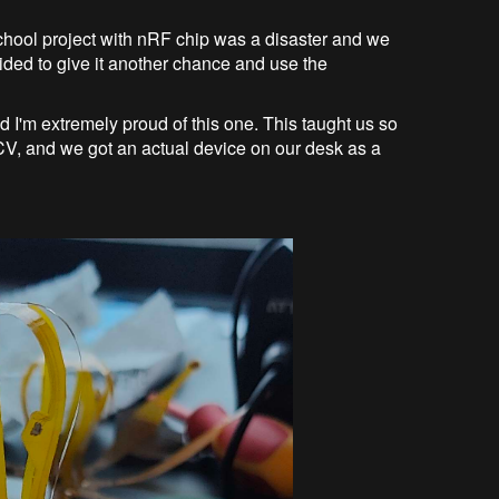
school project with nRF chip was a disaster and we
ecided to give it another chance and use the
d I'm extremely proud of this one. This taught us so
o/CV, and we got an actual device on our desk as a