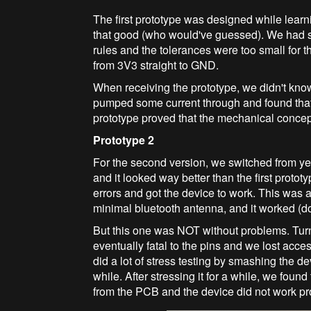
The first prototype was designed while learn
that good (who would've guessed). We had s
rules and the tolerances were too small for t
from 3V3 straight to GND.
When receiving the prototype, we didn't know t
pumped some current through and found that 
prototype proved that the mechanical concept
Prototype 2
For the second version, we switched from yel
and it looked way better than the first proto
errors and got the device to work. This was a
minimal bluetooth antenna, and it worked (don
But this one was NOT without problems. Tur
eventually fatal to the pins and we lost acc
did a lot of stress testing by smashing the device
while. After stressing it for a while, we fo
from the PCB and the device did not work pr