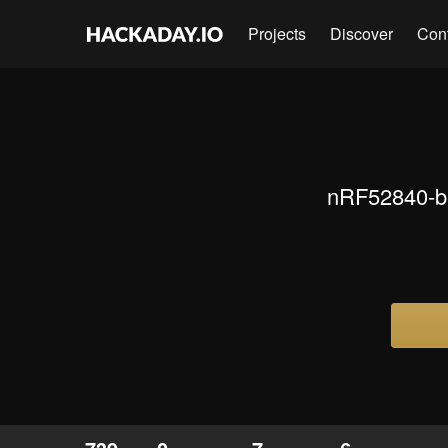
Projects
Discover
Con
nRF52840-ba