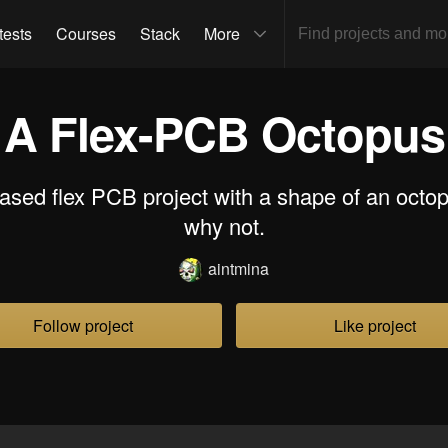
tests
Courses
Stack
More
A Flex-PCB Octopus
sed flex PCB project with a shape of an octo
why not.
aintmina
Follow project
Like project