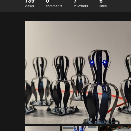
739
0
7
6
views
comments
followers
likes