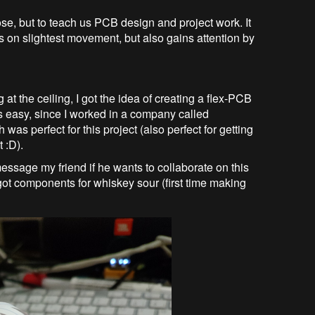
se, but to teach us PCB design and project work. It
 on slightest movement, but also gains attention by
 at the ceiling, I got the idea of creating a flex-PCB
 easy, since I worked in a company called
was perfect for this project (also perfect for getting
 :D).
essage my friend if he wants to collaborate on this
ot components for whiskey sour (first time making