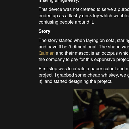
This device was not created to serve a purpo
ended up as a flashy desk toy which wobbles
confusing people around it.
Story
The story started when laying on sofa, staring
and have it be 3-dimentional. The shape was
Qalmari
and their mascot is an octopus which 
the company to pay for this expensive project
First step was to create a paper cutout and m
project. I grabbed some cheap whiskey, we g
it), and started designing the project.