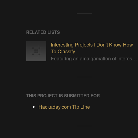
RELATED LISTS
Interesting Projects I Don't Know How
To Classify
Featuring an amalgamation of interesting projects. None of which I can properly categorize.
THIS PROJECT IS SUBMITTED FOR
Hackaday.com Tip Line