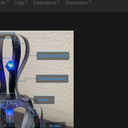
0
0
0
0
nts
Logs
Instructions
Discussion