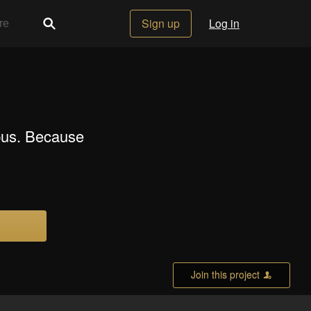
Sign up
Log in
pus. Because
Join this project