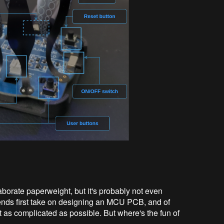
laborate paperweight, but it's probably not even
iends first take on designing an MCU PCB, and of
 as complicated as possible. But where's the fun of