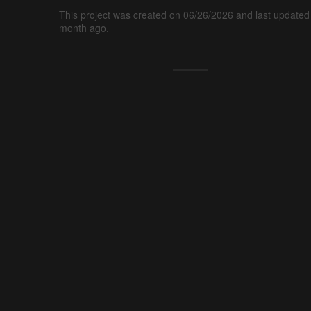
This project was created on 06/26/2026 and last updated
month ago.