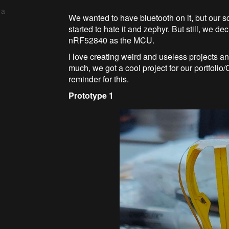
 a
We wanted to have bluetooth on it, but our 
started to hate it and zephyr. But still, we d
nRF52840 as the MCU.
I love creating weird and useless projects an
much, we got a cool project for our portfoli
reminder for this.
Prototype 1