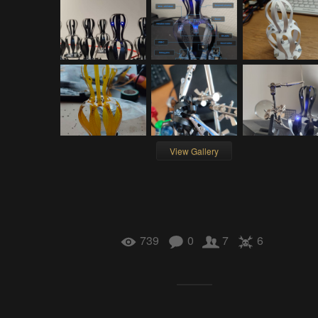
View Gallery
739
0
7
6