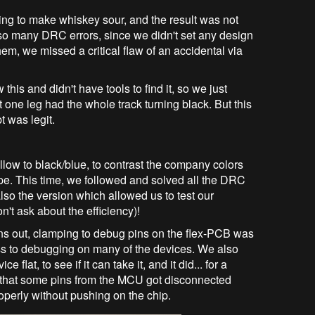
ing to make whiskey sour, and the result was not
o many DRC errors, since we didn't set any design
hem, we missed a critical flaw of an accidental via
his and didn't have tools to find it, so we just
one leg had the whole track turning black. But this
 was legit.
low to black/blue, to contrast the company colors
type. This time, we followed and solved all the DRC
lso the version which allowed us to test our
't ask about the efficiency)!
ns out, clamping to debug pins on the flex-PCB was
ess to debugging on many of the devices. We also
 flat, to see if it can take it, and it did... for a
und that some pins from the MCU got disconnected
operly without pushing on the chip.