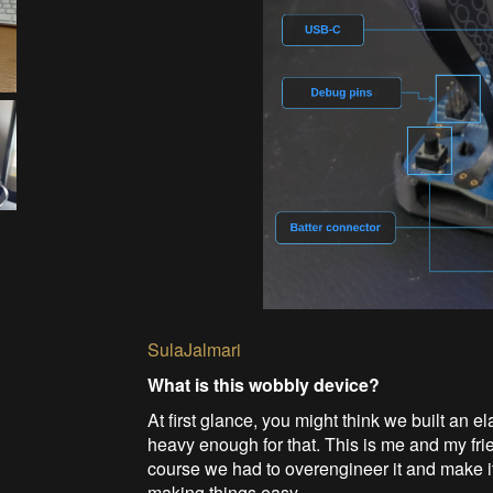
SulaJalmari
What is this wobbly device?
At first glance, you might think we built an e
heavy enough for that. This is me and my fr
course we had to overengineer it and make it
making things easy.