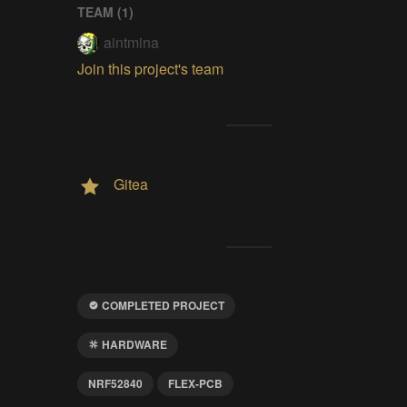
TEAM (
1
)
aintmina
Join this project's team
Gitea
COMPLETED PROJECT
HARDWARE
NRF52840
FLEX-PCB