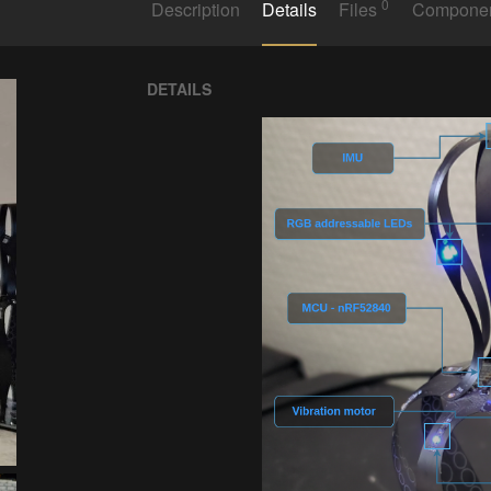
0
Description
Details
Files
Compone
DETAILS