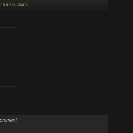
l 5 instructions