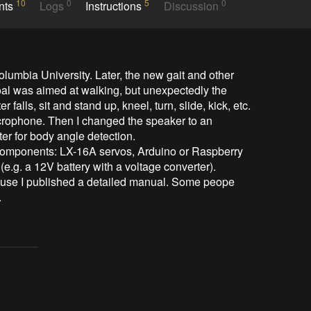
10
0
5
0
nts
Logs
Instructions
Discussion
umbia University. Later, the new gait and other 
al was aimed at walking, but unexpectedly the 
 falls, sit and stand up, kneel, turn, slide, kick, etc.

microphone. Then I changed the speaker to an 
r for body angle detection.

 components: LX-16A servos, Arduino or Raspberry 
.g. a 12V battery with a voltage converter).

ause I published a detailed manual. Some peope 
.