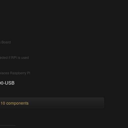
g Board
ded if RPi is used
places Raspberry Pi
000-USB
l 10 components