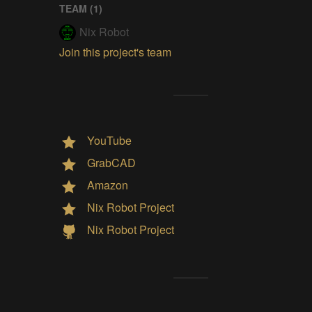
TEAM (
1
)
Nix Robot
Join this project's team
YouTube
GrabCAD
Amazon
Nix Robot Project
Nix Robot Project