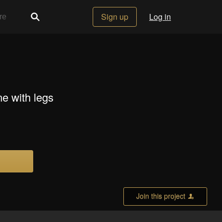
Sign up
Log in
e with legs
Join this project