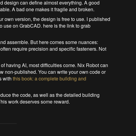
And design can define almost everything. A good
able. A bad one makes it fragile and broken.
ur own version, the design is free to use. I published
o use on GrabCAD. here is the link to grab
it and assemble. But here comes some nuances:
ften require precision and specific fasteners. Not
 of having AI, most difficulties come. Nix Robot can
ow non-published. You can write your own code or
es with
this book: a complete building and
oduce the code, as well as the detailed building
 This work deserves some reward.