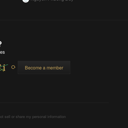
?
tes
Become a member
ot sell or share my personal information