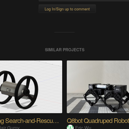
Log In/Sign up to comment
SIMILAR PROJECTS
Jumping Search-and-Rescue Robot
Q8bot Quadruped Robot
lair Gurny
Eric Wu