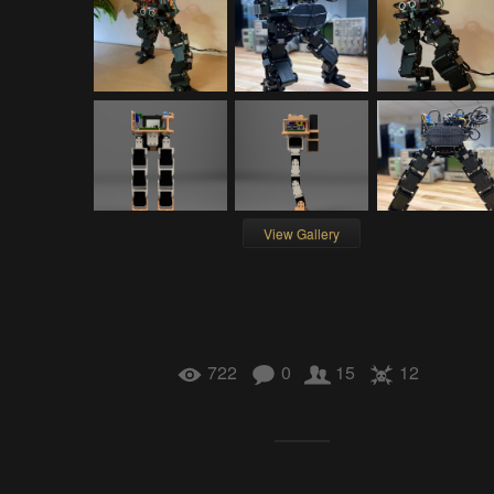
View Gallery
722
0
15
12