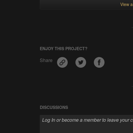
View al
ENJOY THIS PROJECT?
Share
DISCUSSIONS