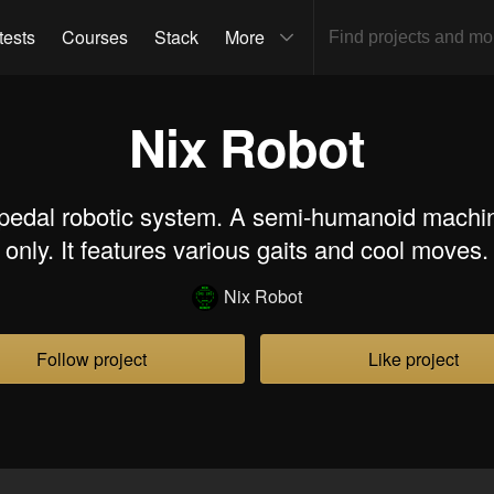
tests
Courses
Stack
More
Nix Robot
bipedal robotic system. A semi-humanoid machin
only. It features various gaits and cool moves.
Nix Robot
Follow project
Like project