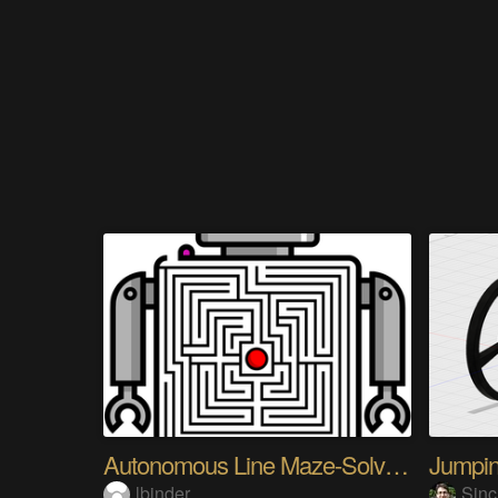
Autonomous Line Maze-Solving Robot
lbinder
Sinc