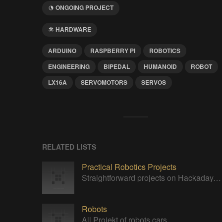
ONGOING PROJECT
HARDWARE
ARDUINO
RASPBERRY PI
ROBOTICS
ENGINEERING
BIPEDAL
HUMANOID
ROBOT
LX16A
SERVOMOTORS
SERVOS
RELATED LISTS
Practical Robotics Projects
Straightforward projects on Hackaday.io with a robotics focus.
Robots
All Projekt of robots cars