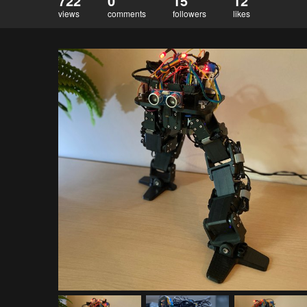
722
0
15
12
views
comments
followers
likes