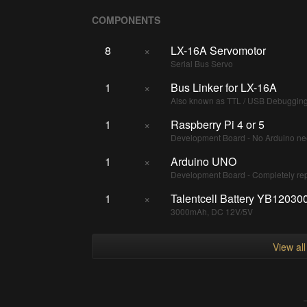
COMPONENTS
8
×
LX-16A Servomotor
Serial Bus Servo
1
×
Bus Linker for LX-16A
Also known as TTL / USB Debuggin
1
×
Raspberry Pi 4 or 5
Development Board - No Arduino nee
1
×
Arduino UNO
Development Board - Completely re
1
×
Talentcell Battery YB1203
3000mAh, DC 12V/5V
View al