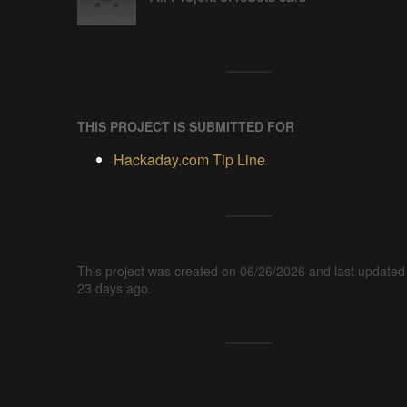
THIS PROJECT IS SUBMITTED FOR
Hackaday.com Tip Line
This project was created on 06/26/2026 and last updated
23 days ago.