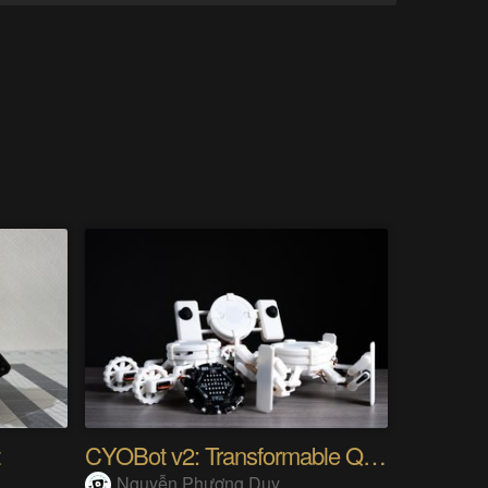
CYOBot v2: Transformable Quadruped Robot
Nguyễn Phương Duy