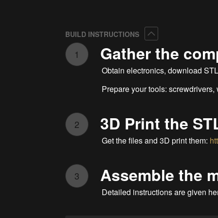
Collapse
BUILD INSTRUCTIONS
Gather the co
1
Obtain electronics, download STL f
Prepare your tools: screwdrivers,
3D Print the STL
2
Get the files and 3D print them:
ht
Assemble the 
3
Detailed instructions are given he