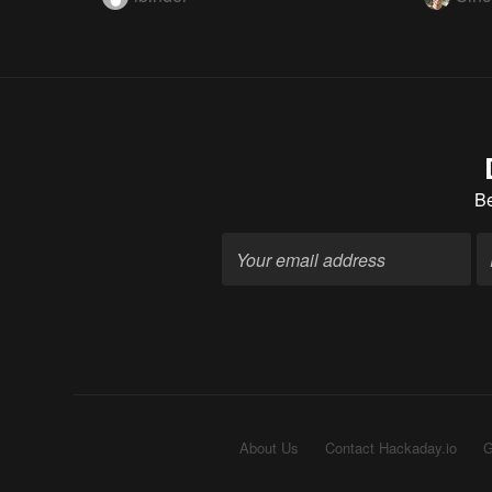
B
About Us
Contact Hackaday.io
G