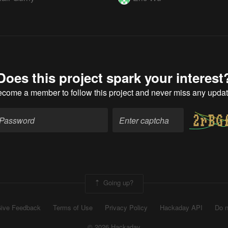
Does this project spark your interest
ecome a member
to follow this project and never miss any upda
Going up?
ive Feedback
Terms of Use
Privacy Policy
Hackaday API
Do n
© 2026 Hackaday