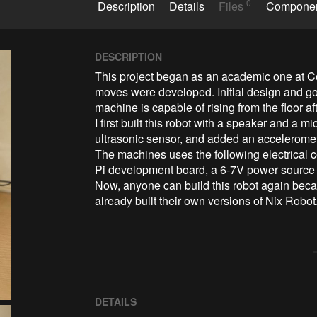
0
Description
Details
Files
Compone
DESCRIPTION
This project began as an academic one at Col
moves were developed. Initial design and go
machine is capable of rising from the floor after
I first built this robot with a speaker and a 
ultrasonic sensor, and added an acceleromete
The machines uses the following electrical
Pi development board, a 6-7V power source (e
Now, anyone can build this robot again bec
already built their own versions of Nix Robot
DETAILS