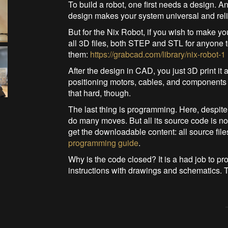
To build a robot, one first needs a design. 
design makes your system universal and reli
But for the Nix Robot, if you wish to make yo
all 3D files, both STEP and STL for anyone t
them:
https://grabcad.com/library/nix-robot-1
After the design in CAD, you just 3D print 
positioning motors, cables, and components o
that hard, though.
The last thing is programming. Here, despite
do many moves. But all its source code is n
get the downloadable content: all source fil
programming guide
.
Why is the code closed? It is a had job to pr
instructions with drawings and schematics.