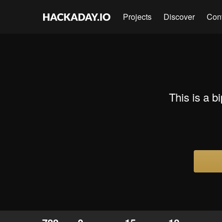
Projects
Discover
Con
This is a 