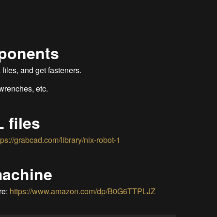
mponents
iles, and get fasteners.
 wrenches, etc.
 files
tps://grabcad.com/library/nix-robot-1
machine
re:
https://www.amazon.com/dp/B0G6TTPLJZ