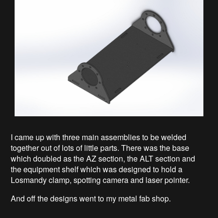
I came up with three main assemblies to be welded
together out of lots of little parts. There was the base
which doubled as the AZ section, the ALT section and
the equipment shelf which was designed to hold a
Losmandy clamp, spotting camera and laser pointer.
And off the designs went to my metal fab shop.