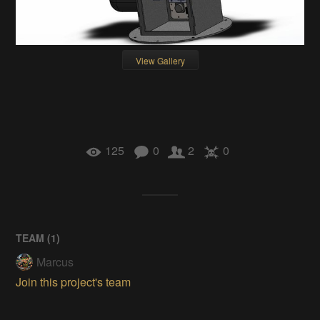
View Gallery
125
0
2
0
TEAM (
1
)
Marcus
Join this project's team