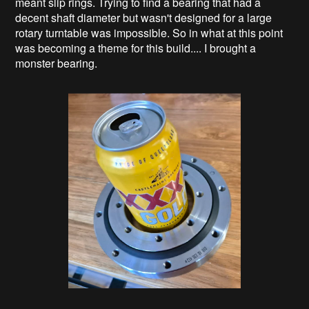
meant slip rings. Trying to find a bearing that had a
decent shaft diameter but wasn't designed for a large
rotary turntable was impossible. So in what at this point
was becoming a theme for this build.... I brought a
monster bearing.