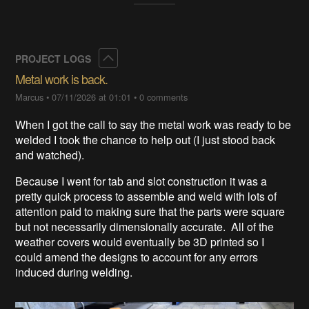
Collapse
PROJECT LOGS
Metal work is back.
Marcus
•
07/11/2026 at 01:01
•
0 comments
When I got the call to say the metal work was ready to be
welded I took the chance to help out (I just stood back
and watched).
Because I went for tab and slot construction it was a
pretty quick process to assemble and weld with lots of
attention paid to making sure that the parts were square
but not necessarily dimensionally accurate. All of the
weather covers would eventually be 3D printed so I
could amend the designs to account for any errors
induced during welding.