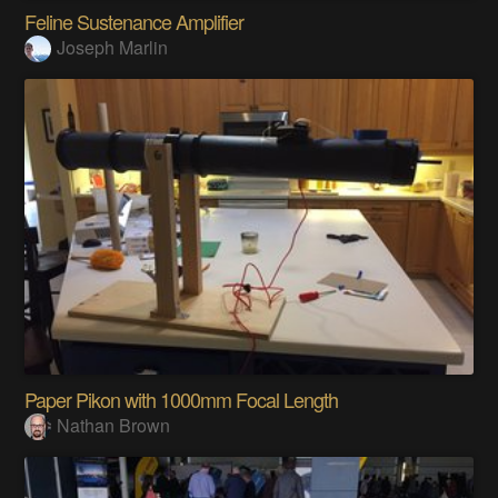
Feline Sustenance Amplifier
Joseph Marlin
Paper Pikon with 1000mm Focal Length
Nathan Brown