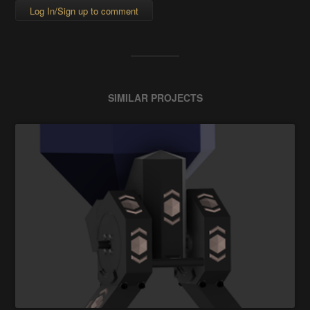
Log In/Sign up to comment
SIMILAR PROJECTS