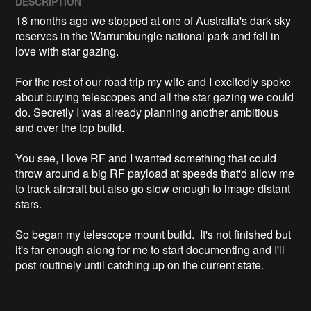
DESCRIPTION
18 months ago we stopped at one of Australia's dark sky 
reserves in the Warrumbungle national park and fell in 
love with star gazing.

For the rest of our road trip my wife and I excitedly spoke 
about buying telescopes and all the star gazing we could 
do. Secretly I was already planning another ambitious 
and over the top build.

You see, I love RF and I wanted something that could 
throw around a big RF payload at speeds that'd allow me 
to track aircraft but also go slow enough to image distant 
stars. 

So began my telescope mount build.  It's not finished but 
it's far enough along for me to start documenting and I'll 
post routinely until catching up on the current state.