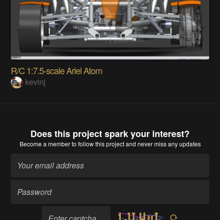
R/C 1:7.5-scale Ariel Atom
kevinj
Does this project spark your interest?
Become a member
to follow this project and never miss any updates