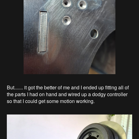
But....... it got the better of me and I ended up fitting all of
the parts I had on hand and wired up a dodgy controller
so that I could get some motion working.