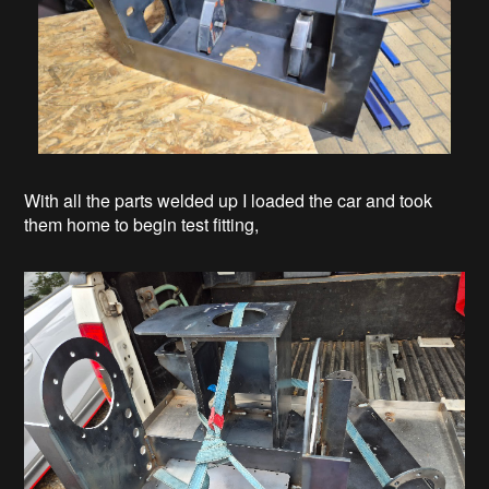
With all the parts welded up I loaded the car and took
them home to begin test fitting,