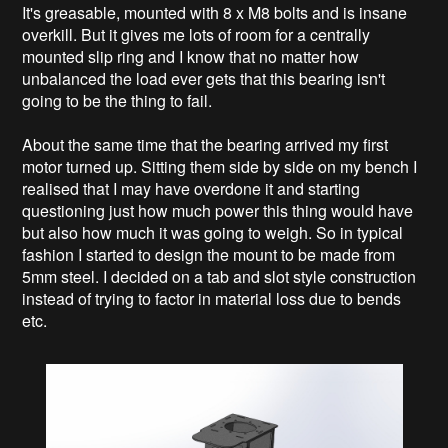
It's greasable, mounted with 8 x M8 bolts and is insane
overkill. But it gives me lots of room for a centrally
mounted slip ring and I know that no matter how
unbalanced the load ever gets that this bearing isn't
going to be the thing to fail.
About the same time that the bearing arrived my first
motor turned up. Sitting them side by side on my bench I
realised that I may have overdone it and starting
questioning just how much power this thing would have
but also how much it was going to weigh. So in typical
fashion I started to design the mount to be made from
5mm steel. I decided on a tab and slot style construction
instead of trying to factor in material loss due to bends
etc.