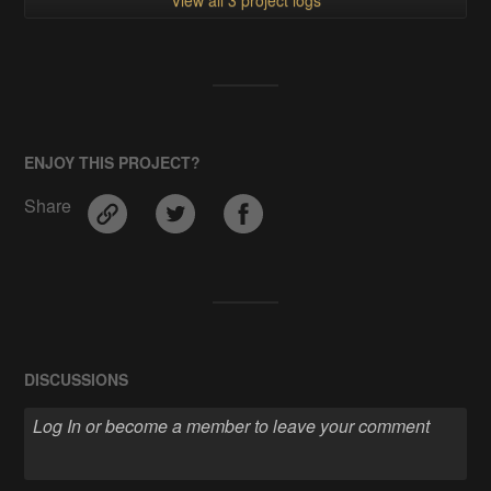
ENJOY THIS PROJECT?
Share
DISCUSSIONS