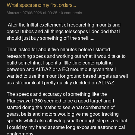
What specs and my first orders...
Marcus
•
07/08/2026 at 09:25
•
0 comments
After the initial excitement of researching mounts and
optical tubes and all things telescopes I decided that I
should just buy something off the shelf.....
That lasted for about five minutes before I started
researching specs and working out what it would take to
build something. I spent a little time contemplating
between and ALT/AZ or a EQ mount but given that I
wanted to use the mount for ground based targets as well
as astronomical I pretty quickly decided on ALT/AZ.
The speeds and accuracy of something like the
Planewave I-350 seemed to be a good target and I
started doing the maths to see what combination of
gears, belts and motors would give me good tracking
speeds whilst also allowing small enough step sizes that
I could try my hand at some long exposure astronomical
photography.