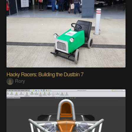
Hacky Racers: Building the Dustbin 7
Rory