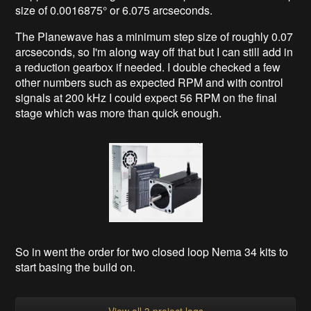
size of 0.0016875° or 6.075 arcseconds.
The Planewave has a minimum step size of roughly 0.07
arcseconds, so I'm along way off that but I can still add in
a reduction gearbox if needed. I double checked a few
other numbers such as expected RPM and with control
signals at 200 kHz I could expect 56 RPM on the final
stage which was more than quick enough.
So in went the order for two closed loop Nema 34 kits to
start basing the build on.
View all 3 project logs