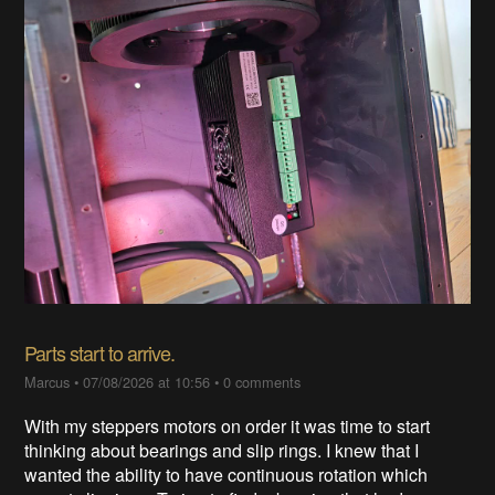
Parts start to arrive.
Marcus
•
07/08/2026 at 10:56
•
0 comments
With my steppers motors on order it was time to start
thinking about bearings and slip rings. I knew that I
wanted the ability to have continuous rotation which