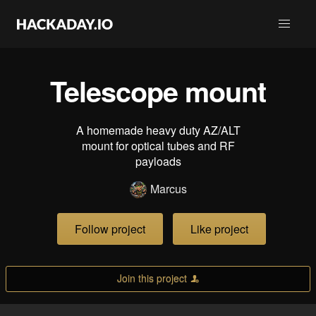
Telescope mount
A homemade heavy duty AZ/ALT
mount for optical tubes and RF
payloads
Marcus
Follow project
Like project
Join this project