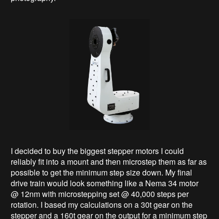
I decided to buy the biggest stepper motors I could
reliably fit into a mount and then microstep them as far as
possible to get the minimum step size down. My final
drive train would look something like a Nema 34 motor
@ 12nm with microstepping set @ 40,000 steps per
rotation. I based my calculations on a 30t gear on the
stepper and a 160t gear on the output for a minimum step