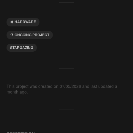
HARDWARE
ONGOING PROJECT
STARGAZING
This project was created on 07/05/2026 and last updated a
month ago.