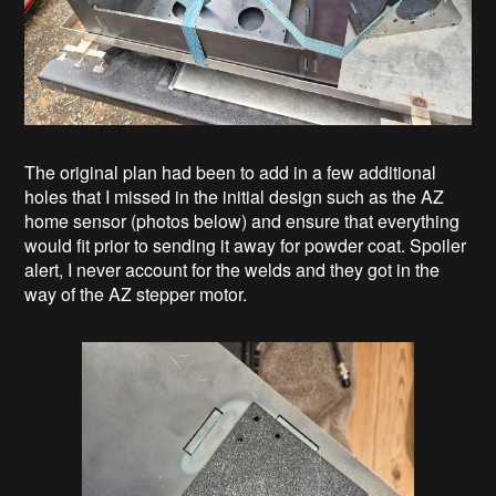
The original plan had been to add in a few additional
holes that I missed in the initial design such as the AZ
home sensor (photos below) and ensure that everything
would fit prior to sending it away for powder coat. Spoiler
alert, I never account for the welds and they got in the
way of the AZ stepper motor.