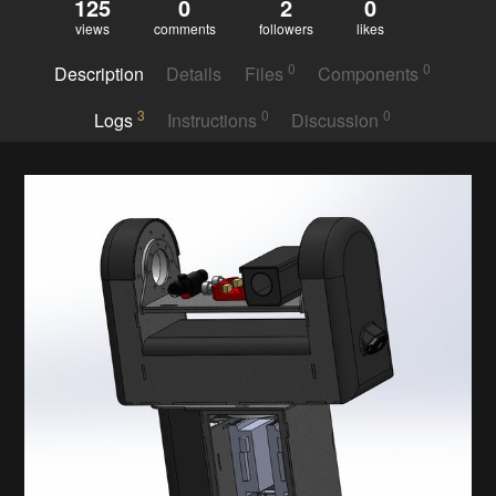
125
0
2
0
views
comments
followers
likes
0
0
Description
Details
Files
Components
3
0
0
Logs
Instructions
Discussion