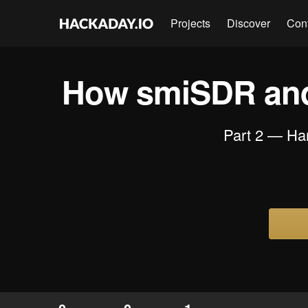
Projects
Discover
Con
How smiSDR and
Part 2 — Ha