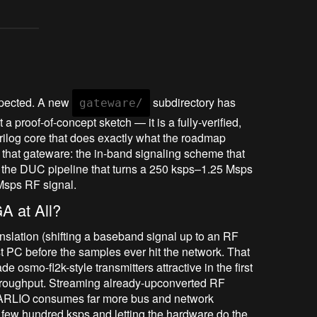
 expected. A new
subdirectory has
gateware/
 a proof-of-concept sketch — it is a fully-verified,
erilog core that does exactly what the roadmap
to that gateware: the in-band signaling scheme that
nd the DUC pipeline that turns a 250 ksps–1.25 Msps
Msps RF signal.
A at All?
ranslation (shifting a baseband signal up to an RF
st PC before the samples ever hit the network. That
e osmo-fl2k-style transmitters attractive in the first
roughput. Streaming already-upconverted RF
 PARLIO consumes far more bus and network
 few hundred ksps and letting the hardware do the