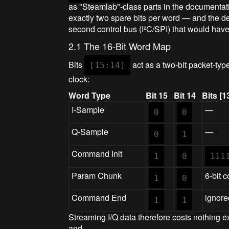
as "Steamlab"-class parts in the documentati
exactly two spare bits per word — and the d
second control bus (I²C/SPI) that would have
2.1 The 16-Bit Word Map
Bits
act as a two-bit packet-typ
[15:14]
clock:
Word Type
Bit 15
Bit 14
Bits [1
I-Sample
—
0
0
Q-Sample
—
0
1
Command Init
1
0
111
Param Chunk
6-bit c
1
0
Command End
ignore
1
1
Streaming I/Q data therefore costs nothing e
and...