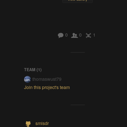
0
0
1
TEAM (
1
)
thomaswust79
Join this project's team
smisdr