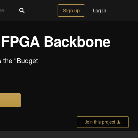
Sign up
Log in
n FPGA Backbone
 the "Budget
Join this project