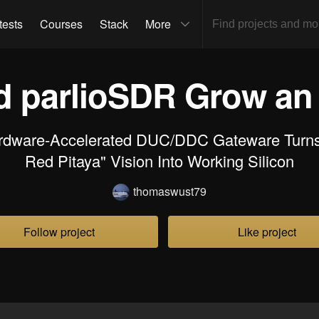
tests
Courses
Stack
More
 parlioSDR Grow a
rdware-Accelerated DUC/DDC Gateware Turns
Red Pitaya" Vision Into Working Silicon
thomaswust79
Follow project
Like project