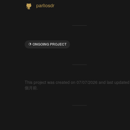
parliosdr
ONGOING PROJECT
This project was created on 07/07/2026 and last updated
個月前.