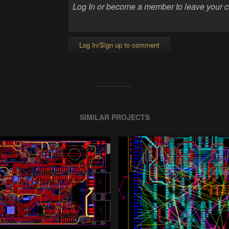
Log In/Sign up to comment
SIMILAR PROJECTS