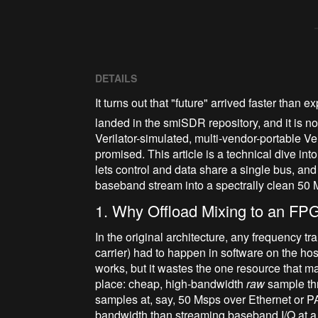
DETAILS
It turns out that "future" arrived faster than
landed in the smiSDR repository, and it is not
Verilator-simulated, multi-vendor-portable V
promised. This article is a technical dive in
lets control and data share a single bus, a
baseband stream into a spectrally clean 50 
1. Why Offload Mixing to an FPG
In the original architecture, any frequency t
carrier) had to happen in software on the ho
works, but it wastes the one resource that mad
place: cheap, high-bandwidth
raw
sample th
samples at, say, 50 Msps over Ethernet or
bandwidth than streaming baseband I/Q at a