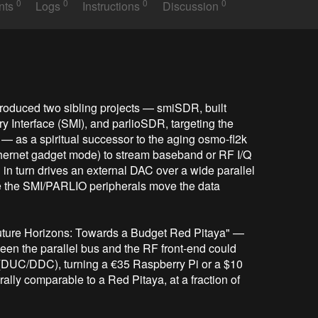
0
0
0
0
nts
Logs
Instructions
Discussion
troduced two sibling projects — smiSDR, built 
Interface (SMI), and parlioSDR, targeting the 
 as a spiritual successor to the aging osmo-fl2k 
hernet gadget mode) to stream baseband or RF I/Q 
n turn drives an external DAC over a wide parallel 
 the SMI/PARLIO peripherals move the data 
"Future Horizons: Towards a Budget Red Pitaya" — 
een the parallel bus and the RF front-end could 
DUC/DDC), turning a €35 Raspberry Pi or a $10 
ly comparable to a Red Pitaya, at a fraction of 