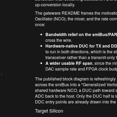
up-conversion locally.
The gateware README frames the motivation
Oscillator (NCO), the mixer, and the rate con
once:
Bandwidth relief on the smiBus/PAR
cross the wire.
Hardware-native DUC for TX and DD
to run in both directions, which is the st
transceiver rather than a transmit-only 
A wider usable RF span
, since the m
DAC sample rate and FPGA clock budg
 1
The published block diagram is refreshingly
across the smiBus into a "Generalized Veril
shared hardware NCO, a DUC path toward an
ADC back to the host. Only the DUC half is
DDC entry points are already drawn into the a
Target Silicon