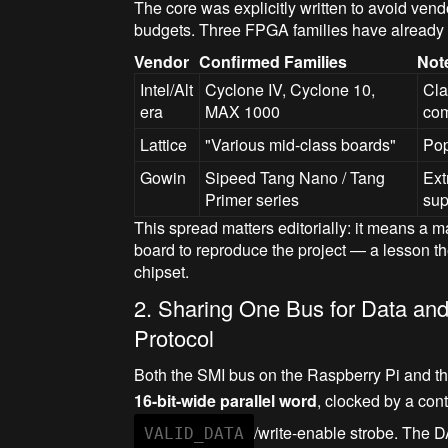
The core was explicitly written to avoid vendo
budgets. Three FPGA families have already b
Vendor
Confirmed Families
Not
Intel/Alt
Cyclone IV, Cyclone 10,
Cla
era
MAX 1000
com
Lattice
"Various mid-class boards"
Pop
Gowin
Sipeed Tang Nano / Tang
Ext
Primer series
sup
This spread matters editorially: it means a m
board to reproduce the project — a lesson 
chipset.
2. Sharing One Bus for Data and
Protocol
Both the SMI bus on the Raspberry Pi and 
16-bit-wide parallel word
, clocked by a co
/write-enable strobe. The D
VALID_DATA