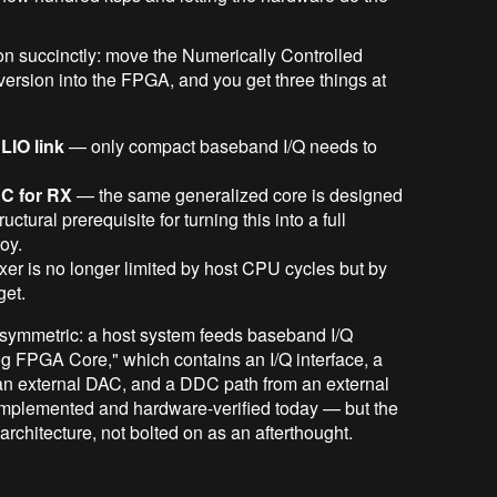
 succinctly: move the Numerically Controlled
version into the FPGA, and you get three things at
LIO link
— only compact baseband I/Q needs to
C for RX
— the same generalized core is designed
ructural prerequisite for turning this into a full
toy.
ixer is no longer limited by host CPU cycles but by
et.
 symmetric: a host system feeds baseband I/Q
og FPGA Core," which contains an I/Q interface, a
 external DAC, and a DDC path from an external
 implemented and hardware-verified today — but the
rchitecture, not bolted on as an afterthought.