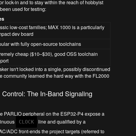
r lock-in and to stay within the reach of hobbyist
een used for testing:
es
ssic low-cost families; MAX 1000 is a particularly
pact dev board
ular with fully open-source toolchains
remely cheap ($10–$30), good OSS toolchain
port
aker isn't locked into a single, possibly discontinued
the community learned the hard way with the FL2000
 Control: The In-Band Signaling
the PARLIO peripheral on the ESP32-P4 expose a
ntinuous
line and qualified by a
CLOCK
AC/ADC front-ends the project targets (referred to