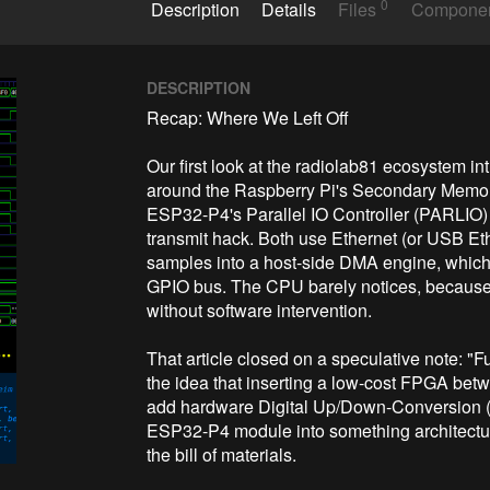
0
Description
Details
Files
Compone
DESCRIPTION
Recap: Where We Left Off

Our first look at the radiolab81 ecosystem in
around the Raspberry Pi's Secondary Memory 
ESP32-P4's Parallel IO Controller (PARLIO) —
transmit hack. Both use Ethernet (or USB Et
samples into a host-side DMA engine, which i
GPIO bus. The CPU barely notices, because
without software intervention.

That article closed on a speculative note: 
the idea that inserting a low-cost FPGA betw
add hardware Digital Up/Down-Conversion (
ESP32-P4 module into something architectural
the bill of materials.