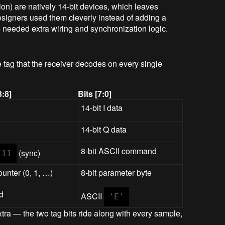
on) are natively 14-bit devices, which leaves
esigners used them cleverly instead of adding a
 needed extra wiring and synchronization logic.
e tag that the receiver decodes on every single
3:8]
Bits [7:0]
14-bit I data
14-bit Q data
8-bit ASCII command
(sync)
111
ounter (0, 1, …)
8-bit parameter byte
d
ASCII
'E'
xtra — the two tag bits ride along with every sample,