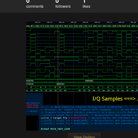
0
0
1
comments
followers
likes
View Gallery