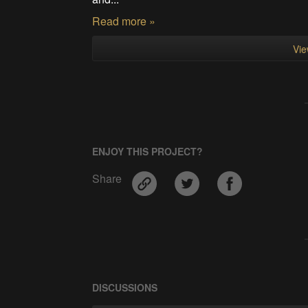
Read more »
Vie
ENJOY THIS PROJECT?
Share
DISCUSSIONS