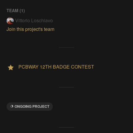
TEAM (
1
)
Vittorio Loschiavo
Join this project's team
PCBWAY 12TH BADGE CONTEST
ONGOING PROJECT