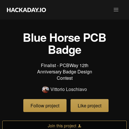
Blue Horse PCB
Badge
Finalist - PCBWay 12th
Anniversary Badge Design
Contest
Vittorio Loschiavo
Follow project
Like project
Join this project