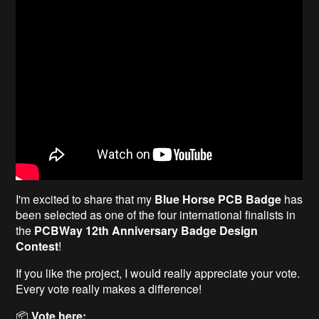
I'm excited to share that my
Blue Horse PCB Badge
has
been selected as one of the four international finalists in
the
PCBWay 12th Anniversary Badge Design
Contest
!
If you like the project, I would really appreciate your vote.
Every vote really makes a difference!
📦
Vote here: