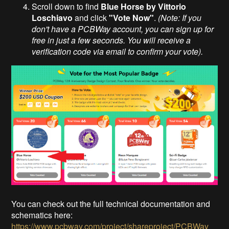
Scroll down to find
Blue Horse by Vittorio
Loschiavo
and click
"Vote Now"
.
(Note: If you
don't have a PCBWay account, you can sign up for
free in just a few seconds. You will receive a
verification code via email to confirm your vote).
You can check out the full technical documentation and
schematics here:
https://www.pcbway.com/project/shareproject/PCBWay_