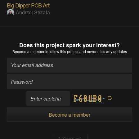
Big Dipper PCB Art
Andrzej Strzała
Does this project spark your interest?
Become a member
to follow this project and never miss any updates
Become a member