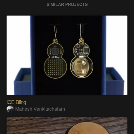
SIMILAR PROJECTS
iCE Bling
Mahesh Venkitachalam