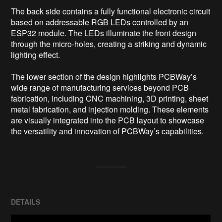
The back side contains a fully functional electronic circuit 
based on addressable RGB LEDs controlled by an 
ESP32 module. The LEDs illuminate the front design 
through the micro-holes, creating a striking and dynamic 
lighting effect.

The lower section of the design highlights PCBWay’s 
wide range of manufacturing services beyond PCB 
fabrication, including CNC machining, 3D printing, sheet 
metal fabrication, and injection molding. These elements 
are visually integrated into the PCB layout to showcase 
DETAILS