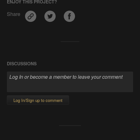
ENJOY THIS PROJECT?
Share
DISCUSSIONS
Log In/Sign up to comment