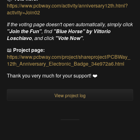
https://www.pcbway.com/activity/anniversary12th.html?
activity=Join02
If the voting page doesn't open automatically, simply click
"Join the Fun"
, find
"Blue Horse" by Vittorio
Loschiavo
, and click
"Vote Now"
.
📖
Project page:
https://www.pcbway.com/project/shareproject/PCBWay_
12th_Anniversary_Electronic_Badge_34e972a6.html
Thank you very much for your support! ❤️
View project log