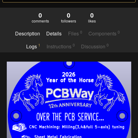
0
0
0
comments
followers
likes
0
0
Description
Details
Files
Components
1
0
0
Logs
Instructions
Discussion