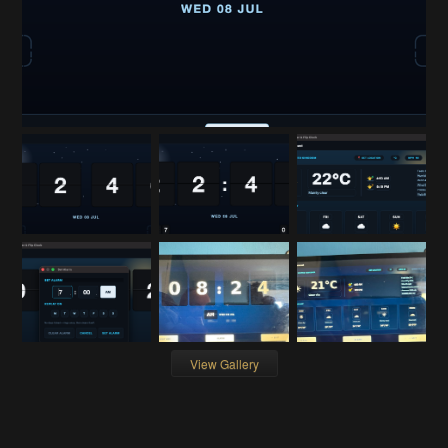
View Gallery