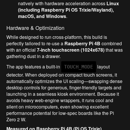
natively with hardware acceleration across
Linux
(including Raspberry Pi OS Trixie/Wayland),
macOS, and Windows
.
Hardware & Optimization
While designed to run cross-platform, this build is
perfectly tailored to re-use a
Raspberry Pi 4B
combined
with an official
7-inch touchscreen (1024x678)
that was
gathering dust in a drawer.
The app features a built-in
layout
TOUCH_MODE
detector. When deployed on compact touch screens, it
automatically optimizes the UI scaling—swapping dense
desktop controls for generous, finger-friendly targets and
launching in a seamless kiosk environment. Because it
avoids heavy web-engine wrappers, it runs cool and
silent on microcomputers, even showing excellent
performance potential for low-spec boards like the Pi
Zero 2 W.
Measured on Raspberry Pi 4B (Pi OS Trixie)