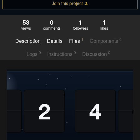
Join this project
53
0
1
1
views
comments
followers
likes
1
0
Description
Details
Files
Components
0
0
0
Logs
Instructions
Discussion