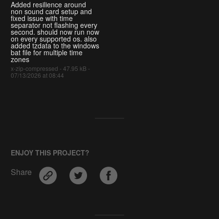
Added resilience around
non sound card setup and
fixed issue with time
separator not flashing every
second. should now run now
on every supported os. also
added tzdata to the windows
bat file for multiple time
zones
x-zip-compressed - 47.95 kB -
07/13/2026 at 08:44
ENJOY THIS PROJECT?
Share