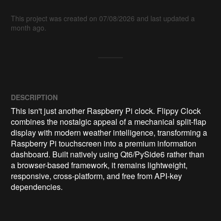
This project was created on 07/08/2026 and last updated a
month ago.
DESCRIPTION
This isn't just another Raspberry Pi clock. Flippy Clock 
combines the nostalgic appeal of a mechanical split-flap 
display with modern weather intelligence, transforming a 
Raspberry Pi touchscreen into a premium information 
dashboard. Built natively using Qt6/PySide6 rather than 
a browser-based framework, it remains lightweight, 
responsive, cross-platform, and free from API-key 
dependencies.