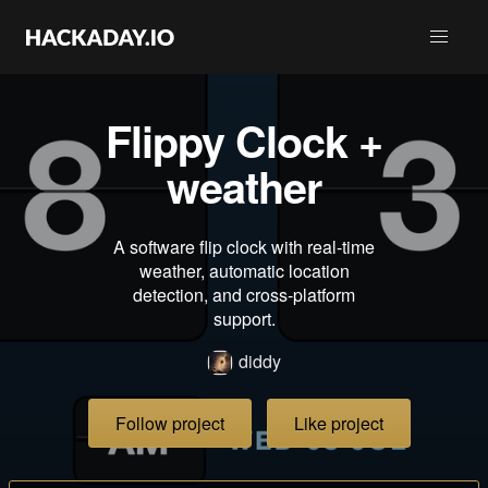
Flippy Clock +
weather
A software flip clock with real-time
weather, automatic location
detection, and cross-platform
support.
diddy
Follow project
Like project