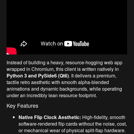
Instead of building a heavy, resource-hogging web app
wrapped in Chromium, this client is written natively in
Python 3 and PySide6 (Qt6)
. It delivers a premium,
tactile retro aesthetic with smooth alpha-blended
animations and dynamic backgrounds, while operating
under an incredibly lean resource footprint.
Key Features
Native Flip Clock Aesthetic:
High-fidelity, smooth
software-rendered flip cards without the noise, cost,
or mechanical wear of physical split-flap hardware.