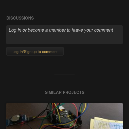
DISCUSSIONS
Log In/Sign up to comment
SIMILAR PROJECTS