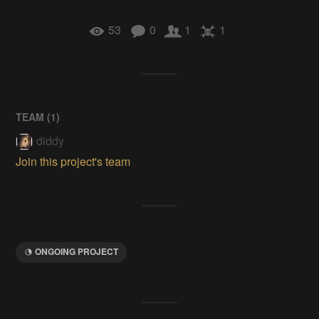
53
0
1
1
TEAM (
1
)
diddy
Join this project's team
ONGOING PROJECT