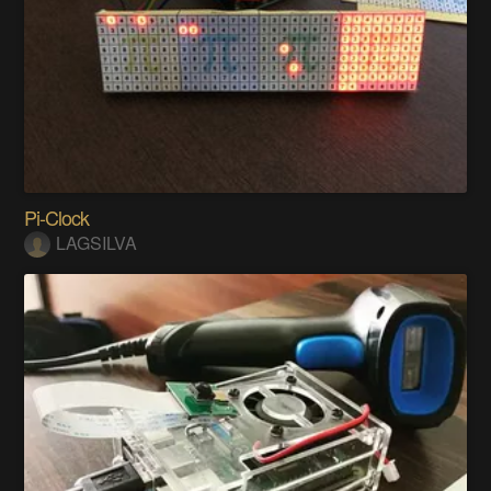
Pi-Clock
LAGSILVA