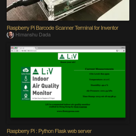
Raspberry Pi Barcode Scanner Terminal for Inventor
Himanshu Dada
Raspberry Pi : Python Flask web server