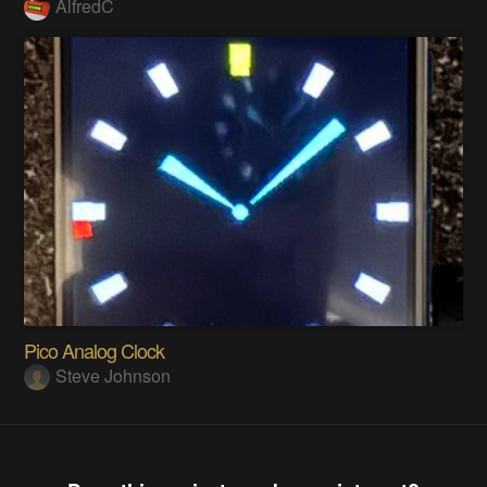
AlfredC
Pico Analog Clock
Steve Johnson