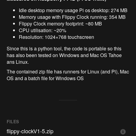
Idle desktop memory usage Pi os desktop: 274 MB
Memory usage with Flippy Clock running: 354 MB
Flippy Clock memory footprint: ~80 MB
CPU utilisation: ~20%
Resolution: 1024×768 touchscreen
Since this is a python tool, the code is portable so this
has also been tested on Windows and Mac OS Tahoe
ans Linux.
The contained zip file has runners for Linux (and Pi), Mac
OS and a batch file for Windows OS
FILES
flippy-clockV1-5.zip