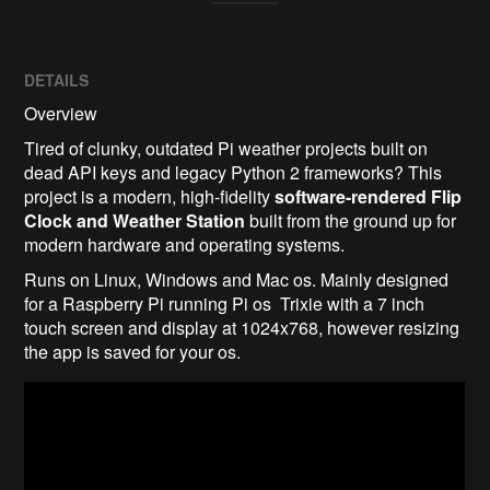
DETAILS
Overview
Tired of clunky, outdated Pi weather projects built on
dead API keys and legacy Python 2 frameworks? This
project is a modern, high-fidelity
software-rendered Flip
Clock and Weather Station
built from the ground up for
modern hardware and operating systems.
Runs on Linux, Windows and Mac os. Mainly designed
for a Raspberry Pi running Pi os Trixie with a 7 inch
touch screen and display at 1024x768, however resizing
the app is saved for your os.