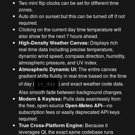
Two mini flip clocks can be set for different time
zones.
Auto dim on sunset but this can be turned off if not
required.
Clicking on the current day time temperature will
also show for the next 7 hours ahead.
High-Density Weather Canvas:
Displays rich
real-time data including precise temperature,
dynamic wind speed, compass direction, humidity,
atmospheric pressure, and UV index.
Atmospheric Dynamic UI:
The entire canvas
gradient shifts fluidly in real-time based on the time
of day (
) and exact weather code data.
is_day
Also smooth fade between background changes.
Modern & Keyless:
Pulls data seamlessly from
the free, open-source
Open-Meteo API
—no
subscription fees or easily deprecated API keys
required.
True Cross-Platform Engine:
Because it
leverages Qt, the exact same codebase runs