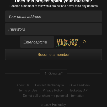
Does this project spark your interest?
Become a member
to follow this project and never miss any updates
Become a member
Going up?
About Us
Contact Hackaday.io
Give Feedback
Terms of Use
Privacy Policy
Hackaday API
Do not sell or share my personal information
© 2026 Hackaday