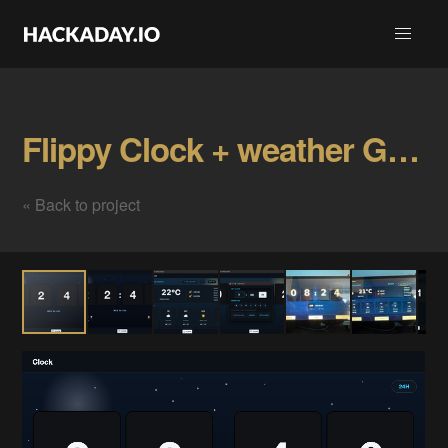
Flippy Clock + weather Gallery
« Back to project