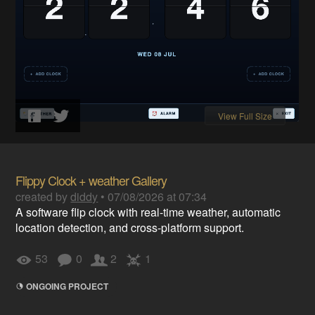
View Full Size
Flippy Clock + weather Gallery
created by
diddy
•
07/08/2026 at 07:34
A software flip clock with real-time weather, automatic
location detection, and cross-platform support.
53
0
2
1
ONGOING PROJECT