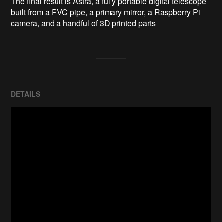
The final result is Astra, a fully portable digital telescope 
built from a PVC pipe, a primary mirror, a Raspberry Pi 
camera, and a handful of 3D printed parts
DETAILS