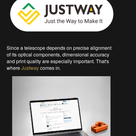
Since a telescope depends on precise alignment
of its optical components, dimensional accuracy
and print quality are especially important. That's
where
Justway
comes in.