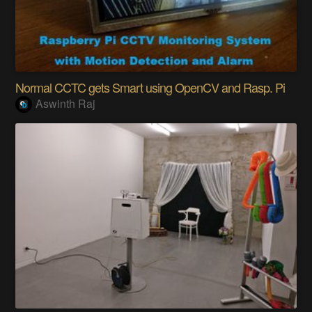
Normal CCTC gets Smart using OpenCV and Rasp. Pi
Aswinth Raj