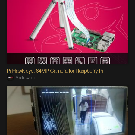
Pi Hawk-eye: 64MP Camera for Raspberry Pi
Arducam