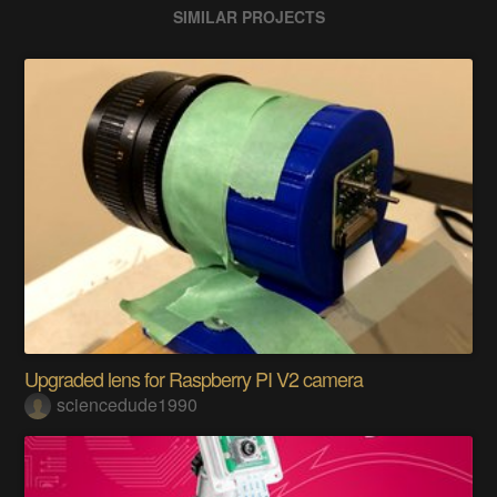
SIMILAR PROJECTS
Upgraded lens for Raspberry PI V2 camera
sciencedude1990