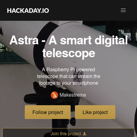
Astra - A smart digital
telescope
A Raspberry Pi powered
telescope that can stream the
footage to your smartphone
Makestreme
Follow project
Like project
Join this project