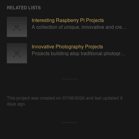
RELATED LISTS
Interesting Raspberry Pi Projects
A collection of unique, innovative and creative projects utilizing a Raspberry Pi computer.
Innovative Photography Projects
Projects building atop traditional photography paradigms.
This project was created on 07/08/2026 and last updated 9
days ago.