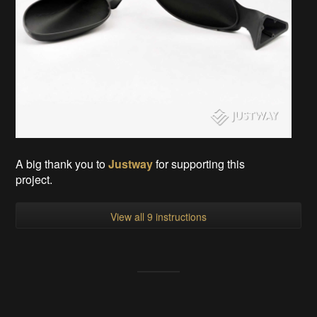
A big thank you to
Justway
for supporting this
project.
View all 9 instructions