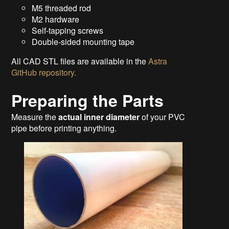
M5 threaded rod
M2 hardware
Self-tapping screws
Double-sided mounting tape
All CAD STL files are available in the
Astra
GitHub repository.
Preparing the Parts
Measure the
actual inner diameter
of your PVC
pipe before printing anything.