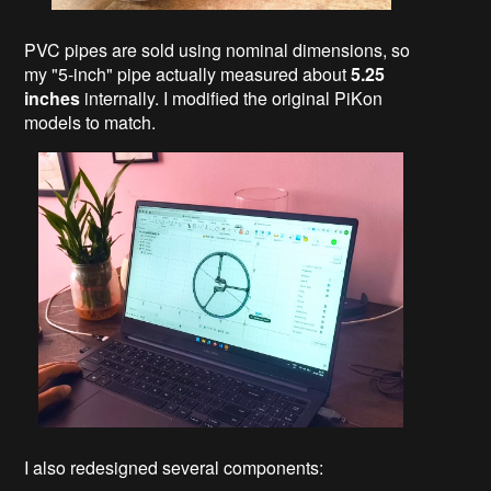
PVC pipes are sold using nominal dimensions, so
my "5-inch" pipe actually measured about
5.25
inches
internally. I modified the original PiKon
models to match.
I also redesigned several components: