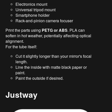
Electronics mount
Universal tripod mount
Smartphone holder
Rack-and-pinion camera focuser
Print the parts using
PETG or ABS
. PLA can
soften in hot weather, potentially affecting optical
alignment.
For the tube itself:
Cut it slightly longer than your mirror's focal
length.
Line the inside with matte black paper or
paint.
Paint the outside if desired.
Justway