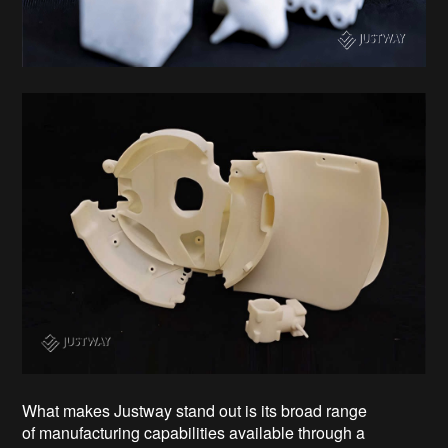
What makes Justway stand out is its broad range
of manufacturing capabilities available through a