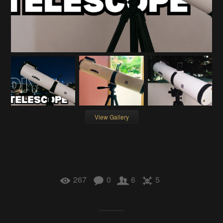
View Gallery
267
0
6
5