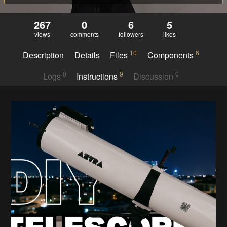
267
0
6
5
views
comments
followers
likes
10
6
Description
Details
Files
Components
0
9
0
Logs
Instructions
Discussion