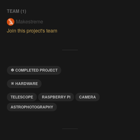
TEAM (
1
)
Makestreme
Join this project's team
COMPLETED PROJECT
HARDWARE
TELESCOPE
RASPBERRY PI
CAMERA
ASTROPHOTOGRAPHY