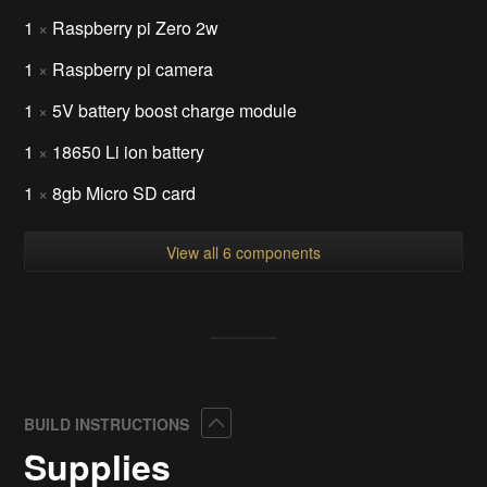
1
×
Raspberry pi Zero 2w
1
×
Raspberry pi camera
1
×
5V battery boost charge module
1
×
18650 Li ion battery
1
×
8gb Micro SD card
View all 6 components
Collapse
BUILD INSTRUCTIONS
Supplies