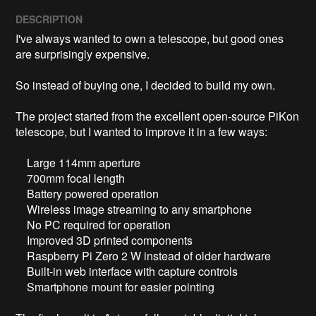
DESCRIPTION
I've always wanted to own a telescope, but good ones 
are surprisingly expensive. 

So instead of buying one, I decided to build my own.

The project started from the excellent open-source PiKon 
telescope, but I wanted to improve it in a few ways:

    Large 114mm aperture

    700mm focal length

    Battery powered operation

    Wireless image streaming to any smartphone

    No PC required for operation

    Improved 3D printed components

    Raspberry Pi Zero 2 W instead of older hardware

    Built-in web interface with capture controls

    Smartphone mount for easier pointing
