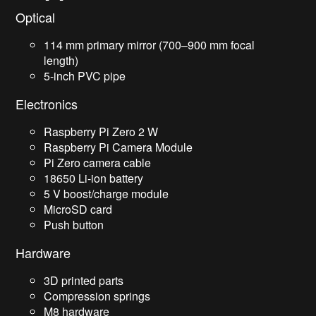
Optical
114 mm primary mirror (700–900 mm focal
length)
5-inch PVC pipe
Electronics
Raspberry Pi Zero 2 W
Raspberry Pi Camera Module
Pi Zero camera cable
18650 Li-ion battery
5 V boost/charge module
MicroSD card
Push button
Hardware
3D printed parts
Compression springs
M8 hardware