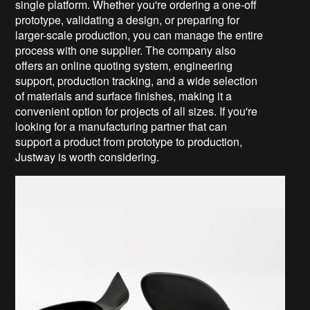
single platform. Whether you're ordering a one-off
prototype, validating a design, or preparing for
larger-scale production, you can manage the entire
process with one supplier. The company also
offers an online quoting system, engineering
support, production tracking, and a wide selection
of materials and surface finishes, making it a
convenient option for projects of all sizes. If you're
looking for a manufacturing partner that can
support a product from prototype to production,
Justway is worth considering.