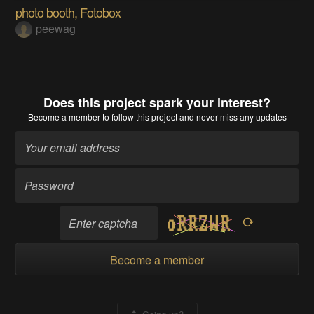
photo booth, Fotobox
peewag
Does this project spark your interest?
Become a member
to follow this project and never miss any updates
Become a member