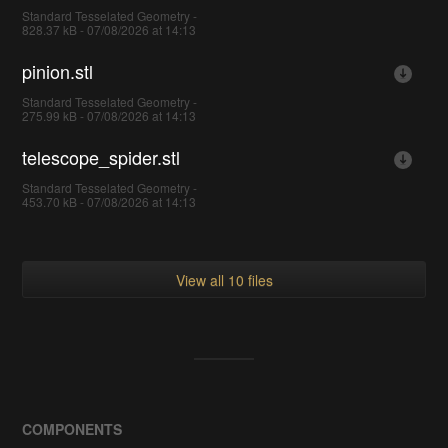
Standard Tesselated Geometry -
828.37 kB - 07/08/2026 at 14:13
pinion.stl
Standard Tesselated Geometry -
275.99 kB - 07/08/2026 at 14:13
telescope_spider.stl
Standard Tesselated Geometry -
453.70 kB - 07/08/2026 at 14:13
View all 10 files
COMPONENTS