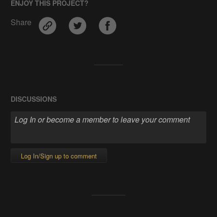
ENJOY THIS PROJECT?
Share
DISCUSSIONS
Log In/Sign up to comment