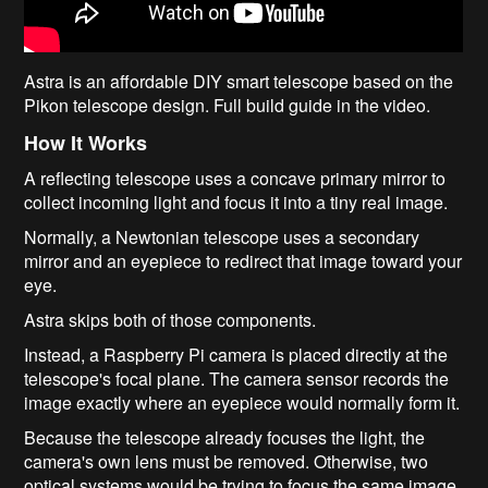
Astra is an affordable DIY smart telescope based on the
Pikon telescope design. Full build guide in the video.
How It Works
A reflecting telescope uses a concave primary mirror to
collect incoming light and focus it into a tiny real image.
Normally, a Newtonian telescope uses a secondary
mirror and an eyepiece to redirect that image toward your
eye.
Astra skips both of those components.
Instead, a Raspberry Pi camera is placed directly at the
telescope's focal plane. The camera sensor records the
image exactly where an eyepiece would normally form it.
Because the telescope already focuses the light, the
camera's own lens must be removed. Otherwise, two
optical systems would be trying to focus the same image,