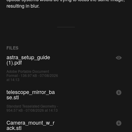
resulting in blur.
FILES
astra_setup_guide
(1).pdf
Adobe Portable Document
Format - 136.97 kB - 07/08/2026
at 14:13
telescope_mirror_ba
se.stl
Standard Tesselated Geometry -
954.57 kB - 07/08/2026 at 14:13
Camera_mount_w_r
ack.stl