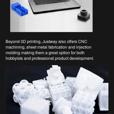
Beyond 3D printing, Justway also offers CNC
machining, sheet metal fabrication and injection
molding making them a great option for both
hobbyists and professional product development.