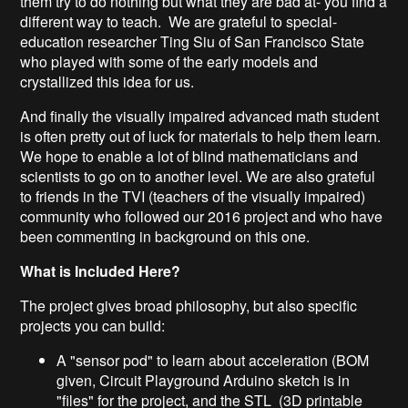
them try to do nothing but what they are bad at- you find a
different way to teach. We are grateful to special-
education researcher Ting Siu of San Francisco State
who played with some of the early models and
crystallized this idea for us.
And finally the visually impaired advanced math student
is often pretty out of luck for materials to help them learn.
We hope to enable a lot of blind mathematicians and
scientists to go on to another level. We are also grateful
to friends in the TVI (teachers of the visually impaired)
community who followed our 2016 project and who have
been commenting in background on this one.
What is Included Here?
The project gives broad philosophy, but also specific
projects you can build:
A "sensor pod" to learn about acceleration (BOM
given, Circuit Playground Arduino sketch is in
"files" for the project, and the STL (3D printable