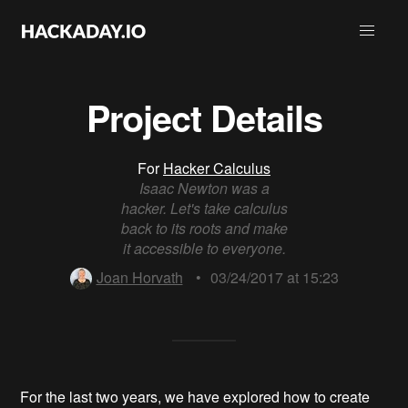
Project Details
For
Hacker Calculus
Isaac Newton was a
hacker. Let's take calculus
back to its roots and make
it accessible to everyone.
Joan Horvath
•
03/24/2017 at 15:23
For the last two years, we have explored how to create