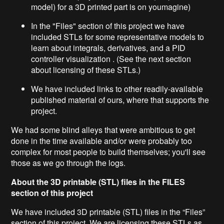
model) for a 3D printed part is on youmagine)
In the "Files" section of this project we have
included STLs for some representative models to
learn about integrals, derivatives, and a PID
controller visualization . (See the next section
about licensing of these STLs.)
We have included links to other readily-available
published material of ours, where that supports the
project.
We had some blind alleys that were ambitious to get
done in the time available and/or were probably too
complex for most people to build themselves; you'll see
those as we go through the logs.
About the 3D printable (STL) files in the FILES
section of this project
We have included 3D printable (STL) files in the “Files”
section of this project. We are licensing these STLs as