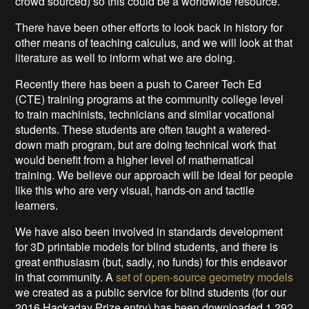
crowd sourced) so this could be a worldwide resource.
There have been other efforts to look back in history for
other means of teaching calculus, and we will look at that
literature as well to inform what we are doing.
Recently there has been a push to Career Tech Ed
(CTE) training programs at the community college level
to train machinists, technicians and similar vocational
students. These students are often taught a watered-
down math program, but are doing technical work that
would benefit from a higher level of mathematical
training. We believe our approach will be ideal for people
like this who are very visual, hands-on and tactile
learners.
We have also been involved in standards development
for 3D printable models for blind students, and there is
great enthusiasm (but, sadly, no funds) for this endeavor
in that community. A
set of open-source geometry models
we created as a public service for blind students (for our
2016 Hackaday Prize entry) has been downloaded 1,292