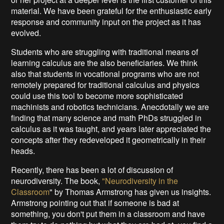
material. We have been grateful for the enthusiastic early
response and community input on the project as it has
evolved.
Students who are struggling with traditional means of
learning calculus are the also beneficiaries. We think
also that students in vocational programs who are not
remotely prepared for traditional calculus and physics
could use this tool to become more sophisticated
machinists and robotics technicians. Anecdotally we are
finding that many science and math PhDs struggled in
calculus as it was taught, and years later appreciated the
concepts after they redeveloped it geometrically in their
heads.
Recently, there has been a lot of discussion of
neurodiversity. The book,
"Neurodiversity in the
Classroom
" by Thomas Armstrong has given us insights.
Armstrong pointing out that if someone is bad at
something, you don't put them in a classroom and have