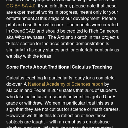
CC-BY-SA 4.0
. If you print them, please note that these
are experimental works in progress, meant only for your
entertainment at this stage of our development. Please
print and use them with care. The models were created
in OpenSCAD and should be credited to Rich Cameron,
aka Whosawhatsis. The Arduino sketch in this project’s
“Files” section for the acceleration demonstration is
similarly in its early stages and for entertainment only as
we play with the ideas
Some Facts About Traditional Calculus Teaching
Calculus teaching in particular is ready for a complete
do-over. A
National Academy of Sciences report
by
Malcolm and Feder in 2016 states that 25% of students
who take calculus at research universities get a D or F
grade or withdraw. Women in particular treat this as a
sign that they are not cut out for science or math careers.
However, we think this is a reflection of how these
subjects are taught – with an emphasis on abstruse
algebra, and very little intuition about the geometrical