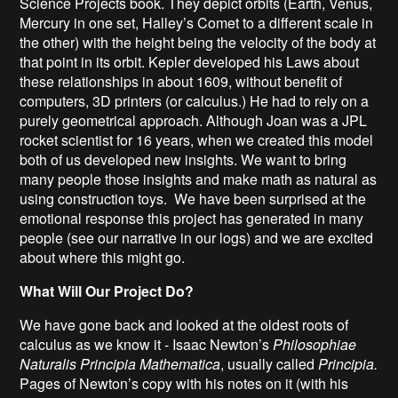
Science Projects book. They depict orbits (Earth, Venus,
Mercury in one set, Halley’s Comet to a different scale in
the other) with the height being the velocity of the body at
that point in its orbit. Kepler developed his Laws about
these relationships in about 1609, without benefit of
computers, 3D printers (or calculus.) He had to rely on a
purely geometrical approach. Although Joan was a JPL
rocket scientist for 16 years, when we created this model
both of us developed new insights. We want to bring
many people those insights and make math as natural as
using construction toys. We have been surprised at the
emotional response this project has generated in many
people (see our narrative in our logs) and we are excited
about where this might go.
What Will Our Project Do?
We have gone back and looked at the oldest roots of
calculus as we know it - Isaac Newton’s
Philosophiae
Naturalis Principia Mathematica
, usually called
Principia.
Pages of Newton’s copy with his notes on it (with his