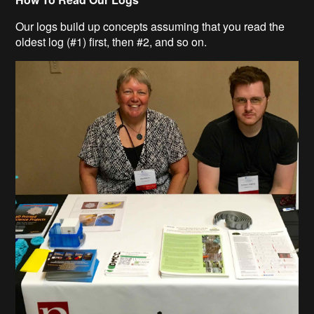
Our logs build up concepts assuming that you read the
oldest log (#1) first, then #2, and so on.