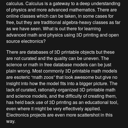
calculus. Calculus is a gateway to a deep understanding
of physics and more advanced mathematics. There are
online classes which can be taken, in some cases for
free, but they are traditional algebra-heavy classes as far
as we have seen. What is out there for learning
advanced math and physics using 3D printing and open
source electronics?
There are databases of 3D printable objects but these
are not curated and the quality can be uneven. The
science or math in free database models can be just
plain wrong. Most commonly 3D printable math models
are esoteric “math zoos” that look awesome but give no
insight into how the model fits into a bigger picture. The
lack of curated, rationally-organized 3D printable math
and science models, and the difficulty of creating them,
has held back use of 3D printing as an educational tool,
even where it might be very effectively applied.
Electronics projects are even more scattershot in this
way.