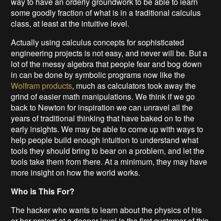
way to have an orderly groundwork to be able to learn
some goodly fraction of what is in a traditional calculus
class, at least at the intuitive level.
Actually using calculus concepts for sophisticated
engineering projects is not easy, and never will be. But a
lot of the messy algebra that people fear and bog down
in can be done by symbolic programs now like the
Wolfram products
, much as calculators took away the
grind of easier math manipulations. We think if we go
back to Newton for inspiration we can unravel all the
years of traditional thinking that have baked on to the
early insights. We may be able to come up with ways to
help people build enough intuition to understand what
tools they should bring to bear on a problem, and let the
tools take them from there. At a minimum, they may have
more insight on how the world works.
Who is This For?
The hacker who wants to learn about the physics of his
or her project at a deeper level is the first customer of this