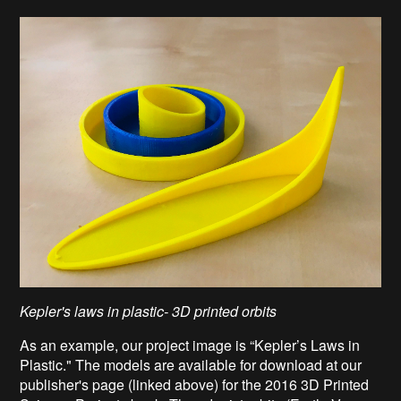
Kepler's laws in plastic- 3D printed orbits
As an example, our project image is “Kepler’s Laws in
Plastic." The models are available for download at our
publisher's page (linked above) for the 2016 3D Printed