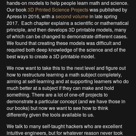
hands-on models to help people learn math and science.
Our book
3D Printed Science Projects
was published by
Apress in 2016, with a
second volume
in late spring
2017. Each chapter explains a scientific or mathematical
principle, and then develops 3D printable models, many
of which can be changed to demonstrate different cases.
We found that creating these models was difficult and
required both deep knowledge of the science and of the
best ways to create a 3D printable model.
We now want to take this to the next level and figure out
how to restructure learning a math subject completely,
aiming at self-learning and at supporting learners who do
much better at a subject if they can make and hold
something. There are a lot of one-off projects to
demonstrate a particular concept (and we have those in
our books) but now we want to see how to think
differently given the tools available to us.
We talk to many self-taught hackers who are excellent
intuitive engineers, but for whatever reason never took