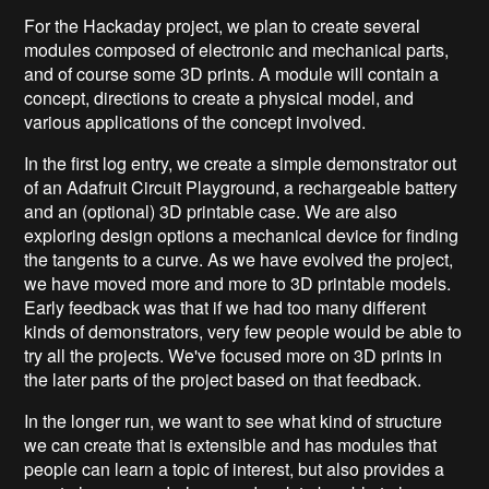
For the Hackaday project, we plan to create several
modules composed of electronic and mechanical parts,
and of course some 3D prints. A module will contain a
concept, directions to create a physical model, and
various applications of the concept involved.
In the first log entry, we create a simple demonstrator out
of an Adafruit Circuit Playground, a rechargeable battery
and an (optional) 3D printable case. We are also
exploring design options a mechanical device for finding
the tangents to a curve. As we have evolved the project,
we have moved more and more to 3D printable models.
Early feedback was that if we had too many different
kinds of demonstrators, very few people would be able to
try all the projects. We've focused more on 3D prints in
the later parts of the project based on that feedback.
In the longer run, we want to see what kind of structure
we can create that is extensible and has modules that
people can learn a topic of interest, but also provides a