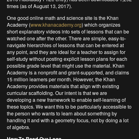
times (as of August 13, 2017).
One good online math and science site is the Khan
Academy (
www.khanacademy.org
) which organizes
short explanatory videos into sets of lessons that can be
watched one after the other. There are simple, easy-to-
navigate hierarchies of lessons that can be entered at
any point, and they are ideal for a teacher to assign for
self-study without posting explicit lesson plans for each
possible grade level that might use the material. Khan
Academy is a nonprofit and grant-supported, and claims
15 million learners per month. However, the Khan
Academy provides materials that align with existing
curricular scaffolding. Our intent is that we are
developing a new framework to enable self-learning of
these topics. We want this to be particularly accessible to
the person who wants to learn about something by
handling it and with a geometry focus, not by doing a lot
of algebra.
How To Read Our Logs