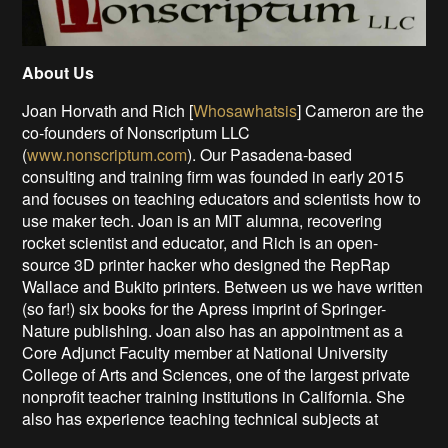
About Us
Joan Horvath and Rich [
Whosawhatsis
] Cameron are the
co-founders of Nonscriptum LLC
(
www.nonscriptum.com
). Our Pasadena-based
consulting and training firm was founded in early 2015
and focuses on teaching educators and scientists how to
use maker tech. Joan is an MIT alumna, recovering
rocket scientist and educator, and Rich is an open-
source 3D printer hacker who designed the RepRap
Wallace and Bukito printers. Between us we have written
(so far!) six books for the Apress imprint of Springer-
Nature publishing. Joan also has an appointment as a
Core Adjunct Faculty member at National University
College of Arts and Sciences, one of the largest private
nonprofit teacher training institutions in California. She
also has experience teaching technical subjects at
design colleges to audience of artists.