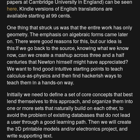
papers at Cambridge University in England) can be seen
here
. Kindle versions of English translations are
available starting at 99 cents.
One thing that struck us was that the entire work has only
geometry. The emphasis on algebraic forms came later
on. There were good reasons for this, but our idea is
this:If we go back to the source, knowing what we know
now, can we create a mashup across three and a half
centuries that Newton himself might have appreciated?
We want to find good intuitive starting points to teach
calculus-as-physics and then find hackerish ways to
teach them in a hands-on way.
Initially we need to define a set of core concepts that best
lend themselves to this approach, and organize them into
one or more sets that naturally build on each other, to
avoid the problem of existing databases that do not lead
a user through a good learning path. Then we will create
the 3D printable models and/or electronics project, and
write supporting text.