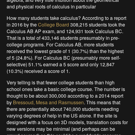
and physical roots of calculus in particular
How many students take calculus? According to a report
in 2016 by the
College Board
308,215 students took the
Calculus AB AP exam, and 124,931 took Calculus BC.
That is a total of 433,146 students presumably in pre-
college programs. For Calculus AB, more students
received the lowest grade of 1 (30.7%) than the highest
of 5 (24.8%). For Calculus BC (presumably more self-
selective) 51.1% earned a 5 score and only 12,847
(10.3%) received a score of 1.
Very telling is that fewer college students than high
school ones take a basic college course. The number is
thought to be about 300,000 according to a 2014 report
by
Bressoud, Mesa and Rasmussen
. This means that
there are potentially about 740,000 students needing
varying degrees of help in the US alone. If the site is
designed with a focus on 3D models, translation costs for
new versions may be minimal (and perhaps can be