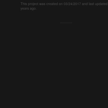
This project was created on 03/24/2017 and last updated
years ago.