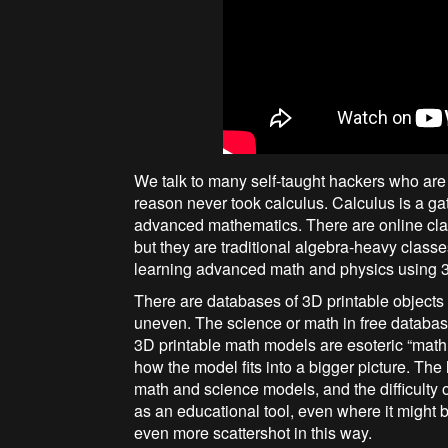
We talk to many self-taught hackers who are 
reason never took calculus. Calculus is a g
advanced mathematics. There are online clas
but they are traditional algebra-heavy classe
learning advanced math and physics using 3
There are databases of 3D printable objects 
uneven. The science or math in free databa
3D printable math models are esoteric “math
how the model fits into a bigger picture. The
math and science models, and the difficulty 
as an educational tool, even where it might b
even more scattershot in this way.