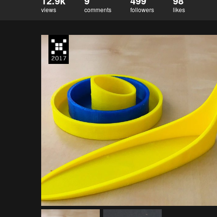
12.9k
9
499
98
views
comments
followers
likes