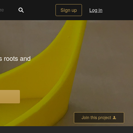
Sign up
Log in
s roots and
Join this project