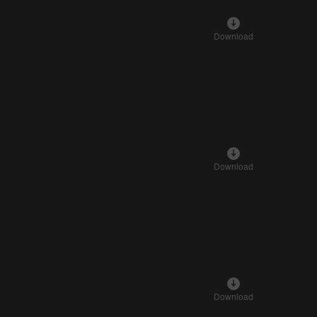
Download
Download
Download