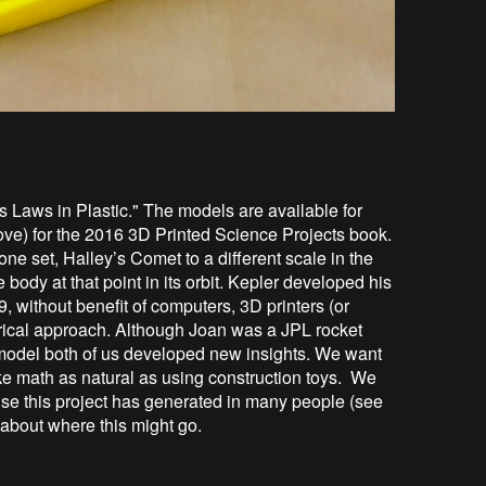
s Laws in Plastic." The models are available for
ove) for the 2016 3D Printed Science Projects book.
one set, Halley’s Comet to a different scale in the
e body at that point in its orbit. Kepler developed his
, without benefit of computers, 3D printers (or
trical approach. Although Joan was a JPL rocket
s model both of us developed new insights. We want
e math as natural as using construction toys. We
se this project has generated in many people (see
 about where this might go.