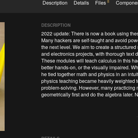
8
Description
Details
Files
Compone
DESCRIPTION
2022 update: There is now a book using the
Many hackers are self-taught and avoid powerf
the next level. We aim to create a structured
and electronics projects, with thorough text
These modules will teach calculus in this hac
better hands-on, or the visually impaired. 
he tied together math and physics in an intui
physics teaching became heavily weighted t
problem-solving. However, many practicing mat
geometrically first and do the algebra later. 