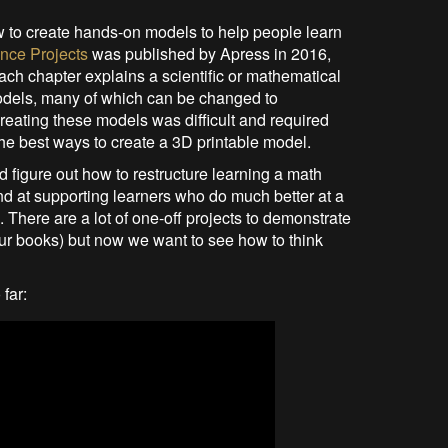
w to create hands-on models to help people learn
nce Projects
was published by Apress in 2016,
ach chapter explains a scientific or mathematical
models, many of which can be changed to
reating these models was difficult and required
he best ways to create a 3D printable model.
d figure out how to restructure learning a math
and at supporting learners who do much better at a
 There are a lot of one-off projects to demonstrate
our books) but now we want to see how to think
far: