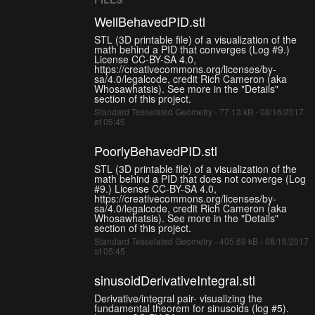
WellBehavedPID.stl
STL (3D printable file) of a visualization of the
math behind a PID that converges (Log #9.)
License CC-BY-SA 4.0,
https://creativecommons.org/licenses/by-
sa/4.0/legalcode, credit Rich Cameron (aka
Whosawhatsis). See more in the "Details"
section of this project.
Standard Tesselated Geometry - 77.13 kB - 08/16/2017
at 05:45
PoorlyBehavedPID.stl
STL (3D printable file) of a visualization of the
math behind a PID that does not converge (Log
#9.) License CC-BY-SA 4.0,
https://creativecommons.org/licenses/by-
sa/4.0/legalcode, credit Rich Cameron (aka
Whosawhatsis). See more in the "Details"
section of this project.
Standard Tesselated Geometry - 405.69 kB - 08/16/2017
at 05:45
sinusoidDerivativeIntegral.stl
Derivative/integral pair- visualizing the
fundamental theorem for sinusoids (log #5).