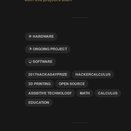
HARDWARE
ONGOING PROJECT
SOFTWARE
2017HACKADAYPRIZE
HACKERCALCULUS
3D PRINTING
OPEN SOURCE
ASSISTIVE TECHNOLOGY
MATH
CALCULUS
EDUCATION