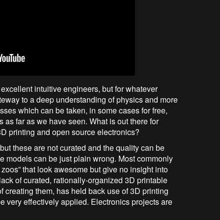
excellent intuitive engineers, but for whatever
ateway to a deep understanding of physics and more
ses which can be taken, in some cases for free,
s as far as we have seen. What is out there for
D printing and open source electronics?
but these are not curated and the quality can be
se models can be just plain wrong. Most commonly
 zoos” that look awesome but give no insight into
 lack of curated, rationally-organized 3D printable
of creating them, has held back use of 3D printing
e very effectively applied. Electronics projects are