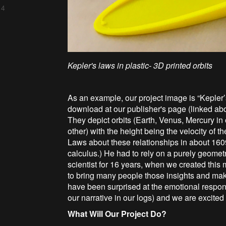
 4
Kepler's laws in plastic- 3D printed orbits
As an example, our project image is “Kepler’
download at our publisher's page (linked ab
They depict orbits (Earth, Venus, Mercury in 
other) with the height being the velocity of th
Laws about these relationships in about 1609
calculus.) He had to rely on a purely geome
scientist for 16 years, when we created thi
to bring many people those insights and mak
have been surprised at the emotional respon
our narrative in our logs) and we are excited
What Will Our Project Do?