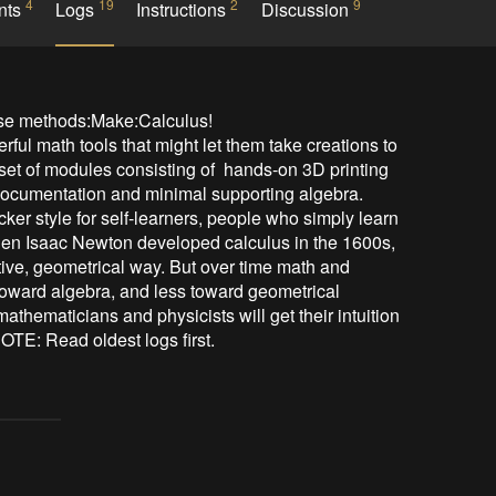
4
19
2
9
nts
Logs
Instructions
Discussion
se methods:Make:Calculus! 

ul math tools that might let them take creations to 
 set of modules consisting of  hands-on 3D printing 
 documentation and minimal supporting algebra.  
ker style for self-learners, people who simply learn 
When Isaac Newton developed calculus in the 1600s, 
tive, geometrical way. But over time math and 
oward algebra, and less toward geometrical 
hematicians and physicists will get their intuition 
NOTE: Read oldest logs first.