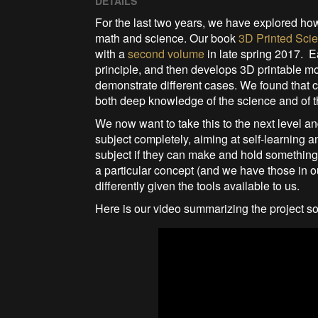
DETAILS
For the last two years, we have explored ho
math and science. Our book
3D Printed Scie
with a
second volume
in late spring 2017. E
principle, and then develops 3D printable 
demonstrate different cases. We found that c
both deep knowledge of the science and of t
We now want to take this to the next level an
subject completely, aiming at self-learning 
subject if they can make and hold something.
a particular concept (and we have those in 
differently given the tools available to us.
Here is our video summarizing the project so 