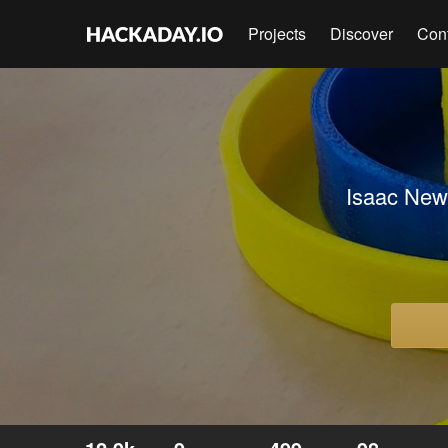
Projects
Discover
Con
Isaac Newt