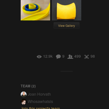
View Gallery
12.9k
9
499
98
TEAM (
2
)
Joan Horvath
Whosawhatsis
Join this project's team