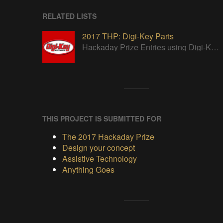
RELATED LISTS
2017 THP: Digi-Key Parts
Hackaday Prize Entries using Digi-Key parts
THIS PROJECT IS SUBMITTED FOR
The 2017 Hackaday Prize
Design your concept
Assistive Technology
Anything Goes