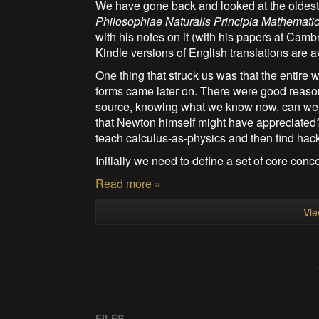
We have gone back and looked at the oldest 
Philosophiae Naturalis Principia Mathemati
with his notes on it (with his papers at Cam
Kindle versions of English translations are av
One thing that struck us was that the entir
forms came later on. There were good reasons 
source, knowing what we know now, can we c
that Newton himself might have appreciated? 
teach calculus-as-physics and then find hac
Initially we need to define a set of core conce
Read more »
Vie
FILES