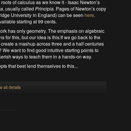
roots of calculus as we know it - Isaac Newton’s
ca
, usually called
Principia.
Pages of Newton’s copy
bridge University in England) can be seen
here
.
ailable starting at 99 cents.
e work has only geometry. The emphasis on algebraic
for this, but our idea is this:If we go back to the
reate a mashup across three and a half centuries
We want to find good intuitive starting points to
kerish ways to teach them in a hands-on way.
pts that best lend themselves to this...
w all details