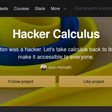
tests
Courses
Stack
More
Hacker Calculus
on was a hacker. Let's take calculus back to it
make it accessible to everyone.
Joan Horvath
Follow project
Like project